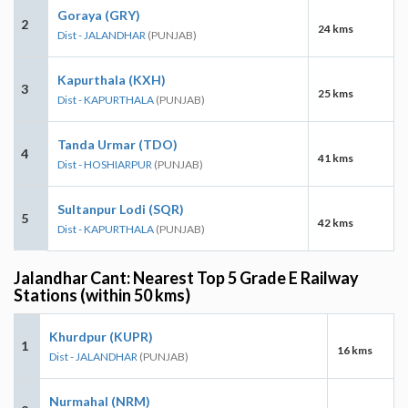
Goraya (GRY)
2
24 kms
Dist - JALANDHAR
(PUNJAB)
Kapurthala (KXH)
3
25 kms
Dist - KAPURTHALA
(PUNJAB)
Tanda Urmar (TDO)
4
41 kms
Dist - HOSHIARPUR
(PUNJAB)
Sultanpur Lodi (SQR)
5
42 kms
Dist - KAPURTHALA
(PUNJAB)
Jalandhar Cant: Nearest Top 5 Grade E Railway
Stations (within 50 kms)
Khurdpur (KUPR)
1
16 kms
Dist - JALANDHAR
(PUNJAB)
Nurmahal (NRM)