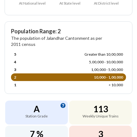
At National level
At State level
At District level
Population Range: 2
The population of Jalandhar Cantonment as per
2011 census
5
Greater than 10,00,000
4
5,00,000 - 10,00,000
3
1,00,000 - 5,00,000
2
10,000 - 1,00,000
1
< 10,000
A
113
Station Grade
Weekly Unique Trains
7 %
3