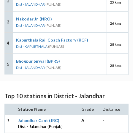
2
25 kms
Dist - JALANDHAR
(PUNJAB)
Nakodar Jn (NRO)
3
26 kms
Dist - JALANDHAR
(PUNJAB)
Kapurthala Rail Coach Factory (RCF)
4
28 kms
Dist - KAPURTHALA
(PUNJAB)
Bhogpur Sirwal (BPRS)
5
28 kms
Dist - JALANDHAR
(PUNJAB)
Top 10 stations in District - Jalandhar
Station Name
Grade
Distance
1
Jalandhar Cant (JRC)
A
-
Dist - Jalandhar (Punjab)