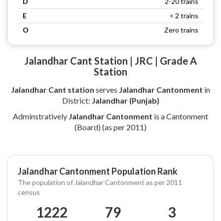
D
2-20 trains
E
< 2 trains
O
Zero trains
Jalandhar Cant Station | JRC | Grade A
Station
Jalandhar Cant station
serves
Jalandhar Cantonment
in
District:
Jalandhar (Punjab)
Adminstratively
Jalandhar Cantonment
is a Cantonment
(Board) (as per 2011)
Jalandhar Cantonment Population Rank
The population of Jalandhar Cantonment as per 2011
census
1222
79
3