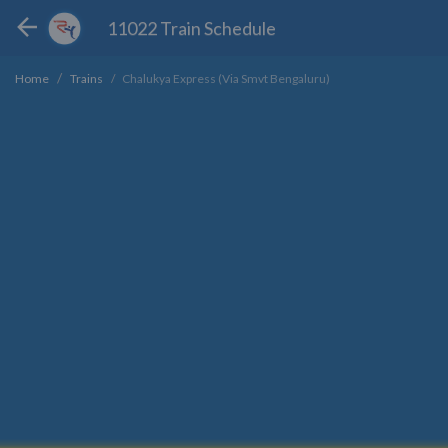
11022 Train Schedule
Chalukya Express (Via Smvt Bengaluru)
Home
Trains