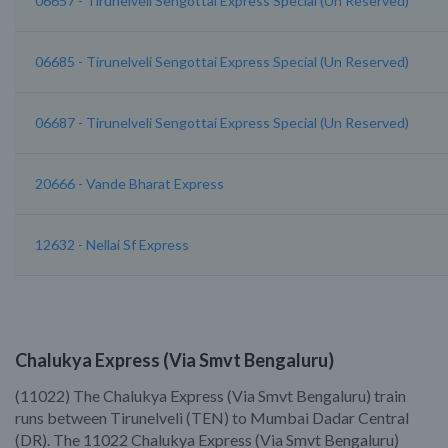
06657 - Tirunelveli Sengottai Express Special (Un Reserved)
06685 - Tirunelveli Sengottai Express Special (Un Reserved)
06687 - Tirunelveli Sengottai Express Special (Un Reserved)
20666 - Vande Bharat Express
12632 - Nellai Sf Express
Chalukya Express (Via Smvt Bengaluru)
(11022) The Chalukya Express (Via Smvt Bengaluru) train
runs between Tirunelveli (TEN) to Mumbai Dadar Central
(DR). The 11022 Chalukya Express (Via Smvt Bengaluru)