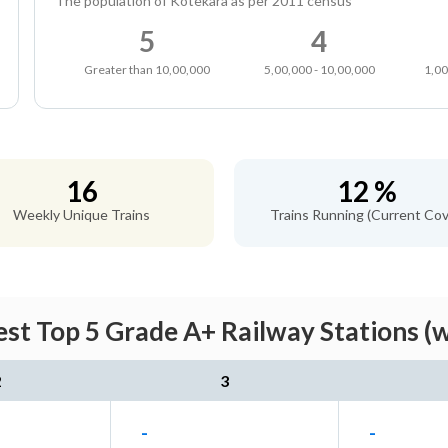
The population of Kotekara as per 2011 census
5
4
Greater than 10,00,000
5,00,000 - 10,00,000
1,00
16
12 %
Weekly Unique Trains
Trains Running (Current Cov
st Top 5 Grade A+ Railway Stations (
2
3
-
-