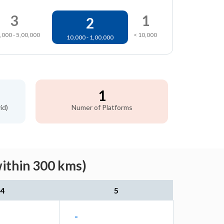
3
1
2
,000 - 5,00,000
< 10,000
10,000 - 1,00,000
1
id)
Numer of Platforms
within 300 kms)
4
5
-