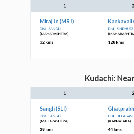
1
Miraj Jn (MRJ)
Kankavali
Dist - SANGLI
Dist - SINDHU
(MAHARASHTRA)
(MAHARASHTR
32 kms
128 kms
Kudachi: Near
1
Sangli (SLI)
Ghatprabh
Dist - SANGLI
Dist - BELAGAVI
(MAHARASHTRA)
(KARNATAKA)
39 kms
44 kms