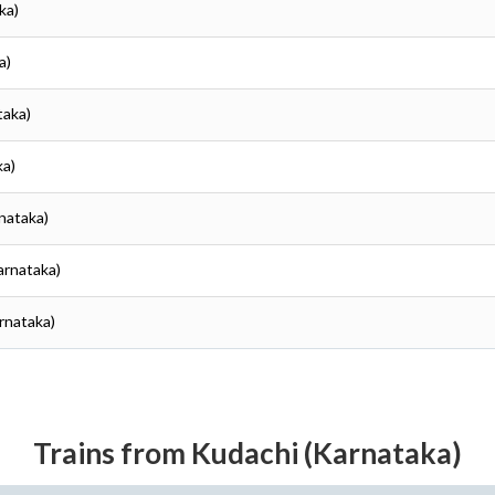
ka)
a)
taka)
ka)
rnataka)
Karnataka)
arnataka)
Trains from Kudachi (Karnataka)