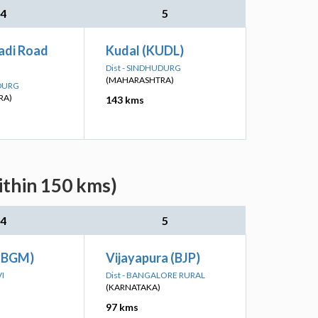
4
5
di Road
Kudal (KUDL)
Dist - SINDHUDURG
(MAHARASHTRA)
UDURG
RA)
143 kms
ithin 150 kms)
4
5
 (BGM)
Vijayapura (BJP)
VI
Dist - BANGALORE RURAL
(KARNATAKA)
97 kms