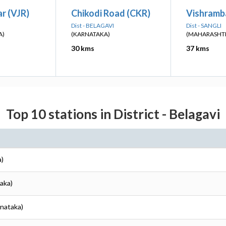
r (VJR)
Chikodi Road (CKR)
Vishramb
Dist - BELAGAVI
Dist - SANGLI
A)
(KARNATAKA)
(MAHARASHT
30 kms
37 kms
Top 10 stations in District - Belagavi
a)
taka)
rnataka)