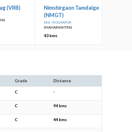
ag (VRB)
Nimshirgaon Tamdalge
(NMGT)
RA)
Dist - KOLHAPUR
(MAHARASHTRA)
43 kms
Grade
Distance
C
-
C
94 kms
C
44 kms