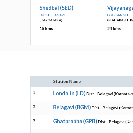
Shedbal (SED)
Vijayanaga
Dist - BELAGAVI
Dist - SANGLI
(KARNATAKA)
(MAHARASHTR
15 kms
24 kms
Station Name
1
Londa Jn (LD)
Dist - Belagavi (Karnatak
2
Belagavi (BGM)
Dist - Belagavi (Karna
3
Ghatprabha (GPB)
Dist - Belagavi (Ka