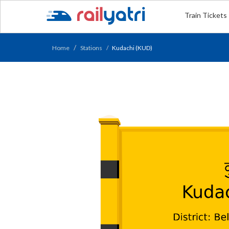
Train Tickets
Home
Stations
Kudachi (KUD)