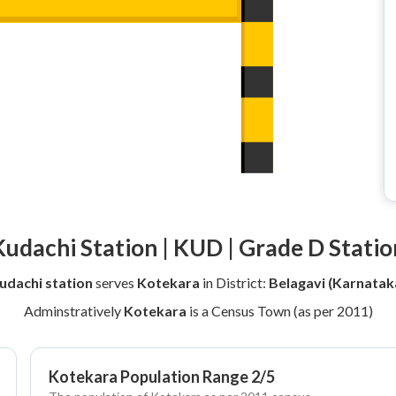
Kudachi Station | KUD | Grade D Statio
udachi station
serves
Kotekara
in District:
Belagavi (Karnatak
Adminstratively
Kotekara
is a Census Town (as per 2011)
Kotekara Population Range 2/5