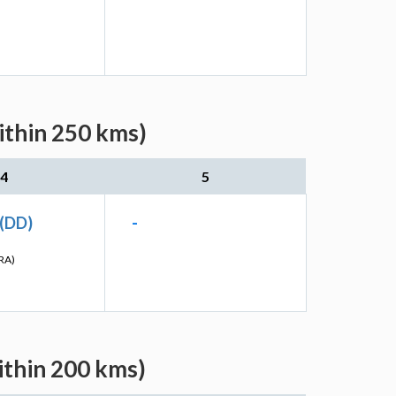
ithin 250 kms)
4
5
 (DD)
-
RA)
ithin 200 kms)