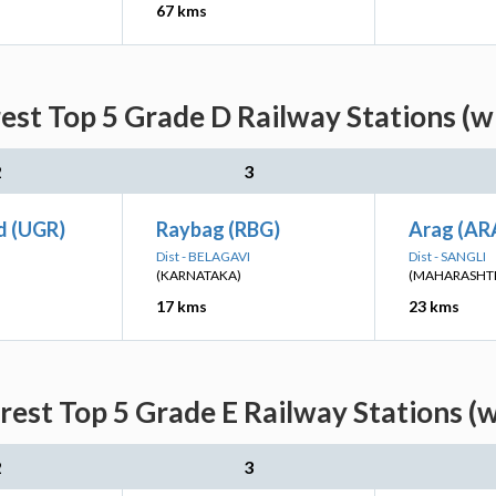
67 kms
est Top 5 Grade D Railway Stations (w
2
3
d (UGR)
Raybag (RBG)
Arag (AR
Dist - BELAGAVI
Dist - SANGLI
(KARNATAKA)
(MAHARASHT
17 kms
23 kms
rest Top 5 Grade E Railway Stations (w
2
3