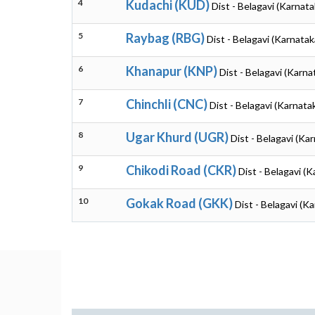
4
Kudachi (KUD)
Dist - Belagavi (Karnata
5
Raybag (RBG)
Dist - Belagavi (Karnatak
6
Khanapur (KNP)
Dist - Belagavi (Karna
7
Chinchli (CNC)
Dist - Belagavi (Karnata
8
Ugar Khurd (UGR)
Dist - Belagavi (Ka
9
Chikodi Road (CKR)
Dist - Belagavi (
10
Gokak Road (GKK)
Dist - Belagavi (K