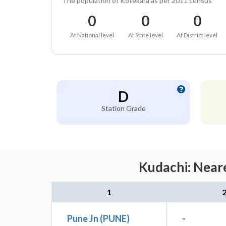
The population of Kotekara as per 2011 census
0
0
0
At National level
At State level
At District level
D
Station Grade
Kudachi: Neare
1
Pune Jn (PUNE)
-