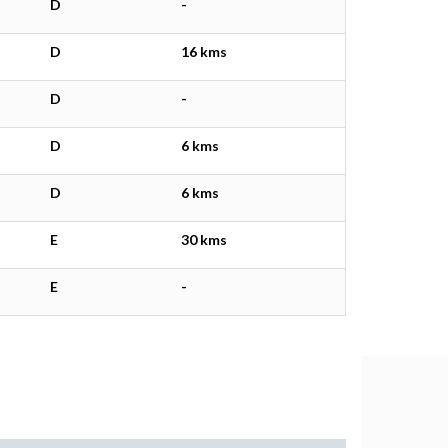
D
-
D
16 kms
D
-
D
6 kms
D
6 kms
E
30 kms
E
-