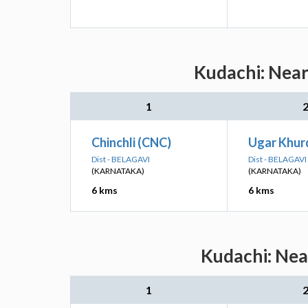
Kudachi: Near
1
Chinchli (CNC)
Ugar Khur
Dist - BELAGAVI
Dist - BELAGAVI
(KARNATAKA)
(KARNATAKA)
6 kms
6 kms
Kudachi: Nea
1