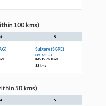
ithin 100 kms)
4
5
AG)
Sulgare (SGRE)
Dist - SANGLI
RA)
(MAHARASHTRA)
33 kms
ithin 50 kms)
4
5