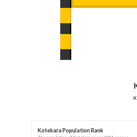
K
Kotekara Population Rank