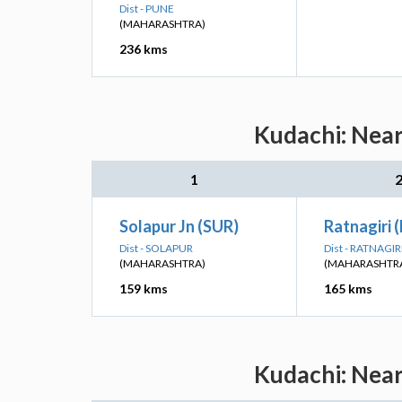
Dist - PUNE
(MAHARASHTRA)
236 kms
Kudachi: Near
1
Solapur Jn (SUR)
Ratnagiri 
Dist - SOLAPUR
Dist - RATNAGIR
(MAHARASHTRA)
(MAHARASHTR
159 kms
165 kms
Kudachi: Near