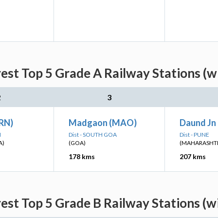
est Top 5 Grade A Railway Stations (w
2
3
(RN)
Madgaon (MAO)
Daund Jn
I
Dist - SOUTH GOA
Dist - PUNE
A)
(GOA)
(MAHARASHT
178 kms
207 kms
est Top 5 Grade B Railway Stations (w