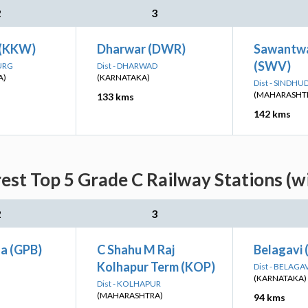
2
3
 (KKW)
Dharwar (DWR)
Sawantwa
(SWV)
DURG
Dist - DHARWAD
A)
(KARNATAKA)
Dist - SINDH
(MAHARASHT
133 kms
142 kms
est Top 5 Grade C Railway Stations (w
2
3
a (GPB)
C Shahu M Raj
Belagavi
Kolhapur Term (KOP)
Dist - BELAGA
(KARNATAKA)
Dist - KOLHAPUR
(MAHARASHTRA)
94 kms