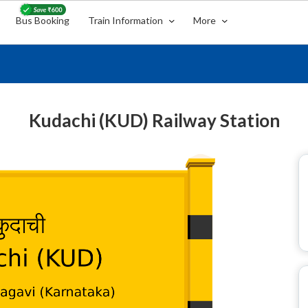
Bus Booking
Train Information
More
Kudachi (KUD) Railway Station