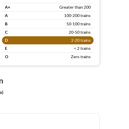
A+
Greater than 200
A
100-200 trains
B
50-100 trains
C
20-50 trains
D
2-20 trains
E
< 2 trains
O
Zero trains
n
a)