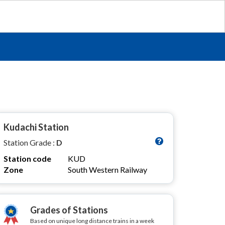
Kudachi Station
Station Grade :
D
Station code
KUD
Zone
South Western Railway
Grades of Stations
Based on unique long distance trains in a week