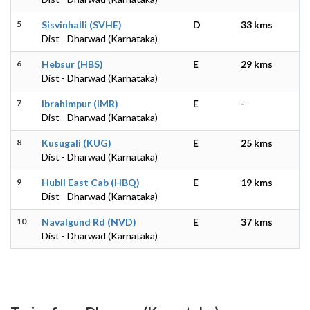
5
Sisvinhalli (SVHE)
D
33 kms
Dist - Dharwad (Karnataka)
6
Hebsur (HBS)
E
29 kms
Dist - Dharwad (Karnataka)
7
Ibrahimpur (IMR)
E
-
Dist - Dharwad (Karnataka)
8
Kusugali (KUG)
E
25 kms
Dist - Dharwad (Karnataka)
9
Hubli East Cab (HBQ)
E
19 kms
Dist - Dharwad (Karnataka)
10
Navalgund Rd (NVD)
E
37 kms
Dist - Dharwad (Karnataka)