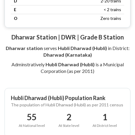
D
2-20 trains
E
< 2 trains
O
Zero trains
Dharwar Station | DWR | Grade B Station
Dharwar station
serves
Hubli Dharwad (Hubli)
in District:
Dharwad (Karnataka)
Adminstratively
Hubli Dharwad (Hubli)
is a Municipal
Corporation (as per 2011)
Hubli Dharwad (Hubli) Population Rank
The population of Hubli Dharwad (Hubli) as per 2011 census
55
2
1
At National level
At State level
At District level