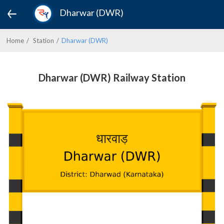
Dharwar (DWR)
Home
Station
Dharwar (DWR)
Dharwar (DWR) Railway Station