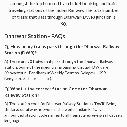
amongst the top hundred train ticket booking and train
traveling stations of the Indian Railway. The total number
of trains that pass through Dharwar (DWR) junction is
90.
Dharwar Station - FAQs
Q) How many trains pass through the Dharwar Railway
Station (DWR)?
A) There are 90 trains that pass through the Dharwar Railway
station. Some of the major trains passing through DWR are -
(Yesvantpur - Pandharpur Weekly Express, Belagavi - KSR
Bengaluru SF Express, etc).
Q) What is the correct Station Code for Dharwar
Railway Station?
A) The station code for Dharwar Railway Station is 'DWR'. Being
the largest railway network in the world, Indian Railways
announced station code names to all train routes giving railways its
language.