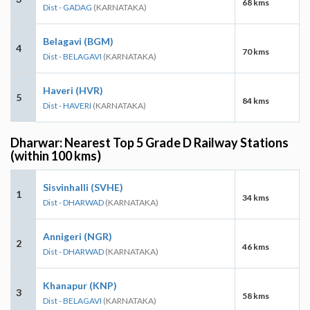
68 kms
Dist - GADAG
(KARNATAKA)
Belagavi (BGM)
4
70 kms
Dist - BELAGAVI
(KARNATAKA)
Haveri (HVR)
5
84 kms
Dist - HAVERI
(KARNATAKA)
Dharwar: Nearest Top 5 Grade D Railway Stations
(within 100 kms)
Sisvinhalli (SVHE)
1
34 kms
Dist - DHARWAD
(KARNATAKA)
Annigeri (NGR)
2
46 kms
Dist - DHARWAD
(KARNATAKA)
Khanapur (KNP)
3
58 kms
Dist - BELAGAVI
(KARNATAKA)