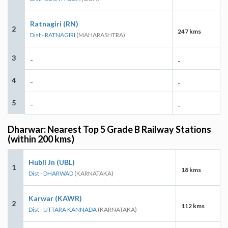
Ratnagiri (RN)
2
247 kms
Dist - RATNAGIRI
(MAHARASHTRA)
3
-
-
4
-
-
5
-
-
Dharwar: Nearest Top 5 Grade B Railway Stations
(within 200 kms)
Hubli Jn (UBL)
1
18 kms
Dist - DHARWAD
(KARNATAKA)
Karwar (KAWR)
2
112 kms
Dist - UTTARA KANNADA
(KARNATAKA)