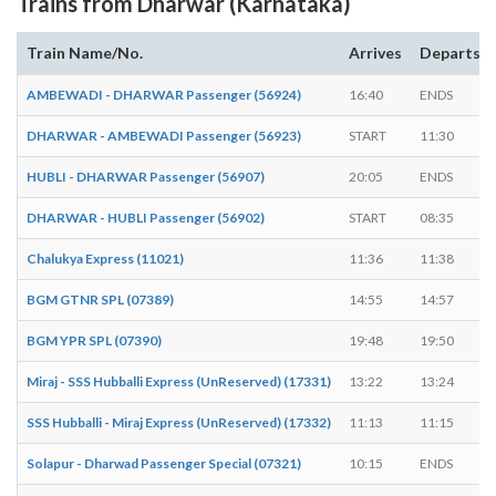
Trains from Dharwar (Karnataka)
Train Name/No.
Arrives
Departs
AMBEWADI - DHARWAR Passenger (56924)
16:40
ENDS
DHARWAR - AMBEWADI Passenger (56923)
START
11:30
HUBLI - DHARWAR Passenger (56907)
20:05
ENDS
DHARWAR - HUBLI Passenger (56902)
START
08:35
Chalukya Express (11021)
11:36
11:38
BGM GTNR SPL (07389)
14:55
14:57
BGM YPR SPL (07390)
19:48
19:50
Miraj - SSS Hubballi Express (UnReserved) (17331)
13:22
13:24
SSS Hubballi - Miraj Express (UnReserved) (17332)
11:13
11:15
Solapur - Dharwad Passenger Special (07321)
10:15
ENDS