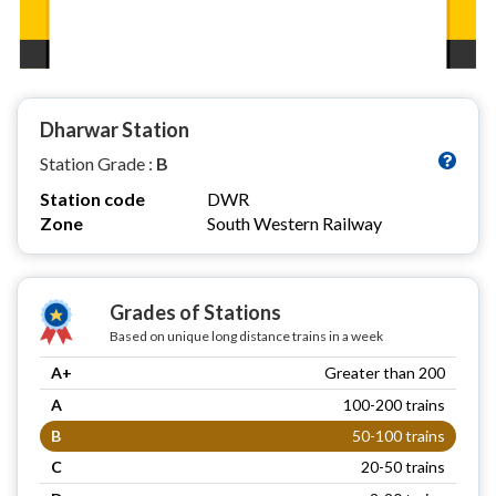
Dharwar Station
Station Grade :
B
Station code
DWR
Zone
South Western Railway
Grades of Stations
Based on unique long distance trains in a week
A+
Greater than 200
A
100-200 trains
B
50-100 trains
C
20-50 trains