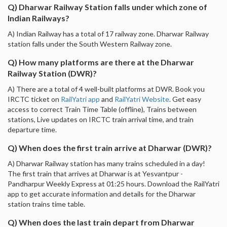
Q) Dharwar Railway Station falls under which zone of
Indian Railways?
A) Indian Railway has a total of 17 railway zone. Dharwar Railway
station falls under the South Western Railway zone.
Q) How many platforms are there at the Dharwar
Railway Station (DWR)?
A) There are a total of 4 well-built platforms at DWR. Book you
IRCTC ticket on
RailYatri app
and
RailYatri Website
. Get easy
access to correct Train Time Table (offline), Trains between
stations, Live updates on IRCTC train arrival time, and train
departure time.
Q) When does the first train arrive at Dharwar (DWR)?
A) Dharwar Railway station has many trains scheduled in a day!
The first train that arrives at Dharwar is at Yesvantpur -
Pandharpur Weekly Express at 01:25 hours. Download the RailYatri
app to get accurate information and details for the Dharwar
station trains time table.
Q) When does the last train depart from Dharwar