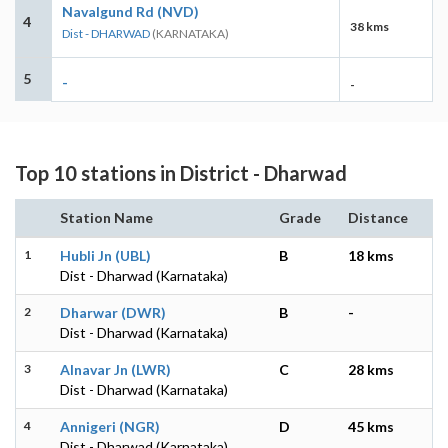
Navalgund Rd (NVD)
4
38 kms
Dist - DHARWAD
(KARNATAKA)
5
-
-
Top 10 stations in District - Dharwad
Station Name
Grade
Distance
1
Hubli Jn (UBL)
B
18 kms
Dist - Dharwad (Karnataka)
2
Dharwar (DWR)
B
-
Dist - Dharwad (Karnataka)
3
Alnavar Jn (LWR)
C
28 kms
Dist - Dharwad (Karnataka)
4
Annigeri (NGR)
D
45 kms
Dist - Dharwad (Karnataka)