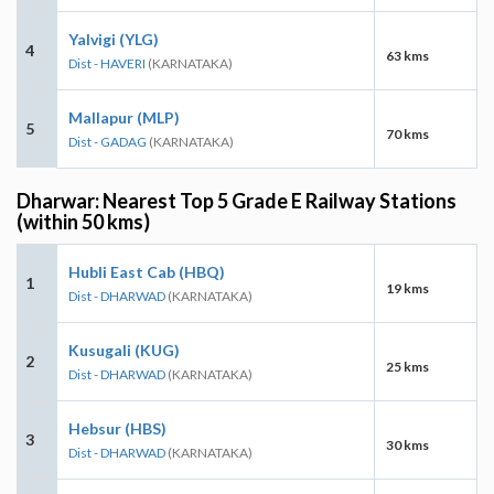
Yalvigi (YLG)
4
63 kms
Dist - HAVERI
(KARNATAKA)
Mallapur (MLP)
5
70 kms
Dist - GADAG
(KARNATAKA)
Dharwar: Nearest Top 5 Grade E Railway Stations
(within 50 kms)
Hubli East Cab (HBQ)
1
19 kms
Dist - DHARWAD
(KARNATAKA)
Kusugali (KUG)
2
25 kms
Dist - DHARWAD
(KARNATAKA)
Hebsur (HBS)
3
30 kms
Dist - DHARWAD
(KARNATAKA)