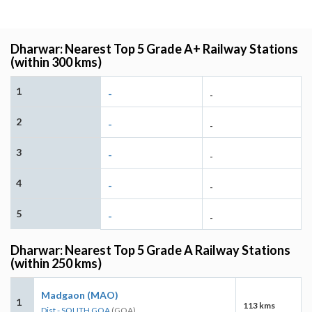
Dharwar: Nearest Top 5 Grade A+ Railway Stations
(within 300 kms)
1
-
-
2
-
-
3
-
-
4
-
-
5
-
-
Dharwar: Nearest Top 5 Grade A Railway Stations
(within 250 kms)
Madgaon (MAO)
1
113 kms
Dist - SOUTH GOA
(GOA)