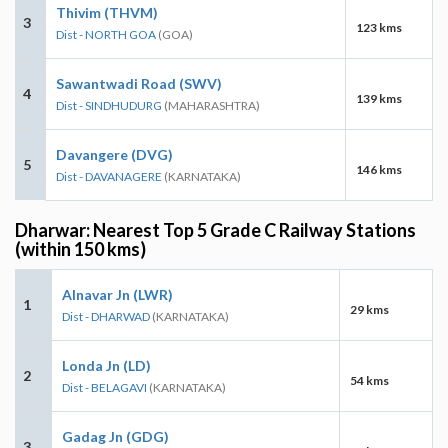
Thivim (THVM)
3
123 kms
Dist - NORTH GOA
(GOA)
Sawantwadi Road (SWV)
4
139 kms
Dist - SINDHUDURG
(MAHARASHTRA)
Davangere (DVG)
5
146 kms
Dist - DAVANAGERE
(KARNATAKA)
Dharwar: Nearest Top 5 Grade C Railway Stations
(within 150 kms)
Alnavar Jn (LWR)
1
29 kms
Dist - DHARWAD
(KARNATAKA)
Londa Jn (LD)
2
54 kms
Dist - BELAGAVI
(KARNATAKA)
Gadag Jn (GDG)
3