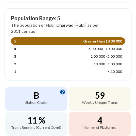
Population Range: 5
The population of Hubli Dharwad (Hubli) as per
2011 census
5
Greater than 10,00,000
4
5,00,000 - 10,00,000
3
1,00,000 - 5,00,000
2
10,000 - 1,00,000
1
< 10,000
B
59
Station Grade
Weekly Unique Trains
11 %
4
Trains Running (Current Covid)
Numer of Platforms