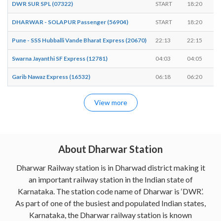
DWR SUR SPL (07322)
START
18:20
DHARWAR - SOLAPUR Passenger (56904)
START
18:20
Pune - SSS Hubballi Vande Bharat Express (20670)
22:13
22:15
Swarna Jayanthi SF Express (12781)
04:03
04:05
Garib Nawaz Express (16532)
06:18
06:20
View more
About Dharwar Station
Dharwar Railway station is in Dharwad district making it
an important railway station in the Indian state of
Karnataka. The station code name of Dharwar is ‘DWR’.
As part of one of the busiest and populated Indian states,
Karnataka, the Dharwar railway station is known