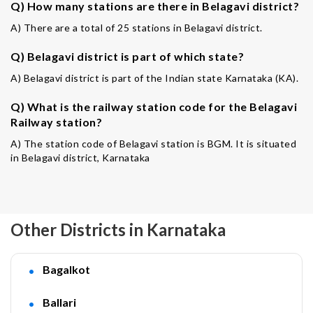
Q) How many stations are there in Belagavi district?
A) There are a total of 25 stations in Belagavi district.
Q) Belagavi district is part of which state?
A) Belagavi district is part of the Indian state Karnataka (KA).
Q) What is the railway station code for the Belagavi
Railway station?
A) The station code of Belagavi station is BGM. It is situated
in Belagavi district, Karnataka
Other Districts in Karnataka
Bagalkot
Ballari