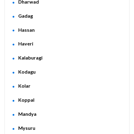
Dharwad
Gadag
Hassan
Haveri
Kalaburagi
Kodagu
Kolar
Koppal
Mandya
Mysuru