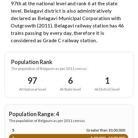
97th at the national level and rank 6 at the state
level. Belagavi district is also adminitratively
declared as Belagavi Municipal Corporation with
Outgrowth (2011). Belagavi railway station has 46
trains passing by every day, therefore it is
considered as Grade C railway station.
Population Rank
The population of Belgaum as per 2011 census
97
6
1
At National level
At State level
At District level
Population Range: 4
The population of Belgaum as per 2011 census
5
Greater than 10,00,000
4
5,00,000 - 10,00,000