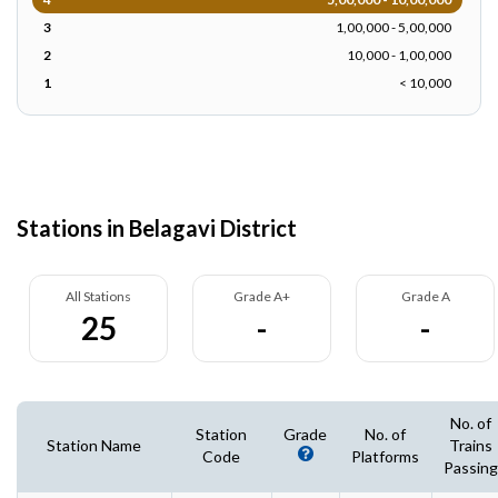
3
1,00,000 - 5,00,000
2
10,000 - 1,00,000
1
< 10,000
Stations in Belagavi District
All Stations
Grade A+
Grade A
25
-
-
No. of
Station
Grade
No. of
Station Name
Trains
Code
Platforms
Passing