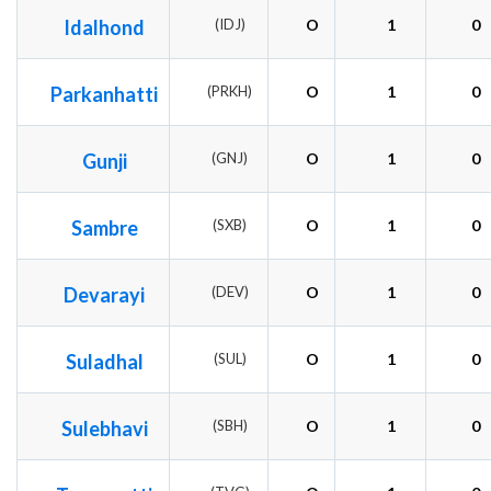
Idalhond
(IDJ)
O
1
0
Parkanhatti
(PRKH)
O
1
0
Gunji
(GNJ)
O
1
0
Sambre
(SXB)
O
1
0
Devarayi
(DEV)
O
1
0
Suladhal
(SUL)
O
1
0
Sulebhavi
(SBH)
O
1
0