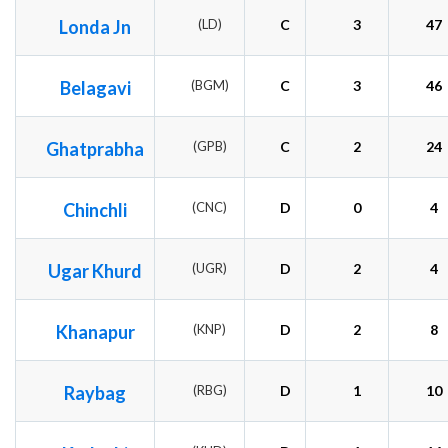
Londa Jn
(LD)
C
3
47
Belagavi
(BGM)
C
3
46
Ghatprabha
(GPB)
C
2
24
Chinchli
(CNC)
D
0
4
Ugar Khurd
(UGR)
D
2
4
Khanapur
(KNP)
D
2
8
Raybag
(RBG)
D
1
10