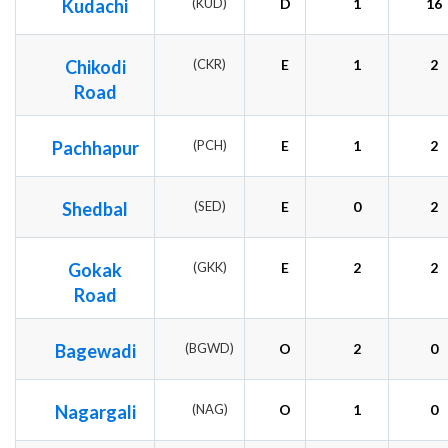
Kudachi
(KUD)
D
1
16
Chikodi
(CKR)
E
1
2
Road
Pachhapur
(PCH)
E
1
2
Shedbal
(SED)
E
0
2
Gokak
(GKK)
E
2
2
Road
Bagewadi
(BGWD)
O
2
0
Nagargali
(NAG)
O
1
0