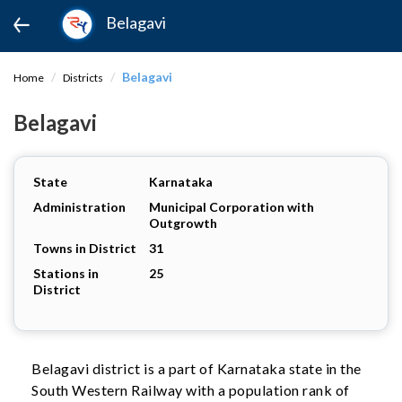
Belagavi
Belagavi
Home
Districts
Belagavi
State
Karnataka
Administration
Municipal Corporation with
Outgrowth
Towns in District
31
Stations in
25
District
Belagavi district is a part of Karnataka state in the
South Western Railway with a population rank of