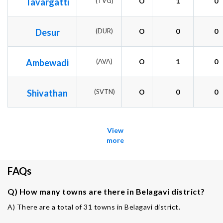
Tavargatti
(TVG)
O
1
0
Desur
(DUR)
O
0
0
Ambewadi
(AVA)
O
1
0
Shivathan
(SVTN)
O
0
0
View
more
FAQs
Q) How many towns are there in Belagavi district?
A) There are a total of 31 towns in Belagavi district.