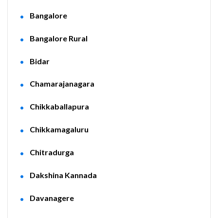
Bangalore
Bangalore Rural
Bidar
Chamarajanagara
Chikkaballapura
Chikkamagaluru
Chitradurga
Dakshina Kannada
Davanagere