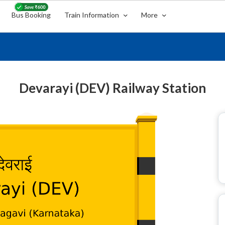
Bus Booking
Train Information
More
Devarayi (DEV) Railway Station