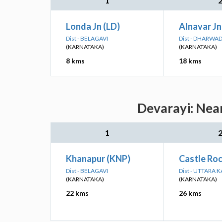
1
Londa Jn (LD)
Alnavar Jn
Dist - BELAGAVI
Dist - DHARWA
(KARNATAKA)
(KARNATAKA)
8 kms
18 kms
Devarayi: Near
1
Khanapur (KNP)
Castle Roc
Dist - BELAGAVI
Dist - UTTARA
(KARNATAKA)
(KARNATAKA)
22 kms
26 kms