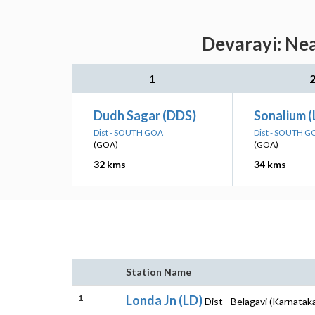
Devarayi: Nea
1
Dudh Sagar (DDS)
Sonalium (
Dist - SOUTH GOA
Dist - SOUTH G
(GOA)
(GOA)
32 kms
34 kms
Station Name
1
Londa Jn (LD)
Dist - Belagavi (Karnatak