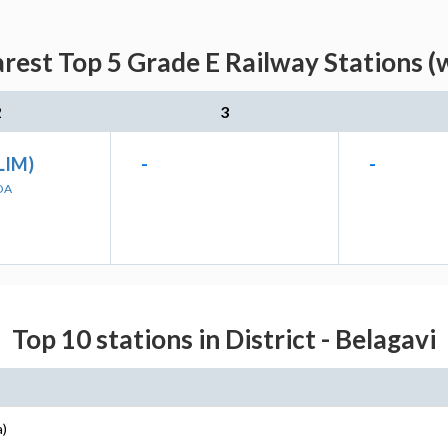
rest Top 5 Grade E Railway Stations (
2
3
LIM)
-
-
OA
Top 10 stations in District - Belagavi
a)