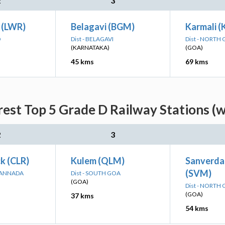
2
3
 (LWR)
Belagavi (BGM)
Karmali 
D
Dist - BELAGAVI
Dist - NORTH
(KARNATAKA)
(GOA)
45 kms
69 kms
est Top 5 Grade D Railway Stations (
2
3
k (CLR)
Kulem (QLM)
Sanverda
(SVM)
 KANNADA
Dist - SOUTH GOA
(GOA)
Dist - NORTH
(GOA)
37 kms
54 kms