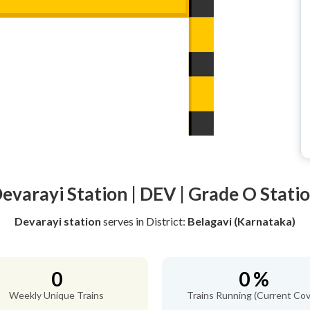
evarayi Station | DEV | Grade O Stati
Devarayi station
serves
in District:
Belagavi (Karnataka)
0
0 %
Weekly Unique Trains
Trains Running (Current Cov