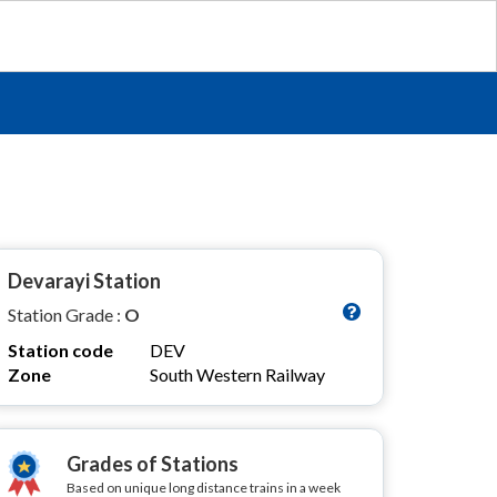
Devarayi Station
Station Grade :
O
Station code
DEV
Zone
South Western Railway
Grades of Stations
Based on unique long distance trains in a week