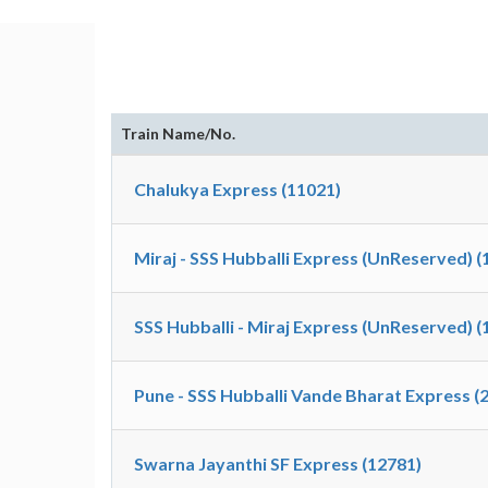
Train Name/No.
Chalukya Express (11021)
Miraj - SSS Hubballi Express (UnReserved) (
SSS Hubballi - Miraj Express (UnReserved) (
Pune - SSS Hubballi Vande Bharat Express (
Swarna Jayanthi SF Express (12781)