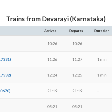
Trains from Devarayi (Karnataka)
Arrives
Departs
Duration
10:26
10:26
-
17331)
11:26
11:27
1 min
17332)
12:24
12:25
1 min
20670)
21:19
21:19
-
05:21
05:21
-