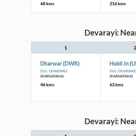
68 kms
216 kms
Devarayi: Near
1
Dharwar (DWR)
Hubli Jn (
Dist - DHARWAD
Dist - DHARWA
(KARNATAKA)
(KARNATAKA)
46 kms
63 kms
Devarayi: Near