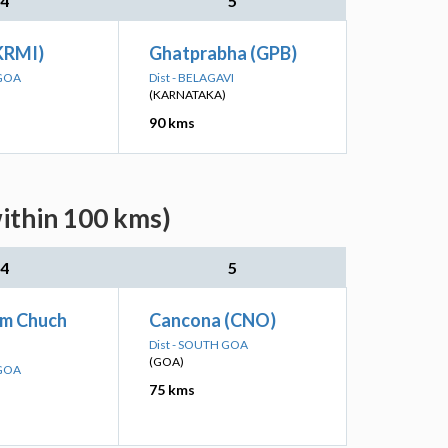
4
5
(KRMI)
Ghatprabha (GPB)
 GOA
Dist - BELAGAVI
(KARNATAKA)
90 kms
within 100 kms)
4
5
m Chuch
Cancona (CNO)
Dist - SOUTH GOA
(GOA)
 GOA
75 kms