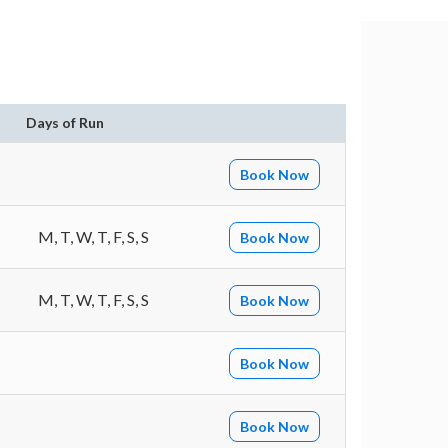
Days of Run
Book Now
M, T, W, T, F, S, S
Book Now
M, T, W, T, F, S, S
Book Now
Book Now
Book Now