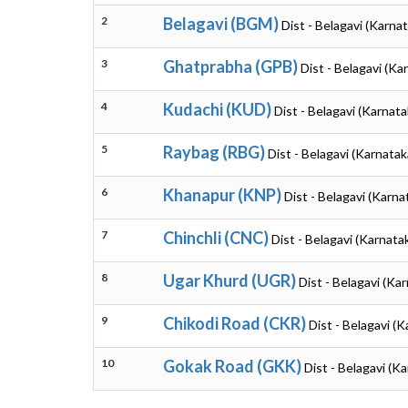
2
Belagavi (BGM)
Dist - Belagavi (Karna
3
Ghatprabha (GPB)
Dist - Belagavi (Ka
4
Kudachi (KUD)
Dist - Belagavi (Karnata
5
Raybag (RBG)
Dist - Belagavi (Karnatak
6
Khanapur (KNP)
Dist - Belagavi (Karna
7
Chinchli (CNC)
Dist - Belagavi (Karnata
8
Ugar Khurd (UGR)
Dist - Belagavi (Ka
9
Chikodi Road (CKR)
Dist - Belagavi (
10
Gokak Road (GKK)
Dist - Belagavi (K