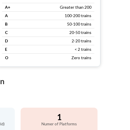
A+
Greater than 200
A
100-200 trains
B
50-100 trains
C
20-50 trains
D
2-20 trains
E
< 2 trains
O
Zero trains
on
1
id)
Numer of Platforms