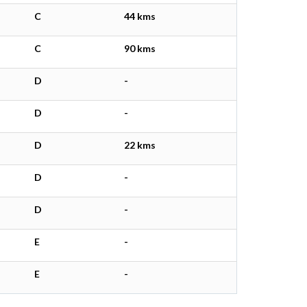
C
44 kms
C
90 kms
D
-
D
-
D
22 kms
D
-
D
-
E
-
E
-