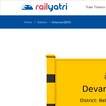
Train Tickets
Home
Stations
Devarayi (DEV)