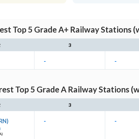
est Top 5 Grade A+ Railway Stations (
2
3
-
-
est Top 5 Grade A Railway Stations (
2
3
(RN)
-
-
I
A)