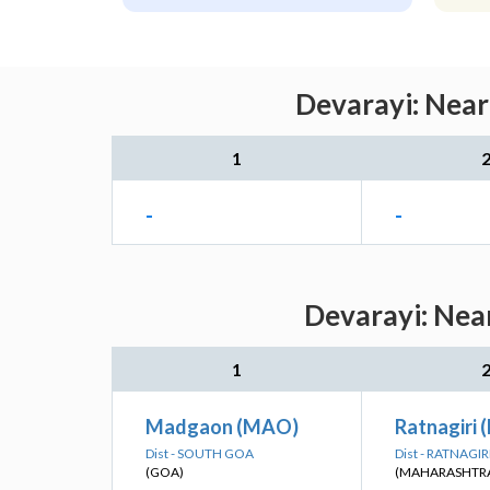
Devarayi: Near
1
-
-
Devarayi: Near
1
Madgaon (MAO)
Ratnagiri 
Dist - SOUTH GOA
Dist - RATNAGIR
(GOA)
(MAHARASHTR