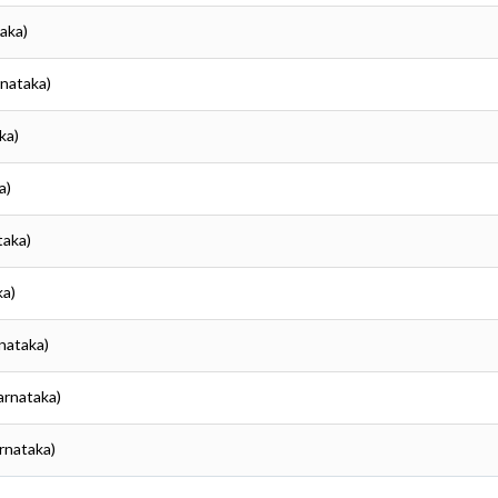
taka)
rnataka)
ka)
a)
taka)
ka)
rnataka)
Karnataka)
arnataka)