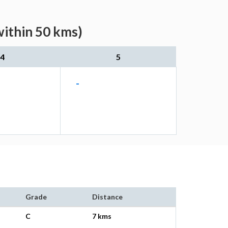
within 50 kms)
4
5
-
Grade
Distance
C
7 kms