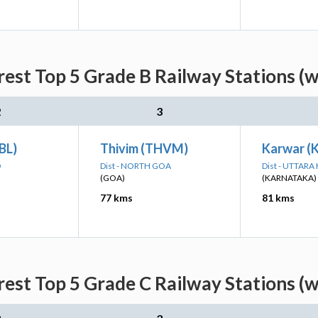
est Top 5 Grade B Railway Stations (
2
3
UBL)
Thivim (THVM)
Karwar 
D
Dist - NORTH GOA
Dist - UTTAR
(GOA)
(KARNATAKA)
77 kms
81 kms
est Top 5 Grade C Railway Stations (