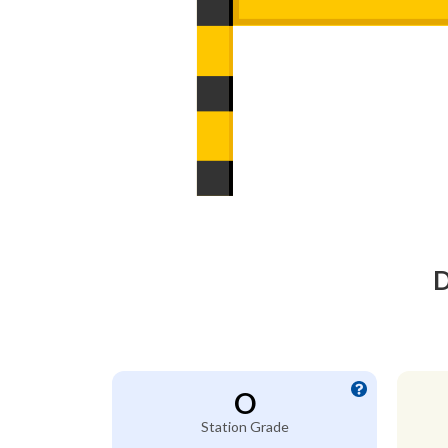
D
O
Station Grade