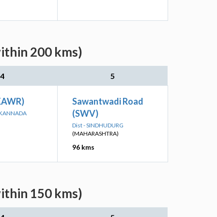
within 200 kms)
4
5
(KAWR)
Sawantwadi Road
(SWV)
A KANNADA
Dist - SINDHUDURG
(MAHARASHTRA)
96 kms
within 150 kms)