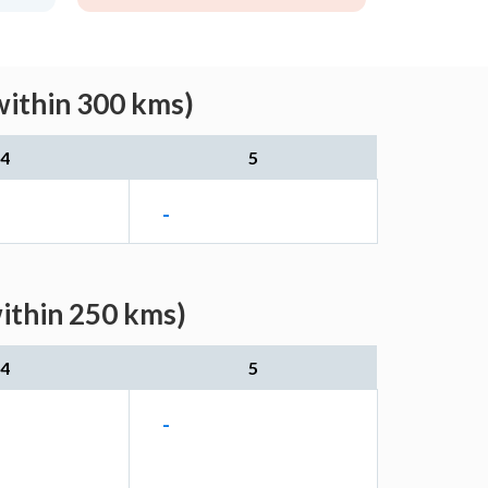
within 300 kms)
4
5
-
within 250 kms)
4
5
-