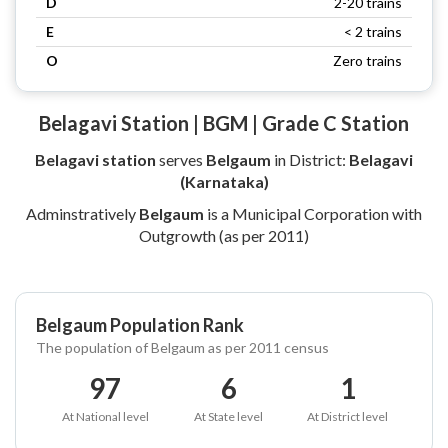
D
2-20 trains
E
< 2 trains
O
Zero trains
Belagavi Station | BGM | Grade C Station
Belagavi station
serves
Belgaum
in District:
Belagavi
(Karnataka)
Adminstratively
Belgaum
is a Municipal Corporation with
Outgrowth (as per 2011)
Belgaum Population Rank
The population of Belgaum as per 2011 census
97
6
1
At National level
At State level
At District level