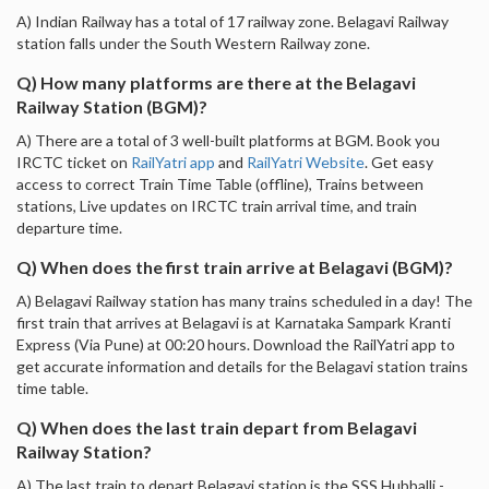
A) Indian Railway has a total of 17 railway zone. Belagavi Railway
station falls under the South Western Railway zone.
Q) How many platforms are there at the Belagavi
Railway Station (BGM)?
A) There are a total of 3 well-built platforms at BGM. Book you
IRCTC ticket on
RailYatri app
and
RailYatri Website
. Get easy
access to correct Train Time Table (offline), Trains between
stations, Live updates on IRCTC train arrival time, and train
departure time.
Q) When does the first train arrive at Belagavi (BGM)?
A) Belagavi Railway station has many trains scheduled in a day! The
first train that arrives at Belagavi is at Karnataka Sampark Kranti
Express (Via Pune) at 00:20 hours. Download the RailYatri app to
get accurate information and details for the Belagavi station trains
time table.
Q) When does the last train depart from Belagavi
Railway Station?
A) The last train to depart Belagavi station is the SSS Hubballi -