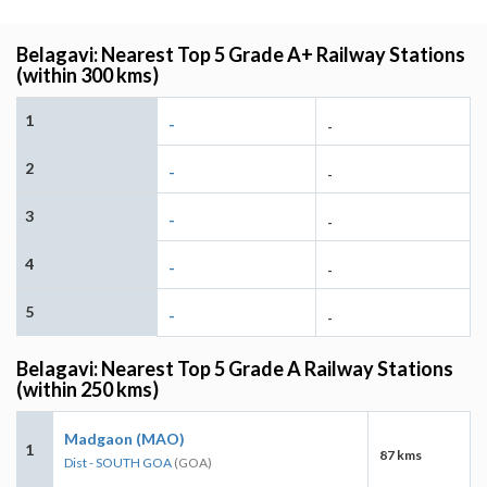
Belagavi: Nearest Top 5 Grade A+ Railway Stations
(within 300 kms)
1
-
-
2
-
-
3
-
-
4
-
-
5
-
-
Belagavi: Nearest Top 5 Grade A Railway Stations
(within 250 kms)
Madgaon (MAO)
1
87 kms
Dist - SOUTH GOA
(GOA)