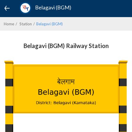
Belagavi (BGM)
Home
Station
Belagavi (BGM)
Belagavi (BGM) Railway Station