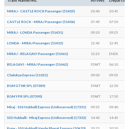
Train Name/No.
Arrives
Departs
MIRAJ - CASTLE ROCK Passenger (51405)
20:40
20:45
CASTLE ROCK - MIRAJ Passenger (51406)
07:49
07:50
MIRAJ - LONDA Passenger (51431)
09:20
09:25
LONDA - MIRAJ Passenger (51432)
12:43
12:45
MIRAJ - BELAGAVI Passenger (51461)
13:23
ENDS
BELAGAVI - MIRAJ Passenger (51462)
START
06:10
Chalukya Express (11021)
09:00
09:05
BGM GTNR SPL (07389)
START
12:30
BGM YPR SPL (07390)
START
17:30
Miraj - SSS Hubballi Express (UnReserved) (17331)
09:35
09:40
SSS Hubballi - Miraj Express (UnReserved) (17332)
14:40
14:45
Pune - SSS Hubballi Vande Bharat Express (20670)
20:15
20:20