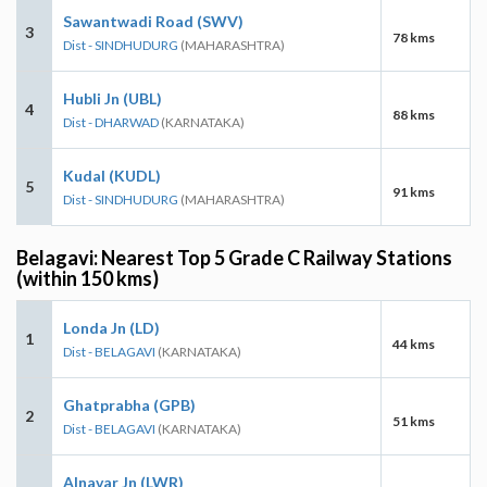
Sawantwadi Road (SWV)
3
78 kms
Dist - SINDHUDURG
(MAHARASHTRA)
Hubli Jn (UBL)
4
88 kms
Dist - DHARWAD
(KARNATAKA)
Kudal (KUDL)
5
91 kms
Dist - SINDHUDURG
(MAHARASHTRA)
Belagavi: Nearest Top 5 Grade C Railway Stations
(within 150 kms)
Londa Jn (LD)
1
44 kms
Dist - BELAGAVI
(KARNATAKA)
Ghatprabha (GPB)
2
51 kms
Dist - BELAGAVI
(KARNATAKA)
Alnavar Jn (LWR)