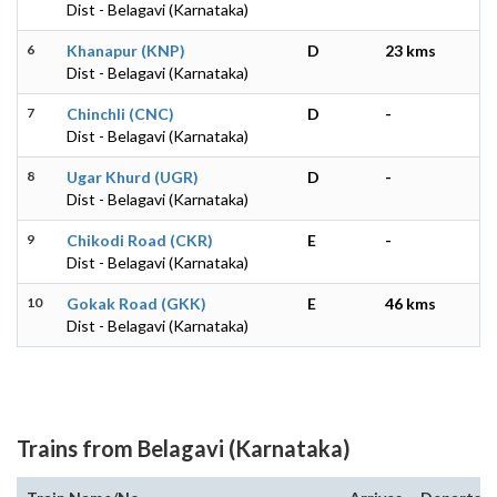
Dist - Belagavi (Karnataka)
6
Khanapur (KNP)
D
23 kms
Dist - Belagavi (Karnataka)
7
Chinchli (CNC)
D
-
Dist - Belagavi (Karnataka)
8
Ugar Khurd (UGR)
D
-
Dist - Belagavi (Karnataka)
9
Chikodi Road (CKR)
E
-
Dist - Belagavi (Karnataka)
10
Gokak Road (GKK)
E
46 kms
Dist - Belagavi (Karnataka)
Trains from Belagavi (Karnataka)