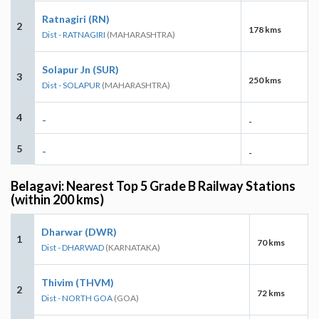
Ratnagiri (RN)
2
178 kms
Dist - RATNAGIRI
(MAHARASHTRA)
Solapur Jn (SUR)
3
250 kms
Dist - SOLAPUR
(MAHARASHTRA)
4
-
-
5
-
-
Belagavi: Nearest Top 5 Grade B Railway Stations
(within 200 kms)
Dharwar (DWR)
1
70 kms
Dist - DHARWAD
(KARNATAKA)
Thivim (THVM)
2
72 kms
Dist - NORTH GOA
(GOA)