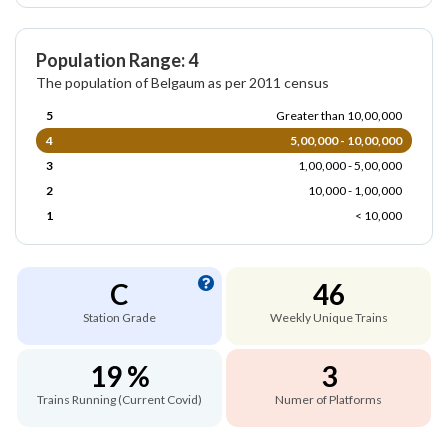
Population Range: 4
The population of Belgaum as per 2011 census
5
Greater than 10,00,000
4
5,00,000 - 10,00,000
3
1,00,000 - 5,00,000
2
10,000 - 1,00,000
1
< 10,000
C
46
Station Grade
Weekly Unique Trains
19 %
3
Trains Running (Current Covid)
Numer of Platforms