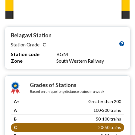
Belagavi Station
Station Grade :
C
Station code
BGM
Zone
South Western Railway
Grades of Stations
Based on unique long distance trains in a week
A+
Greater than 200
A
100-200 trains
B
50-100 trains
C
20-50 trains