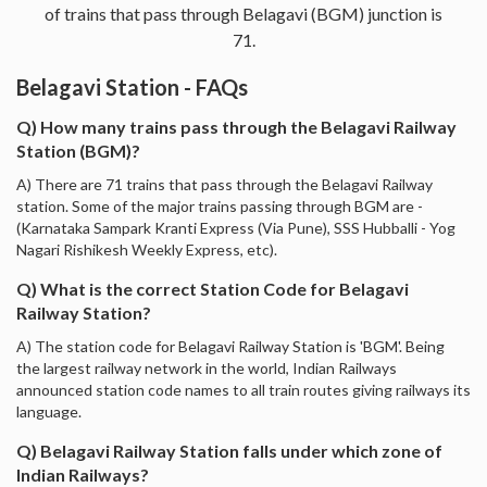
of trains that pass through Belagavi (BGM) junction is
71.
Belagavi Station - FAQs
Q) How many trains pass through the Belagavi Railway
Station (BGM)?
A) There are 71 trains that pass through the Belagavi Railway
station. Some of the major trains passing through BGM are -
(Karnataka Sampark Kranti Express (Via Pune), SSS Hubballi - Yog
Nagari Rishikesh Weekly Express, etc).
Q) What is the correct Station Code for Belagavi
Railway Station?
A) The station code for Belagavi Railway Station is 'BGM'. Being
the largest railway network in the world, Indian Railways
announced station code names to all train routes giving railways its
language.
Q) Belagavi Railway Station falls under which zone of
Indian Railways?