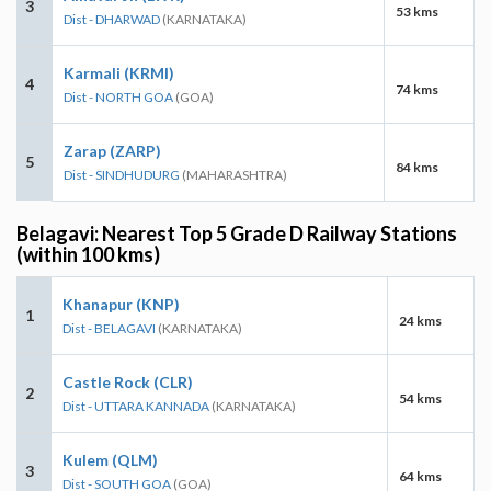
3
53 kms
Dist - DHARWAD
(KARNATAKA)
Karmali (KRMI)
4
74 kms
Dist - NORTH GOA
(GOA)
Zarap (ZARP)
5
84 kms
Dist - SINDHUDURG
(MAHARASHTRA)
Belagavi: Nearest Top 5 Grade D Railway Stations
(within 100 kms)
Khanapur (KNP)
1
24 kms
Dist - BELAGAVI
(KARNATAKA)
Castle Rock (CLR)
2
54 kms
Dist - UTTARA KANNADA
(KARNATAKA)
Kulem (QLM)
3
64 kms
Dist - SOUTH GOA
(GOA)