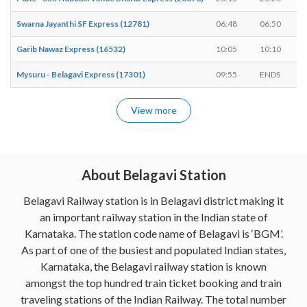
Swarna Jayanthi SF Express (12781)
06:48
06:50
Garib Nawaz Express (16532)
10:05
10:10
Mysuru - Belagavi Express (17301)
09:55
ENDS
View more
About Belagavi Station
Belagavi Railway station is in Belagavi district making it
an important railway station in the Indian state of
Karnataka. The station code name of Belagavi is ‘BGM’.
As part of one of the busiest and populated Indian states,
Karnataka, the Belagavi railway station is known
amongst the top hundred train ticket booking and train
traveling stations of the Indian Railway. The total number