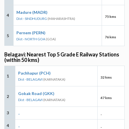
Madure (MADR)
4
75 kms
Dist - SINDHUDURG
(MAHARASHTRA)
Pernem (PERN)
5
76 kms
Dist - NORTH GOA
(GOA)
Belagavi: Nearest Top 5 Grade E Railway Stations
(within 50 kms)
Pachhapur (PCH)
1
32 kms
Dist - BELAGAVI
(KARNATAKA)
Gokak Road (GKK)
2
47 kms
Dist - BELAGAVI
(KARNATAKA)
3
-
-
4
-
-