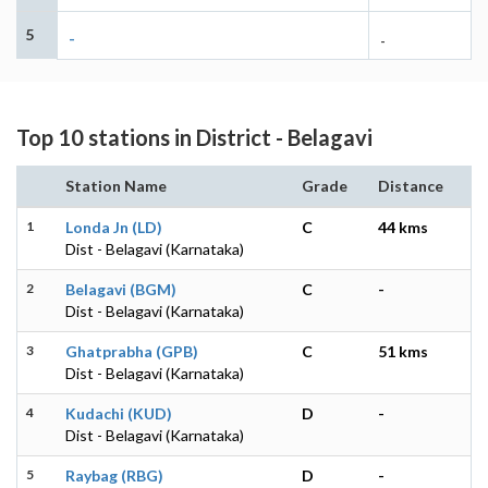
5
-
-
Top 10 stations in District - Belagavi
Station Name
Grade
Distance
1
Londa Jn (LD)
C
44 kms
Dist - Belagavi (Karnataka)
2
Belagavi (BGM)
C
-
Dist - Belagavi (Karnataka)
3
Ghatprabha (GPB)
C
51 kms
Dist - Belagavi (Karnataka)
4
Kudachi (KUD)
D
-
Dist - Belagavi (Karnataka)
5
Raybag (RBG)
D
-