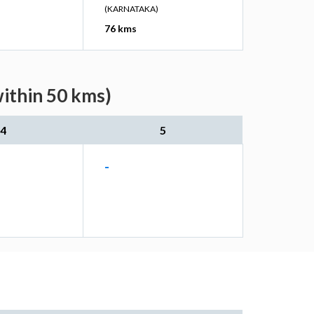
(KARNATAKA)
76 kms
within 50 kms)
4
5
-