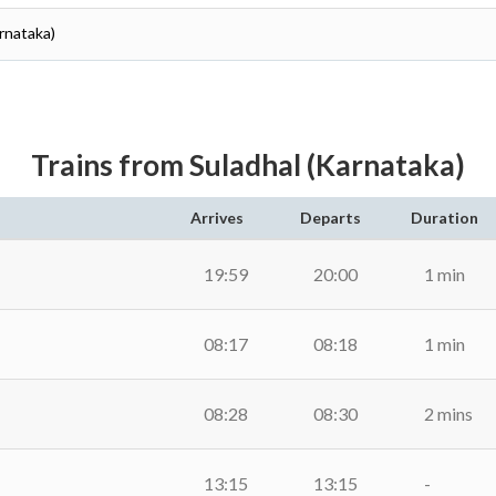
arnataka)
Trains from Suladhal (Karnataka)
Arrives
Departs
Duration
19:59
20:00
1 min
08:17
08:18
1 min
08:28
08:30
2 mins
13:15
13:15
-