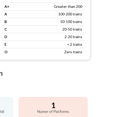
A+
Greater than 200
A
100-200 trains
B
50-100 trains
C
20-50 trains
D
2-20 trains
E
< 2 trains
O
Zero trains
n
1
id)
Numer of Platforms