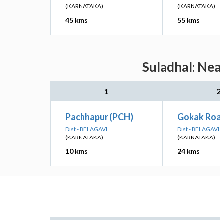
(KARNATAKA)
(KARNATAKA)
45 kms
55 kms
Suladhal: Nea
1
Pachhapur (PCH)
Gokak Roa
Dist - BELAGAVI
Dist - BELAGAVI
(KARNATAKA)
(KARNATAKA)
10 kms
24 kms