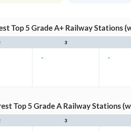
est Top 5 Grade A+ Railway Stations (
2
3
-
-
rest Top 5 Grade A Railway Stations (w
2
3