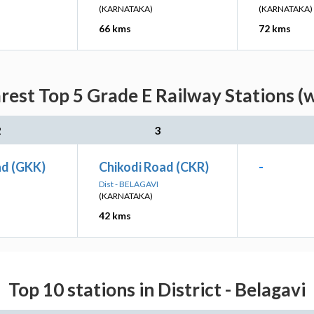
(KARNATAKA)
(KARNATAKA)
66 kms
72 kms
rest Top 5 Grade E Railway Stations (
2
3
d (GKK)
Chikodi Road (CKR)
-
Dist - BELAGAVI
(KARNATAKA)
42 kms
Top 10 stations in District - Belagavi