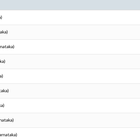
a)
taka)
rnataka)
ka)
a)
taka)
ka)
rnataka)
Karnataka)