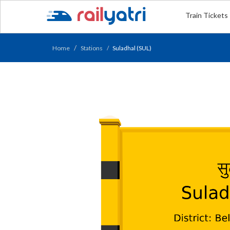
Train Tickets
Home
Stations
Suladhal (SUL)