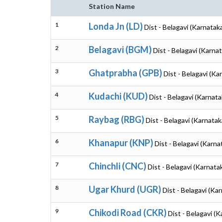
Station Name
1
Londa Jn (LD)
Dist - Belagavi (Karnatak
2
Belagavi (BGM)
Dist - Belagavi (Karna
3
Ghatprabha (GPB)
Dist - Belagavi (Ka
4
Kudachi (KUD)
Dist - Belagavi (Karnata
5
Raybag (RBG)
Dist - Belagavi (Karnatak
6
Khanapur (KNP)
Dist - Belagavi (Karna
7
Chinchli (CNC)
Dist - Belagavi (Karnata
8
Ugar Khurd (UGR)
Dist - Belagavi (Ka
9
Chikodi Road (CKR)
Dist - Belagavi (