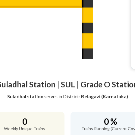
Suladhal Station | SUL | Grade O Statio
Suladhal station
serves
in District:
Belagavi (Karnataka)
0
0 %
Weekly Unique Trains
Trains Running (Current Cov