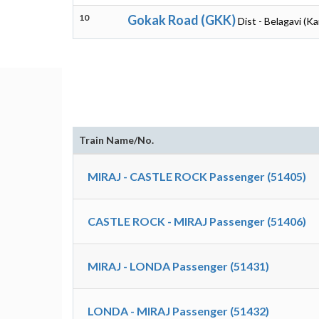
10
Gokak Road (GKK)
Dist - Belagavi (K
Train Name/No.
MIRAJ - CASTLE ROCK Passenger (51405)
CASTLE ROCK - MIRAJ Passenger (51406)
MIRAJ - LONDA Passenger (51431)
LONDA - MIRAJ Passenger (51432)