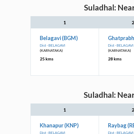
Suladhal: Nea
1
Belagavi (BGM)
Ghatprabh
Dist - BELAGAVI
Dist - BELAGAVI
(KARNATAKA)
(KARNATAKA)
25 kms
28 kms
Suladhal: Nea
1
Khanapur (KNP)
Raybag (R
Dist - BELAGAVI
Dist - BELAGAVI