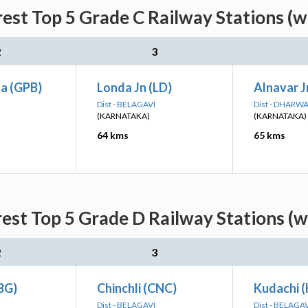
rest Top 5 Grade C Railway Stations (w
2
3
a (GPB)
Londa Jn (LD)
Alnavar J
Dist - BELAGAVI
Dist - DHARW
(KARNATAKA)
(KARNATAKA)
64 kms
65 kms
rest Top 5 Grade D Railway Stations (w
2
3
BG)
Chinchli (CNC)
Kudachi 
Dist - BELAGAVI
Dist - BELAGA