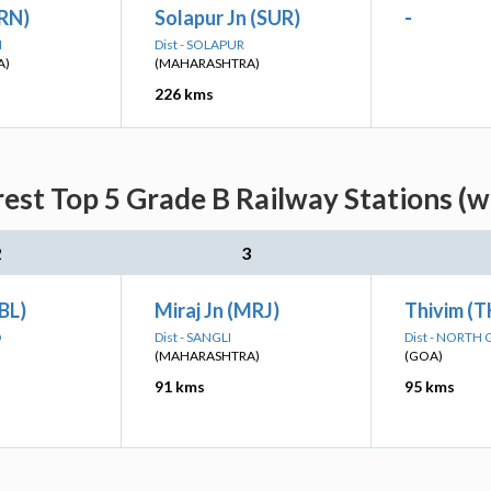
(RN)
Solapur Jn (SUR)
-
I
Dist - SOLAPUR
A)
(MAHARASHTRA)
226 kms
rest Top 5 Grade B Railway Stations (w
2
3
UBL)
Miraj Jn (MRJ)
Thivim (
D
Dist - SANGLI
Dist - NORTH
(MAHARASHTRA)
(GOA)
91 kms
95 kms