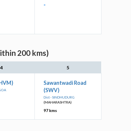
-
ithin 200 kms)
4
5
THVM)
Sawantwadi Road
(SWV)
 GOA
Dist - SINDHUDURG
(MAHARASHTRA)
97 kms