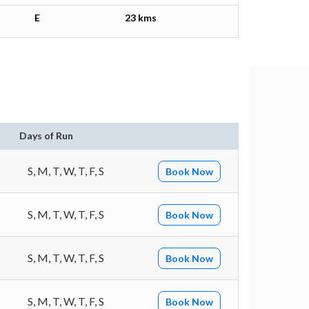
E
23 kms
Days of Run
S, M, T, W, T, F, S
Book Now
S, M, T, W, T, F, S
Book Now
S, M, T, W, T, F, S
Book Now
S, M, T, W, T, F, S
Book Now