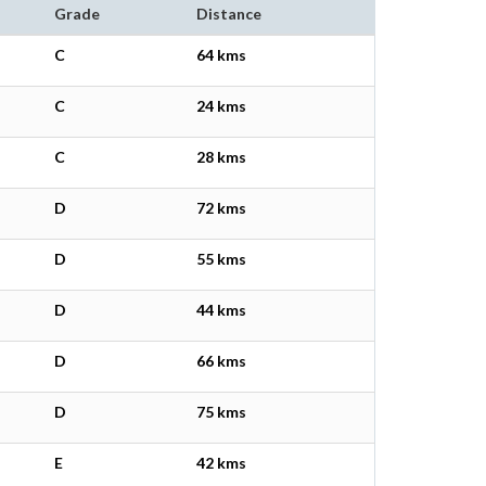
Grade
Distance
C
64 kms
C
24 kms
C
28 kms
D
72 kms
D
55 kms
D
44 kms
D
66 kms
D
75 kms
E
42 kms