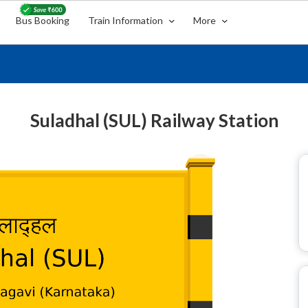
Bus Booking
Train Information
More
Suladhal (SUL) Railway Station