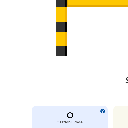
O
Station Grade