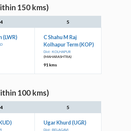
ithin 150 kms)
4
5
n (LWR)
C Shahu M Raj
Kolhapur Term (KOP)
AD
Dist - KOLHAPUR
(MAHARASHTRA)
91 kms
ithin 100 kms)
4
5
(KUD)
Ugar Khurd (UGR)
VI
Dist - BELAGAVI