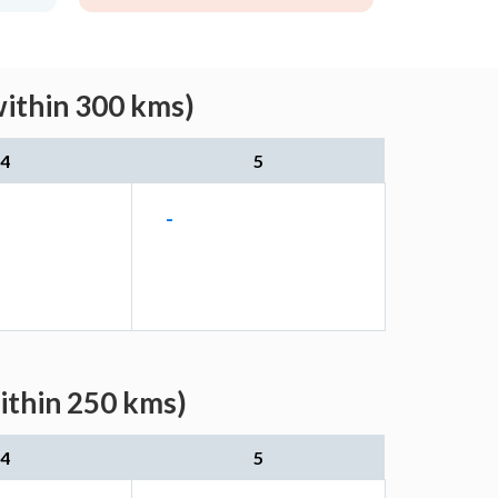
within 300 kms)
4
5
-
ithin 250 kms)
4
5