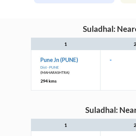
Suladhal: Near
1
Pune Jn (PUNE)
-
Dist - PUNE
(MAHARASHTRA)
294 kms
Suladhal: Nea
1