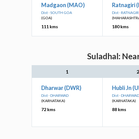
Madgaon (MAO)
Ratnagiri 
Dist - SOUTH GOA
Dist - RATNAGIR
(GOA)
(MAHARASHTR
111 kms
180 kms
Suladhal: Nea
1
Dharwar (DWR)
Hubli Jn (
Dist - DHARWAD
Dist - DHARWA
(KARNATAKA)
(KARNATAKA)
72 kms
88 kms