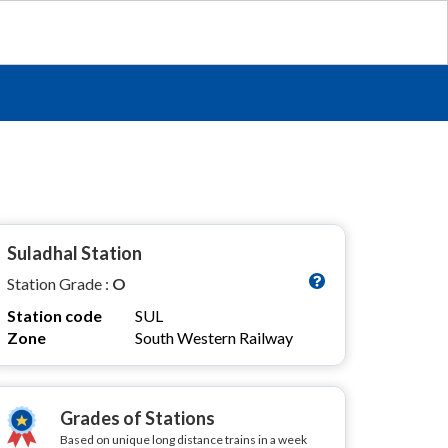
Suladhal Station
Station Grade :
O
Station code
SUL
Zone
South Western Railway
Grades of Stations
Based on unique long distance trains in a week