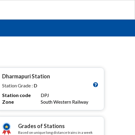
Dharmapuri Station
Station Grade :
D
Station code
DPJ
Zone
South Western Railway
Grades of Stations
Based on unique long distance trains in a week