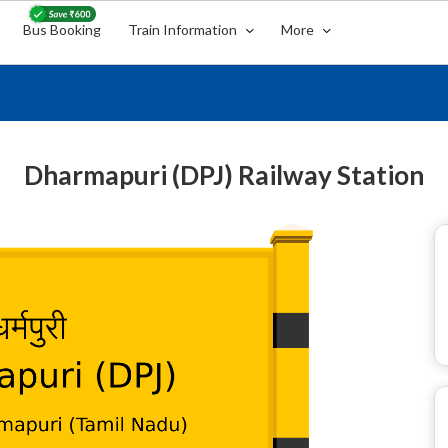
Bus Booking
Train Information
More
Dharmapuri (DPJ) Railway Station