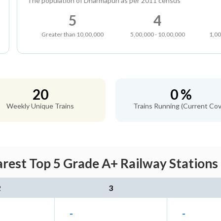
The population of Dharmapuri as per 2011 census
5
4
Greater than 10,00,000
5,00,000 - 10,00,000
1,00
20
0 %
Weekly Unique Trains
Trains Running (Current Cov
rest Top 5 Grade A+ Railway Stations 
2
3
-
-