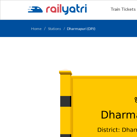
Train Tickets
Home
Stations
Dharmapuri (DPJ)