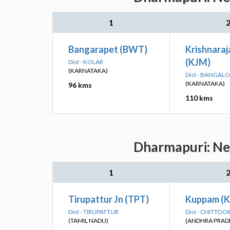
1
Bangarapet (BWT)
Krishnara
(KJM)
Dist - KOLAR
(KARNATAKA)
Dist - BANGAL
(KARNATAKA)
96 kms
110 kms
Dharmapuri: Nea
1
Tirupattur Jn (TPT)
Kuppam (
Dist - TIRUPATTUR
Dist - CHITTOO
(TAMIL NADU)
(ANDHRA PRAD