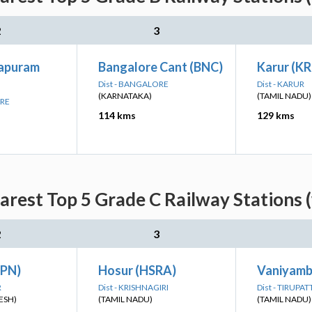
2
3
japuram
Bangalore Cant (BNC)
Karur (KR
Dist - BANGALORE
Dist - KARUR
(KARNATAKA)
(TAMIL NADU)
ORE
114 kms
129 kms
rest Top 5 Grade C Railway Stations 
2
3
KPN)
Hosur (HSRA)
Vaniyamb
R
Dist - KRISHNAGIRI
Dist - TIRUPA
ESH)
(TAMIL NADU)
(TAMIL NADU)