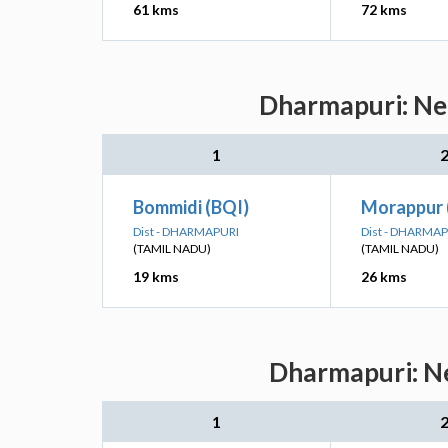
61 kms
72 kms
Dharmapuri: Nea
1
Bommidi (BQI)
Morappur
Dist - DHARMAPURI
Dist - DHARMA
(TAMIL NADU)
(TAMIL NADU)
19 kms
26 kms
Dharmapuri: Ne
1