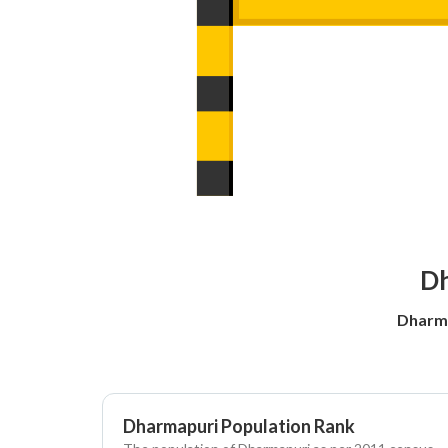
Dh
Dharma
Dharmapuri Population Rank