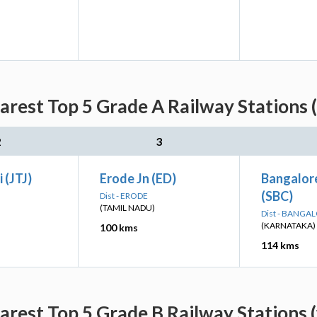
rest Top 5 Grade A Railway Stations 
2
3
 (JTJ)
Erode Jn (ED)
Bangalore
(SBC)
Dist - ERODE
(TAMIL NADU)
Dist - BANGA
(KARNATAKA)
100 kms
114 kms
rest Top 5 Grade B Railway Stations 