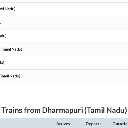
mil Nadu)
u)
adu)
 (Tamil Nadu)
du)
(Tamil Nadu)
Trains from Dharmapuri (Tamil Nadu)
Arrives
Departs
Duratio