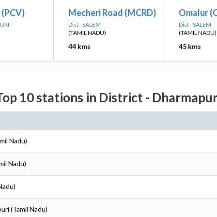
 (PCV)
Mecheri Road (MCRD)
Omalur (
PURI
Dist - SALEM
Dist - SALEM
(TAMIL NADU)
(TAMIL NADU)
44 kms
45 kms
Top 10 stations in District - Dharmapur
mil Nadu)
mil Nadu)
 Nadu)
uri (Tamil Nadu)