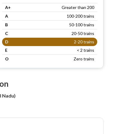
A+
Greater than 200
A
100-200 trains
B
50-100 trains
C
20-50 trains
D
2-20 trains
E
< 2 trains
O
Zero trains
ion
l Nadu)