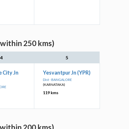
(within 250 kms)
4
5
 City Jn
Yesvantpur Jn (YPR)
Dist - BANGALORE
(KARNATAKA)
LORE
119 kms
(within 200 kms)