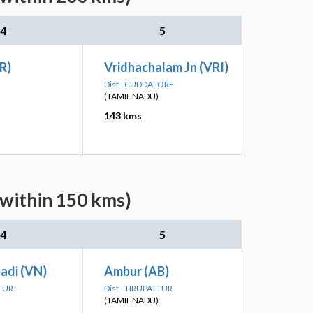
4
5
R)
Vridhachalam Jn (VRI)
Dist - CUDDALORE
(TAMIL NADU)
143 kms
(within 150 kms)
4
5
adi (VN)
Ambur (AB)
TTUR
Dist - TIRUPATTUR
(TAMIL NADU)