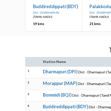
Buddireddippati (BDY)
Palakkodu
Dist - DHARMAPURI
Dist - DHARMA
(TAMIL NADU)
(TAMIL NADU)
19 kms
21 kms
Station Name
1
Dharmapuri (DPJ)
Dist - Dharmapuri (Ta
2
Morappur (MAP)
Dist - Dharmapuri (Ta
3
Bommidi (BQI)
Dist - Dharmapuri (Tamil
4
Buddireddippati (BDY)
Dist - Dharmap