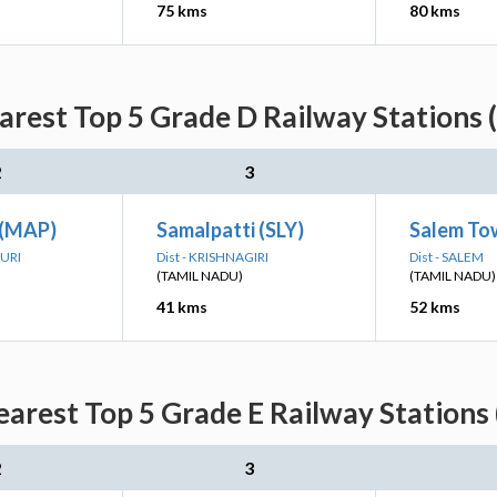
75 kms
80 kms
rest Top 5 Grade D Railway Stations 
2
3
 (MAP)
Samalpatti (SLY)
Salem To
PURI
Dist - KRISHNAGIRI
Dist - SALEM
(TAMIL NADU)
(TAMIL NADU)
41 kms
52 kms
arest Top 5 Grade E Railway Stations 
2
3