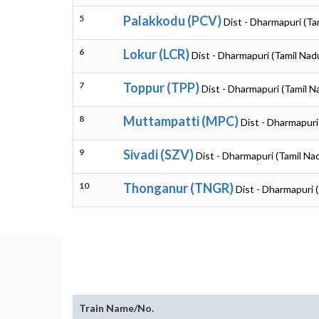
5
Palakkodu (PCV)
Dist - Dharmapuri (Ta
6
Lokur (LCR)
Dist - Dharmapuri (Tamil Nad
7
Toppur (TPP)
Dist - Dharmapuri (Tamil N
8
Muttampatti (MPC)
Dist - Dharmapuri
9
Sivadi (SZV)
Dist - Dharmapuri (Tamil Na
10
Thonganur (TNGR)
Dist - Dharmapuri 
Train Name/No.