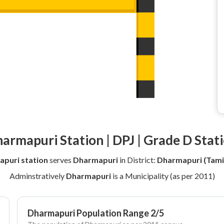
armapuri Station | DPJ | Grade D Stat
puri station
serves
Dharmapuri
in District:
Dharmapuri (Tami
Adminstratively
Dharmapuri
is a Municipality (as per 2011)
Dharmapuri Population Range 2/5