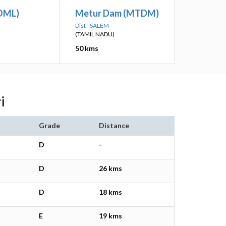
OML)
Metur Dam (MTDM)
Dist - SALEM
(TAMIL NADU)
50 kms
i
Grade
Distance
D
-
D
26 kms
D
18 kms
E
19 kms