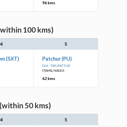
96 kms
(within 100 kms)
4
5
wn (SXT)
Patchur (PU)
Dist - TIRUPATTUR
(TAMIL NADU)
62 kms
(within 50 kms)
4
5