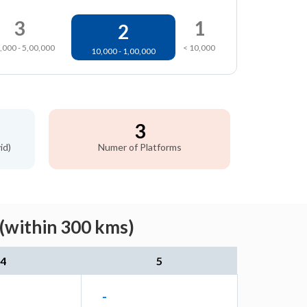
3
1
2
,000 - 5,00,000
< 10,000
10,000 - 1,00,000
3
id)
Numer of Platforms
(within 300 kms)
4
5
-