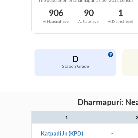
The population of Dharmapuri as per 2011 census
906
90
1
At National level
At State level
At District level
D
Station Grade
Dharmapuri: Nea
1
Katpadi Jn (KPD)
-