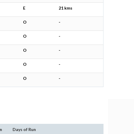
E
21 kms
O
-
O
-
O
-
O
-
O
-
n
Days of Run