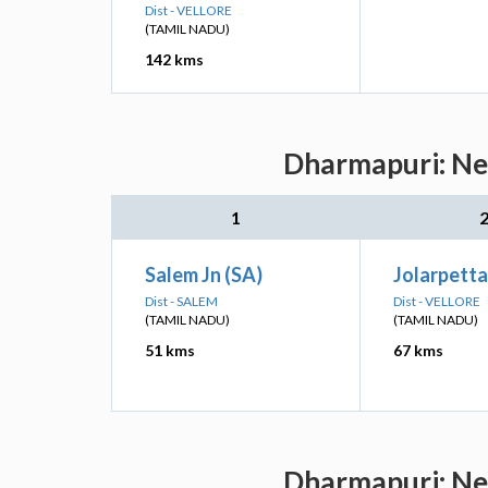
Dist - VELLORE
(TAMIL NADU)
142 kms
Dharmapuri: Nea
1
Salem Jn (SA)
Jolarpettai
Dist - SALEM
Dist - VELLORE
(TAMIL NADU)
(TAMIL NADU)
51 kms
67 kms
Dharmapuri: Nea