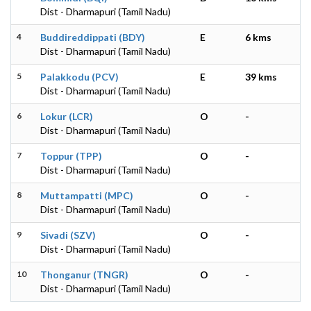
Dist - Dharmapuri (Tamil Nadu)
4
Buddireddippati (BDY)
E
6 kms
Dist - Dharmapuri (Tamil Nadu)
5
Palakkodu (PCV)
E
39 kms
Dist - Dharmapuri (Tamil Nadu)
6
Lokur (LCR)
O
-
Dist - Dharmapuri (Tamil Nadu)
7
Toppur (TPP)
O
-
Dist - Dharmapuri (Tamil Nadu)
8
Muttampatti (MPC)
O
-
Dist - Dharmapuri (Tamil Nadu)
9
Sivadi (SZV)
O
-
Dist - Dharmapuri (Tamil Nadu)
10
Thonganur (TNGR)
O
-
Dist - Dharmapuri (Tamil Nadu)