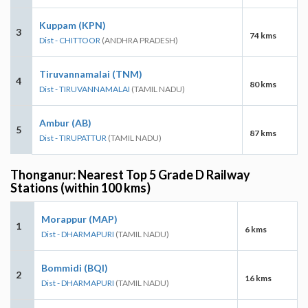
Kuppam (KPN)
3
74 kms
Dist - CHITTOOR
(ANDHRA PRADESH)
Tiruvannamalai (TNM)
4
80 kms
Dist - TIRUVANNAMALAI
(TAMIL NADU)
Ambur (AB)
5
87 kms
Dist - TIRUPATTUR
(TAMIL NADU)
Thonganur: Nearest Top 5 Grade D Railway
Stations (within 100 kms)
Morappur (MAP)
1
6 kms
Dist - DHARMAPURI
(TAMIL NADU)
Bommidi (BQI)
2
16 kms
Dist - DHARMAPURI
(TAMIL NADU)