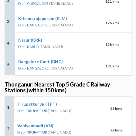
121 kms
Dist - CUDDALORE
(TAMIL NADU)
Krishnarajapuram (KJM)
3
126 kms
Dist - BANGALORE
(KARNATAKA)
Karur (KRR)
4
128 kms
Dist - KARUR
(TAMIL NADU)
Bangalore Cant (BNC)
5
131 kms
Dist - BANGALORE
(KARNATAKA)
Thonganur: Nearest Top 5 Grade C Railway
Stations (within 150 kms)
Tirupattur Jn (TPT)
1
51 kms
Dist - TIRUPATTUR
(TAMIL NADU)
Vaniyambadi (VN)
2
72 kms
Dist - TIRUPATTUR
(TAMIL NADU)