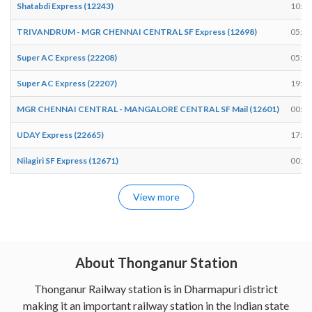
Shatabdi Express (12243)
10:37
TRIVANDRUM - MGR CHENNAI CENTRAL SF Express (12698)
05:54
Super AC Express (22208)
05:58
Super AC Express (22207)
19:37
MGR CHENNAI CENTRAL - MANGALORE CENTRAL SF Mail (12601)
00:08
UDAY Express (22665)
17:17
Nilagiri SF Express (12671)
00:57
View more
About Thonganur Station
Thonganur Railway station is in Dharmapuri district
making it an important railway station in the Indian state