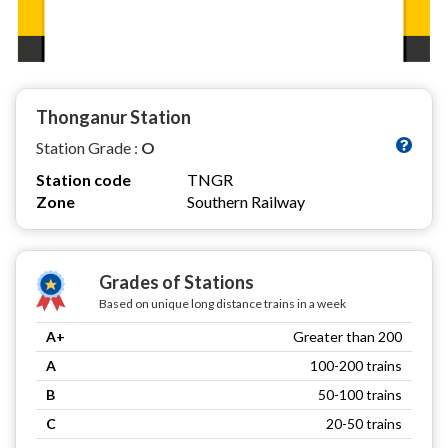
Thonganur Station
Station Grade :
O
Station code
TNGR
Zone
Southern Railway
Grades of Stations
Based on unique long distance trains in a week
A+
Greater than 200
A
100-200 trains
B
50-100 trains
C
20-50 trains