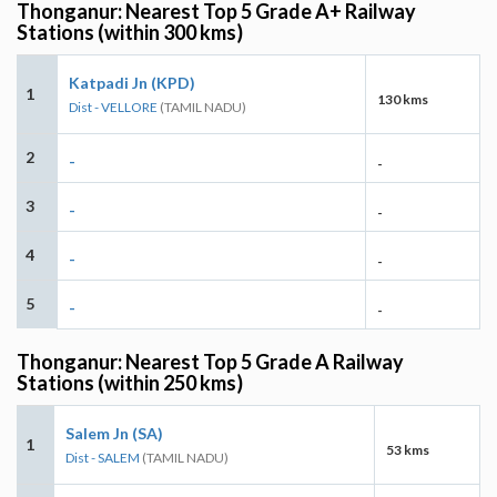
Thonganur: Nearest Top 5 Grade A+ Railway
Stations (within 300 kms)
Katpadi Jn (KPD)
1
130 kms
Dist - VELLORE
(TAMIL NADU)
2
-
-
3
-
-
4
-
-
5
-
-
Thonganur: Nearest Top 5 Grade A Railway
Stations (within 250 kms)
Salem Jn (SA)
1
53 kms
Dist - SALEM
(TAMIL NADU)