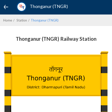
Thonganur (TNGR)
Home
Station
Thonganur (TNGR)
Thonganur (TNGR) Railway Station