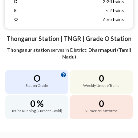
D
2-20 trains
E
< 2 trains
O
Zero trains
Thonganur Station | TNGR | Grade O Station
Thonganur station
serves
in District:
Dharmapuri (Tamil
Nadu)
O
0
Station Grade
Weekly Unique Trains
0 %
0
Trains Running (Current Covid)
Numer of Platforms