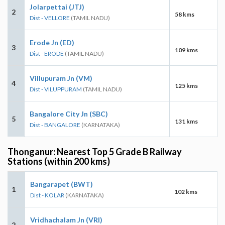
Jolarpettai (JTJ)
2
58 kms
Dist - VELLORE
(TAMIL NADU)
Erode Jn (ED)
3
109 kms
Dist - ERODE
(TAMIL NADU)
Villupuram Jn (VM)
4
125 kms
Dist - VILUPPURAM
(TAMIL NADU)
Bangalore City Jn (SBC)
5
131 kms
Dist - BANGALORE
(KARNATAKA)
Thonganur: Nearest Top 5 Grade B Railway
Stations (within 200 kms)
Bangarapet (BWT)
1
102 kms
Dist - KOLAR
(KARNATAKA)
Vridhachalam Jn (VRI)
2