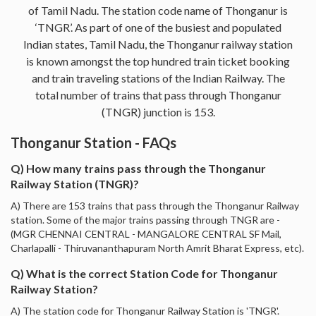
of Tamil Nadu. The station code name of Thonganur is
‘TNGR’. As part of one of the busiest and populated
Indian states, Tamil Nadu, the Thonganur railway station
is known amongst the top hundred train ticket booking
and train traveling stations of the Indian Railway. The
total number of trains that pass through Thonganur
(TNGR) junction is 153.
Thonganur Station - FAQs
Q) How many trains pass through the Thonganur
Railway Station (TNGR)?
A) There are 153 trains that pass through the Thonganur Railway
station. Some of the major trains passing through TNGR are -
(MGR CHENNAI CENTRAL - MANGALORE CENTRAL SF Mail,
Charlapalli - Thiruvananthapuram North Amrit Bharat Express, etc).
Q) What is the correct Station Code for Thonganur
Railway Station?
A) The station code for Thonganur Railway Station is 'TNGR'.