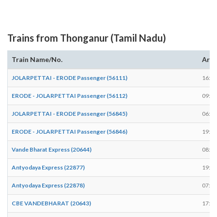
Trains from Thonganur (Tamil Nadu)
Train Name/No.
Arri
JOLARPETTAI - ERODE Passenger (56111)
16:25
ERODE - JOLARPETTAI Passenger (56112)
09:04
JOLARPETTAI - ERODE Passenger (56845)
06:39
ERODE - JOLARPETTAI Passenger (56846)
19:05
Vande Bharat Express (20644)
08:45
Antyodaya Express (22877)
19:48
Antyodaya Express (22878)
07:08
CBE VANDEBHARAT (20643)
17:08