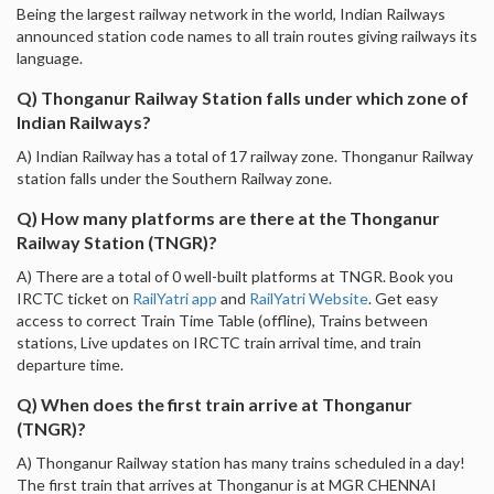
Being the largest railway network in the world, Indian Railways
announced station code names to all train routes giving railways its
language.
Q) Thonganur Railway Station falls under which zone of
Indian Railways?
A) Indian Railway has a total of 17 railway zone. Thonganur Railway
station falls under the Southern Railway zone.
Q) How many platforms are there at the Thonganur
Railway Station (TNGR)?
A) There are a total of 0 well-built platforms at TNGR. Book you
IRCTC ticket on
RailYatri app
and
RailYatri Website
. Get easy
access to correct Train Time Table (offline), Trains between
stations, Live updates on IRCTC train arrival time, and train
departure time.
Q) When does the first train arrive at Thonganur
(TNGR)?
A) Thonganur Railway station has many trains scheduled in a day!
The first train that arrives at Thonganur is at MGR CHENNAI