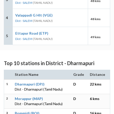
48 kms
Dist - SALEM
(TAMIL NADU)
Valappadi G Hlt (VGE)
4
48 kms
Dist - SALEM
(TAMIL NADU)
Ettapur Road (ETP)
5
49 kms
Dist - SALEM
(TAMIL NADU)
Top 10 stations in District - Dharmapuri
Station Name
Grade
Distance
1
Dharmapuri (DPJ)
D
22 kms
Dist - Dharmapuri (Tamil Nadu)
2
Morappur (MAP)
D
6 kms
Dist - Dharmapuri (Tamil Nadu)
3
Bommidi (BQI)
D
16 kms