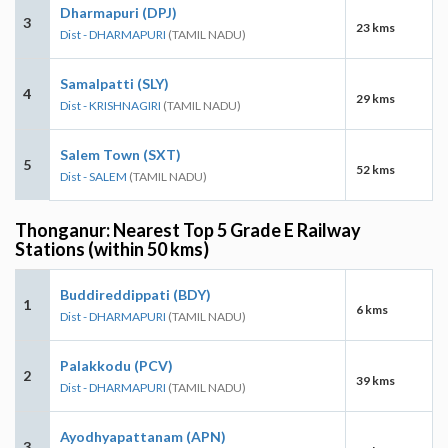
Dharmapuri (DPJ)
3
23 kms
Dist - DHARMAPURI
(TAMIL NADU)
Samalpatti (SLY)
4
29 kms
Dist - KRISHNAGIRI
(TAMIL NADU)
Salem Town (SXT)
5
52 kms
Dist - SALEM
(TAMIL NADU)
Thonganur: Nearest Top 5 Grade E Railway
Stations (within 50 kms)
Buddireddippati (BDY)
1
6 kms
Dist - DHARMAPURI
(TAMIL NADU)
Palakkodu (PCV)
2
39 kms
Dist - DHARMAPURI
(TAMIL NADU)
Ayodhyapattanam (APN)
3