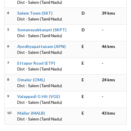
Dist - Salem (Tamil Nadu)
4
Salem Town (SXT)
D
39 kms
Dist - Salem (Tamil Nadu)
5
Somanayakkanpti (SKPT)
D
-
Dist - Salem (Tamil Nadu)
6
Ayodhyapattanam (APN)
E
46 kms
Dist - Salem (Tamil Nadu)
7
Ettapur Road (ETP)
E
-
Dist - Salem (Tamil Nadu)
8
Omalur (OML)
E
24 kms
Dist - Salem (Tamil Nadu)
9
Valappadi G Hlt (VGE)
E
-
Dist - Salem (Tamil Nadu)
10
Mallur (MALR)
E
43 kms
Dist - Salem (Tamil Nadu)