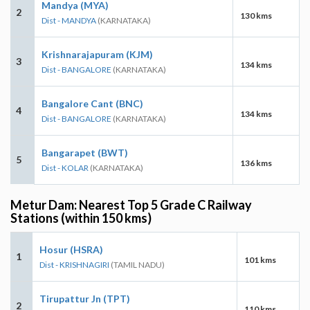
Mandya (MYA)
2
130 kms
Dist - MANDYA
(KARNATAKA)
Krishnarajapuram (KJM)
3
134 kms
Dist - BANGALORE
(KARNATAKA)
Bangalore Cant (BNC)
4
134 kms
Dist - BANGALORE
(KARNATAKA)
Bangarapet (BWT)
5
136 kms
Dist - KOLAR
(KARNATAKA)
Metur Dam: Nearest Top 5 Grade C Railway
Stations (within 150 kms)
Hosur (HSRA)
1
101 kms
Dist - KRISHNAGIRI
(TAMIL NADU)
Tirupattur Jn (TPT)
2
110 kms