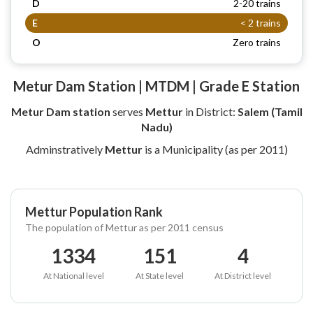
D
2-20 trains
E
< 2 trains
O
Zero trains
Metur Dam Station | MTDM | Grade E Station
Metur Dam station
serves
Mettur
in District:
Salem (Tamil
Nadu)
Adminstratively
Mettur
is a Municipality (as per 2011)
Mettur Population Rank
The population of Mettur as per 2011 census
1334
151
4
At National level
At State level
At District level