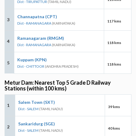
Dist - TIRUPATTUR
(TAMIL NADU)
Channapatna (CPT)
3
117 kms
Dist - RAMANAGARA
(KARNATAKA)
Ramanagaram (RMGM)
4
118 kms
Dist - RAMANAGARA
(KARNATAKA)
Kuppam (KPN)
5
118 kms
Dist - CHITTOOR
(ANDHRA PRADESH)
Metur Dam: Nearest Top 5 Grade D Railway
Stations (within 100 kms)
Salem Town (SXT)
1
39 kms
Dist - SALEM
(TAMIL NADU)
Sankaridurg (SGE)
2
40 kms
Dist - SALEM
(TAMIL NADU)