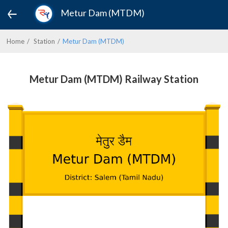
Metur Dam (MTDM)
Home
Station
Metur Dam (MTDM)
Metur Dam (MTDM) Railway Station