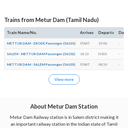
Trains from Metur Dam (Tamil Nadu)
Train Name/No.
Arrives
Departs
Dura
METTUR DAM - ERODE Passenger (56101)
START
19:00
-
SALEM - METTUR DAM Passenger (56102)
18:15
ENDS
-
METTUR DAM - SALEM Passenger (56103)
START
08:50
-
View more
About Metur Dam Station
Metur Dam Railway station is in Salem district making it
an important railway station in the Indian state of Tamil