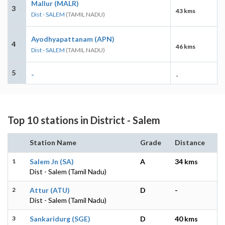
Mallur (MALR)
3
43 kms
Dist - SALEM
(TAMIL NADU)
Ayodhyapattanam (APN)
4
46 kms
Dist - SALEM
(TAMIL NADU)
5
-
-
Top 10 stations in District - Salem
Station Name
Grade
Distance
1
Salem Jn (SA)
A
34 kms
Dist - Salem (Tamil Nadu)
2
Attur (ATU)
D
-
Dist - Salem (Tamil Nadu)
3
Sankaridurg (SGE)
D
40 kms