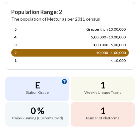
Population Range: 2
The population of Mettur as per 2011 census
5
Greater than 10,00,000
4
5,00,000 - 10,00,000
3
1,00,000 - 5,00,000
2
10,000 - 1,00,000
1
< 10,000
E
1
Station Grade
Weekly Unique Trains
0 %
1
Trains Running (Current Covid)
Numer of Platforms