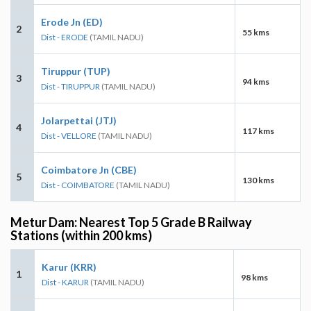
Erode Jn (ED)
2
55 kms
Dist - ERODE
(TAMIL NADU)
Tiruppur (TUP)
3
94 kms
Dist - TIRUPPUR
(TAMIL NADU)
Jolarpettai (JTJ)
4
117 kms
Dist - VELLORE
(TAMIL NADU)
Coimbatore Jn (CBE)
5
130 kms
Dist - COIMBATORE
(TAMIL NADU)
Metur Dam: Nearest Top 5 Grade B Railway
Stations (within 200 kms)
Karur (KRR)
1
98 kms
Dist - KARUR
(TAMIL NADU)