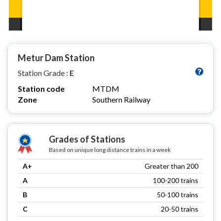
Metur Dam Station
Station Grade :
E
Station code
MTDM
Zone
Southern Railway
Grades of Stations
Based on unique long distance trains in a week
A+
Greater than 200
A
100-200 trains
B
50-100 trains
C
20-50 trains