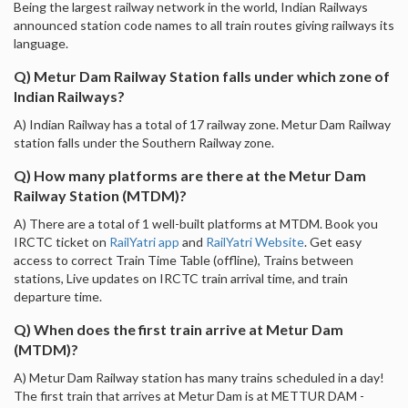
Being the largest railway network in the world, Indian Railways
announced station code names to all train routes giving railways its
language.
Q) Metur Dam Railway Station falls under which zone of
Indian Railways?
A) Indian Railway has a total of 17 railway zone. Metur Dam Railway
station falls under the Southern Railway zone.
Q) How many platforms are there at the Metur Dam
Railway Station (MTDM)?
A) There are a total of 1 well-built platforms at MTDM. Book you
IRCTC ticket on
RailYatri app
and
RailYatri Website
. Get easy
access to correct Train Time Table (offline), Trains between
stations, Live updates on IRCTC train arrival time, and train
departure time.
Q) When does the first train arrive at Metur Dam
(MTDM)?
A) Metur Dam Railway station has many trains scheduled in a day!
The first train that arrives at Metur Dam is at METTUR DAM -