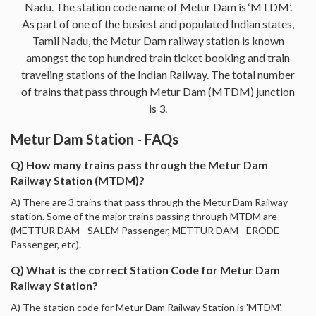
Nadu. The station code name of Metur Dam is ‘MTDM’.
As part of one of the busiest and populated Indian states,
Tamil Nadu, the Metur Dam railway station is known
amongst the top hundred train ticket booking and train
traveling stations of the Indian Railway. The total number
of trains that pass through Metur Dam (MTDM) junction
is 3.
Metur Dam Station - FAQs
Q) How many trains pass through the Metur Dam
Railway Station (MTDM)?
A) There are 3 trains that pass through the Metur Dam Railway
station. Some of the major trains passing through MTDM are -
(METTUR DAM - SALEM Passenger, METTUR DAM - ERODE
Passenger, etc).
Q) What is the correct Station Code for Metur Dam
Railway Station?
A) The station code for Metur Dam Railway Station is 'MTDM'.