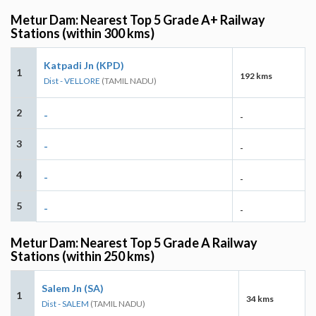
Metur Dam: Nearest Top 5 Grade A+ Railway
Stations (within 300 kms)
Katpadi Jn (KPD)
1
192 kms
Dist - VELLORE
(TAMIL NADU)
2
-
-
3
-
-
4
-
-
5
-
-
Metur Dam: Nearest Top 5 Grade A Railway
Stations (within 250 kms)
Salem Jn (SA)
1
34 kms
Dist - SALEM
(TAMIL NADU)