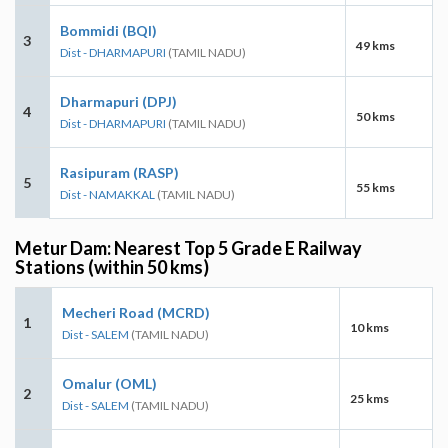
Bommidi (BQI)
3
49 kms
Dist - DHARMAPURI
(TAMIL NADU)
Dharmapuri (DPJ)
4
50 kms
Dist - DHARMAPURI
(TAMIL NADU)
Rasipuram (RASP)
5
55 kms
Dist - NAMAKKAL
(TAMIL NADU)
Metur Dam: Nearest Top 5 Grade E Railway
Stations (within 50 kms)
Mecheri Road (MCRD)
1
10 kms
Dist - SALEM
(TAMIL NADU)
Omalur (OML)
2
25 kms
Dist - SALEM
(TAMIL NADU)