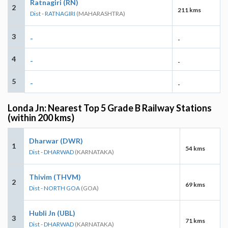
Ratnagiri (RN)
2
211 kms
Dist - RATNAGIRI
(MAHARASHTRA)
3
-
-
4
-
-
5
-
-
Londa Jn: Nearest Top 5 Grade B Railway Stations
(within 200 kms)
Dharwar (DWR)
1
54 kms
Dist - DHARWAD
(KARNATAKA)
Thivim (THVM)
2
69 kms
Dist - NORTH GOA
(GOA)
Hubli Jn (UBL)
3
71 kms
Dist - DHARWAD
(KARNATAKA)