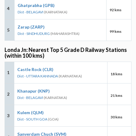
Ghatprabha (GPB)
4
92 kms
Dist - BELAGAVI
(KARNATAKA)
Zarap (ZARP)
5
99 kms
Dist - SINDHUDURG
(MAHARASHTRA)
Londa Jn: Nearest Top 5 Grade D Railway Stations
(within 100 kms)
Castle Rock (CLR)
1
18 kms
Dist - UTTARA KANNADA
(KARNATAKA)
Khanapur (KNP)
2
21 kms
Dist - BELAGAVI
(KARNATAKA)
Kulem (QLM)
3
30 kms
Dist - SOUTH GOA
(GOA)
Sanverdam Chuch (SVM)