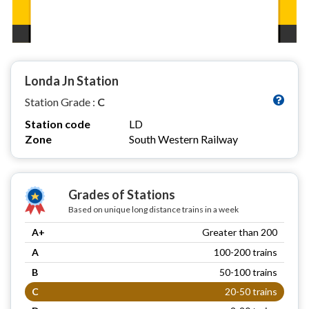
Londa Jn Station
Station Grade :
C
Station code
LD
Zone
South Western Railway
Grades of Stations
Based on unique long distance trains in a week
A+
Greater than 200
A
100-200 trains
B
50-100 trains
C
20-50 trains