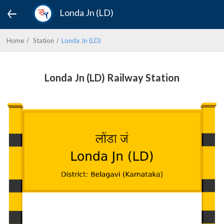
Londa Jn (LD)
Home
Station
Londa Jn (LD)
Londa Jn (LD) Railway Station