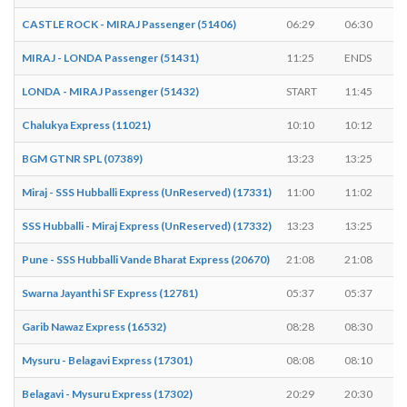
CASTLE ROCK - MIRAJ Passenger (51406)
06:29
06:30
MIRAJ - LONDA Passenger (51431)
11:25
ENDS
LONDA - MIRAJ Passenger (51432)
START
11:45
Chalukya Express (11021)
10:10
10:12
BGM GTNR SPL (07389)
13:23
13:25
Miraj - SSS Hubballi Express (UnReserved) (17331)
11:00
11:02
SSS Hubballi - Miraj Express (UnReserved) (17332)
13:23
13:25
Pune - SSS Hubballi Vande Bharat Express (20670)
21:08
21:08
Swarna Jayanthi SF Express (12781)
05:37
05:37
Garib Nawaz Express (16532)
08:28
08:30
Mysuru - Belagavi Express (17301)
08:08
08:10
Belagavi - Mysuru Express (17302)
20:29
20:30