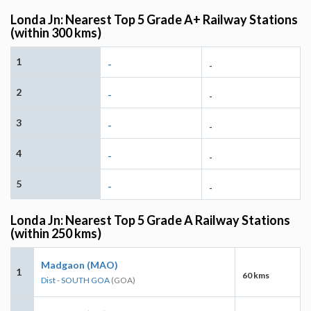
Londa Jn: Nearest Top 5 Grade A+ Railway Stations
(within 300 kms)
1
-
-
2
-
-
3
-
-
4
-
-
5
-
-
Londa Jn: Nearest Top 5 Grade A Railway Stations
(within 250 kms)
Madgaon (MAO)
1
60 kms
Dist - SOUTH GOA
(GOA)