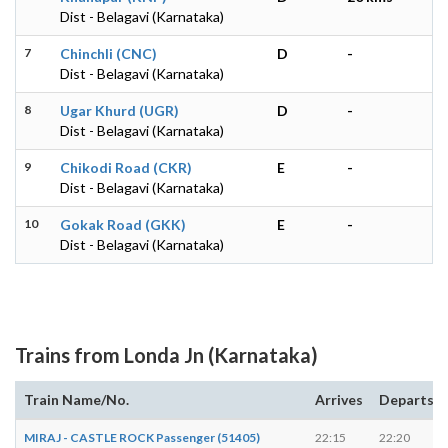
Dist - Belagavi (Karnataka)
7
Chinchli (CNC)
D
-
Dist - Belagavi (Karnataka)
8
Ugar Khurd (UGR)
D
-
Dist - Belagavi (Karnataka)
9
Chikodi Road (CKR)
E
-
Dist - Belagavi (Karnataka)
10
Gokak Road (GKK)
E
-
Dist - Belagavi (Karnataka)
Trains from Londa Jn (Karnataka)
Train Name/No.
Arrives
Departs
MIRAJ - CASTLE ROCK Passenger (51405)
22:15
22:20