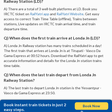
Railway Station (LD)?
A) There are a total of 3 well-built platforms at LD. Book you
IRCTC ticket on
RailYatri app
and
RailYatri Website
. Get easy
access to correct Train Time Table (offline), Trains between
stations, Live updates on IRCTC train arrival time, and train
departure time.
Q) When does the first train arrive at Londa Jn (LD)?
A) Londa Jn Railway station has many trains scheduled in a day!
The first train that arrives at Londa Jn is at Tirupati - Vasco Da
Gama Express at 00:52 hours. Download the RailYatri app to get
accurate information and details for the Londa Jn station trains
time table.
Q) When does the last train depart from Londa Jn
Railway Station?
A) The last train to depart Londa Jn station is the Yesvantpur -
Vasco da Gama Express at 23:50.
Book instant train tickets in just 2
Book Now
easy steps.