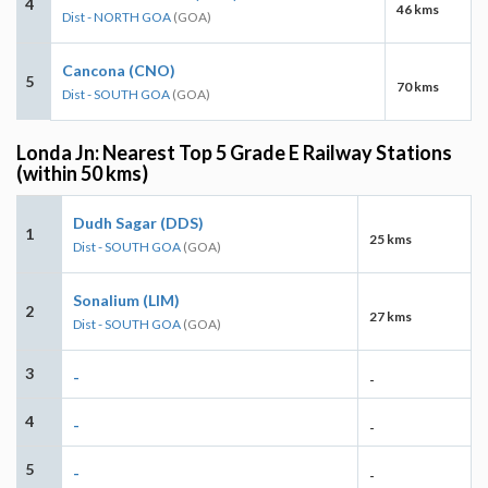
4
46 kms
Dist - NORTH GOA
(GOA)
Cancona (CNO)
5
70 kms
Dist - SOUTH GOA
(GOA)
Londa Jn: Nearest Top 5 Grade E Railway Stations
(within 50 kms)
Dudh Sagar (DDS)
1
25 kms
Dist - SOUTH GOA
(GOA)
Sonalium (LIM)
2
27 kms
Dist - SOUTH GOA
(GOA)
3
-
-
4
-
-
5
-
-