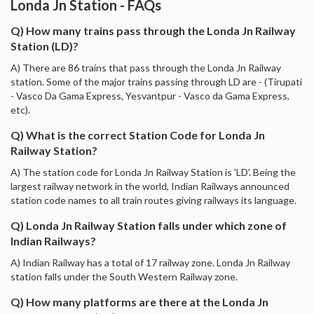
Londa Jn Station - FAQs
Q) How many trains pass through the Londa Jn Railway
Station (LD)?
A) There are 86 trains that pass through the Londa Jn Railway
station. Some of the major trains passing through LD are - (Tirupati
- Vasco Da Gama Express, Yesvantpur - Vasco da Gama Express,
etc).
Q) What is the correct Station Code for Londa Jn
Railway Station?
A) The station code for Londa Jn Railway Station is 'LD'. Being the
largest railway network in the world, Indian Railways announced
station code names to all train routes giving railways its language.
Q) Londa Jn Railway Station falls under which zone of
Indian Railways?
A) Indian Railway has a total of 17 railway zone. Londa Jn Railway
station falls under the South Western Railway zone.
Q) How many platforms are there at the Londa Jn