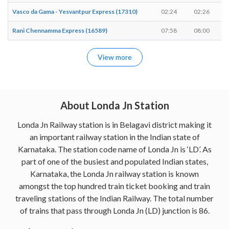
Vasco da Gama - Yesvantpur Express (17310)
02:24
02:26
Rani Chennamma Express (16589)
07:58
08:00
View more
About Londa Jn Station
Londa Jn Railway station is in Belagavi district making it
an important railway station in the Indian state of
Karnataka. The station code name of Londa Jn is ‘LD’. As
part of one of the busiest and populated Indian states,
Karnataka, the Londa Jn railway station is known
amongst the top hundred train ticket booking and train
traveling stations of the Indian Railway. The total number
of trains that pass through Londa Jn (LD) junction is 86.