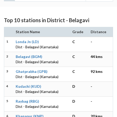
Top 10 stations in District - Belagavi
Station Name
Grade
Distance
1
Londa Jn (LD)
C
-
Dist - Belagavi (Karnataka)
2
Belagavi (BGM)
C
44 kms
Dist - Belagavi (Karnataka)
3
Ghatprabha (GPB)
C
92 kms
Dist - Belagavi (Karnataka)
4
Kudachi (KUD)
D
-
Dist - Belagavi (Karnataka)
5
Raybag (RBG)
D
-
Dist - Belagavi (Karnataka)
6
Khanapur (KNP)
D
20 kms