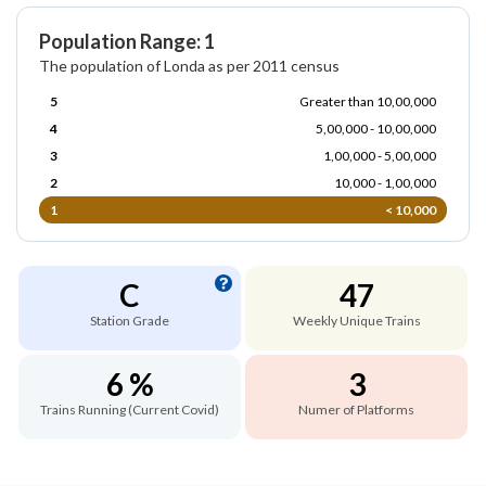
Population Range: 1
The population of Londa as per 2011 census
5
Greater than 10,00,000
4
5,00,000 - 10,00,000
3
1,00,000 - 5,00,000
2
10,000 - 1,00,000
1
< 10,000
C
47
Station Grade
Weekly Unique Trains
6 %
3
Trains Running (Current Covid)
Numer of Platforms