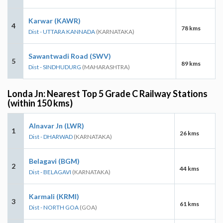
Karwar (KAWR)
4
78 kms
Dist - UTTARA KANNADA
(KARNATAKA)
Sawantwadi Road (SWV)
5
89 kms
Dist - SINDHUDURG
(MAHARASHTRA)
Londa Jn: Nearest Top 5 Grade C Railway Stations
(within 150 kms)
Alnavar Jn (LWR)
1
26 kms
Dist - DHARWAD
(KARNATAKA)
Belagavi (BGM)
2
44 kms
Dist - BELAGAVI
(KARNATAKA)
Karmali (KRMI)
3
61 kms
Dist - NORTH GOA
(GOA)