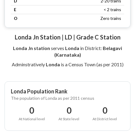
D
2-20 trains
E
< 2 trains
O
Zero trains
Londa Jn Station | LD | Grade C Station
Londa Jn station
serves
Londa
in District:
Belagavi
(Karnataka)
Adminstratively
Londa
is a Census Town (as per 2011)
Londa Population Rank
The population of Londa as per 2011 census
0
0
0
At National level
At State level
At District level