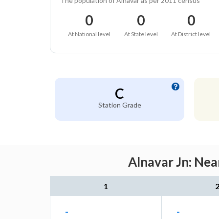
The population of Alnavar as per 2011 census
0
0
0
At National level
At State level
At District level
C
Station Grade
Alnavar Jn: Nea
1
-
-