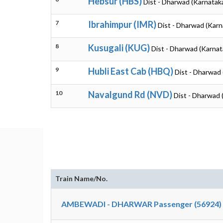
Hebsur (HBS)
Dist - Dharwad (Karnatak
7
Ibrahimpur (IMR)
Dist - Dharwad (Karn
8
Kusugali (KUG)
Dist - Dharwad (Karnat
9
Hubli East Cab (HBQ)
Dist - Dharwad 
10
Navalgund Rd (NVD)
Dist - Dharwad 
Train Name/No.
AMBEWADI - DHARWAR Passenger (56924)