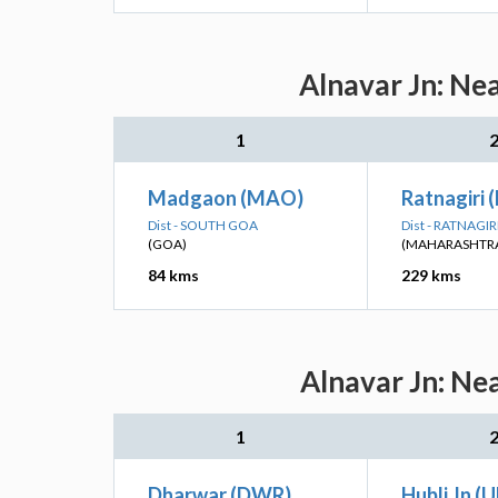
Alnavar Jn: Ne
1
Madgaon (MAO)
Ratnagiri 
Dist - SOUTH GOA
Dist - RATNAGIR
(GOA)
(MAHARASHTR
84 kms
229 kms
Alnavar Jn: Ne
1
Dharwar (DWR)
Hubli Jn (