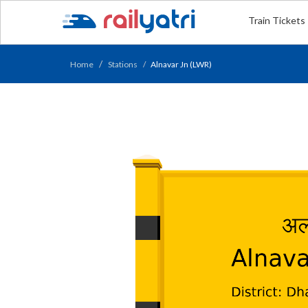
Train Tickets
Home
Stations
Alnavar Jn (LWR)