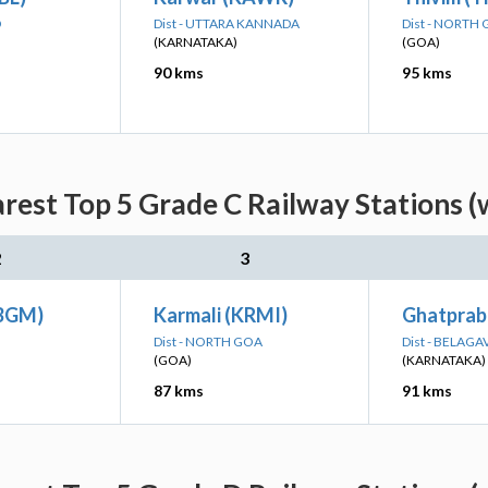
D
Dist - UTTARA KANNADA
Dist - NORTH
(KARNATAKA)
(GOA)
90 kms
95 kms
arest Top 5 Grade C Railway Stations (
2
3
(BGM)
Karmali (KRMI)
Ghatprab
Dist - NORTH GOA
Dist - BELAGA
(GOA)
(KARNATAKA)
87 kms
91 kms