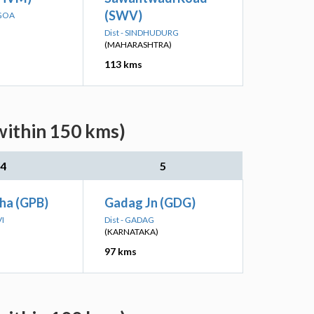
(SWV)
 GOA
Dist - SINDHUDURG
(MAHARASHTRA)
113 kms
within 150 kms)
4
5
ha (GPB)
Gadag Jn (GDG)
VI
Dist - GADAG
(KARNATAKA)
97 kms