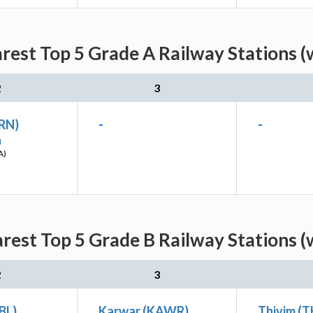
arest Top 5 Grade A Railway Stations (
2
3
(RN)
-
-
I
A)
arest Top 5 Grade B Railway Stations (
2
3
UBL)
Karwar (KAWR)
Thivim (