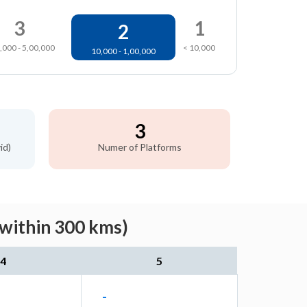
3
1
2
,000 - 5,00,000
< 10,000
10,000 - 1,00,000
3
id)
Numer of Platforms
(within 300 kms)
4
5
-