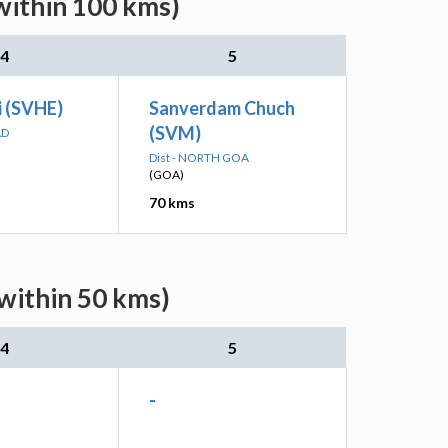
within 100 kms)
4
5
i (SVHE)
Sanverdam Chuch
(SVM)
AD
Dist - NORTH GOA
(GOA)
70 kms
(within 50 kms)
4
5
-