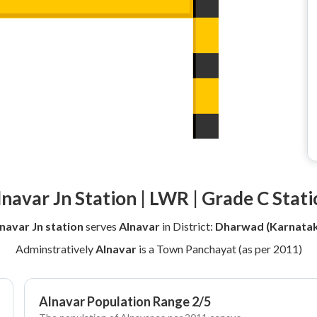
lnavar Jn Station | LWR | Grade C Stati
navar Jn station
serves
Alnavar
in District:
Dharwad (Karnatak
Adminstratively
Alnavar
is a Town Panchayat (as per 2011)
Alnavar Population Range 2/5