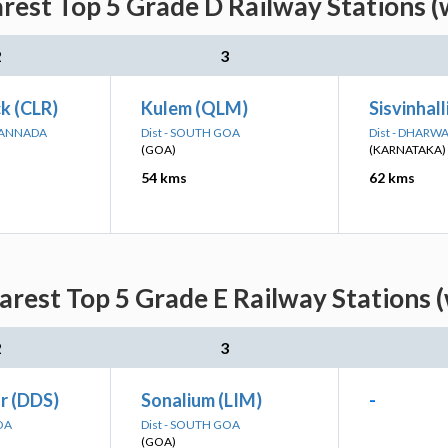
arest Top 5 Grade D Railway Stations (
2
3
k (CLR)
Kulem (QLM)
Sisvinhall
 KANNADA
Dist - SOUTH GOA
Dist - DHARW
(GOA)
(KARNATAKA)
54 kms
62 kms
arest Top 5 Grade E Railway Stations 
2
3
r (DDS)
Sonalium (LIM)
-
OA
Dist - SOUTH GOA
(GOA)