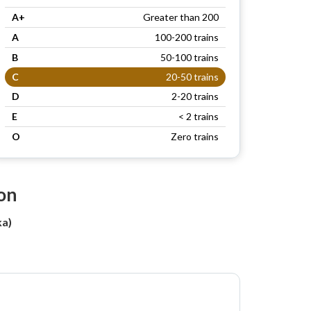
A+
Greater than 200
A
100-200 trains
B
50-100 trains
C
20-50 trains
D
2-20 trains
E
< 2 trains
O
Zero trains
on
a)