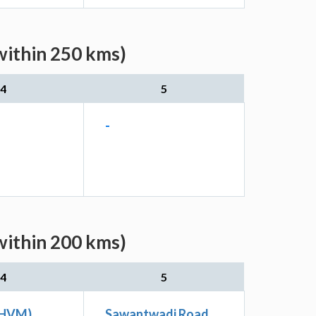
within 250 kms)
4
5
-
within 200 kms)
4
5
THVM)
Sawantwadi Road