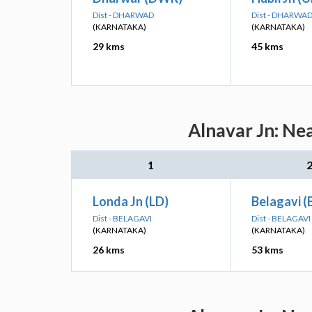
Dist - DHARWAD
Dist - DHARWA
(KARNATAKA)
(KARNATAKA)
29 kms
45 kms
Alnavar Jn: Ne
1
Londa Jn (LD)
Belagavi 
Dist - BELAGAVI
Dist - BELAGAVI
(KARNATAKA)
(KARNATAKA)
26 kms
53 kms