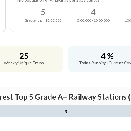
The population of Alnavar as per 2011 census
5
4
Greater than 10,00,000
5,00,000 - 10,00,000
1,00
25
4 %
Weekly Unique Trains
Trains Running (Current Cov
rest Top 5 Grade A+ Railway Stations 
2
3
-
-