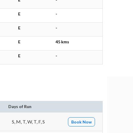
E
-
E
-
E
45 kms
E
-
Days of Run
S, M, T, W, T, F, S
Book Now