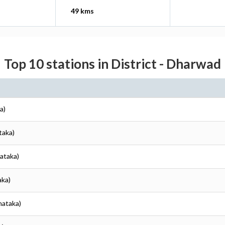
49 kms
Top 10 stations in District - Dharwad
a)
taka)
ataka)
aka)
nataka)