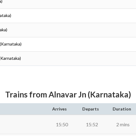
a)
ataka)
aka)
(Karnataka)
(Karnataka)
Trains from Alnavar Jn (Karnataka)
Arrives
Departs
Duration
15:50
15:52
2 mins