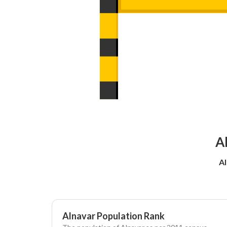
A
Al
Alnavar Population Rank