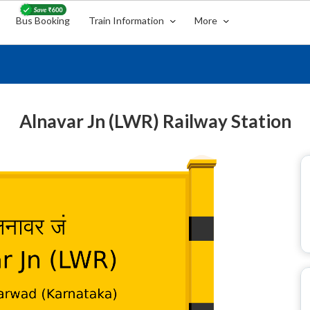
Bus Booking
Train Information
More
Alnavar Jn (LWR) Railway Station