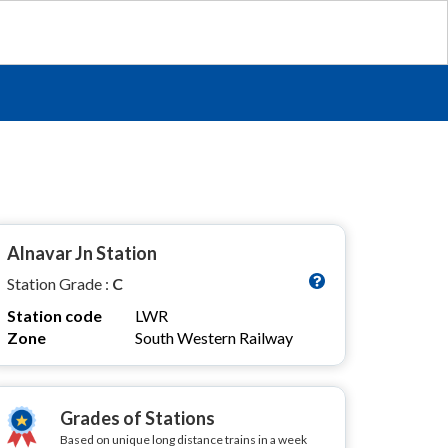
Alnavar Jn Station
Station Grade :
C
Station code
LWR
Zone
South Western Railway
Grades of Stations
Based on unique long distance trains in a week