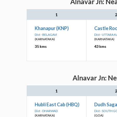
Alnavar Jn: Ne
1
Khanapur (KNP)
Castle Roc
Dist - BELAGAVI
Dist - UTTARA
(KARNATAKA)
(KARNATAKA)
35 kms
43 kms
Alnavar Jn: Ne
1
Hubli East Cab (HBQ)
Dudh Saga
Dist - DHARWAD
Dist - SOUTH G
(KARNATAKA)
(GOA)