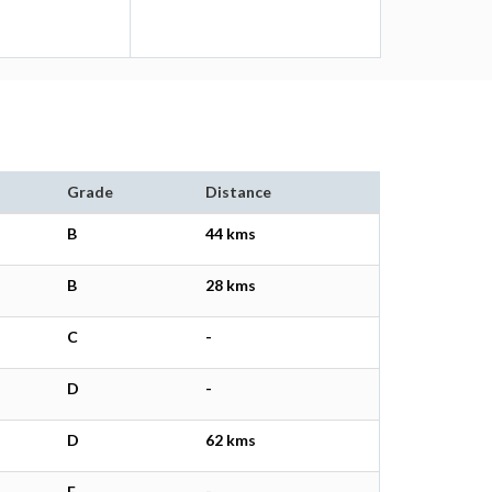
Grade
Distance
B
44 kms
B
28 kms
C
-
D
-
D
62 kms
E
-