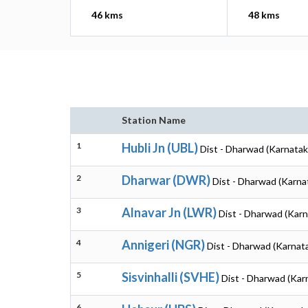
46 kms
48 kms
Station Name
1
Hubli Jn (UBL)
Dist - Dharwad (Karnatak
2
Dharwar (DWR)
Dist - Dharwad (Karna
3
Alnavar Jn (LWR)
Dist - Dharwad (Karn
4
Annigeri (NGR)
Dist - Dharwad (Karnat
5
Sisvinhalli (SVHE)
Dist - Dharwad (Kar
6