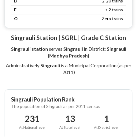
D
2-20 trains
E
< 2 trains
O
Zero trains
Singrauli Station | SGRL | Grade C Station
Singrauli station
serves
Singrauli
in District:
Singrauli
(Madhya Pradesh)
Adminstratively
Singrauli
is a Municipal Corporation (as per
2011)
Singrauli Population Rank
The population of Singrauli as per 2011 census
231
13
1
At National level
At State level
At District level