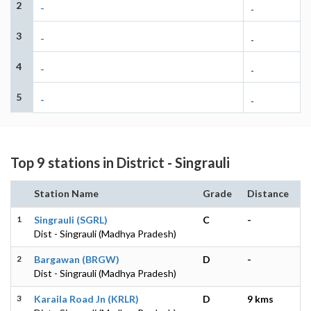
2
-
-
3
-
-
4
-
-
5
-
-
Top 9 stations in District - Singrauli
Station Name
Grade
Distance
1
Singrauli (SGRL)
C
-
Dist - Singrauli (Madhya Pradesh)
2
Bargawan (BRGW)
D
-
Dist - Singrauli (Madhya Pradesh)
3
Karaila Road Jn (KRLR)
D
9 kms