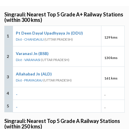
Singrauli: Nearest Top 5 Grade A+ Railway Stations
(within 300 kms)
Pt Deen Dayal Upadhyaya Jn (DDU)
1
129 kms
Dist - CHANDAULI
(UTTAR PRADESH)
Varanasi Jn (BSB)
2
130 kms
Dist - VARANASI
(UTTAR PRADESH)
Allahabad Jn (ALD)
3
161 kms
Dist - PRAYAGRAJ
(UTTAR PRADESH)
4
-
-
5
-
-
Singrauli: Nearest Top 5 Grade A Railway Stations
(within 250 kms)