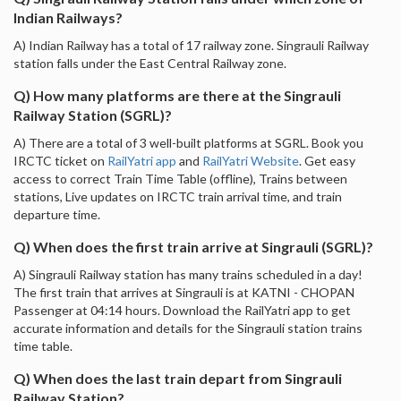
Indian Railways?
A) Indian Railway has a total of 17 railway zone. Singrauli Railway
station falls under the East Central Railway zone.
Q) How many platforms are there at the Singrauli
Railway Station (SGRL)?
A) There are a total of 3 well-built platforms at SGRL. Book you
IRCTC ticket on
RailYatri app
and
RailYatri Website
. Get easy
access to correct Train Time Table (offline), Trains between
stations, Live updates on IRCTC train arrival time, and train
departure time.
Q) When does the first train arrive at Singrauli (SGRL)?
A) Singrauli Railway station has many trains scheduled in a day!
The first train that arrives at Singrauli is at KATNI - CHOPAN
Passenger at 04:14 hours. Download the RailYatri app to get
accurate information and details for the Singrauli station trains
time table.
Q) When does the last train depart from Singrauli
Railway Station?