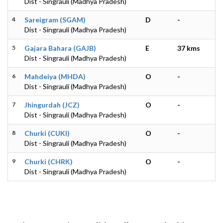
Dist - Singrauli (Madhya Pradesh)
4
Sareigram (SGAM)
D
-
Dist - Singrauli (Madhya Pradesh)
5
Gajara Bahara (GAJB)
E
37 kms
Dist - Singrauli (Madhya Pradesh)
6
Mahdeiya (MHDA)
O
-
Dist - Singrauli (Madhya Pradesh)
7
Jhingurdah (JCZ)
O
-
Dist - Singrauli (Madhya Pradesh)
8
Churki (CUKI)
O
-
Dist - Singrauli (Madhya Pradesh)
9
Churki (CHRK)
O
-
Dist - Singrauli (Madhya Pradesh)