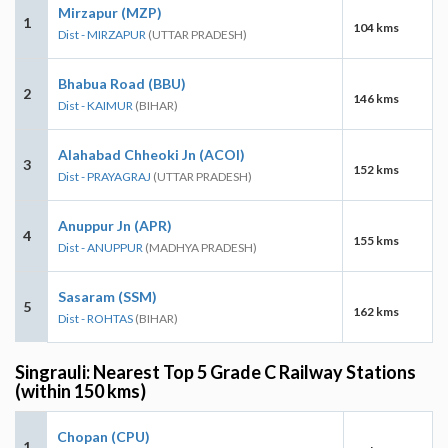
Mirzapur (MZP)
1
104 kms
Dist - MIRZAPUR
(UTTAR PRADESH)
Bhabua Road (BBU)
2
146 kms
Dist - KAIMUR
(BIHAR)
Alahabad Chheoki Jn (ACOI)
3
152 kms
Dist - PRAYAGRAJ
(UTTAR PRADESH)
Anuppur Jn (APR)
4
155 kms
Dist - ANUPPUR
(MADHYA PRADESH)
Sasaram (SSM)
5
162 kms
Dist - ROHTAS
(BIHAR)
Singrauli: Nearest Top 5 Grade C Railway Stations
(within 150 kms)
Chopan (CPU)
1