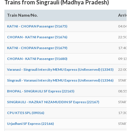
Trains from Singrauli (Madhya Pradesh)
Train Name/No.
Arrive
KATNI - CHOPAN Passenger (51675)
04:04
CHOPAN - KATNI Passenger (51676)
22:50
KATNI - CHOPAN Passenger (51679)
17:40
CHOPAN - KATNI Passenger (51680)
09:13
Varanasi - Singrauli Intercity MEMU Express (UnReserved) (13345)
22:00
Singrauli - Varanasi Intercity MEMU Express (UnReserved) (13346)
START
BHOPAL - SINGRAULI SF Express (22165)
08:55
SINGRAULI - HAZRAT NIZAMUDDIN SF Express (22167)
START
CPU KTES SPL (09016)
17:30
Urjadhani SF Express (22166)
START