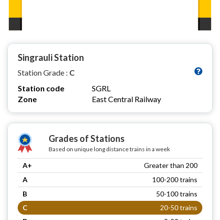
Singrauli Station
Station Grade :
C
Station code
SGRL
Zone
East Central Railway
Grades of Stations
Based on unique long distance trains in a week
A+
Greater than 200
A
100-200 trains
B
50-100 trains
C
20-50 trains