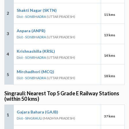
Shakti Nagar (SKTN)
2
11 kms
Dist - SONBHADRA
(UTTAR PRADESH)
Anpara (ANPR)
3
13 kms
Dist - SONBHADRA
(UTTAR PRADESH)
Krishnashilla (KRSL)
4
14 kms
Dist - SONBHADRA
(UTTAR PRADESH)
Mirchadhori (MCQ)
5
18 kms
Dist - SONBHADRA
(UTTAR PRADESH)
Singrauli: Nearest Top 5 Grade E Railway Stations
(within 50 kms)
Gajara Bahara (GAJB)
1
37 kms
Dist - SINGRAULI
(MADHYA PRADESH)