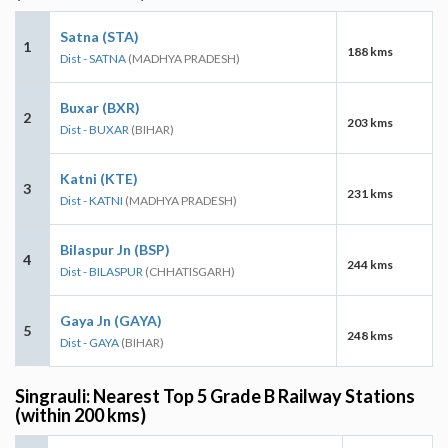
Satna (STA)
1
188 kms
Dist - SATNA
(MADHYA PRADESH)
Buxar (BXR)
2
203 kms
Dist - BUXAR
(BIHAR)
Katni (KTE)
3
231 kms
Dist - KATNI
(MADHYA PRADESH)
Bilaspur Jn (BSP)
4
244 kms
Dist - BILASPUR
(CHHATISGARH)
Gaya Jn (GAYA)
5
248 kms
Dist - GAYA
(BIHAR)
Singrauli: Nearest Top 5 Grade B Railway Stations
(within 200 kms)