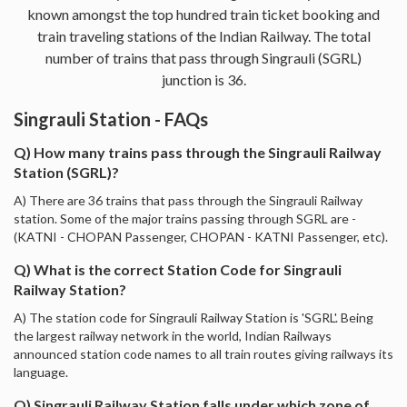
known amongst the top hundred train ticket booking and
train traveling stations of the Indian Railway. The total
number of trains that pass through Singrauli (SGRL)
junction is 36.
Singrauli Station - FAQs
Q) How many trains pass through the Singrauli Railway
Station (SGRL)?
A) There are 36 trains that pass through the Singrauli Railway
station. Some of the major trains passing through SGRL are -
(KATNI - CHOPAN Passenger, CHOPAN - KATNI Passenger, etc).
Q) What is the correct Station Code for Singrauli
Railway Station?
A) The station code for Singrauli Railway Station is 'SGRL'. Being
the largest railway network in the world, Indian Railways
announced station code names to all train routes giving railways its
language.
Q) Singrauli Railway Station falls under which zone of