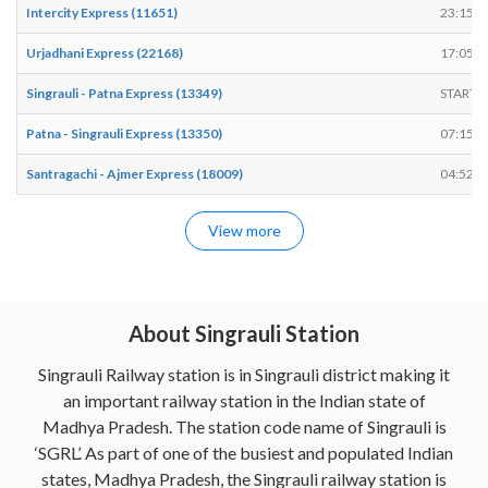
Intercity Express (11651)
23:15
Urjadhani Express (22168)
17:05
Singrauli - Patna Express (13349)
START
Patna - Singrauli Express (13350)
07:15
Santragachi - Ajmer Express (18009)
04:52
View more
About Singrauli Station
Singrauli Railway station is in Singrauli district making it
an important railway station in the Indian state of
Madhya Pradesh. The station code name of Singrauli is
‘SGRL’. As part of one of the busiest and populated Indian
states, Madhya Pradesh, the Singrauli railway station is