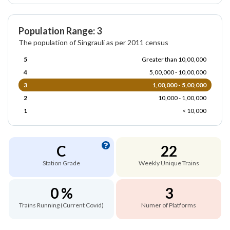
Population Range: 3
The population of Singrauli as per 2011 census
5
Greater than 10,00,000
4
5,00,000 - 10,00,000
3
1,00,000 - 5,00,000
2
10,000 - 1,00,000
1
< 10,000
C
22
Station Grade
Weekly Unique Trains
0 %
3
Trains Running (Current Covid)
Numer of Platforms