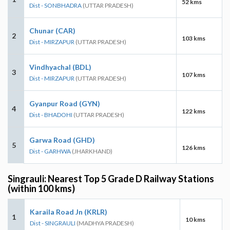
52 kms
Dist - SONBHADRA
(UTTAR PRADESH)
Chunar (CAR)
2
103 kms
Dist - MIRZAPUR
(UTTAR PRADESH)
Vindhyachal (BDL)
3
107 kms
Dist - MIRZAPUR
(UTTAR PRADESH)
Gyanpur Road (GYN)
4
122 kms
Dist - BHADOHI
(UTTAR PRADESH)
Garwa Road (GHD)
5
126 kms
Dist - GARHWA
(JHARKHAND)
Singrauli: Nearest Top 5 Grade D Railway Stations
(within 100 kms)
Karaila Road Jn (KRLR)
1
10 kms
Dist - SINGRAULI
(MADHYA PRADESH)