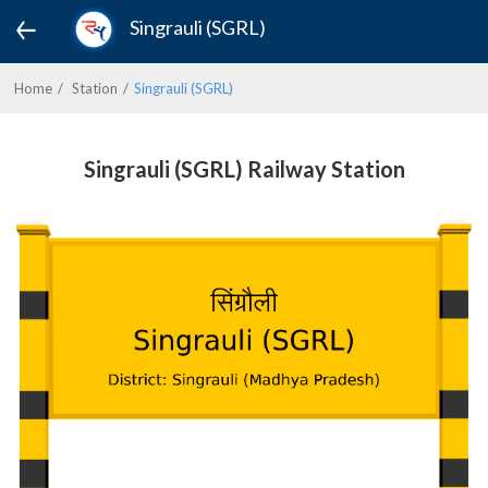
Singrauli (SGRL)
Home
Station
Singrauli (SGRL)
Singrauli (SGRL) Railway Station