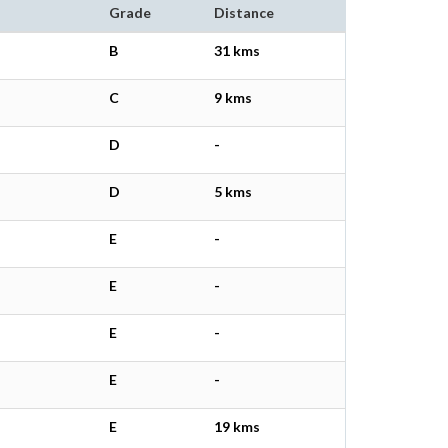
Grade
Distance
B
31 kms
C
9 kms
D
-
D
5 kms
E
-
E
-
E
-
E
-
E
19 kms