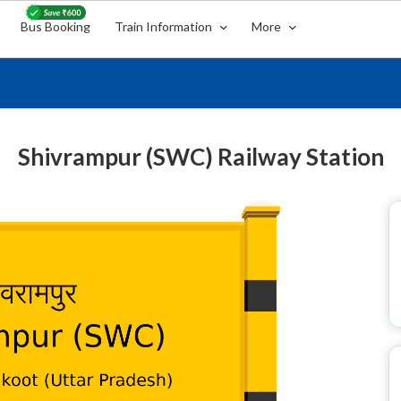
Bus Booking
Train Information
More
Shivrampur (SWC) Railway Station