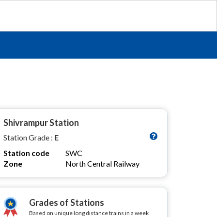
Shivrampur Station
Station Grade :
E
Station code
SWC
Zone
North Central Railway
Grades of Stations
Based on unique long distance trains in a week