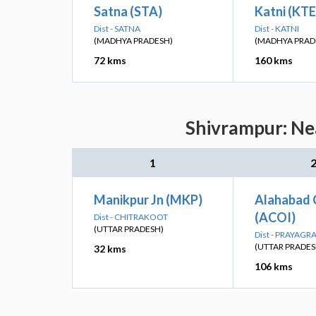
Satna (STA)
Katni (KTE
Dist - SATNA
Dist - KATNI
(MADHYA PRADESH)
(MADHYA PRAD
72 kms
160 kms
Shivrampur: Nea
1
Manikpur Jn (MKP)
Alahabad 
(ACOI)
Dist - CHITRAKOOT
(UTTAR PRADESH)
Dist - PRAYAGR
(UTTAR PRADES
32 kms
106 kms