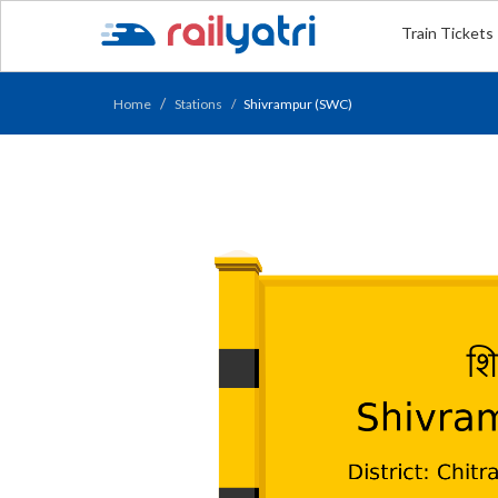
Train Tickets
Home
Stations
Shivrampur (SWC)