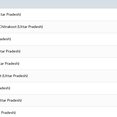
ttar Pradesh)
 Chitrakoot (Uttar Pradesh)
radesh)
ttar Pradesh)
tar Pradesh)
ot (Uttar Pradesh)
radesh)
Uttar Pradesh)
r Pradesh)