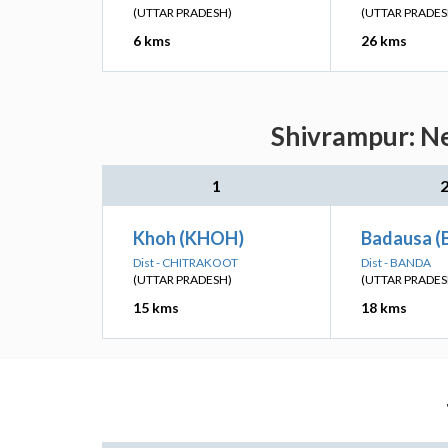
(UTTAR PRADESH)
(UTTAR PRADES
6 kms
26 kms
Shivrampur: Ne
1
Khoh (KHOH)
Badausa (
Dist - CHITRAKOOT
Dist - BANDA
(UTTAR PRADESH)
(UTTAR PRADES
15 kms
18 kms