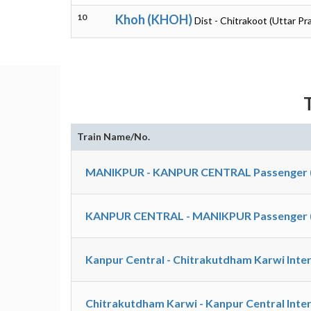
10
Khoh (KHOH)
Dist - Chitrakoot (Uttar Pr
Train Name/No.
MANIKPUR - KANPUR CENTRAL Passenger 
KANPUR CENTRAL - MANIKPUR Passenger 
Kanpur Central - Chitrakutdham Karwi Inter
Chitrakutdham Karwi - Kanpur Central Inter