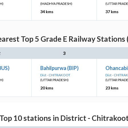
H)
(MADHYA PRADESH)
(UTTAR PRAD
34 kms
37 kms
arest Top 5 Grade E Railway Stations 
2
3
BUS)
Bahilpurwa (BIP)
Ohancabi
Dist - CHITRAKOOT
Dist - CHITR
H)
(UTTAR PRADESH)
(UTTAR PRAD
20 kms
23 kms
Top 10 stations in District - Chitrakoo