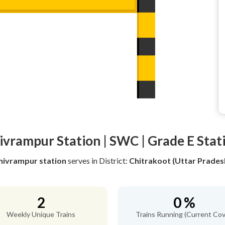
ivrampur Station | SWC | Grade E Stat
hivrampur station
serves
in District:
Chitrakoot (Uttar Prades
2
0 %
Weekly Unique Trains
Trains Running (Current Cov