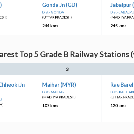
)
Gonda Jn (GD)
Jabalpur 
Dist - GONDA
Dist - JABALP
ESH)
(UTTAR PRADESH)
(MADHYA PRA
244 kms
245 kms
rest Top 5 Grade B Railway Stations 
2
3
Chheoki Jn
Maihar (MYR)
Rae Bareli
Dist - MAIHAR
Dist - RAE BAR
(MADHYA PRADESH)
(UTTAR PRAD
AJ
H)
107 kms
120 kms