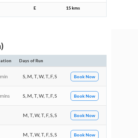
E
15 kms
)
ation
Days of Run
 min
S, M, T, W, T, F, S
Book Now
 mins
S, M, T, W, T, F, S
Book Now
M, T, W, T, F, S, S
Book Now
M, T, W, T, F, S, S
Book Now