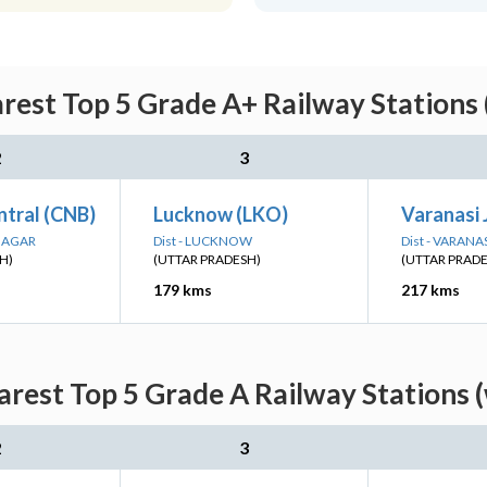
rest Top 5 Grade A+ Railway Stations 
2
3
ntral (CNB)
Lucknow (LKO)
Varanasi 
 NAGAR
Dist - LUCKNOW
Dist - VARANA
H)
(UTTAR PRADESH)
(UTTAR PRAD
179 kms
217 kms
rest Top 5 Grade A Railway Stations 
2
3