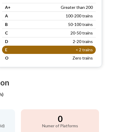
A+
Greater than 200
A
100-200 trains
B
50-100 trains
C
20-50 trains
D
2-20 trains
E
< 2 trains
O
Zero trains
ion
h)
0
id)
Numer of Platforms