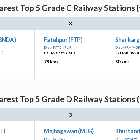
rest Top 5 Grade C Railway Stations 
2
3
(BNDA)
Fatehpur (FTP)
Shankarga
Dist - FATEHPUR
Dist - PRAYAG
H)
(UTTAR PRADESH)
(UTTAR PRAD
78 kms
80 kms
rest Top 5 Grade D Railway Stations 
2
3
E)
Majhagawan (MJG)
Khurhand
Dist - SATNA
Dist - BANDA