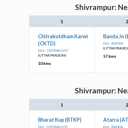
Shivrampur: Nea
1
Chitrakutdham Karwi
Banda Jn 
(CKTD)
Dist - BANDA
(UTTAR PRADES
Dist - CHITRAKOOT
(UTTAR PRADESH)
57 kms
10 kms
Shivrampur: Nea
1
Bharat Kup (BTKP)
Atarra (AT
Dist - CHITRAKOOT
Dist - BANDA