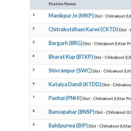
Station Name
1
Manikpur Jn (MKP)
Dist - Chitrakoot (U
2
Chitrakutdham Karwi (CKTD)
Dist -
3
Bargarh (BRG)
Dist - Chitrakoot (Uttar P
4
Bharat Kup (BTKP)
Dist - Chitrakoot (U
5
Shivrampur (SWC)
Dist - Chitrakoot (Ut
6
Kataiya Dandi (KTDD)
Dist - Chitrako
7
Panhai (PNHI)
Dist - Chitrakoot (Uttar P
8
Bansapahar (BNSP)
Dist - Chitrakoot (
9
Bahilpurwa (BIP)
Dist - Chitrakoot (Utta