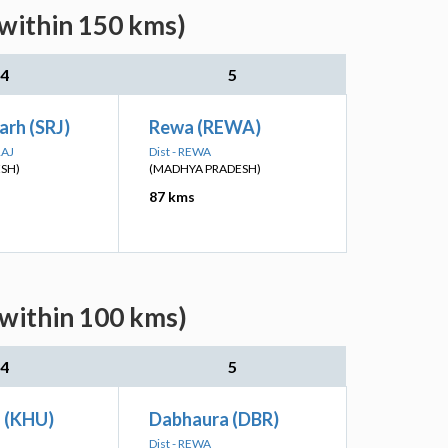
(within 150 kms)
4
5
rh (SRJ)
Rewa (REWA)
RAJ
Dist - REWA
ESH)
(MADHYA PRADESH)
87 kms
(within 100 kms)
4
5
 (KHU)
Dabhaura (DBR)
Dist - REWA