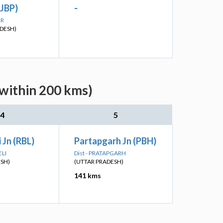
(JBP)
-
UR
DESH)
(within 200 kms)
4
5
 Jn (RBL)
Partapgarh Jn (PBH)
ELI
Dist - PRATAPGARH
ESH)
(UTTAR PRADESH)
141 kms