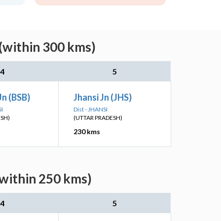
(within 300 kms)
4
5
Jn (BSB)
Jhansi Jn (JHS)
SI
Dist - JHANSI
ESH)
(UTTAR PRADESH)
230 kms
(within 250 kms)
4
5