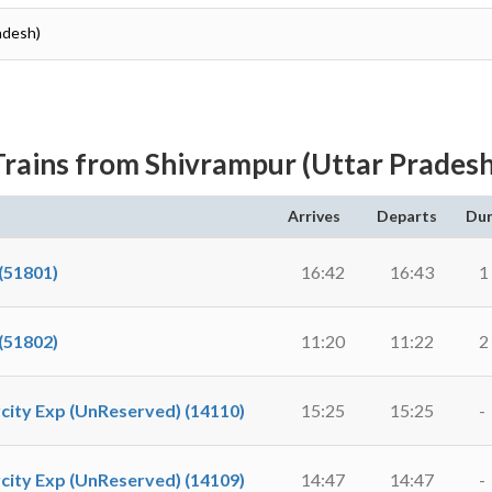
adesh)
Trains from Shivrampur (Uttar Pradesh
Arrives
Departs
Dur
(51801)
16:42
16:43
1
(51802)
11:20
11:22
2
city Exp (UnReserved) (14110)
15:25
15:25
-
city Exp (UnReserved) (14109)
14:47
14:47
-