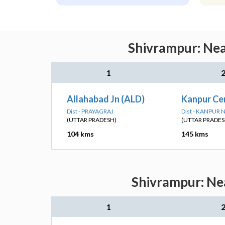
Shivrampur: Nea
1
Allahabad Jn (ALD)
Kanpur Ce
Dist - PRAYAGRAJ
Dist - KANPUR
(UTTAR PRADESH)
(UTTAR PRADES
104 kms
145 kms
Shivrampur: Nea
1