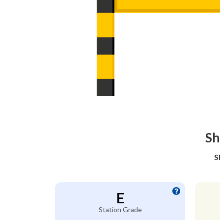
Sh
S
E
Station Grade