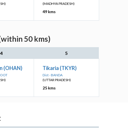
ESH)
(MADHYA PRADESH)
49 kms
(within 50 kms)
4
5
n (OHAN)
Tikaria (TKYR)
AKOOT
Dist - BANDA
ESH)
(UTTAR PRADESH)
25 kms
t