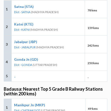
Satna (STA)
1
78 kms
Dist - SATNA
(MADHYA PRADESH)
Katni (KTE)
2
159 kms
Dist - KATNI
(MADHYA PRADESH)
Jabalpur (JBP)
3
242 kms
Dist - JABALPUR
(MADHYA PRADESH)
Gonda Jn (GD)
4
250 kms
Dist - GONDA
(UTTAR PRADESH)
5
-
-
Badausa: Nearest Top 5 Grade B Railway Stations
(within 200 kms)
Manikpur Jn (MKP)
1
49 kms
Dist - CHITRAKOOT
(UTTAR PRADESH)