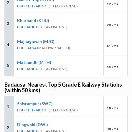
2
12 kms
Dist - CHITRAKOOT
(UTTAR PRADESH)
Khurhand (KHU)
3
20 kms
Dist - BANDA
(UTTAR PRADESH)
Majhagawan (MJG)
4
41 kms
Dist - SATNA
(MADHYA PRADESH)
Mataundh (MTH)
5
54 kms
Dist - BANDA
(UTTAR PRADESH)
Badausa: Nearest Top 5 Grade E Railway Stations
(within 50 kms)
Shivrampur (SWC)
1
18 kms
Dist - CHITRAKOOT
(UTTAR PRADESH)
Dingwahi (DWI)
2
30 kms
Dist - BANDA
(UTTAR PRADESH)