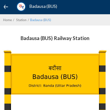
Badausa (BUS)
Home
Station
Badausa (BUS)
Badausa (BUS) Railway Station