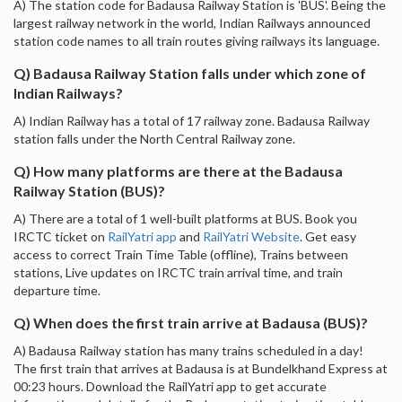
A) The station code for Badausa Railway Station is 'BUS'. Being the
largest railway network in the world, Indian Railways announced
station code names to all train routes giving railways its language.
Q) Badausa Railway Station falls under which zone of
Indian Railways?
A) Indian Railway has a total of 17 railway zone. Badausa Railway
station falls under the North Central Railway zone.
Q) How many platforms are there at the Badausa
Railway Station (BUS)?
A) There are a total of 1 well-built platforms at BUS. Book you
IRCTC ticket on
RailYatri app
and
RailYatri Website
. Get easy
access to correct Train Time Table (offline), Trains between
stations, Live updates on IRCTC train arrival time, and train
departure time.
Q) When does the first train arrive at Badausa (BUS)?
A) Badausa Railway station has many trains scheduled in a day!
The first train that arrives at Badausa is at Bundelkhand Express at
00:23 hours. Download the RailYatri app to get accurate