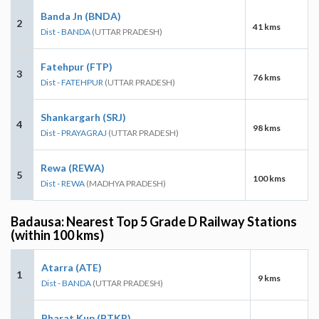
Banda Jn (BNDA)
2
41 kms
Dist - BANDA
(UTTAR PRADESH)
Fatehpur (FTP)
3
76 kms
Dist - FATEHPUR
(UTTAR PRADESH)
Shankargarh (SRJ)
4
98 kms
Dist - PRAYAGRAJ
(UTTAR PRADESH)
Rewa (REWA)
5
100 kms
Dist - REWA
(MADHYA PRADESH)
Badausa: Nearest Top 5 Grade D Railway Stations
(within 100 kms)
Atarra (ATE)
1
9 kms
Dist - BANDA
(UTTAR PRADESH)
Bharat Kup (BTKP)