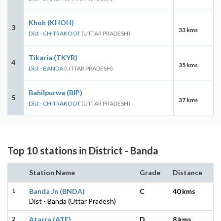
Khoh (KHOH)
3
33 kms
Dist - CHITRAKOOT
(UTTAR PRADESH)
Tikaria (TKYR)
4
35 kms
Dist - BANDA
(UTTAR PRADESH)
Bahilpurwa (BIP)
5
37 kms
Dist - CHITRAKOOT
(UTTAR PRADESH)
Top 10 stations in District - Banda
Station Name
Grade
Distance
1
Banda Jn (BNDA)
C
40 kms
Dist - Banda (Uttar Pradesh)
2
Atarra (ATE)
D
8 kms