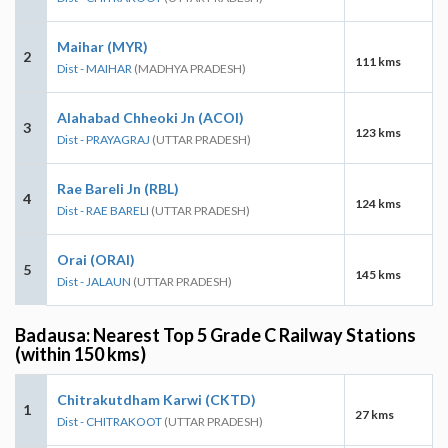
Maihar (MYR)
2
111 kms
Dist - MAIHAR
(MADHYA PRADESH)
Alahabad Chheoki Jn (ACOI)
3
123 kms
Dist - PRAYAGRAJ
(UTTAR PRADESH)
Rae Bareli Jn (RBL)
4
124 kms
Dist - RAE BARELI
(UTTAR PRADESH)
Orai (ORAI)
5
145 kms
Dist - JALAUN
(UTTAR PRADESH)
Badausa: Nearest Top 5 Grade C Railway Stations
(within 150 kms)
Chitrakutdham Karwi (CKTD)
1
27 kms
Dist - CHITRAKOOT
(UTTAR PRADESH)