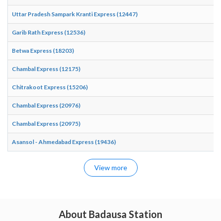
Uttar Pradesh Sampark Kranti Express (12447)
Garib Rath Express (12536)
Betwa Express (18203)
Chambal Express (12175)
Chitrakoot Express (15206)
Chambal Express (20976)
Chambal Express (20975)
Asansol - Ahmedabad Express (19436)
View more
About Badausa Station