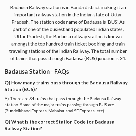
Badausa Railway station is in Banda district making it an
important railway station in the Indian state of Uttar
Pradesh. The station code name of Badausa is ‘BUS’. As
part of one of the busiest and populated Indian states,
Uttar Pradesh, the Badausa railway station is known
amongst the top hundred train ticket booking and train
traveling stations of the Indian Railway. The total number
of trains that pass through Badausa (BUS) junction is 34.
Badausa Station - FAQs
Q) How many trains pass through the Badausa Railway
Station (BUS)?
A) There are 34 trains that pass through the Badausa Railway
station. Some of the major trains passing through BUS are -
(Bundelkhand Express, Mahakaushal SF Express, etc).
Q) What is the correct Station Code for Badausa
Railway Station?