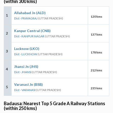
(within 300 kms)
Allahabad Jn (ALD)
1
120 kms
Dist - PRAYAGRAJ
(UTTAR PRADESH)
Kanpur Central (CNB)
2
137 kms
Dist - KANPUR NAGAR
(UTTAR PRADESH)
Lucknow (LKO)
3
178 kms
Dist - LUCKNOW
(UTTAR PRADESH)
Jhansi Jn (JHS)
4
212 kms
Dist - JHANSI
(UTTAR PRADESH)
Varanasi Jn (BSB)
5
235 kms
Dist - VARANASI
(UTTAR PRADESH)
Badausa: Nearest Top 5 Grade A Railway Stations
(within 250 kms)