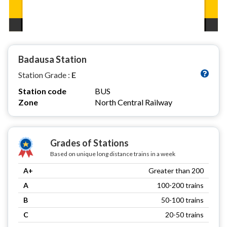
Badausa Station
Station Grade :
E
Station code
BUS
Zone
North Central Railway
Grades of Stations
Based on unique long distance trains in a week
A+
Greater than 200
A
100-200 trains
B
50-100 trains
C
20-50 trains