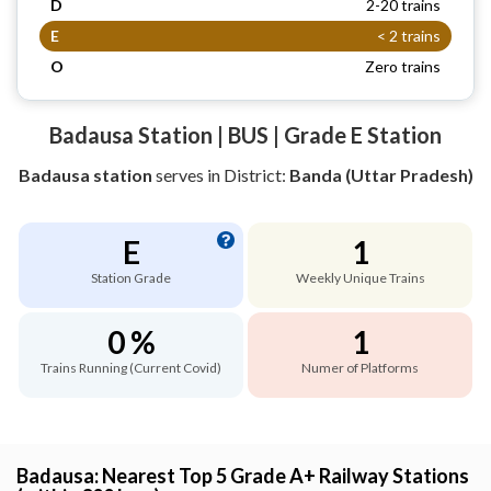
D
2-20 trains
E
< 2 trains
O
Zero trains
Badausa Station | BUS | Grade E Station
Badausa station
serves
in District:
Banda (Uttar Pradesh)
E
1
Station Grade
Weekly Unique Trains
0 %
1
Trains Running (Current Covid)
Numer of Platforms
Badausa: Nearest Top 5 Grade A+ Railway Stations