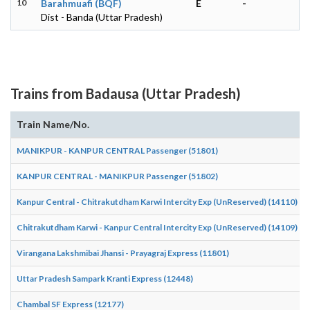
10
Barahmuafi (BQF)
E
-
Dist - Banda (Uttar Pradesh)
Trains from Badausa (Uttar Pradesh)
Train Name/No.
MANIKPUR - KANPUR CENTRAL Passenger (51801)
KANPUR CENTRAL - MANIKPUR Passenger (51802)
Kanpur Central - Chitrakutdham Karwi Intercity Exp (UnReserved) (14110)
Chitrakutdham Karwi - Kanpur Central Intercity Exp (UnReserved) (14109)
Virangana Lakshmibai Jhansi - Prayagraj Express (11801)
Uttar Pradesh Sampark Kranti Express (12448)
Chambal SF Express (12177)