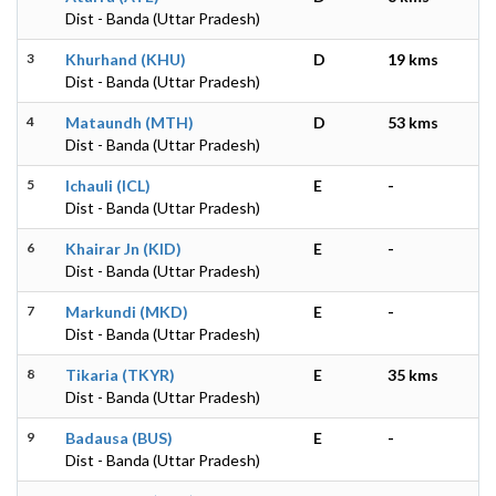
Dist - Banda (Uttar Pradesh)
3
Khurhand (KHU)
D
19 kms
Dist - Banda (Uttar Pradesh)
4
Mataundh (MTH)
D
53 kms
Dist - Banda (Uttar Pradesh)
5
Ichauli (ICL)
E
-
Dist - Banda (Uttar Pradesh)
6
Khairar Jn (KID)
E
-
Dist - Banda (Uttar Pradesh)
7
Markundi (MKD)
E
-
Dist - Banda (Uttar Pradesh)
8
Tikaria (TKYR)
E
35 kms
Dist - Banda (Uttar Pradesh)
9
Badausa (BUS)
E
-
Dist - Banda (Uttar Pradesh)