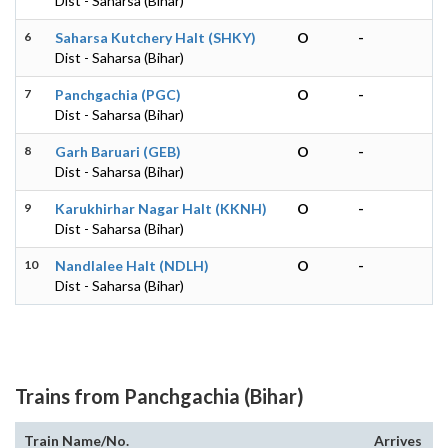
Dist - Saharsa (Bihar)
6
Saharsa Kutchery Halt (SHKY)
O
-
Dist - Saharsa (Bihar)
7
Panchgachia (PGC)
O
-
Dist - Saharsa (Bihar)
8
Garh Baruari (GEB)
O
-
Dist - Saharsa (Bihar)
9
Karukhirhar Nagar Halt (KKNH)
O
-
Dist - Saharsa (Bihar)
10
Nandlalee Halt (NDLH)
O
-
Dist - Saharsa (Bihar)
Trains from Panchgachia (Bihar)
Train Name/No.
Arrives
D