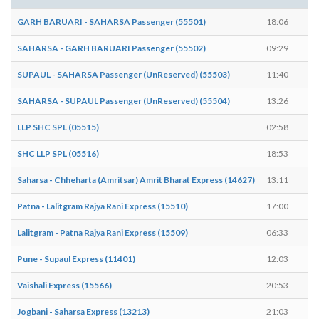
GARH BARUARI - SAHARSA Passenger (55501)
18:06
1
SAHARSA - GARH BARUARI Passenger (55502)
09:29
0
SUPAUL - SAHARSA Passenger (UnReserved) (55503)
11:40
1
SAHARSA - SUPAUL Passenger (UnReserved) (55504)
13:26
1
LLP SHC SPL (05515)
02:58
0
SHC LLP SPL (05516)
18:53
1
Saharsa - Chheharta (Amritsar) Amrit Bharat Express (14627)
13:11
1
Patna - Lalitgram Rajya Rani Express (15510)
17:00
1
Lalitgram - Patna Rajya Rani Express (15509)
06:33
0
Pune - Supaul Express (11401)
12:03
1
Vaishali Express (15566)
20:53
2
Jogbani - Saharsa Express (13213)
21:03
2