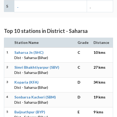
5
-
-
Top 10 stations in District - Saharsa
Station Name
Grade
Distance
1
Saharsa Jn (SHC)
C
10 kms
Dist - Saharsa (Bihar)
2
Simri Bhakhtiyarpur (SBV)
C
27 kms
Dist - Saharsa (Bihar)
3
Koparia (KFA)
D
34 kms
Dist - Saharsa (Bihar)
4
Sonbarsa Kacheri (SBM)
D
19 kms
Dist - Saharsa (Bihar)
5
Baijnathpur (BYP)
E
9 kms