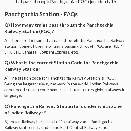
that pass through Panchgachia (PGC) junction is 16.
Panchgachia Station - FAQs
Q) How many trains pass through the Panchgachia
Railway Station (PGC)?
A) There are 16 trains that pass through the Panchgachia Railway
station. Some of the major trains passing through PGC are - (LLP
SHC SPL, Saharsa - Jogbani Express, etc).
Q) What is the correct Station Code for Panchgachia
Railway Station?
A) The station code for Panchgachia Railway Station is 'PGC'.
Being the largest railway network in the world, Indian Railways
announced station code names to all train routes giving railways its
language.
Q) Panchgachia Railway Station falls under which zone
of Indian Railways?
A) Indian Railway has a total of 17 railway zone. Panchgachia
Railway station falls under the East Central Railway zone.