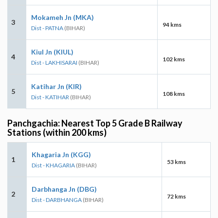
Mokameh Jn (MKA)
3
94 kms
Dist - PATNA
(BIHAR)
Kiul Jn (KIUL)
4
102 kms
Dist - LAKHISARAI
(BIHAR)
Katihar Jn (KIR)
5
108 kms
Dist - KATIHAR
(BIHAR)
Panchgachia: Nearest Top 5 Grade B Railway
Stations (within 200 kms)
Khagaria Jn (KGG)
1
53 kms
Dist - KHAGARIA
(BIHAR)
Darbhanga Jn (DBG)
2
72 kms
Dist - DARBHANGA
(BIHAR)