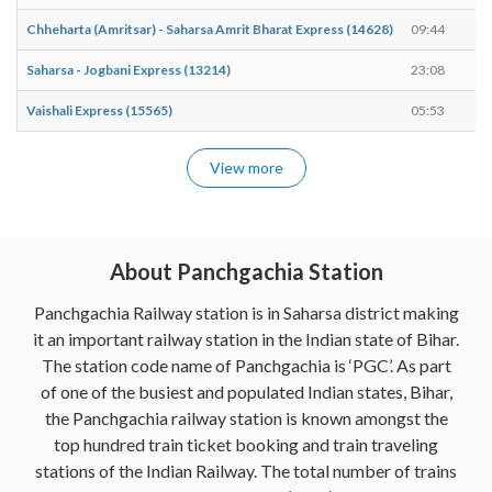
Chheharta (Amritsar) - Saharsa Amrit Bharat Express (14628)
09:44
0
Saharsa - Jogbani Express (13214)
23:08
2
Vaishali Express (15565)
05:53
0
View more
About Panchgachia Station
Panchgachia Railway station is in Saharsa district making
it an important railway station in the Indian state of Bihar.
The station code name of Panchgachia is ‘PGC’. As part
of one of the busiest and populated Indian states, Bihar,
the Panchgachia railway station is known amongst the
top hundred train ticket booking and train traveling
stations of the Indian Railway. The total number of trains