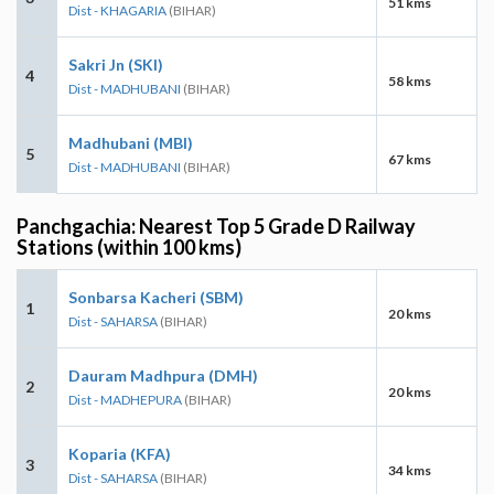
51 kms
Dist - KHAGARIA
(BIHAR)
Sakri Jn (SKI)
4
58 kms
Dist - MADHUBANI
(BIHAR)
Madhubani (MBI)
5
67 kms
Dist - MADHUBANI
(BIHAR)
Panchgachia: Nearest Top 5 Grade D Railway
Stations (within 100 kms)
Sonbarsa Kacheri (SBM)
1
20 kms
Dist - SAHARSA
(BIHAR)
Dauram Madhpura (DMH)
2
20 kms
Dist - MADHEPURA
(BIHAR)
Koparia (KFA)
3
34 kms
Dist - SAHARSA
(BIHAR)