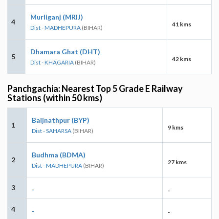
Murliganj (MRIJ)
4
41 kms
Dist - MADHEPURA
(BIHAR)
Dhamara Ghat (DHT)
5
42 kms
Dist - KHAGARIA
(BIHAR)
Panchgachia: Nearest Top 5 Grade E Railway
Stations (within 50 kms)
Baijnathpur (BYP)
1
9 kms
Dist - SAHARSA
(BIHAR)
Budhma (BDMA)
2
27 kms
Dist - MADHEPURA
(BIHAR)
3
-
-
4
-
-