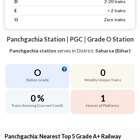
D
2-20 trains
E
< 2 trains
O
Zero trains
Panchgachia Station | PGC | Grade O Station
Panchgachia station
serves
in District:
Saharsa (Bihar)
O
0
Station Grade
Weekly Unique Trains
0 %
1
Trains Running (Current Covid)
Numer of Platforms
Panchgachia: Nearest Top 5 Grade A+ Railway