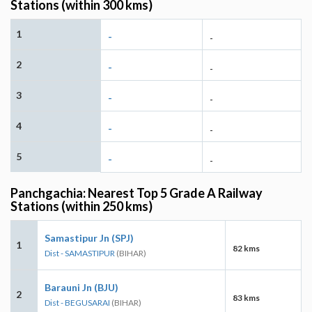
Stations (within 300 kms)
1
-
-
2
-
-
3
-
-
4
-
-
5
-
-
Panchgachia: Nearest Top 5 Grade A Railway
Stations (within 250 kms)
Samastipur Jn (SPJ)
1
82 kms
Dist - SAMASTIPUR
(BIHAR)
Barauni Jn (BJU)
2
83 kms
Dist - BEGUSARAI
(BIHAR)