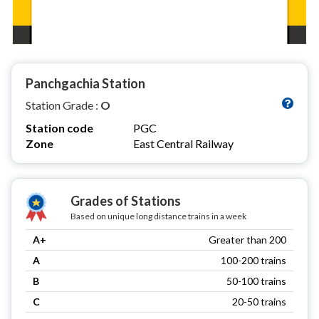
Panchgachia Station
Station Grade :
O
Station code
PGC
Zone
East Central Railway
Grades of Stations
Based on unique long distance trains in a week
A+
Greater than 200
A
100-200 trains
B
50-100 trains
C
20-50 trains