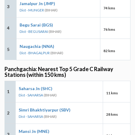
Jamalpur Jn (JMP)
3
74 kms
Dist - MUNGER
(BIHAR)
Begu Sarai (BGS)
4
76 kms
Dist - BEGUSARAI
(BIHAR)
Naugachia (NNA)
5
82 kms
Dist - BHAGALPUR
(BIHAR)
Panchgachia: Nearest Top 5 Grade C Railway
Stations (within 150 kms)
Saharsa Jn (SHC)
1
11 kms
Dist - SAHARSA
(BIHAR)
Simri Bhakhtiyarpur (SBV)
2
28 kms
Dist - SAHARSA
(BIHAR)
Mansi Jn (MNE)
3