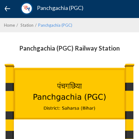
Panchgachia (PGC)
Home
Station
Panchgachia (PGC)
Panchgachia (PGC) Railway Station