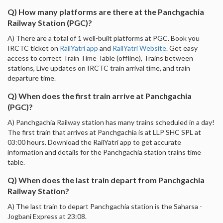
Q) How many platforms are there at the Panchgachia
Railway Station (PGC)?
A) There are a total of 1 well-built platforms at PGC. Book you
IRCTC ticket on
RailYatri app
and
RailYatri Website
. Get easy
access to correct Train Time Table (offline), Trains between
stations, Live updates on IRCTC train arrival time, and train
departure time.
Q) When does the first train arrive at Panchgachia
(PGC)?
A) Panchgachia Railway station has many trains scheduled in a day!
The first train that arrives at Panchgachia is at LLP SHC SPL at
03:00 hours. Download the RailYatri app to get accurate
information and details for the Panchgachia station trains time
table.
Q) When does the last train depart from Panchgachia
Railway Station?
A) The last train to depart Panchgachia station is the Saharsa -
Jogbani Express at 23:08.