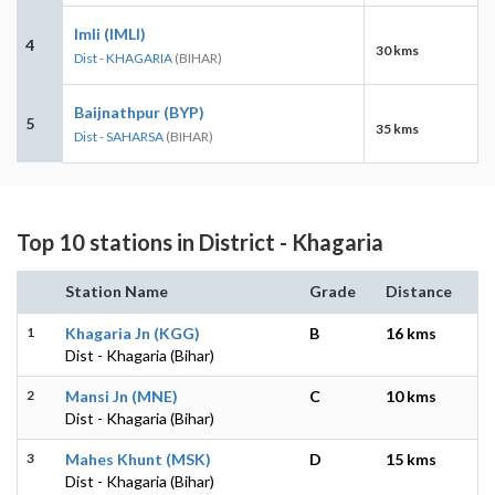
Imli (IMLI)
4
30 kms
Dist - KHAGARIA
(BIHAR)
Baijnathpur (BYP)
5
35 kms
Dist - SAHARSA
(BIHAR)
Top 10 stations in District - Khagaria
Station Name
Grade
Distance
1
Khagaria Jn (KGG)
B
16 kms
Dist - Khagaria (Bihar)
2
Mansi Jn (MNE)
C
10 kms
Dist - Khagaria (Bihar)
3
Mahes Khunt (MSK)
D
15 kms
Dist - Khagaria (Bihar)