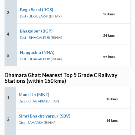
Begu Sarai (BGS)
3
50 kms
Dist - BEGUSARAI
(BIHAR)
Bhagalpur (BGP)
4
54 kms
Dist - BHAGALPUR
(BIHAR)
Naugachia (NNA)
5
55 kms
Dist - BHAGALPUR
(BIHAR)
Dhamara Ghat: Nearest Top 5 Grade C Railway
Stations (within 150 kms)
Mansi Jn (MNE)
1
10 kms
Dist - KHAGARIA
(BIHAR)
Simri Bhakhtiyarpur (SBV)
2
14 kms
Dist - SAHARSA
(BIHAR)