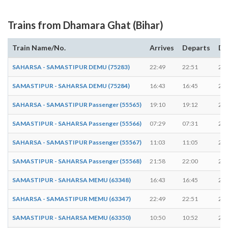
Trains from Dhamara Ghat (Bihar)
Train Name/No.
Arrives
Departs
Du
SAHARSA - SAMASTIPUR DEMU (75283)
22:49
22:51
2 m
SAMASTIPUR - SAHARSA DEMU (75284)
16:43
16:45
2 m
SAHARSA - SAMASTIPUR Passenger (55565)
19:10
19:12
2 m
SAMASTIPUR - SAHARSA Passenger (55566)
07:29
07:31
2 m
SAHARSA - SAMASTIPUR Passenger (55567)
11:03
11:05
2 m
SAMASTIPUR - SAHARSA Passenger (55568)
21:58
22:00
2 m
SAMASTIPUR - SAHARSA MEMU (63348)
16:43
16:45
2 m
SAHARSA - SAMASTIPUR MEMU (63347)
22:49
22:51
2 m
SAMASTIPUR - SAHARSA MEMU (63350)
10:50
10:52
2 m