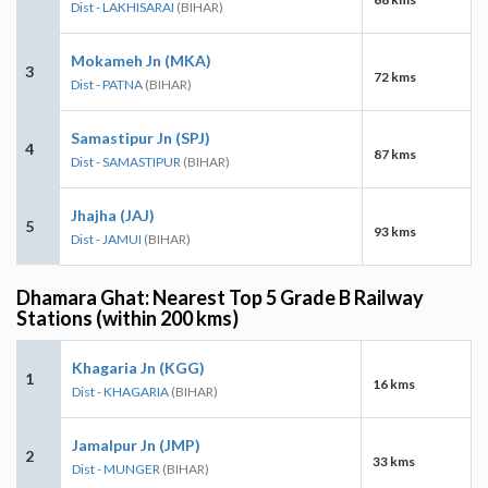
Dist - LAKHISARAI
(BIHAR)
Mokameh Jn (MKA)
3
72 kms
Dist - PATNA
(BIHAR)
Samastipur Jn (SPJ)
4
87 kms
Dist - SAMASTIPUR
(BIHAR)
Jhajha (JAJ)
5
93 kms
Dist - JAMUI
(BIHAR)
Dhamara Ghat: Nearest Top 5 Grade B Railway
Stations (within 200 kms)
Khagaria Jn (KGG)
1
16 kms
Dist - KHAGARIA
(BIHAR)
Jamalpur Jn (JMP)
2
33 kms
Dist - MUNGER
(BIHAR)