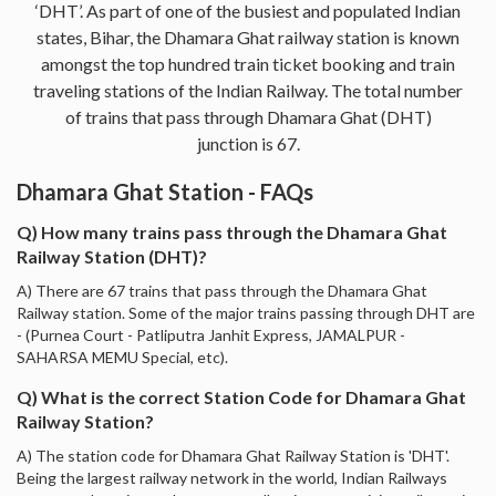
‘DHT’. As part of one of the busiest and populated Indian
states, Bihar, the Dhamara Ghat railway station is known
amongst the top hundred train ticket booking and train
traveling stations of the Indian Railway. The total number
of trains that pass through Dhamara Ghat (DHT)
junction is 67.
Dhamara Ghat Station - FAQs
Q) How many trains pass through the Dhamara Ghat
Railway Station (DHT)?
A) There are 67 trains that pass through the Dhamara Ghat
Railway station. Some of the major trains passing through DHT are
- (Purnea Court - Patliputra Janhit Express, JAMALPUR -
SAHARSA MEMU Special, etc).
Q) What is the correct Station Code for Dhamara Ghat
Railway Station?
A) The station code for Dhamara Ghat Railway Station is 'DHT'.
Being the largest railway network in the world, Indian Railways