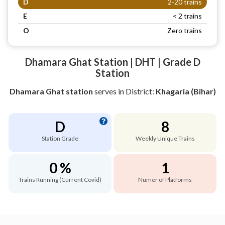
D
2-20 trains
E
< 2 trains
O
Zero trains
Dhamara Ghat Station | DHT | Grade D
Station
Dhamara Ghat station
serves
in District:
Khagaria (Bihar)
D
8
Station Grade
Weekly Unique Trains
0 %
1
Trains Running (Current Covid)
Numer of Platforms