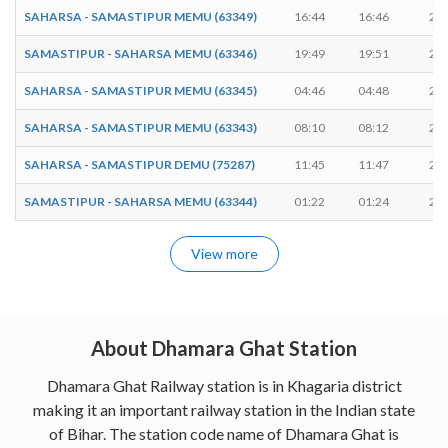
SAHARSA - SAMASTIPUR MEMU (63349)
16:44
16:46
2 m
SAMASTIPUR - SAHARSA MEMU (63346)
19:49
19:51
2 m
SAHARSA - SAMASTIPUR MEMU (63345)
04:46
04:48
2 m
SAHARSA - SAMASTIPUR MEMU (63343)
08:10
08:12
2 m
SAHARSA - SAMASTIPUR DEMU (75287)
11:45
11:47
2 m
SAMASTIPUR - SAHARSA MEMU (63344)
01:22
01:24
2 m
View more
About Dhamara Ghat Station
Dhamara Ghat Railway station is in Khagaria district
making it an important railway station in the Indian state
of Bihar. The station code name of Dhamara Ghat is