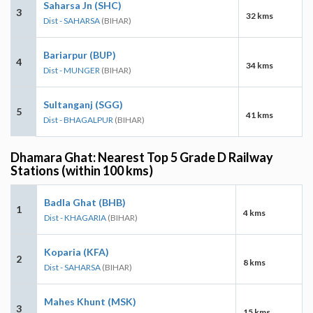
Saharsa Jn (SHC)
3
32 kms
Dist - SAHARSA
(BIHAR)
Bariarpur (BUP)
4
34 kms
Dist - MUNGER
(BIHAR)
Sultanganj (SGG)
5
41 kms
Dist - BHAGALPUR
(BIHAR)
Dhamara Ghat: Nearest Top 5 Grade D Railway
Stations (within 100 kms)
Badla Ghat (BHB)
1
4 kms
Dist - KHAGARIA
(BIHAR)
Koparia (KFA)
2
8 kms
Dist - SAHARSA
(BIHAR)
Mahes Khunt (MSK)
3
15 kms