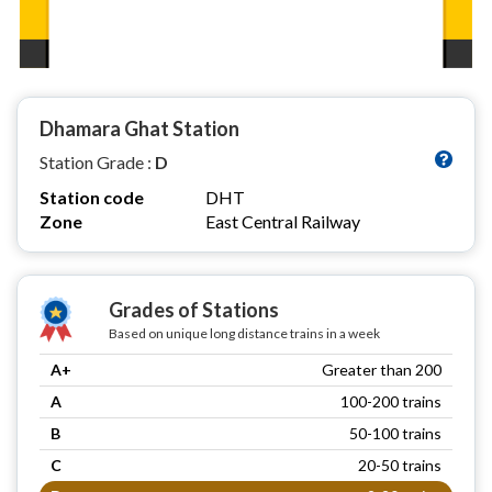
Dhamara Ghat Station
Station Grade :
D
Station code
DHT
Zone
East Central Railway
Grades of Stations
Based on unique long distance trains in a week
A+
Greater than 200
A
100-200 trains
B
50-100 trains
C
20-50 trains