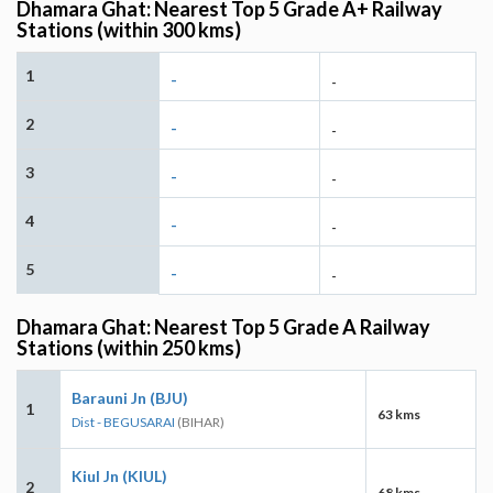
Dhamara Ghat: Nearest Top 5 Grade A+ Railway
Stations (within 300 kms)
1
-
-
2
-
-
3
-
-
4
-
-
5
-
-
Dhamara Ghat: Nearest Top 5 Grade A Railway
Stations (within 250 kms)
Barauni Jn (BJU)
1
63 kms
Dist - BEGUSARAI
(BIHAR)
Kiul Jn (KIUL)
2
68 kms