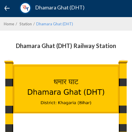
Dhamara Ghat (DHT)
Home
Station
Dhamara Ghat (DHT)
Dhamara Ghat (DHT) Railway Station