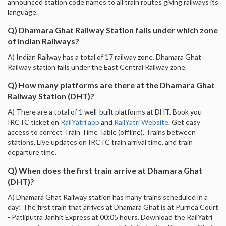
announced station code names to all train routes giving railways its
language.
Q) Dhamara Ghat Railway Station falls under which zone
of Indian Railways?
A) Indian Railway has a total of 17 railway zone. Dhamara Ghat
Railway station falls under the East Central Railway zone.
Q) How many platforms are there at the Dhamara Ghat
Railway Station (DHT)?
A) There are a total of 1 well-built platforms at DHT. Book you
IRCTC ticket on
RailYatri app
and
RailYatri Website
. Get easy
access to correct Train Time Table (offline), Trains between
stations, Live updates on IRCTC train arrival time, and train
departure time.
Q) When does the first train arrive at Dhamara Ghat
(DHT)?
A) Dhamara Ghat Railway station has many trains scheduled in a
day! The first train that arrives at Dhamara Ghat is at Purnea Court
- Patliputra Janhit Express at 00:05 hours. Download the RailYatri