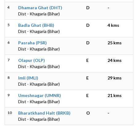
4
Dhamara Ghat (DHT)
D
-
Dist - Khagaria (Bihar)
5
Badla Ghat (BHB)
D
4 kms
Dist - Khagaria (Bihar)
6
Pasraha (PSR)
D
25 kms
Dist - Khagaria (Bihar)
7
Olapur (OLP)
E
24 kms
Dist - Khagaria (Bihar)
8
Imli (IMLI)
E
29 kms
Dist - Khagaria (Bihar)
9
Umeshnagar (UMNR)
E
21 kms
Dist - Khagaria (Bihar)
10
Bharatkhand Halt (BRKB)
O
-
Dist - Khagaria (Bihar)