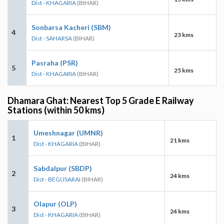
Dist - KHAGARIA
(BIHAR)
Sonbarsa Kacheri (SBM)
4
23 kms
Dist - SAHARSA
(BIHAR)
Pasraha (PSR)
5
25 kms
Dist - KHAGARIA
(BIHAR)
Dhamara Ghat: Nearest Top 5 Grade E Railway
Stations (within 50 kms)
Umeshnagar (UMNR)
1
21 kms
Dist - KHAGARIA
(BIHAR)
Sabdalpur (SBDP)
2
24 kms
Dist - BEGUSARAI
(BIHAR)
Olapur (OLP)
3
24 kms
Dist - KHAGARIA
(BIHAR)