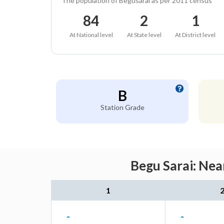
The population of Begusarai as per 2011 census
84
2
1
At National level
At State level
At District level
B
Station Grade
Begu Sarai: Nea
1
-
-