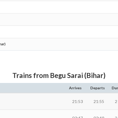
har)
Trains from Begu Sarai (Bihar)
Arrives
Departs
Dur
21:53
21:55
2
03:47
03:49
2