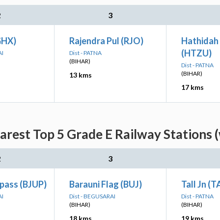
2
3
GHX)
Rajendra Pul (RJO)
Hathidah
(HTZU)
AI
Dist - PATNA
(BIHAR)
Dist - PATNA
(BIHAR)
13 kms
17 kms
arest Top 5 Grade E Railway Stations 
2
3
pass (BJUP)
Barauni Flag (BUJ)
Tall Jn (T
AI
Dist - BEGUSARAI
Dist - PATNA
(BIHAR)
(BIHAR)
18 kms
19 kms