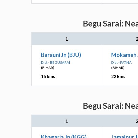
Begu Sarai: Ne
1
Barauni Jn (BJU)
Mokameh 
Dist - BEGUSARAI
Dist - PATNA
(BIHAR)
(BIHAR)
15 kms
22 kms
Begu Sarai: Ne
1
Khagaria Jn (KGG)
Jamalpur J