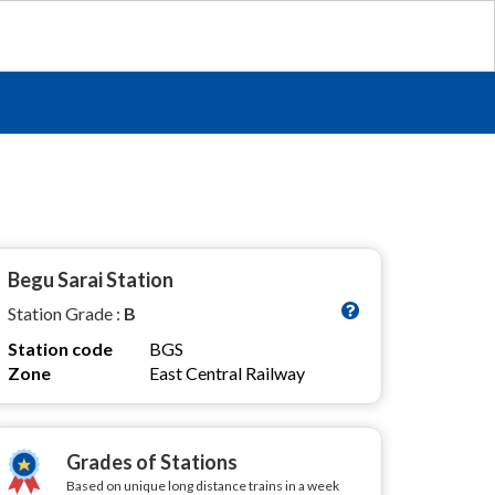
Begu Sarai Station
Station Grade :
B
Station code
BGS
Zone
East Central Railway
Grades of Stations
Based on unique long distance trains in a week