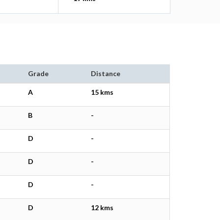
Grade
Distance
A
15 kms
B
-
D
-
D
-
D
-
D
12 kms