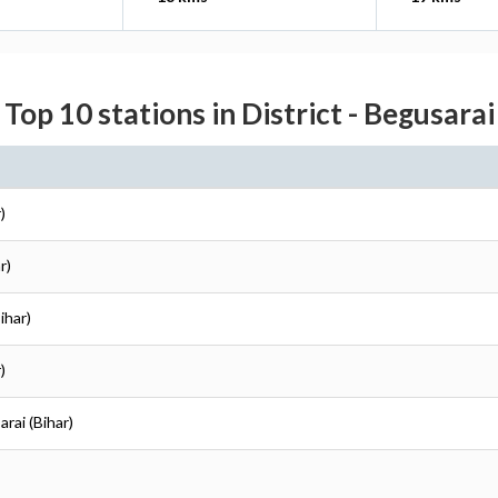
Top 10 stations in District - Begusarai
)
r)
ihar)
)
arai (Bihar)