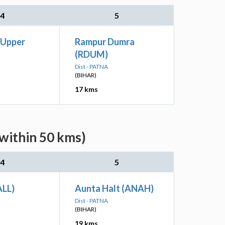
4
5
 Upper
Rampur Dumra
(RDUM)
Dist - PATNA
(BIHAR)
17 kms
(within 50 kms)
4
5
ALL)
Aunta Halt (ANAH)
Dist - PATNA
(BIHAR)
19 kms