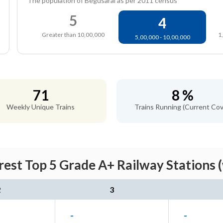
The population of Begusarai as per 2011 census
5
4
Greater than 10,00,000
1
5,00,000 - 10,00,000
71
8 %
Weekly Unique Trains
Trains Running (Current Cov
rest Top 5 Grade A+ Railway Stations 
2
3
-
-