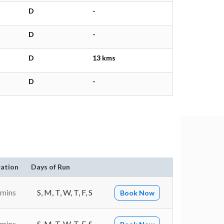
D
-
D
-
D
13 kms
D
-
ation
Days of Run
 mins
S, M, T, W, T, F, S
Book Now
 mins
S, M, T, W, T, F, S