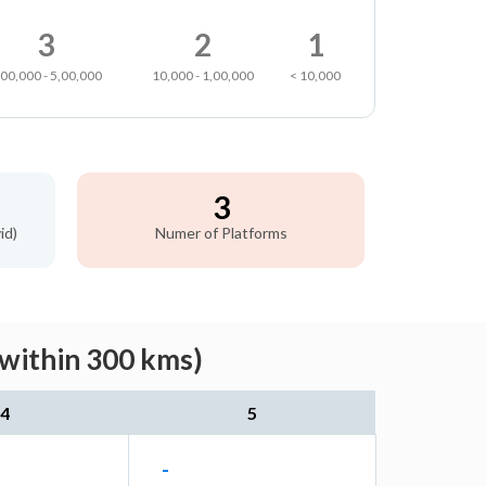
3
2
1
,00,000 - 5,00,000
10,000 - 1,00,000
< 10,000
3
id)
Numer of Platforms
(within 300 kms)
4
5
-