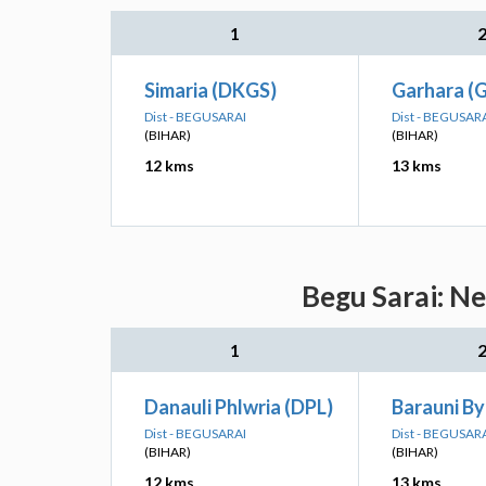
1
Simaria (DKGS)
Garhara (
Dist - BEGUSARAI
Dist - BEGUSAR
(BIHAR)
(BIHAR)
12 kms
13 kms
Begu Sarai: Ne
1
Danauli Phlwria (DPL)
Barauni By
Dist - BEGUSARAI
Dist - BEGUSAR
(BIHAR)
(BIHAR)
12 kms
13 kms