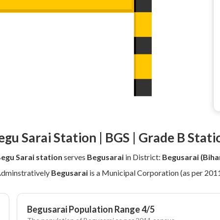
egu Sarai Station | BGS | Grade B Stati
egu Sarai station
serves
Begusarai
in District:
Begusarai (Biha
dminstratively
Begusarai
is a Municipal Corporation (as per 201
Begusarai Population Range 4/5