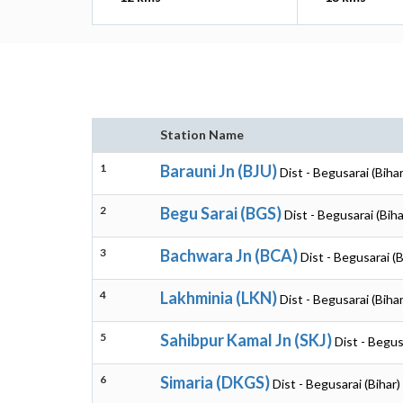
Station Name
1
Barauni Jn (BJU)
Dist - Begusarai (Bihar
2
Begu Sarai (BGS)
Dist - Begusarai (Biha
3
Bachwara Jn (BCA)
Dist - Begusarai (B
4
Lakhminia (LKN)
Dist - Begusarai (Bihar
5
Sahibpur Kamal Jn (SKJ)
Dist - Begus
6
Simaria (DKGS)
Dist - Begusarai (Bihar)