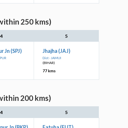
within 250 kms)
4
5
r Jn (SPJ)
Jhajha (JAJ)
IPUR
Dist - JAMUI
(BIHAR)
77 kms
within 200 kms)
4
5
pur Jn (BKP)
Fatuha (FUT)