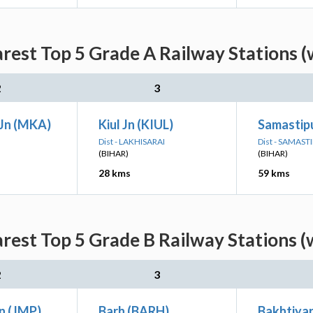
arest Top 5 Grade A Railway Stations (
2
3
Jn (MKA)
Kiul Jn (KIUL)
Samastipu
Dist - LAKHISARAI
Dist - SAMAST
(BIHAR)
(BIHAR)
28 kms
59 kms
arest Top 5 Grade B Railway Stations (
2
3
n (JMP)
Barh (BARH)
Bakhtiyar