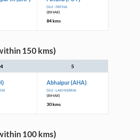
Dist - PATNA
(BIHAR)
84 kms
within 150 kms)
4
5
H)
Abhaipur (AHA)
RAI
Dist - LAKHISARAI
(BIHAR)
30 kms
within 100 kms)