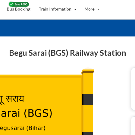
Bus Booking
Train Information
More
Begu Sarai (BGS) Railway Station