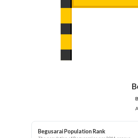
B
B
A
Begusarai Population Rank