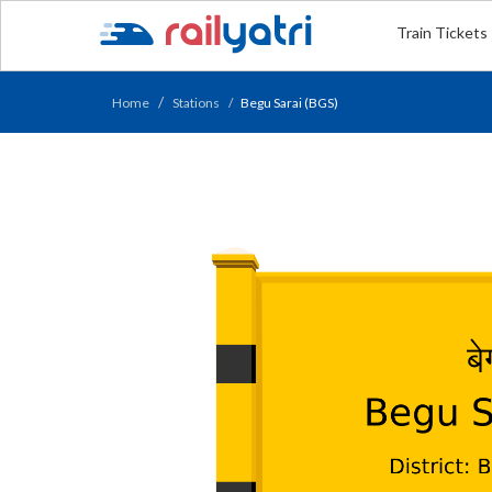
Train Tickets
Home
Stations
Begu Sarai (BGS)