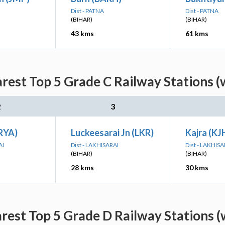
Dist - PATNA
Dist - PATNA
(BIHAR)
(BIHAR)
43 kms
61 kms
arest Top 5 Grade C Railway Stations (
2
3
BRYA)
Luckeesarai Jn (LKR)
Kajra (KJ
AI
Dist - LAKHISARAI
Dist - LAKHISA
(BIHAR)
(BIHAR)
28 kms
30 kms
arest Top 5 Grade D Railway Stations (