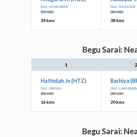
Dist - KHAGARIA
Dist - MUNGER
(BIHAR)
(BIHAR)
34 kms
38 kms
Begu Sarai: Ne
1
Hathidah Jn (HTZ)
Barhiya (
Dist - PATNA
Dist - LAKHISAR
(BIHAR)
(BIHAR)
16 kms
20 kms
Begu Sarai: Ne