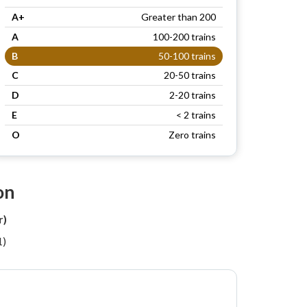
A+
Greater than 200
A
100-200 trains
B
50-100 trains
C
20-50 trains
D
2-20 trains
E
< 2 trains
O
Zero trains
on
r)
1)