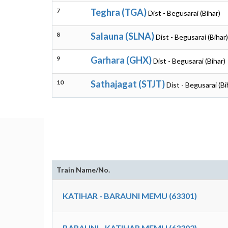
7
Teghra (TGA)
Dist - Begusarai (Bihar)
8
Salauna (SLNA)
Dist - Begusarai (Bihar)
9
Garhara (GHX)
Dist - Begusarai (Bihar)
10
Sathajagat (STJT)
Dist - Begusarai (Bi
Train Name/No.
KATIHAR - BARAUNI MEMU (63301)
BARAUNI - KATIHAR MEMU (63302)