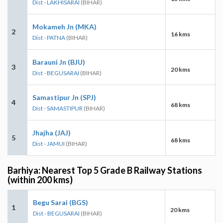
Dist - LAKHISARAI
(BIHAR)
Mokameh Jn (MKA)
2
16 kms
Dist - PATNA
(BIHAR)
Barauni Jn (BJU)
3
20 kms
Dist - BEGUSARAI
(BIHAR)
Samastipur Jn (SPJ)
4
68 kms
Dist - SAMASTIPUR
(BIHAR)
Jhajha (JAJ)
5
68 kms
Dist - JAMUI
(BIHAR)
Barhiya: Nearest Top 5 Grade B Railway Stations
(within 200 kms)
Begu Sarai (BGS)
1
20 kms
Dist - BEGUSARAI
(BIHAR)