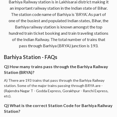
Barhiya Railway station is in Lakhisarai district making it
an important railway station in the Indian state of Bihar.
The station code name of Barhiya is ‘BRYA’. As part of
one of the busiest and populated Indian states, Bihar, the
Barhiya railway station is known amongst the top
hundred train ticket booking and train traveling stations
of the Indian Railway. The total number of trains that
pass through Barhiya (BRYA) junction is 193.
Barhiya Station - FAQs
Q) How many trains pass through the Barhiya Railway
Station (BRYA)?
A) There are 193 trains that pass through the Barhiya Railway
station. Some of the major trains passing through BRYA are -
(Rajendra Nagar T - Godda Express, Gorakhpur - Ranchi Express,
etc).
Q) What is the correct Station Code for Barhiya Railway
Station?