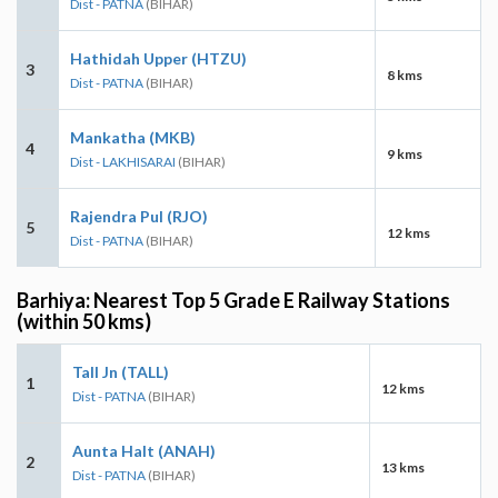
Dist - PATNA
(BIHAR)
Hathidah Upper (HTZU)
3
8 kms
Dist - PATNA
(BIHAR)
Mankatha (MKB)
4
9 kms
Dist - LAKHISARAI
(BIHAR)
Rajendra Pul (RJO)
5
12 kms
Dist - PATNA
(BIHAR)
Barhiya: Nearest Top 5 Grade E Railway Stations
(within 50 kms)
Tall Jn (TALL)
1
12 kms
Dist - PATNA
(BIHAR)
Aunta Halt (ANAH)
2
13 kms
Dist - PATNA
(BIHAR)