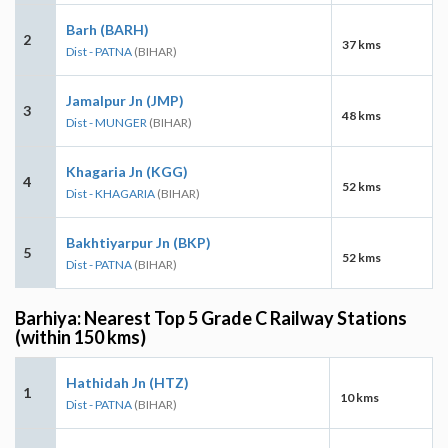
Barh (BARH)
2
37 kms
Dist - PATNA
(BIHAR)
Jamalpur Jn (JMP)
3
48 kms
Dist - MUNGER
(BIHAR)
Khagaria Jn (KGG)
4
52 kms
Dist - KHAGARIA
(BIHAR)
Bakhtiyarpur Jn (BKP)
5
52 kms
Dist - PATNA
(BIHAR)
Barhiya: Nearest Top 5 Grade C Railway Stations
(within 150 kms)
Hathidah Jn (HTZ)
1
10 kms
Dist - PATNA
(BIHAR)