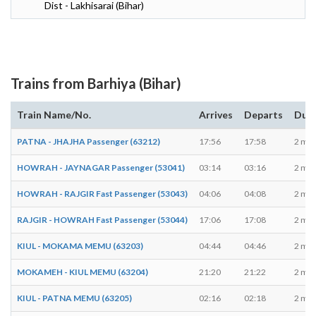
Dist - Lakhisarai (Bihar)
Trains from Barhiya (Bihar)
Train Name/No.
Arrives
Departs
Dura
PATNA - JHAJHA Passenger (63212)
17:56
17:58
2 min
HOWRAH - JAYNAGAR Passenger (53041)
03:14
03:16
2 min
HOWRAH - RAJGIR Fast Passenger (53043)
04:06
04:08
2 min
RAJGIR - HOWRAH Fast Passenger (53044)
17:06
17:08
2 min
KIUL - MOKAMA MEMU (63203)
04:44
04:46
2 min
MOKAMEH - KIUL MEMU (63204)
21:20
21:22
2 min
KIUL - PATNA MEMU (63205)
02:16
02:18
2 min