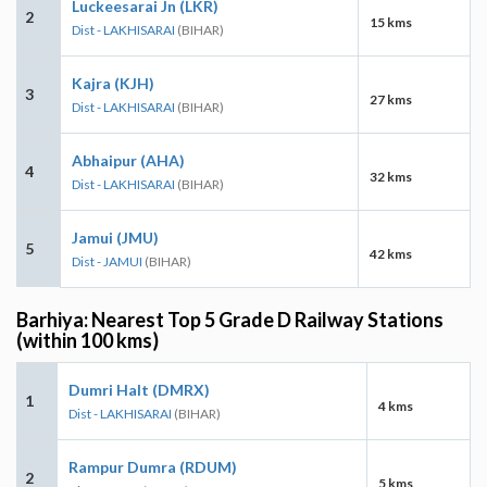
Luckeesarai Jn (LKR)
2
15 kms
Dist - LAKHISARAI
(BIHAR)
Kajra (KJH)
3
27 kms
Dist - LAKHISARAI
(BIHAR)
Abhaipur (AHA)
4
32 kms
Dist - LAKHISARAI
(BIHAR)
Jamui (JMU)
5
42 kms
Dist - JAMUI
(BIHAR)
Barhiya: Nearest Top 5 Grade D Railway Stations
(within 100 kms)
Dumri Halt (DMRX)
1
4 kms
Dist - LAKHISARAI
(BIHAR)
Rampur Dumra (RDUM)
2
5 kms