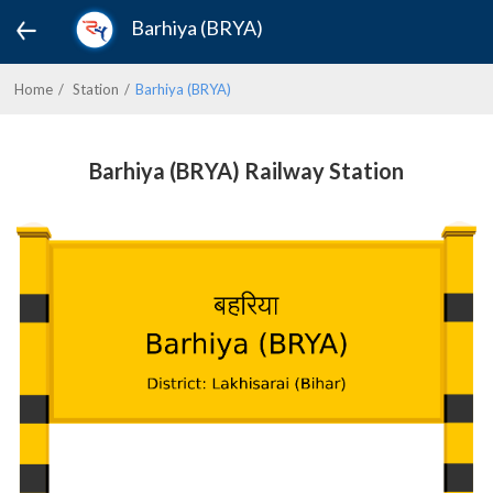
Barhiya (BRYA)
Home
Station
Barhiya (BRYA)
Barhiya (BRYA) Railway Station