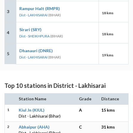
Rampur Halt (RMPR)
3
18 kms
Dist - LAKHISARAI
(BIHAR)
Sirari (SRY)
4
18 kms
Dist - SHEIKHPURA
(BIHAR)
Dhanauri (DNRE)
5
19 kms
Dist - LAKHISARAI
(BIHAR)
Top 10 stations in District - Lakhisarai
Station Name
Grade
Distance
1
Kiul Jn (KIUL)
A
15 kms
Dist - Lakhisarai (Bihar)
2
Abhaipur (AHA)
C
31 kms
Dist - Lakhisarai (Bihar)