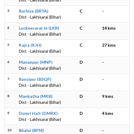
3
Barhiya (BRYA)
C
-
Dist - Lakhisarai (Bihar)
4
Luckeesarai Jn (LKR)
C
14 kms
Dist - Lakhisarai (Bihar)
5
Kajra (KJH)
C
27 kms
Dist - Lakhisarai (Bihar)
6
Mananpur (MNP)
D
-
Dist - Lakhisarai (Bihar)
7
Bansipur (BSQP)
D
-
Dist - Lakhisarai (Bihar)
8
Mankatha (MKB)
D
9 kms
Dist - Lakhisarai (Bihar)
9
Dumri Halt (DMRX)
D
4 kms
Dist - Lakhisarai (Bihar)
10
Bhalui (BFM)
D
-