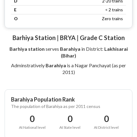
D
2-20 trains
E
< 2 trains
O
Zero trains
Barhiya Station | BRYA | Grade C Station
Barhiya station
serves
Barahiya
in District:
Lakhisarai
(Bihar)
Adminstratively
Barahiya
is a Nagar Panchayat (as per
2011)
Barahiya Population Rank
The population of Barahiya as per 2011 census
0
0
0
At National level
At State level
At District level