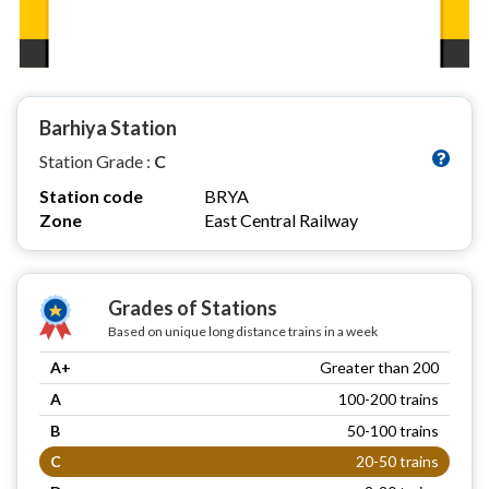
Barhiya Station
Station Grade :
C
Station code
BRYA
Zone
East Central Railway
Grades of Stations
Based on unique long distance trains in a week
A+
Greater than 200
A
100-200 trains
B
50-100 trains
C
20-50 trains