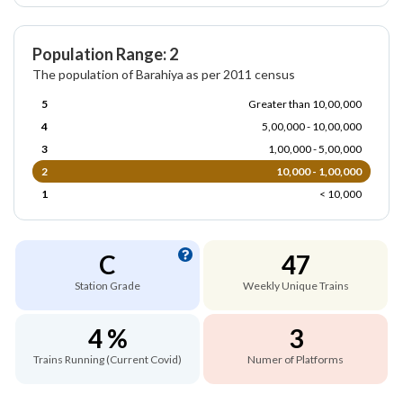
Population Range: 2
The population of Barahiya as per 2011 census
5
Greater than 10,00,000
4
5,00,000 - 10,00,000
3
1,00,000 - 5,00,000
2
10,000 - 1,00,000
1
< 10,000
C
47
Station Grade
Weekly Unique Trains
4 %
3
Trains Running (Current Covid)
Numer of Platforms