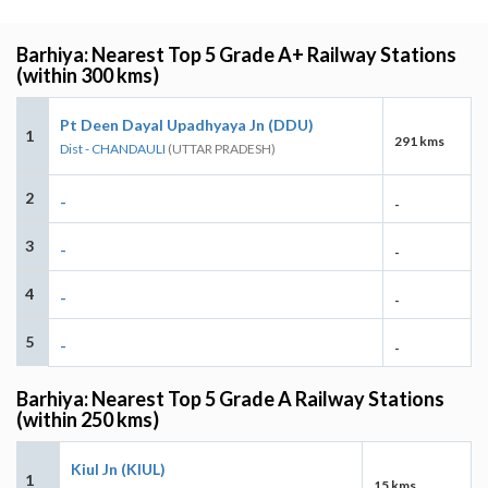
Barhiya: Nearest Top 5 Grade A+ Railway Stations
(within 300 kms)
Pt Deen Dayal Upadhyaya Jn (DDU)
1
291 kms
Dist - CHANDAULI
(UTTAR PRADESH)
2
-
-
3
-
-
4
-
-
5
-
-
Barhiya: Nearest Top 5 Grade A Railway Stations
(within 250 kms)
Kiul Jn (KIUL)
1
15 kms