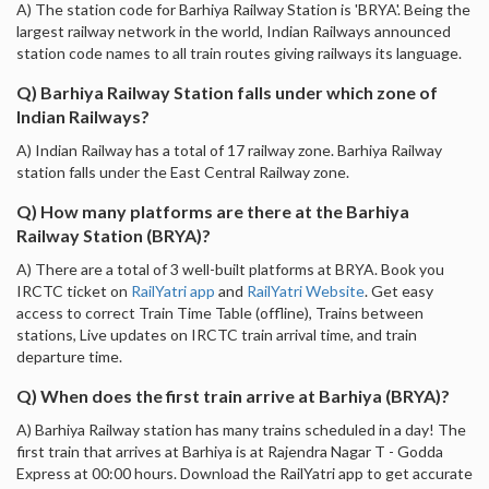
A) The station code for Barhiya Railway Station is 'BRYA'. Being the
largest railway network in the world, Indian Railways announced
station code names to all train routes giving railways its language.
Q) Barhiya Railway Station falls under which zone of
Indian Railways?
A) Indian Railway has a total of 17 railway zone. Barhiya Railway
station falls under the East Central Railway zone.
Q) How many platforms are there at the Barhiya
Railway Station (BRYA)?
A) There are a total of 3 well-built platforms at BRYA. Book you
IRCTC ticket on
RailYatri app
and
RailYatri Website
. Get easy
access to correct Train Time Table (offline), Trains between
stations, Live updates on IRCTC train arrival time, and train
departure time.
Q) When does the first train arrive at Barhiya (BRYA)?
A) Barhiya Railway station has many trains scheduled in a day! The
first train that arrives at Barhiya is at Rajendra Nagar T - Godda
Express at 00:00 hours. Download the RailYatri app to get accurate