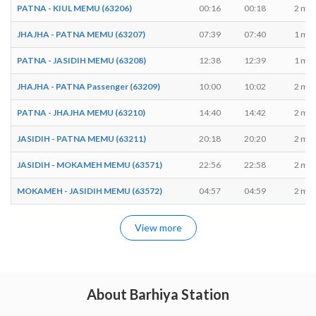
PATNA - KIUL MEMU (63206)
00:16
00:18
2 min
JHAJHA - PATNA MEMU (63207)
07:39
07:40
1 min
PATNA - JASIDIH MEMU (63208)
12:38
12:39
1 min
JHAJHA - PATNA Passenger (63209)
10:00
10:02
2 min
PATNA - JHAJHA MEMU (63210)
14:40
14:42
2 min
JASIDIH - PATNA MEMU (63211)
20:18
20:20
2 min
JASIDIH - MOKAMEH MEMU (63571)
22:56
22:58
2 min
MOKAMEH - JASIDIH MEMU (63572)
04:57
04:59
2 min
View more
About Barhiya Station