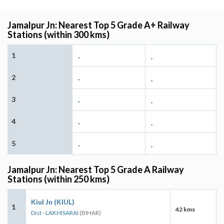
Jamalpur Jn: Nearest Top 5 Grade A+ Railway
Stations (within 300 kms)
1
-
-
2
-
-
3
-
-
4
-
-
5
-
-
Jamalpur Jn: Nearest Top 5 Grade A Railway
Stations (within 250 kms)
Kiul Jn (KIUL)
1
42 kms
Dist - LAKHISARAI
(BIHAR)