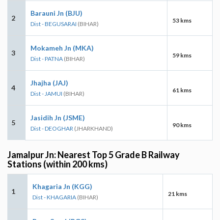
Barauni Jn (BJU)
2
53 kms
Dist - BEGUSARAI
(BIHAR)
Mokameh Jn (MKA)
3
59 kms
Dist - PATNA
(BIHAR)
Jhajha (JAJ)
4
61 kms
Dist - JAMUI
(BIHAR)
Jasidih Jn (JSME)
5
90 kms
Dist - DEOGHAR
(JHARKHAND)
Jamalpur Jn: Nearest Top 5 Grade B Railway
Stations (within 200 kms)
Khagaria Jn (KGG)
1
21 kms
Dist - KHAGARIA
(BIHAR)