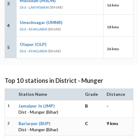
Masudan (MSDN)
3
16 kms
Dist - LAKHISARAI
(BIHAR)
Umeshnagar (UMNR)
4
18 kms
Dist - KHAGARIA
(BIHAR)
Olapur (OLP)
5
26 kms
Dist - KHAGARIA
(BIHAR)
Top 10 stations in District - Munger
Station Name
Grade
Distance
1
Jamalpur Jn (JMP)
B
-
Dist - Munger (Bihar)
2
Bariarpur (BUP)
C
9 kms
Dist - Munger (Bihar)