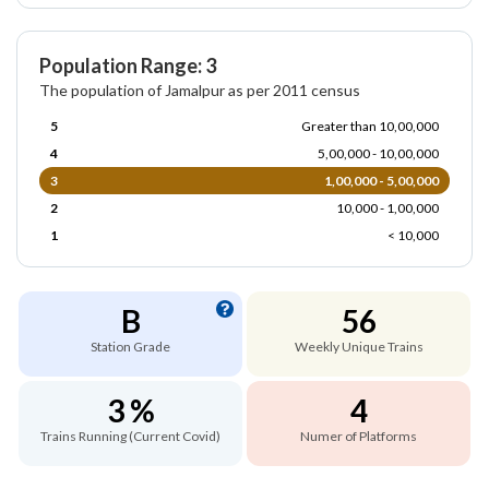
Population Range: 3
The population of Jamalpur as per 2011 census
5
Greater than 10,00,000
4
5,00,000 - 10,00,000
3
1,00,000 - 5,00,000
2
10,000 - 1,00,000
1
< 10,000
B
56
Station Grade
Weekly Unique Trains
3 %
4
Trains Running (Current Covid)
Numer of Platforms