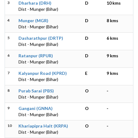
3
Dharhara (DRH)
D
10 kms
Dist - Munger (Bihar)
4
Munger (MGR)
D
8 kms
Dist - Munger (Bihar)
5
Dasharathpur (DRTP)
D
6 kms
Dist - Munger (Bihar)
6
Ratanpur (RPUR)
D
9 kms
Dist - Munger (Bihar)
7
Kalyanpur Road (KPRD)
E
9 kms
Dist - Munger (Bihar)
8
Purab Sarai (PBS)
O
-
Dist - Munger (Bihar)
9
Gangani (GNNA)
O
-
Dist - Munger (Bihar)
10
Khariapipra Halt (KRPA)
O
-
Dist - Munger (Bihar)