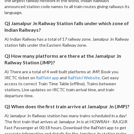
the largest railway network in the world, Indian Railways
announced station code names to all train routes giving railways its
language.
Q) Jamalpur Jn Railway Station falls under which zone of
Indian Railways?
A) Indian Railway has a total of 17 railway zone. Jamalpur Jn Railway
station falls under the Eastern Railway zone.
Q) How many platforms are there at the Jamalpur Jn
Railway Station (JMP)?
A) There are a total of 4 well-built platforms at JMP. Book you
IRCTC ticket on
RailYatri app
and
RailYatri Website
. Get easy
access to correct Train Time Table (offline), Trains between
stations, Live updates on IRCTC train arrival time, and train
departure time.
Q) When does the first train arrive at Jamalpur Jn (JMP)?
A) Jamalpur Jn Railway station has many trains scheduled in a day!
The first train that arrives at Jamalpur Jn is at HOWRAH - RAJGIR
Fast Passenger at 00:18 hours. Download the RailYatri app to get
accurate information and details for the Jamalpur Jn station trains