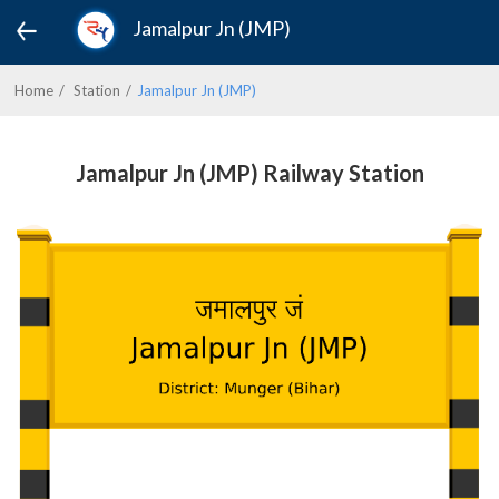
Jamalpur Jn (JMP)
Home
Station
Jamalpur Jn (JMP)
Jamalpur Jn (JMP) Railway Station