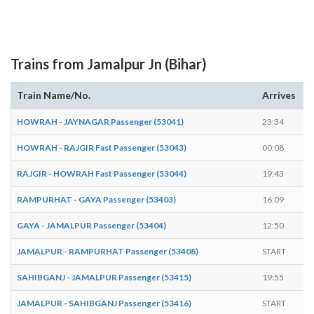
Trains from Jamalpur Jn (Bihar)
Train Name/No.
Arrives
D
HOWRAH - JAYNAGAR Passenger (53041)
23:34
2
HOWRAH - RAJGIR Fast Passenger (53043)
00:08
0
RAJGIR - HOWRAH Fast Passenger (53044)
19:43
1
RAMPURHAT - GAYA Passenger (53403)
16:09
1
GAYA - JAMALPUR Passenger (53404)
12:50
E
JAMALPUR - RAMPURHAT Passenger (53408)
START
1
SAHIBGANJ - JAMALPUR Passenger (53415)
19:55
E
JAMALPUR - SAHIBGANJ Passenger (53416)
START
0