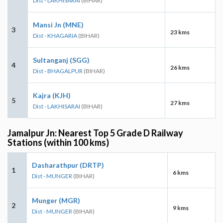
Dist - LAKHISARAI
(BIHAR)
Mansi Jn (MNE)
3
23 kms
Dist - KHAGARIA
(BIHAR)
Sultanganj (SGG)
4
26 kms
Dist - BHAGALPUR
(BIHAR)
Kajra (KJH)
5
27 kms
Dist - LAKHISARAI
(BIHAR)
Jamalpur Jn: Nearest Top 5 Grade D Railway
Stations (within 100 kms)
Dasharathpur (DRTP)
1
6 kms
Dist - MUNGER
(BIHAR)
Munger (MGR)
2
9 kms
Dist - MUNGER
(BIHAR)