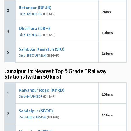
Ratanpur (RPUR)
3
9 kms
Dist - MUNGER
(BIHAR)
Dharhara (DRH)
4
10 kms
Dist - MUNGER
(BIHAR)
Sahibpur Kamal Jn (SKJ)
5
16 kms
Dist - BEGUSARAI
(BIHAR)
Jamalpur Jn: Nearest Top 5 Grade E Railway
Stations (within 50 kms)
Kalyanpur Road (KPRD)
1
10 kms
Dist - MUNGER
(BIHAR)
Sabdalpur (SBDP)
2
14 kms
Dist - BEGUSARAI
(BIHAR)