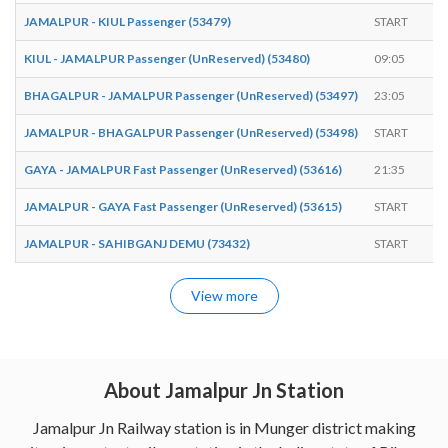
JAMALPUR - KIUL Passenger (53479)
START
0
KIUL - JAMALPUR Passenger (UnReserved) (53480)
09:05
E
BHAGALPUR - JAMALPUR Passenger (UnReserved) (53497)
23:05
E
JAMALPUR - BHAGALPUR Passenger (UnReserved) (53498)
START
1
GAYA - JAMALPUR Fast Passenger (UnReserved) (53616)
21:35
E
JAMALPUR - GAYA Fast Passenger (UnReserved) (53615)
START
0
JAMALPUR - SAHIBGANJ DEMU (73432)
START
1
View more
About Jamalpur Jn Station
Jamalpur Jn Railway station is in Munger district making