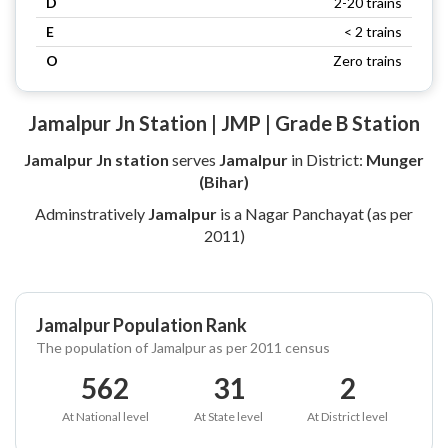
D
2-20 trains
E
< 2 trains
O
Zero trains
Jamalpur Jn Station | JMP | Grade B Station
Jamalpur Jn station
serves
Jamalpur
in District:
Munger
(Bihar)
Adminstratively
Jamalpur
is a Nagar Panchayat (as per
2011)
Jamalpur Population Rank
The population of Jamalpur as per 2011 census
562
31
2
At National level
At State level
At District level