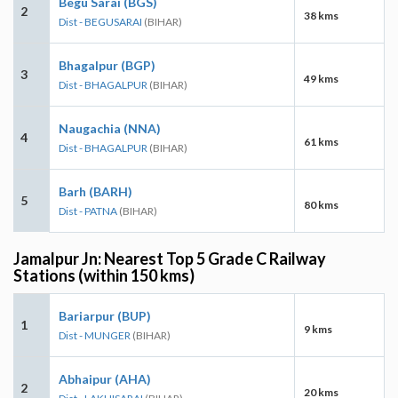
Begu Sarai (BGS)
2
38 kms
Dist - BEGUSARAI
(BIHAR)
Bhagalpur (BGP)
3
49 kms
Dist - BHAGALPUR
(BIHAR)
Naugachia (NNA)
4
61 kms
Dist - BHAGALPUR
(BIHAR)
Barh (BARH)
5
80 kms
Dist - PATNA
(BIHAR)
Jamalpur Jn: Nearest Top 5 Grade C Railway
Stations (within 150 kms)
Bariarpur (BUP)
1
9 kms
Dist - MUNGER
(BIHAR)
Abhaipur (AHA)
2
20 kms