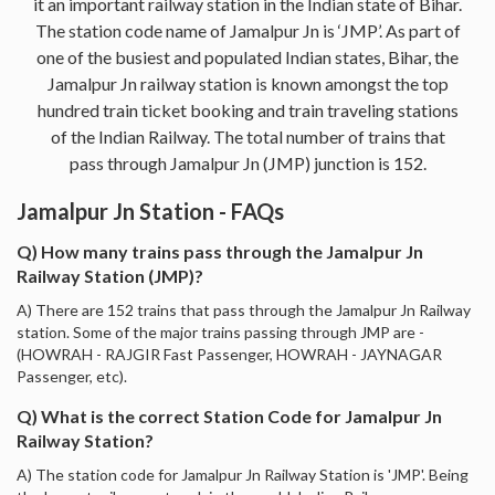
it an important railway station in the Indian state of Bihar.
The station code name of Jamalpur Jn is ‘JMP’. As part of
one of the busiest and populated Indian states, Bihar, the
Jamalpur Jn railway station is known amongst the top
hundred train ticket booking and train traveling stations
of the Indian Railway. The total number of trains that
pass through Jamalpur Jn (JMP) junction is 152.
Jamalpur Jn Station - FAQs
Q) How many trains pass through the Jamalpur Jn
Railway Station (JMP)?
A) There are 152 trains that pass through the Jamalpur Jn Railway
station. Some of the major trains passing through JMP are -
(HOWRAH - RAJGIR Fast Passenger, HOWRAH - JAYNAGAR
Passenger, etc).
Q) What is the correct Station Code for Jamalpur Jn
Railway Station?
A) The station code for Jamalpur Jn Railway Station is 'JMP'. Being