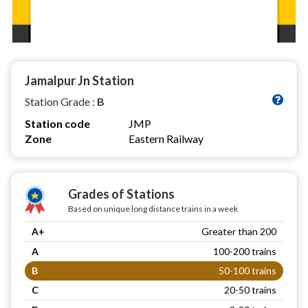
Jamalpur Jn Station
Station Grade :
B
Station code
JMP
Zone
Eastern Railway
Grades of Stations
Based on unique long distance trains in a week
A+
Greater than 200
A
100-200 trains
B
50-100 trains
C
20-50 trains