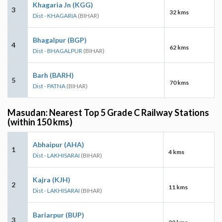
Khagaria Jn (KGG)
3
32 kms
Dist - KHAGARIA
(BIHAR)
Bhagalpur (BGP)
4
62 kms
Dist - BHAGALPUR
(BIHAR)
Barh (BARH)
5
70 kms
Dist - PATNA
(BIHAR)
Masudan: Nearest Top 5 Grade C Railway Stations
(within 150 kms)
Abhaipur (AHA)
1
4 kms
Dist - LAKHISARAI
(BIHAR)
Kajra (KJH)
2
11 kms
Dist - LAKHISARAI
(BIHAR)
Bariarpur (BUP)
3