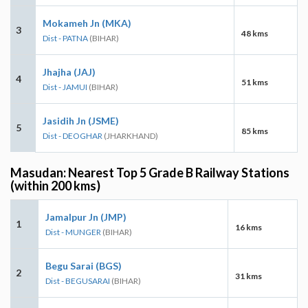
Mokameh Jn (MKA)
3
48 kms
Dist - PATNA
(BIHAR)
Jhajha (JAJ)
4
51 kms
Dist - JAMUI
(BIHAR)
Jasidih Jn (JSME)
5
85 kms
Dist - DEOGHAR
(JHARKHAND)
Masudan: Nearest Top 5 Grade B Railway Stations
(within 200 kms)
Jamalpur Jn (JMP)
1
16 kms
Dist - MUNGER
(BIHAR)
Begu Sarai (BGS)
2
31 kms
Dist - BEGUSARAI
(BIHAR)