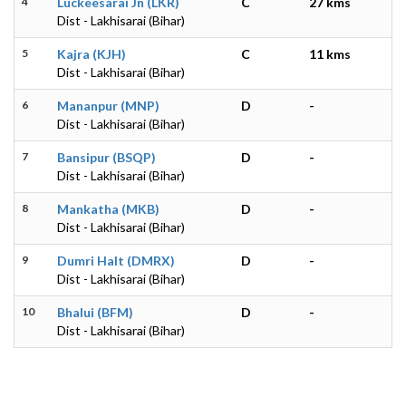
4
Luckeesarai Jn (LKR)
C
27 kms
Dist - Lakhisarai (Bihar)
5
Kajra (KJH)
C
11 kms
Dist - Lakhisarai (Bihar)
6
Mananpur (MNP)
D
-
Dist - Lakhisarai (Bihar)
7
Bansipur (BSQP)
D
-
Dist - Lakhisarai (Bihar)
8
Mankatha (MKB)
D
-
Dist - Lakhisarai (Bihar)
9
Dumri Halt (DMRX)
D
-
Dist - Lakhisarai (Bihar)
10
Bhalui (BFM)
D
-
Dist - Lakhisarai (Bihar)