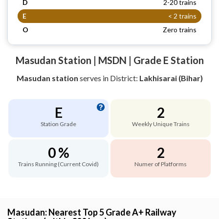
D
2-20 trains
E
< 2 trains
O
Zero trains
Masudan Station | MSDN | Grade E Station
Masudan station
serves
in District:
Lakhisarai (Bihar)
E
2
Station Grade
Weekly Unique Trains
0 %
2
Trains Running (Current Covid)
Numer of Platforms
Masudan: Nearest Top 5 Grade A+ Railway