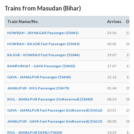
Trains from Masudan (Bihar)
Train Name/No.
Arrives
Dep
HOWRAH - JAYNAGAR Passenger (53041)
23:56
23:5
HOWRAH - RAJGIR Fast Passenger (53043)
00:42
00:4
RAJGIR - HOWRAH Fast Passenger (53044)
19:07
19:0
RAMPURHAT - GAYA Passenger (53403)
17:07
17:0
GAYA - JAMALPUR Passenger (53404)
12:16
12:1
JAMALPUR - KIUL Passenger (53479)
05:44
05:4
KIUL - JAMALPUR Passenger (UnReserved) (53480)
08:34
08:3
GAYA - JAMALPUR Fast Passenger (UnReserved) (53616)
20:53
20:5
JAMALPUR - GAYA Fast Passenger (UnReserved) (53615)
08:38
08:3
KIUL - JAMALPUR DEMU (73424)
14:39
14:4