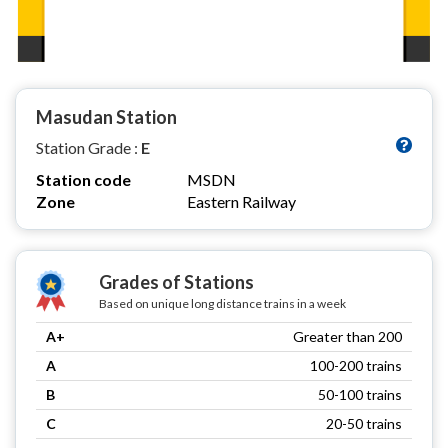
Masudan Station
Station Grade :
E
Station code
MSDN
Zone
Eastern Railway
Grades of Stations
Based on unique long distance trains in a week
A+
Greater than 200
A
100-200 trains
B
50-100 trains
C
20-50 trains