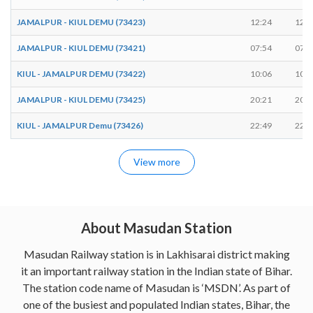
JAMALPUR - KIUL DEMU (73423)
12:24
12:2
JAMALPUR - KIUL DEMU (73421)
07:54
07:5
KIUL - JAMALPUR DEMU (73422)
10:06
10:0
JAMALPUR - KIUL DEMU (73425)
20:21
20:2
KIUL - JAMALPUR Demu (73426)
22:49
22:5
View more
About Masudan Station
Masudan Railway station is in Lakhisarai district making
it an important railway station in the Indian state of Bihar.
The station code name of Masudan is ‘MSDN’. As part of
one of the busiest and populated Indian states, Bihar, the