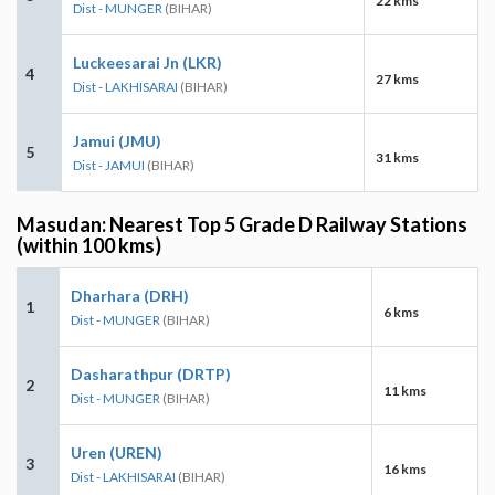
22 kms
Dist - MUNGER
(BIHAR)
Luckeesarai Jn (LKR)
4
27 kms
Dist - LAKHISARAI
(BIHAR)
Jamui (JMU)
5
31 kms
Dist - JAMUI
(BIHAR)
Masudan: Nearest Top 5 Grade D Railway Stations
(within 100 kms)
Dharhara (DRH)
1
6 kms
Dist - MUNGER
(BIHAR)
Dasharathpur (DRTP)
2
11 kms
Dist - MUNGER
(BIHAR)
Uren (UREN)
3
16 kms
Dist - LAKHISARAI
(BIHAR)