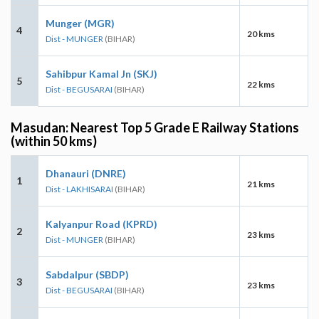
Munger (MGR)
4
20 kms
Dist - MUNGER
(BIHAR)
Sahibpur Kamal Jn (SKJ)
5
22 kms
Dist - BEGUSARAI
(BIHAR)
Masudan: Nearest Top 5 Grade E Railway Stations
(within 50 kms)
Dhanauri (DNRE)
1
21 kms
Dist - LAKHISARAI
(BIHAR)
Kalyanpur Road (KPRD)
2
23 kms
Dist - MUNGER
(BIHAR)
Sabdalpur (SBDP)
3
23 kms
Dist - BEGUSARAI
(BIHAR)