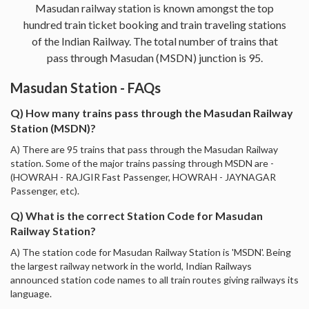
Masudan railway station is known amongst the top
hundred train ticket booking and train traveling stations
of the Indian Railway. The total number of trains that
pass through Masudan (MSDN) junction is 95.
Masudan Station - FAQs
Q) How many trains pass through the Masudan Railway
Station (MSDN)?
A) There are 95 trains that pass through the Masudan Railway
station. Some of the major trains passing through MSDN are -
(HOWRAH - RAJGIR Fast Passenger, HOWRAH - JAYNAGAR
Passenger, etc).
Q) What is the correct Station Code for Masudan
Railway Station?
A) The station code for Masudan Railway Station is 'MSDN'. Being
the largest railway network in the world, Indian Railways
announced station code names to all train routes giving railways its
language.