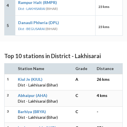
Rampur Halt (RMPR)
4
23 kms
Dist - LAKHISARAI
(BIHAR)
Danauli Phlwria (DPL)
5
23 kms
Dist - BEGUSARAI
(BIHAR)
Top 10 stations in District - Lakhisarai
Station Name
Grade
Distance
1
Kiul Jn (KIUL)
A
26 kms
Dist - Lakhisarai (Bihar)
2
Abhaipur (AHA)
C
4 kms
Dist - Lakhisarai (Bihar)
3
Barhiya (BRYA)
C
-
Dist - Lakhisarai (Bihar)