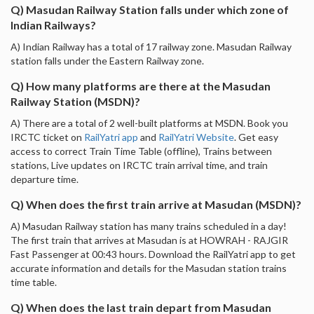
Q) Masudan Railway Station falls under which zone of
Indian Railways?
A) Indian Railway has a total of 17 railway zone. Masudan Railway
station falls under the Eastern Railway zone.
Q) How many platforms are there at the Masudan
Railway Station (MSDN)?
A) There are a total of 2 well-built platforms at MSDN. Book you
IRCTC ticket on
RailYatri app
and
RailYatri Website
. Get easy
access to correct Train Time Table (offline), Trains between
stations, Live updates on IRCTC train arrival time, and train
departure time.
Q) When does the first train arrive at Masudan (MSDN)?
A) Masudan Railway station has many trains scheduled in a day!
The first train that arrives at Masudan is at HOWRAH - RAJGIR
Fast Passenger at 00:43 hours. Download the RailYatri app to get
accurate information and details for the Masudan station trains
time table.
Q) When does the last train depart from Masudan