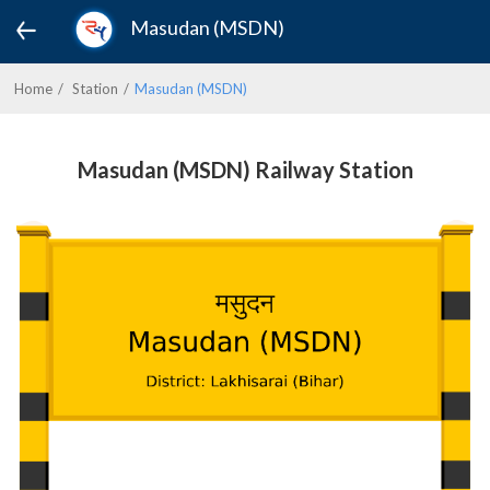
Masudan (MSDN)
Home
Station
Masudan (MSDN)
Masudan (MSDN) Railway Station