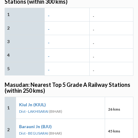
Stations (within 300 kms)
1
-
-
2
-
-
3
-
-
4
-
-
5
-
-
Masudan: Nearest Top 5 Grade A Railway Stations
(within 250 kms)
Kiul Jn (KIUL)
1
26 kms
Dist - LAKHISARAI
(BIHAR)
Barauni Jn (BJU)
2
45 kms
Dist - BEGUSARAI
(BIHAR)