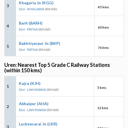
Khagaria Jn (KGG)
3
45 kms
Dist - KHAGARIA
(BIHAR)
Barh (BARH)
4
60 kms
Dist - PATNA
(BIHAR)
Bakhtiyarpur Jn (BKP)
5
76 kms
Dist - PATNA
(BIHAR)
Uren: Nearest Top 5 Grade C Railway Stations
(within 150 kms)
Kajra (KJH)
1
5 kms
Dist - LAKHISARAI
(BIHAR)
Abhaipur (AHA)
2
12 kms
Dist - LAKHISARAI
(BIHAR)
Luckeesarai Jn (LKR)
3