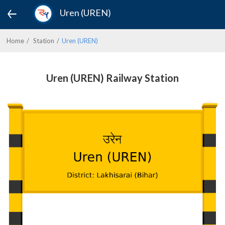
Uren (UREN)
Home
Station
Uren (UREN)
Uren (UREN) Railway Station