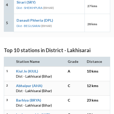
Sirari (SRY)
4
27 kms
Dist - SHEIKHPURA
(BIHAR)
Danauli Phlwria (DPL)
5
28 kms
Dist - BEGUSARAI
(BIHAR)
Top 10 stations in District - Lakhisarai
Station Name
Grade
Distance
1
Kiul Jn (KIUL)
A
10 kms
Dist - Lakhisarai (Bihar)
2
Abhaipur (AHA)
C
12 kms
Dist - Lakhisarai (Bihar)
3
Barhiya (BRYA)
C
23 kms
Dist - Lakhisarai (Bihar)