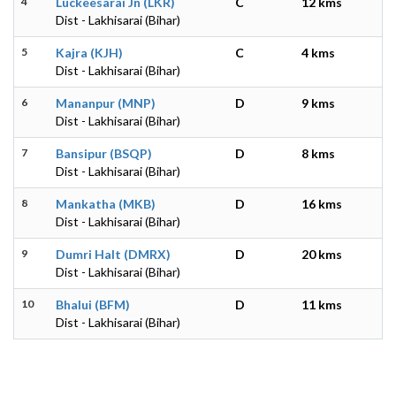
4
Luckeesarai Jn (LKR)
C
12 kms
Dist - Lakhisarai (Bihar)
5
Kajra (KJH)
C
4 kms
Dist - Lakhisarai (Bihar)
6
Mananpur (MNP)
D
9 kms
Dist - Lakhisarai (Bihar)
7
Bansipur (BSQP)
D
8 kms
Dist - Lakhisarai (Bihar)
8
Mankatha (MKB)
D
16 kms
Dist - Lakhisarai (Bihar)
9
Dumri Halt (DMRX)
D
20 kms
Dist - Lakhisarai (Bihar)
10
Bhalui (BFM)
D
11 kms
Dist - Lakhisarai (Bihar)