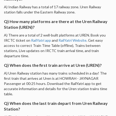
A) Indian Railway has a total of 17 railway zone. Uren Railway
station falls under the Eastern Railway zone.
Q) How many platforms are there at the Uren Railway
Station (UREN)?
A) There are a total of 2 well-built platforms at UREN. Book you
IRCTC ticket on
RailYatri app
and
RailYatri Website
. Get easy
access to correct Train Time Table (offline), Trains between
stations, Live updates on IRCTC train arrival time, and train
departure time.
Q) When does the first train arrive at Uren (UREN)?
A) Uren Railway station has many trains scheduled in a day! The
first train that arrives at Uren is at HOWRAH - JAYNAGAR
Passenger at 00:25 hours. Download the RailYatri app to get
accurate information and details for the Uren station trains time
table.
Q) When does the last train depart from Uren Railway
Station?