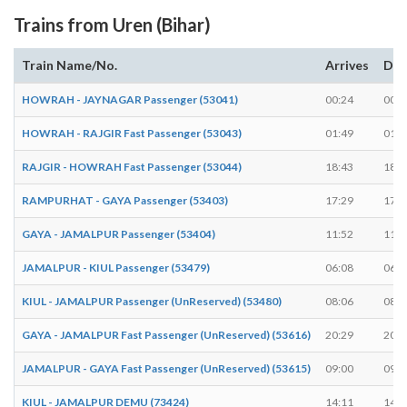
Trains from Uren (Bihar)
Train Name/No.
Arrives
Dep
HOWRAH - JAYNAGAR Passenger (53041)
00:24
00:2
HOWRAH - RAJGIR Fast Passenger (53043)
01:49
01:4
RAJGIR - HOWRAH Fast Passenger (53044)
18:43
18:4
RAMPURHAT - GAYA Passenger (53403)
17:29
17:3
GAYA - JAMALPUR Passenger (53404)
11:52
11:5
JAMALPUR - KIUL Passenger (53479)
06:08
06:0
KIUL - JAMALPUR Passenger (UnReserved) (53480)
08:06
08:0
GAYA - JAMALPUR Fast Passenger (UnReserved) (53616)
20:29
20:3
JAMALPUR - GAYA Fast Passenger (UnReserved) (53615)
09:00
09:0
KIUL - JAMALPUR DEMU (73424)
14:11
14:1