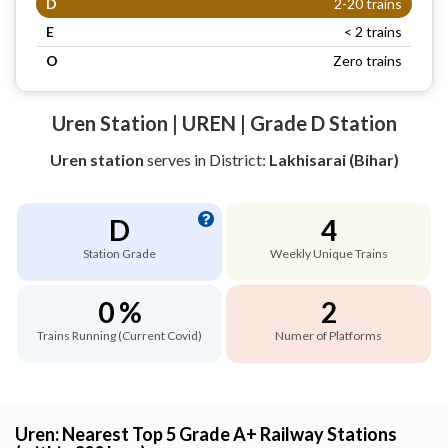
D
2-20 trains
E
< 2 trains
O
Zero trains
Uren Station | UREN | Grade D Station
Uren station
serves
in District:
Lakhisarai (Bihar)
D
4
Station Grade
Weekly Unique Trains
0 %
2
Trains Running (Current Covid)
Numer of Platforms
Uren: Nearest Top 5 Grade A+ Railway Stations