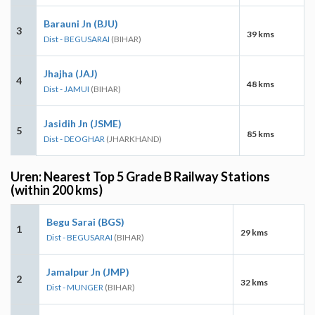
Barauni Jn (BJU)
3
39 kms
Dist - BEGUSARAI
(BIHAR)
Jhajha (JAJ)
4
48 kms
Dist - JAMUI
(BIHAR)
Jasidih Jn (JSME)
5
85 kms
Dist - DEOGHAR
(JHARKHAND)
Uren: Nearest Top 5 Grade B Railway Stations
(within 200 kms)
Begu Sarai (BGS)
1
29 kms
Dist - BEGUSARAI
(BIHAR)
Jamalpur Jn (JMP)
2
32 kms
Dist - MUNGER
(BIHAR)