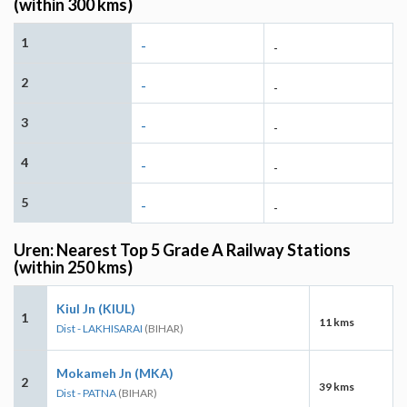
(within 300 kms)
1
-
-
2
-
-
3
-
-
4
-
-
5
-
-
Uren: Nearest Top 5 Grade A Railway Stations
(within 250 kms)
Kiul Jn (KIUL)
1
11 kms
Dist - LAKHISARAI
(BIHAR)
Mokameh Jn (MKA)
2
39 kms
Dist - PATNA
(BIHAR)