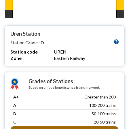
Uren Station
Station Grade :
D
Station code
UREN
Zone
Eastern Railway
Grades of Stations
Based on unique long distance trains in a week
A+
Greater than 200
A
100-200 trains
B
50-100 trains
C
20-50 trains