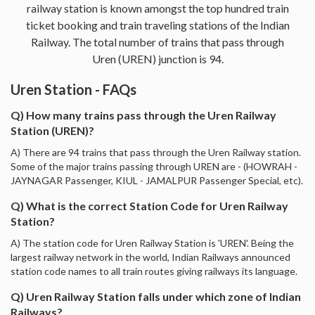
railway station is known amongst the top hundred train
ticket booking and train traveling stations of the Indian
Railway. The total number of trains that pass through
Uren (UREN) junction is 94.
Uren Station - FAQs
Q) How many trains pass through the Uren Railway
Station (UREN)?
A) There are 94 trains that pass through the Uren Railway station.
Some of the major trains passing through UREN are - (HOWRAH -
JAYNAGAR Passenger, KIUL - JAMALPUR Passenger Special, etc).
Q) What is the correct Station Code for Uren Railway
Station?
A) The station code for Uren Railway Station is 'UREN'. Being the
largest railway network in the world, Indian Railways announced
station code names to all train routes giving railways its language.
Q) Uren Railway Station falls under which zone of Indian
Railways?