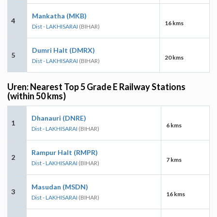
Mankatha (MKB)
4
16 kms
Dist - LAKHISARAI
(BIHAR)
Dumri Halt (DMRX)
5
20 kms
Dist - LAKHISARAI
(BIHAR)
Uren: Nearest Top 5 Grade E Railway Stations
(within 50 kms)
Dhanauri (DNRE)
1
6 kms
Dist - LAKHISARAI
(BIHAR)
Rampur Halt (RMPR)
2
7 kms
Dist - LAKHISARAI
(BIHAR)
Masudan (MSDN)
3
16 kms
Dist - LAKHISARAI
(BIHAR)