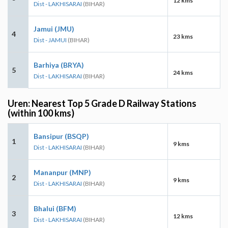
12 kms
Dist - LAKHISARAI
(BIHAR)
Jamui (JMU)
4
23 kms
Dist - JAMUI
(BIHAR)
Barhiya (BRYA)
5
24 kms
Dist - LAKHISARAI
(BIHAR)
Uren: Nearest Top 5 Grade D Railway Stations
(within 100 kms)
Bansipur (BSQP)
1
9 kms
Dist - LAKHISARAI
(BIHAR)
Mananpur (MNP)
2
9 kms
Dist - LAKHISARAI
(BIHAR)
Bhalui (BFM)
3
12 kms
Dist - LAKHISARAI
(BIHAR)