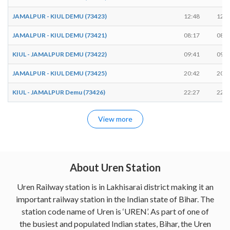
JAMALPUR - KIUL DEMU (73423)
12:48
12:4
JAMALPUR - KIUL DEMU (73421)
08:17
08:1
KIUL - JAMALPUR DEMU (73422)
09:41
09:4
JAMALPUR - KIUL DEMU (73425)
20:42
20:4
KIUL - JAMALPUR Demu (73426)
22:27
22:2
View more
About Uren Station
Uren Railway station is in Lakhisarai district making it an
important railway station in the Indian state of Bihar. The
station code name of Uren is ‘UREN’. As part of one of
the busiest and populated Indian states, Bihar, the Uren