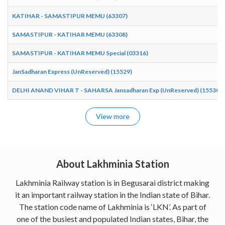
KATIHAR - SAMASTIPUR MEMU (63307)
SAMASTIPUR - KATIHAR MEMU (63308)
SAMASTIPUR - KATIHAR MEMU Special (03316)
JanSadharan Express (UnReserved) (15529)
DELHI ANAND VIHAR T - SAHARSA Jansadharan Exp (UnReserved) (15530)
View more
About Lakhminia Station
Lakhminia Railway station is in Begusarai district making
it an important railway station in the Indian state of Bihar.
The station code name of Lakhminia is ‘LKN’. As part of
one of the busiest and populated Indian states, Bihar, the