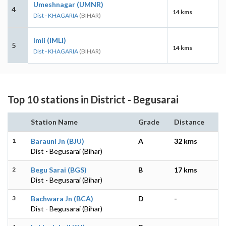
Umeshnagar (UMNR)
4
14 kms
Dist - KHAGARIA
(BIHAR)
Imli (IMLI)
5
14 kms
Dist - KHAGARIA
(BIHAR)
Top 10 stations in District - Begusarai
Station Name
Grade
Distance
1
Barauni Jn (BJU)
A
32 kms
Dist - Begusarai (Bihar)
2
Begu Sarai (BGS)
B
17 kms
Dist - Begusarai (Bihar)
3
Bachwara Jn (BCA)
D
-
Dist - Begusarai (Bihar)