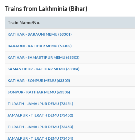
Trains from Lakhminia (Bihar)
Train Name/No.
KATIHAR - BARAUNI MEMU (63301)
BARAUNI - KATIHAR MEMU (63302)
KATIHAR - SAMASTIPUR MEMU (63303)
SAMASTIPUR - KATIHAR MEMU (63304)
KATIHAR - SONPUR MEMU (63305)
SONPUR - KATIHAR MEMU (63306)
TILRATH - JAMALPUR DEMU (73451)
JAMALPUR - TILRATH DEMU (73452)
TILRATH - JAMALPUR DEMU (73453)
JAMALPUR - TILRATH DEMU (73454)