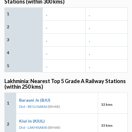
Stations (within 300 kms)
1
-
-
2
-
-
3
-
-
4
-
-
5
-
-
Lakhminia: Nearest Top 5 Grade A Railway Stations
(within 250 kms)
Barauni Jn (BJU)
1
32 kms
Dist - BEGUSARAI
(BIHAR)
Kiul Jn (KIUL)
2
35 kms
Dist - LAKHISARAI
(BIHAR)