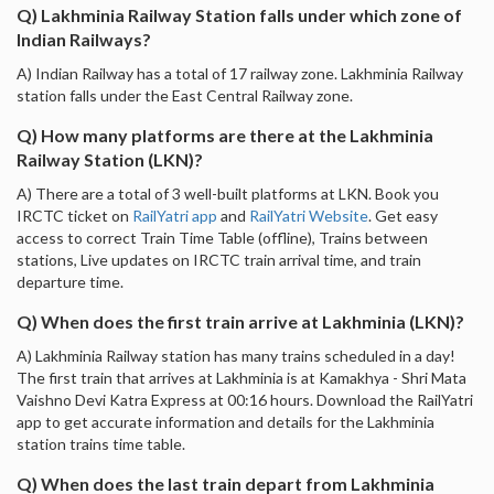
Q) Lakhminia Railway Station falls under which zone of
Indian Railways?
A) Indian Railway has a total of 17 railway zone. Lakhminia Railway
station falls under the East Central Railway zone.
Q) How many platforms are there at the Lakhminia
Railway Station (LKN)?
A) There are a total of 3 well-built platforms at LKN. Book you
IRCTC ticket on
RailYatri app
and
RailYatri Website
. Get easy
access to correct Train Time Table (offline), Trains between
stations, Live updates on IRCTC train arrival time, and train
departure time.
Q) When does the first train arrive at Lakhminia (LKN)?
A) Lakhminia Railway station has many trains scheduled in a day!
The first train that arrives at Lakhminia is at Kamakhya - Shri Mata
Vaishno Devi Katra Express at 00:16 hours. Download the RailYatri
app to get accurate information and details for the Lakhminia
station trains time table.
Q) When does the last train depart from Lakhminia