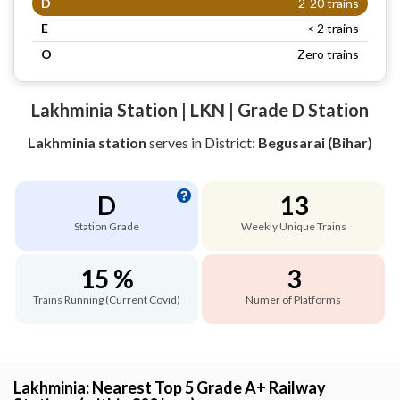
D
2-20 trains
E
< 2 trains
O
Zero trains
Lakhminia Station | LKN | Grade D Station
Lakhminia station
serves
in District:
Begusarai (Bihar)
D
13
Station Grade
Weekly Unique Trains
15 %
3
Trains Running (Current Covid)
Numer of Platforms
Lakhminia: Nearest Top 5 Grade A+ Railway