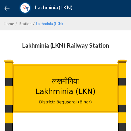
Lakhminia (LKN)
Home
Station
Lakhminia (LKN)
Lakhminia (LKN) Railway Station