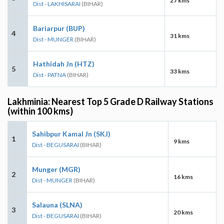
27 kms
Dist - LAKHISARAI
(BIHAR)
Bariarpur (BUP)
4
31 kms
Dist - MUNGER
(BIHAR)
Hathidah Jn (HTZ)
5
33 kms
Dist - PATNA
(BIHAR)
Lakhminia: Nearest Top 5 Grade D Railway Stations
(within 100 kms)
Sahibpur Kamal Jn (SKJ)
1
9 kms
Dist - BEGUSARAI
(BIHAR)
Munger (MGR)
2
16 kms
Dist - MUNGER
(BIHAR)
Salauna (SLNA)
3
20 kms
Dist - BEGUSARAI
(BIHAR)