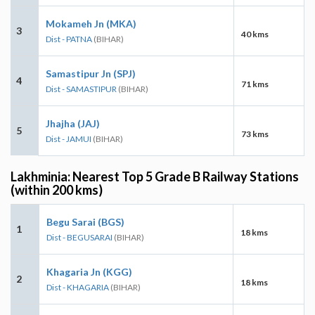
Mokameh Jn (MKA)
3
40 kms
Dist - PATNA
(BIHAR)
Samastipur Jn (SPJ)
4
71 kms
Dist - SAMASTIPUR
(BIHAR)
Jhajha (JAJ)
5
73 kms
Dist - JAMUI
(BIHAR)
Lakhminia: Nearest Top 5 Grade B Railway Stations
(within 200 kms)
Begu Sarai (BGS)
1
18 kms
Dist - BEGUSARAI
(BIHAR)
Khagaria Jn (KGG)
2
18 kms
Dist - KHAGARIA
(BIHAR)