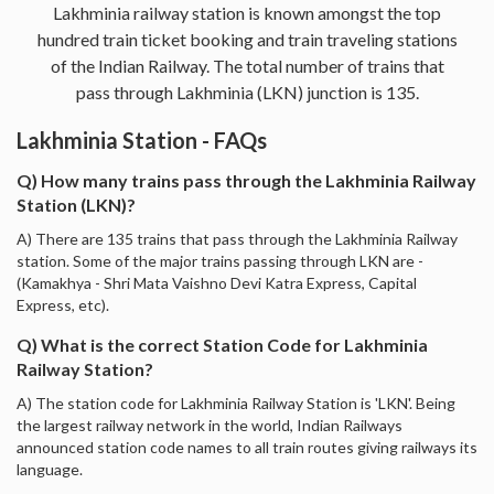
Lakhminia railway station is known amongst the top
hundred train ticket booking and train traveling stations
of the Indian Railway. The total number of trains that
pass through Lakhminia (LKN) junction is 135.
Lakhminia Station - FAQs
Q) How many trains pass through the Lakhminia Railway
Station (LKN)?
A) There are 135 trains that pass through the Lakhminia Railway
station. Some of the major trains passing through LKN are -
(Kamakhya - Shri Mata Vaishno Devi Katra Express, Capital
Express, etc).
Q) What is the correct Station Code for Lakhminia
Railway Station?
A) The station code for Lakhminia Railway Station is 'LKN'. Being
the largest railway network in the world, Indian Railways
announced station code names to all train routes giving railways its
language.