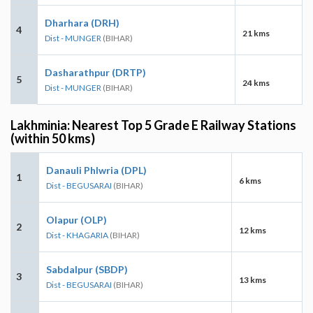
Dharhara (DRH)
4
21 kms
Dist - MUNGER
(BIHAR)
Dasharathpur (DRTP)
5
24 kms
Dist - MUNGER
(BIHAR)
Lakhminia: Nearest Top 5 Grade E Railway Stations
(within 50 kms)
Danauli Phlwria (DPL)
1
6 kms
Dist - BEGUSARAI
(BIHAR)
Olapur (OLP)
2
12 kms
Dist - KHAGARIA
(BIHAR)
Sabdalpur (SBDP)
3
13 kms
Dist - BEGUSARAI
(BIHAR)