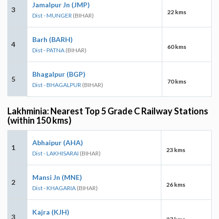
Jamalpur Jn (JMP)
3
22 kms
Dist - MUNGER
(BIHAR)
Barh (BARH)
4
60 kms
Dist - PATNA
(BIHAR)
Bhagalpur (BGP)
5
70 kms
Dist - BHAGALPUR
(BIHAR)
Lakhminia: Nearest Top 5 Grade C Railway Stations
(within 150 kms)
Abhaipur (AHA)
1
23 kms
Dist - LAKHISARAI
(BIHAR)
Mansi Jn (MNE)
2
26 kms
Dist - KHAGARIA
(BIHAR)
Kajra (KJH)
3