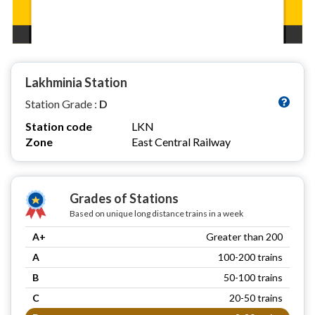
Lakhminia Station
Station Grade :
D
Station code
LKN
Zone
East Central Railway
Grades of Stations
Based on unique long distance trains in a week
A+
Greater than 200
A
100-200 trains
B
50-100 trains
C
20-50 trains