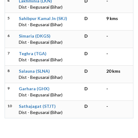
4
Lakhminia (LKN)
D
-
Dist - Begusarai (Bihar)
5
Sahibpur Kamal Jn (SKJ)
D
9 kms
Dist - Begusarai (Bihar)
6
Simaria (DKGS)
D
-
Dist - Begusarai (Bihar)
7
Teghra (TGA)
D
-
Dist - Begusarai (Bihar)
8
Salauna (SLNA)
D
20 kms
Dist - Begusarai (Bihar)
9
Garhara (GHX)
D
-
Dist - Begusarai (Bihar)
10
Sathajagat (STJT)
D
-
Dist - Begusarai (Bihar)