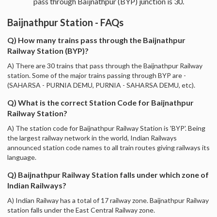
pass through Baijnathpur (BYP) junction is 30.
Baijnathpur Station - FAQs
Q) How many trains pass through the Baijnathpur
Railway Station (BYP)?
A) There are 30 trains that pass through the Baijnathpur Railway
station. Some of the major trains passing through BYP are -
(SAHARSA - PURNIA DEMU, PURNIA - SAHARSA DEMU, etc).
Q) What is the correct Station Code for Baijnathpur
Railway Station?
A) The station code for Baijnathpur Railway Station is 'BYP'. Being
the largest railway network in the world, Indian Railways
announced station code names to all train routes giving railways its
language.
Q) Baijnathpur Railway Station falls under which zone of
Indian Railways?
A) Indian Railway has a total of 17 railway zone. Baijnathpur Railway
station falls under the East Central Railway zone.