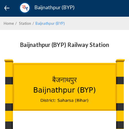
Baijnathpur (BYP)
Home
Station
Baijnathpur (BYP)
Baijnathpur (BYP) Railway Station