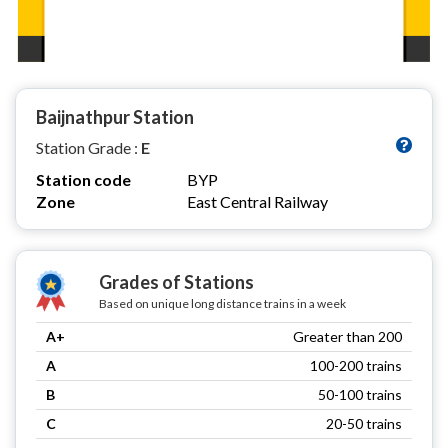
Baijnathpur Station
Station Grade :
E
Station code
BYP
Zone
East Central Railway
Grades of Stations
Based on unique long distance trains in a week
A+
Greater than 200
A
100-200 trains
B
50-100 trains
C
20-50 trains