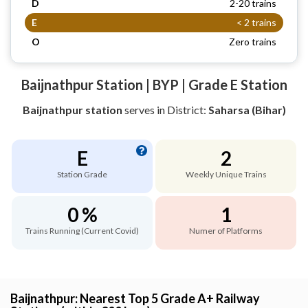
D
2-20 trains
E
< 2 trains
O
Zero trains
Baijnathpur Station | BYP | Grade E Station
Baijnathpur station
serves
in District:
Saharsa (Bihar)
E
2
Station Grade
Weekly Unique Trains
0 %
1
Trains Running (Current Covid)
Numer of Platforms
Baijnathpur: Nearest Top 5 Grade A+ Railway