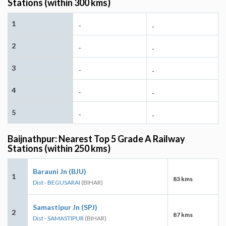
Stations (within 300 kms)
1
-
-
2
-
-
3
-
-
4
-
-
5
-
-
Baijnathpur: Nearest Top 5 Grade A Railway
Stations (within 250 kms)
Barauni Jn (BJU)
1
83 kms
Dist - BEGUSARAI
(BIHAR)
Samastipur Jn (SPJ)
2
87 kms
Dist - SAMASTIPUR
(BIHAR)