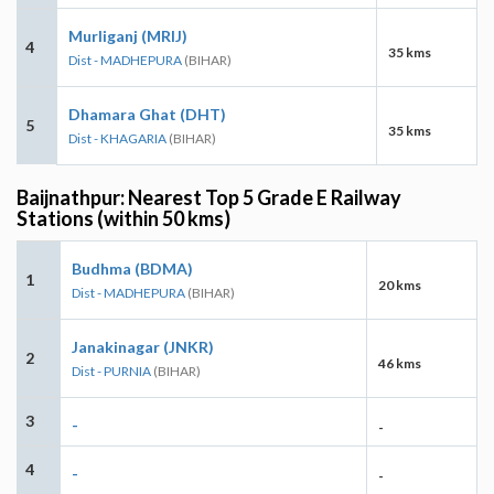
Murliganj (MRIJ)
4
35 kms
Dist - MADHEPURA
(BIHAR)
Dhamara Ghat (DHT)
5
35 kms
Dist - KHAGARIA
(BIHAR)
Baijnathpur: Nearest Top 5 Grade E Railway
Stations (within 50 kms)
Budhma (BDMA)
1
20 kms
Dist - MADHEPURA
(BIHAR)
Janakinagar (JNKR)
2
46 kms
Dist - PURNIA
(BIHAR)
3
-
-
4
-
-