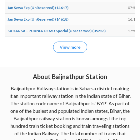
Jan Sewa Exp (UnReserved) (14617)
07:50
Jan Sewa Exp (UnReserved) (14618)
16:18
SAHARSA - PURNIA DEMU Special (Unreserved) (05226)
17:59
View more
About Baijnathpur Station
Baijnathpur Railway station is in Saharsa district making
it an important railway station in the Indian state of Bihar.
The station code name of Baijnathpur is ‘BYP’. As part of
one of the busiest and populated Indian states, Bihar, the
Baijnathpur railway station is known amongst the top
hundred train ticket booking and train traveling stations
of the Indian Railway. The total number of trains that