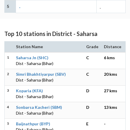
5
-
-
Top 10 stations in District - Saharsa
Station Name
Grade
Distance
1
Saharsa Jn (SHC)
C
6 kms
Dist - Saharsa (Bihar)
2
Simri Bhakhtiyarpur (SBV)
C
20 kms
Dist - Saharsa (Bihar)
3
Koparia (KFA)
D
27 kms
Dist - Saharsa (Bihar)
4
Sonbarsa Kacheri (SBM)
D
13 kms
Dist - Saharsa (Bihar)
5
Baijnathpur (BYP)
E
-
Dist - Saharsa (Bihar)