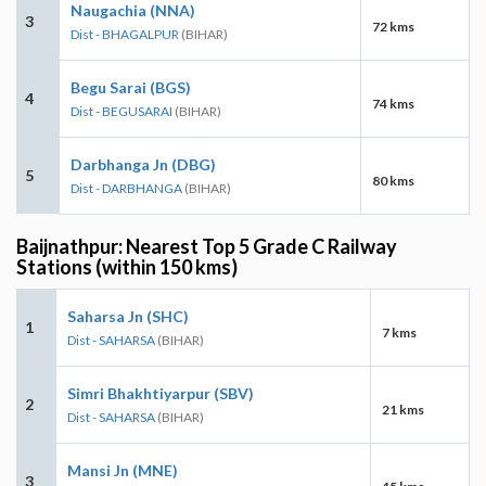
Naugachia (NNA)
3
72 kms
Dist - BHAGALPUR
(BIHAR)
Begu Sarai (BGS)
4
74 kms
Dist - BEGUSARAI
(BIHAR)
Darbhanga Jn (DBG)
5
80 kms
Dist - DARBHANGA
(BIHAR)
Baijnathpur: Nearest Top 5 Grade C Railway
Stations (within 150 kms)
Saharsa Jn (SHC)
1
7 kms
Dist - SAHARSA
(BIHAR)
Simri Bhakhtiyarpur (SBV)
2
21 kms
Dist - SAHARSA
(BIHAR)
Mansi Jn (MNE)
3