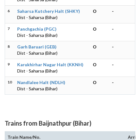
6
Saharsa Kutchery Halt (SHKY)
O
-
Dist - Saharsa (Bihar)
7
Panchgachia (PGC)
O
-
Dist - Saharsa (Bihar)
8
Garh Baruari (GEB)
O
-
Dist - Saharsa (Bihar)
9
Karukhirhar Nagar Halt (KKNH)
O
-
Dist - Saharsa (Bihar)
10
Nandlalee Halt (NDLH)
O
-
Dist - Saharsa (Bihar)
Trains from Baijnathpur (Bihar)
Train Name/No.
Arriv