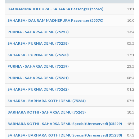
DAURAM MADHEPURA - SAHARSA Passenger (55569)
11:12
SAHARSA - DAURAM MADHEPURA Passenger (55570)
10:00
PURNIA - SAHARSA DEMU (75257)
13:41
SAHARSA - PURNIA DEMU (75258)
05:58
SAHARSA - PURNIA DEMU (75260)
17:14
PURNIA - SAHARSA DEMU (75259)
23:51
PURNIA - SAHARSA DEMU (75261)
08:43
SAHARSA - PURNIA DEMU (75262)
01:28
SAHARSA - BARHARA KOTHI DEMU (75264)
07:57
BARHARA KOTHI - SAHARSA DEMU (75263)
18:50
BARHARA KOTHI - SAHARSA DEMU Special (Unreserved) (05229)
18:58
SAHARSA - BARHARA KOTHI DEMU Special (Unreserved) (05230)
07:39