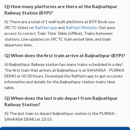
Q) How many platforms are there at the Baijnathpur
Railway Station (BYP)?
A) There are a total of 1 well-built platforms at BYP. Book you
IRCTC ticket on
RailYatri app
and
RailYatri Website
. Get easy
access to correct Train Time Table (offline), Trains between
stations, Live updates on IRCTC train arrival time, and train
departure time.
Q) When does the first train arrive at Baijnathpur (BYP)?
A) Baijnathpur Railway station has many trains scheduled in a day!
The first train that arrives at Baijnathpur is at SAHARSA - PURNIA
DEMU at 01:30 hours. Download the RailYatri app to get accurate
information and details for the Baijnathpur station trains time
table.
Q) When does the last train depart from Baijnathpur
Railway Station?
A) The last train to depart Baijnathpur station is the PURNIA -
SAHARSA DEMU at 23:53.