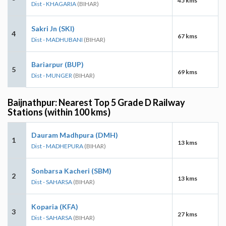
45 kms
Dist - KHAGARIA
(BIHAR)
Sakri Jn (SKI)
4
67 kms
Dist - MADHUBANI
(BIHAR)
Bariarpur (BUP)
5
69 kms
Dist - MUNGER
(BIHAR)
Baijnathpur: Nearest Top 5 Grade D Railway
Stations (within 100 kms)
Dauram Madhpura (DMH)
1
13 kms
Dist - MADHEPURA
(BIHAR)
Sonbarsa Kacheri (SBM)
2
13 kms
Dist - SAHARSA
(BIHAR)
Koparia (KFA)
3
27 kms
Dist - SAHARSA
(BIHAR)