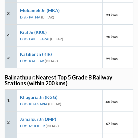
Mokameh Jn (MKA)
3
93 kms
Dist - PATNA
(BIHAR)
Kiul Jn (KIUL)
4
98 kms
Dist - LAKHISARAI
(BIHAR)
Katihar Jn (KIR)
5
99 kms
Dist - KATIHAR
(BIHAR)
Baijnathpur: Nearest Top 5 Grade B Railway
Stations (within 200 kms)
Khagaria Jn (KGG)
1
48 kms
Dist - KHAGARIA
(BIHAR)
Jamalpur Jn (JMP)
2
67 kms
Dist - MUNGER
(BIHAR)