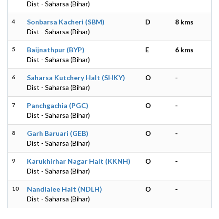
Dist - Saharsa (Bihar)
4
Sonbarsa Kacheri (SBM)
D
8 kms
Dist - Saharsa (Bihar)
5
Baijnathpur (BYP)
E
6 kms
Dist - Saharsa (Bihar)
6
Saharsa Kutchery Halt (SHKY)
O
-
Dist - Saharsa (Bihar)
7
Panchgachia (PGC)
O
-
Dist - Saharsa (Bihar)
8
Garh Baruari (GEB)
O
-
Dist - Saharsa (Bihar)
9
Karukhirhar Nagar Halt (KKNH)
O
-
Dist - Saharsa (Bihar)
10
Nandlalee Halt (NDLH)
O
-
Dist - Saharsa (Bihar)