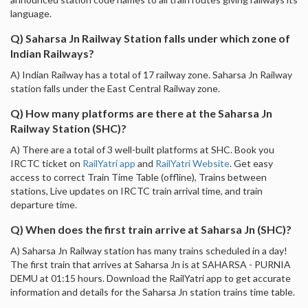
language.
Q) Saharsa Jn Railway Station falls under which zone of
Indian Railways?
A) Indian Railway has a total of 17 railway zone. Saharsa Jn Railway
station falls under the East Central Railway zone.
Q) How many platforms are there at the Saharsa Jn
Railway Station (SHC)?
A) There are a total of 3 well-built platforms at SHC. Book you
IRCTC ticket on
RailYatri app
and
RailYatri Website
. Get easy
access to correct Train Time Table (offline), Trains between
stations, Live updates on IRCTC train arrival time, and train
departure time.
Q) When does the first train arrive at Saharsa Jn (SHC)?
A) Saharsa Jn Railway station has many trains scheduled in a day!
The first train that arrives at Saharsa Jn is at SAHARSA - PURNIA
DEMU at 01:15 hours. Download the RailYatri app to get accurate
information and details for the Saharsa Jn station trains time table.