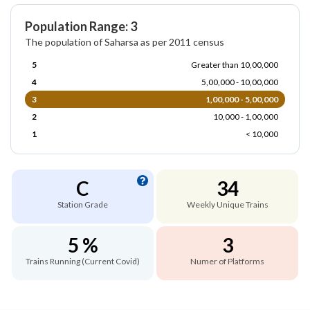
Population Range: 3
The population of Saharsa as per 2011 census
5
Greater than 10,00,000
4
5,00,000 - 10,00,000
3
1,00,000 - 5,00,000
2
10,000 - 1,00,000
1
< 10,000
C
34
Station Grade
Weekly Unique Trains
5 %
3
Trains Running (Current Covid)
Numer of Platforms