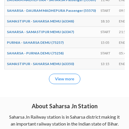
SAHARSA - DAURAM MADHEPURA Passenger (55570)
START
09:50
SAMASTIPUR - SAHARSA MEMU (63348)
18:10
ENDS
SAHARSA - SAMASTIPUR MEMU (63347)
START
21:55
PURNIA - SAHARSA DEMU (75257)
15:05
ENDS
SAHARSA - PURNIA DEMU (75258)
START
05:45
SAMASTIPUR - SAHARSA MEMU (63350)
13:15
ENDS
View more
About Saharsa Jn Station
Saharsa Jn Railway station is in Saharsa district making it
an important railway station in the Indian state of Bihar.