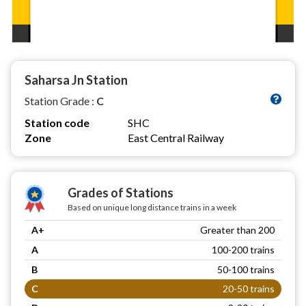
Saharsa Jn Station
Station Grade :
C
Station code
SHC
Zone
East Central Railway
Grades of Stations
Based on unique long distance trains in a week
A+
Greater than 200
A
100-200 trains
B
50-100 trains
C
20-50 trains