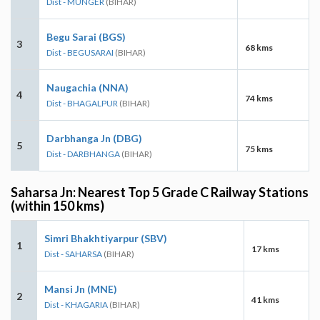
Dist - MUNGER
(BIHAR)
Begu Sarai (BGS)
3
68 kms
Dist - BEGUSARAI
(BIHAR)
Naugachia (NNA)
4
74 kms
Dist - BHAGALPUR
(BIHAR)
Darbhanga Jn (DBG)
5
75 kms
Dist - DARBHANGA
(BIHAR)
Saharsa Jn: Nearest Top 5 Grade C Railway Stations
(within 150 kms)
Simri Bhakhtiyarpur (SBV)
1
17 kms
Dist - SAHARSA
(BIHAR)
Mansi Jn (MNE)
2
41 kms
Dist - KHAGARIA
(BIHAR)