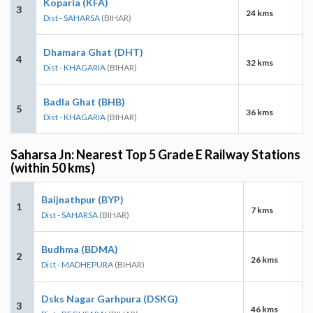
Koparia (KFA)
3
24 kms
Dist - SAHARSA
(BIHAR)
Dhamara Ghat (DHT)
4
32 kms
Dist - KHAGARIA
(BIHAR)
Badla Ghat (BHB)
5
36 kms
Dist - KHAGARIA
(BIHAR)
Saharsa Jn: Nearest Top 5 Grade E Railway Stations
(within 50 kms)
Baijnathpur (BYP)
1
7 kms
Dist - SAHARSA
(BIHAR)
Budhma (BDMA)
2
26 kms
Dist - MADHEPURA
(BIHAR)
Dsks Nagar Garhpura (DSKG)
3
46 kms