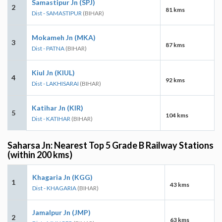
Samastipur Jn (SPJ)
2
81 kms
Dist - SAMASTIPUR
(BIHAR)
Mokameh Jn (MKA)
3
87 kms
Dist - PATNA
(BIHAR)
Kiul Jn (KIUL)
4
92 kms
Dist - LAKHISARAI
(BIHAR)
Katihar Jn (KIR)
5
104 kms
Dist - KATIHAR
(BIHAR)
Saharsa Jn: Nearest Top 5 Grade B Railway Stations
(within 200 kms)
Khagaria Jn (KGG)
1
43 kms
Dist - KHAGARIA
(BIHAR)
Jamalpur Jn (JMP)
2
63 kms