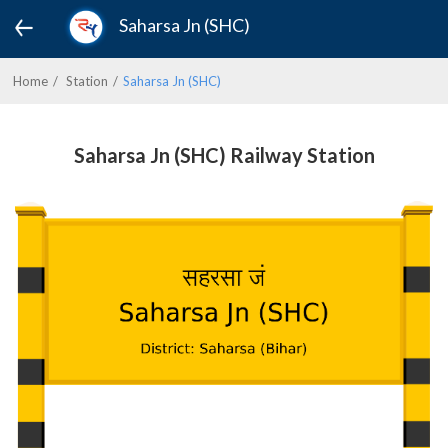
Saharsa Jn (SHC)
Home
Station
Saharsa Jn (SHC)
Saharsa Jn (SHC) Railway Station