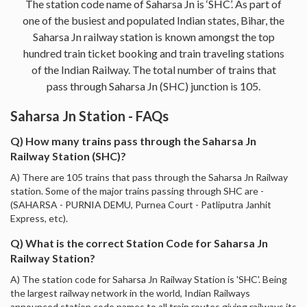
The station code name of Saharsa Jn is ‘SHC’. As part of
one of the busiest and populated Indian states, Bihar, the
Saharsa Jn railway station is known amongst the top
hundred train ticket booking and train traveling stations
of the Indian Railway. The total number of trains that
pass through Saharsa Jn (SHC) junction is 105.
Saharsa Jn Station - FAQs
Q) How many trains pass through the Saharsa Jn
Railway Station (SHC)?
A) There are 105 trains that pass through the Saharsa Jn Railway
station. Some of the major trains passing through SHC are -
(SAHARSA - PURNIA DEMU, Purnea Court - Patliputra Janhit
Express, etc).
Q) What is the correct Station Code for Saharsa Jn
Railway Station?
A) The station code for Saharsa Jn Railway Station is 'SHC'. Being
the largest railway network in the world, Indian Railways
announced station code names to all train routes giving railways its