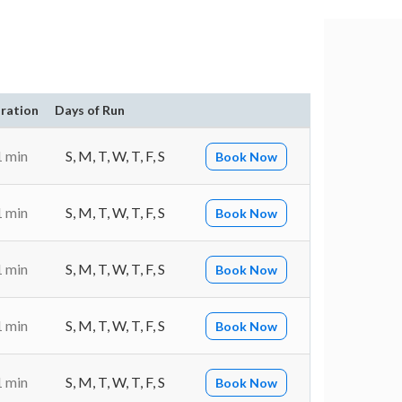
ration
Days of Run
1 min
S, M, T, W, T, F, S
Book Now
1 min
S, M, T, W, T, F, S
Book Now
1 min
S, M, T, W, T, F, S
Book Now
1 min
S, M, T, W, T, F, S
Book Now
1 min
S, M, T, W, T, F, S
Book Now