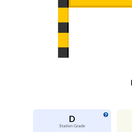
D
Station Grade