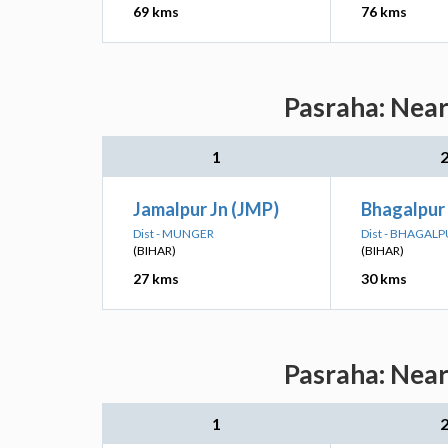
69 kms
76 kms
Pasraha: Near
1
Jamalpur Jn (JMP)
Bhagalpur
Dist - MUNGER
Dist - BHAGAL
(BIHAR)
(BIHAR)
27 kms
30 kms
Pasraha: Near
1