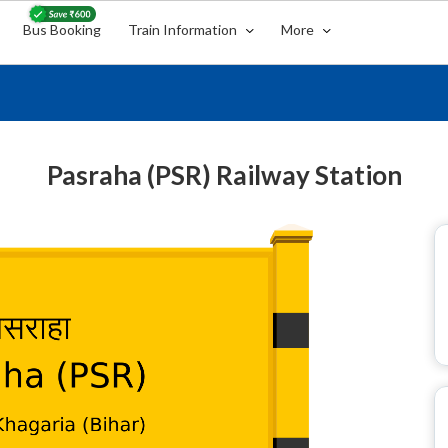
Bus Booking
Train Information
More
Pasraha (PSR) Railway Station