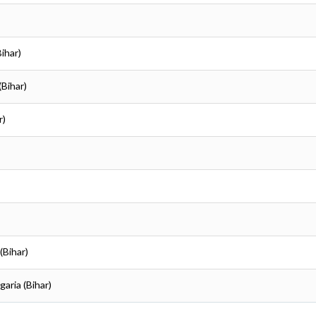
Bihar)
(Bihar)
r)
(Bihar)
garia (Bihar)