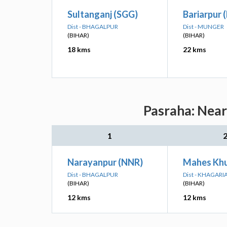
Sultanganj (SGG)
Bariarpur 
Dist - BHAGALPUR
Dist - MUNGER
(BIHAR)
(BIHAR)
18 kms
22 kms
Pasraha: Near
1
Narayanpur (NNR)
Mahes Khu
Dist - BHAGALPUR
Dist - KHAGARI
(BIHAR)
(BIHAR)
12 kms
12 kms