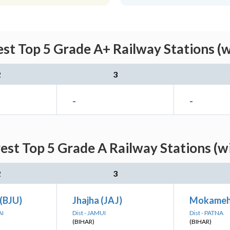
st Top 5 Grade A+ Railway Stations (
2
3
-
-
est Top 5 Grade A Railway Stations (w
2
3
 (BJU)
Jhajha (JAJ)
Mokameh
AI
Dist - JAMUI
Dist - PATNA
(BIHAR)
(BIHAR)