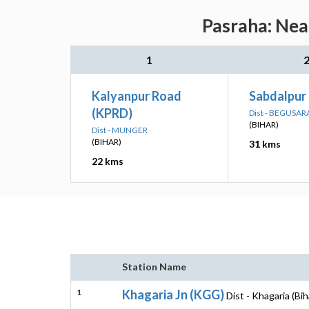
Pasraha: Nea
1
Kalyanpur Road
Sabdalpur
(KPRD)
Dist - BEGUSAR
(BIHAR)
Dist - MUNGER
(BIHAR)
31 kms
22 kms
Station Name
1
Khagaria Jn (KGG)
Dist - Khagaria (Bih