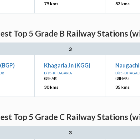
79 kms
83 kms
est Top 5 Grade B Railway Stations (w
2
3
 (BGP)
Khagaria Jn (KGG)
Naugachi
PUR
Dist - KHAGARIA
Dist - BHAGA
(BIHAR)
(BIHAR)
30 kms
35 kms
est Top 5 Grade C Railway Stations (w
2
3