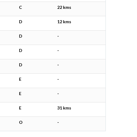
C
22 kms
D
12 kms
D
-
D
-
D
-
E
-
E
-
E
31 kms
O
-