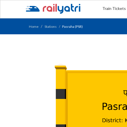
Train Tickets
Home
Stations
Pasraha (PSR)