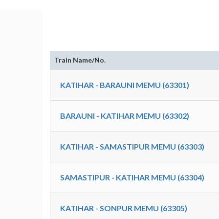
Train Name/No.
KATIHAR - BARAUNI MEMU (63301)
BARAUNI - KATIHAR MEMU (63302)
KATIHAR - SAMASTIPUR MEMU (63303)
SAMASTIPUR - KATIHAR MEMU (63304)
KATIHAR - SONPUR MEMU (63305)