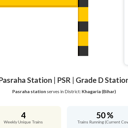
Pasraha Station | PSR | Grade D Statio
Pasraha station
serves
in District:
Khagaria (Bihar)
4
50 %
Weekly Unique Trains
Trains Running (Current Cov