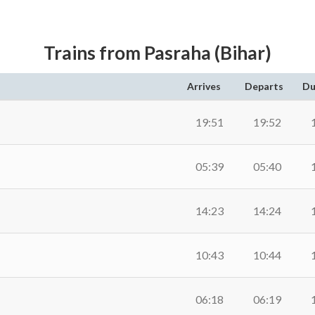
Trains from Pasraha (Bihar)
Arrives
Departs
Du
19:51
19:52
05:39
05:40
14:23
14:24
10:43
10:44
06:18
06:19