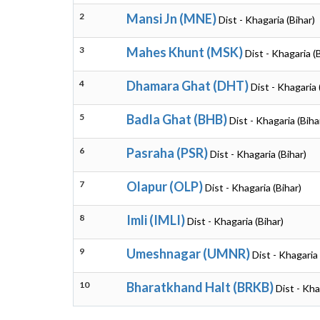
2
Mansi Jn (MNE)
Dist - Khagaria (Bihar)
3
Mahes Khunt (MSK)
Dist - Khagaria (
4
Dhamara Ghat (DHT)
Dist - Khagaria 
5
Badla Ghat (BHB)
Dist - Khagaria (Biha
6
Pasraha (PSR)
Dist - Khagaria (Bihar)
7
Olapur (OLP)
Dist - Khagaria (Bihar)
8
Imli (IMLI)
Dist - Khagaria (Bihar)
9
Umeshnagar (UMNR)
Dist - Khagaria 
10
Bharatkhand Halt (BRKB)
Dist - Kha