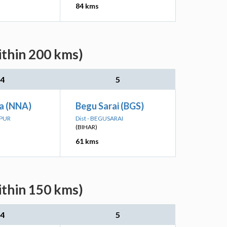
84 kms
ithin 200 kms)
4
5
a (NNA)
Begu Sarai (BGS)
LPUR
Dist - BEGUSARAI
(BIHAR)
61 kms
ithin 150 kms)
4
5