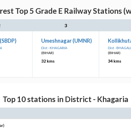
rest Top 5 Grade E Railway Stations (w
2
3
 (SBDP)
Umeshnagar (UMNR)
Kollikhu
AI
Dist - KHAGARIA
Dist - BHAGA
(BIHAR)
(BIHAR)
32 kms
34 kms
Top 10 stations in District - Khagaria
ar)