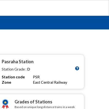
Pasraha Station
Station Grade :
D
Station code
PSR
Zone
East Central Railway
Grades of Stations
Based on unique long distance trains in a week