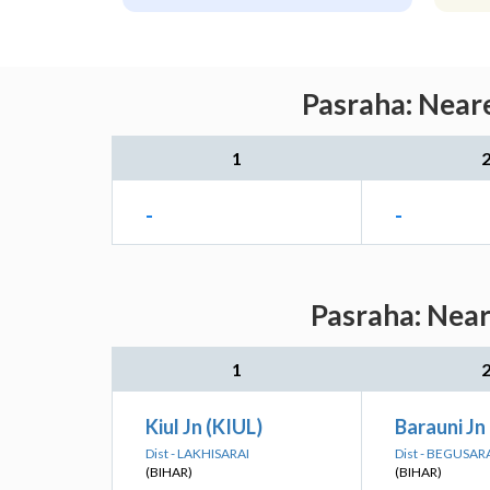
Pasraha: Neare
1
-
-
Pasraha: Near
1
Kiul Jn (KIUL)
Barauni Jn
Dist - LAKHISARAI
Dist - BEGUSAR
(BIHAR)
(BIHAR)