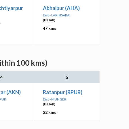
khtiyarpur
Abhaipur (AHA)
Dist - LAKHISARAI
(BIHAR)
A
47 kms
ithin 100 kms)
4
5
ar (AKN)
Ratanpur (RPUR)
LPUR
Dist - MUNGER
(BIHAR)
22 kms