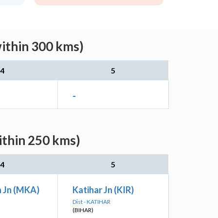
within 300 kms)
4
5
-
ithin 250 kms)
4
5
 Jn (MKA)
Katihar Jn (KIR)
Dist - KATIHAR
(BIHAR)