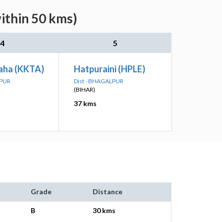
ithin 50 kms)
4
5
taha (KKTA)
Hatpuraini (HPLE)
LPUR
Dist - BHAGALPUR
(BIHAR)
37 kms
Grade
Distance
B
30 kms