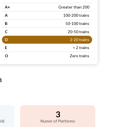
A+
Greater than 200
A
100-200 trains
B
50-100 trains
C
20-50 trains
D
2-20 trains
E
< 2 trains
O
Zero trains
n
3
id)
Numer of Platforms