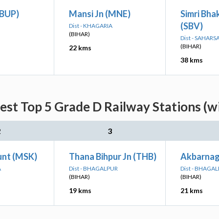
(BUP)
Mansi Jn (MNE)
Simri Bha
(SBV)
Dist - KHAGARIA
(BIHAR)
Dist - SAHARS
(BIHAR)
22 kms
38 kms
est Top 5 Grade D Railway Stations (w
2
3
nt (MSK)
Thana Bihpur Jn (THB)
Akbarnag
A
Dist - BHAGALPUR
Dist - BHAGA
(BIHAR)
(BIHAR)
19 kms
21 kms