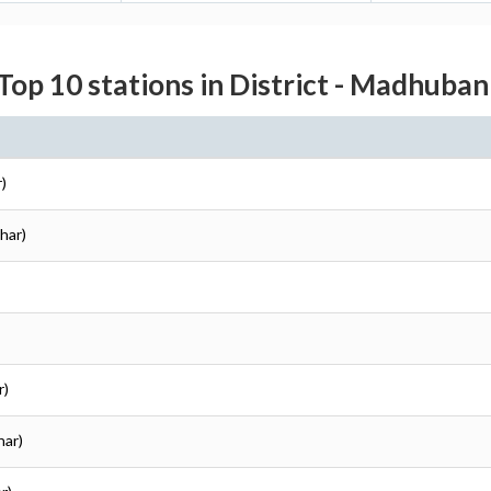
Top 10 stations in District - Madhuban
)
har)
r)
har)