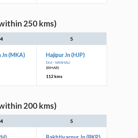
within 250 kms)
4
5
 Jn (MKA)
Hajipur Jn (HJP)
Dist - VAISHALI
(BIHAR)
112 kms
within 200 kms)
4
5
RH)
Bakhtiyarpur Jn (BKP)