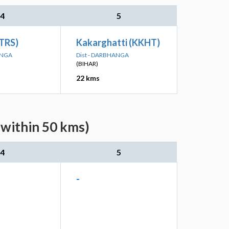
4
5
(TRS)
Kakarghatti (KKHT)
ANGA
Dist - DARBHANGA
(BIHAR)
22 kms
(within 50 kms)
4
5
-