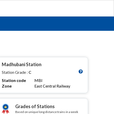
Madhubani Station
Station Grade :
C
Station code
MBI
Zone
East Central Railway
Grades of Stations
Based on unique long distance trains in a week