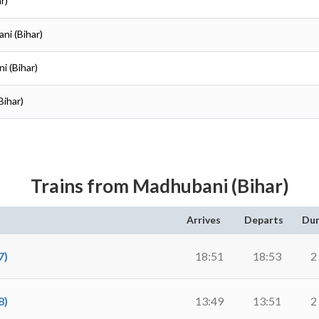
r)
ni (Bihar)
i (Bihar)
Bihar)
Trains from Madhubani (Bihar)
Arrives
Departs
Dur
7)
18:51
18:53
2
8)
13:49
13:51
2