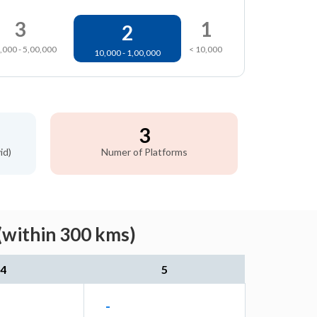
3
1
2
,000 - 5,00,000
< 10,000
10,000 - 1,00,000
3
id)
Numer of Platforms
(within 300 kms)
4
5
-