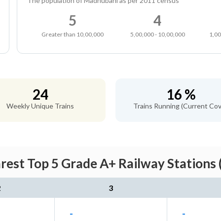
The population of Madhubani as per 2011 census
5
4
Greater than 10,00,000
5,00,000 - 10,00,000
1,00
24
16 %
Weekly Unique Trains
Trains Running (Current Cov
est Top 5 Grade A+ Railway Stations 
2
3
-
-