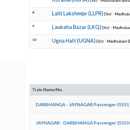
Dist - Madhubani (Biha
8
Lalit Lakshmipr (LLPR)
Dist - Madhuba
9
Laukaha Bazar (LKQ)
Dist - Madhuban
10
Ugna Halt (UGNA)
Dist - Madhubani (
Train Name/No.
DARBHANGA - JAYNAGAR Passenger (5551
JAYNAGAR - DARBHANGA Passenger (5551