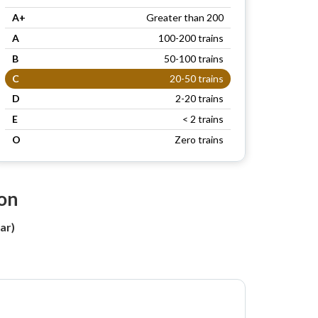
A+
Greater than 200
A
100-200 trains
B
50-100 trains
C
20-50 trains
D
2-20 trains
E
< 2 trains
O
Zero trains
ion
ar)