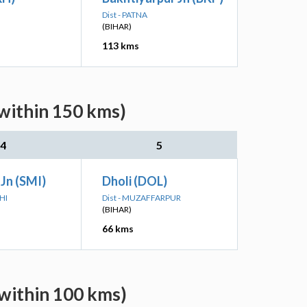
Dist - PATNA
(BIHAR)
113 kms
within 150 kms)
4
5
 Jn (SMI)
Dholi (DOL)
HI
Dist - MUZAFFARPUR
(BIHAR)
66 kms
within 100 kms)