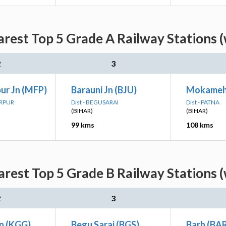
rest Top 5 Grade A Railway Stations (
2
3
ur Jn (MFP)
Barauni Jn (BJU)
Mokameh
ARPUR
Dist - BEGUSARAI
Dist - PATNA
(BIHAR)
(BIHAR)
99 kms
108 kms
rest Top 5 Grade B Railway Stations (
2
3
Jn (KGG)
Begu Sarai (BGS)
Barh (BA