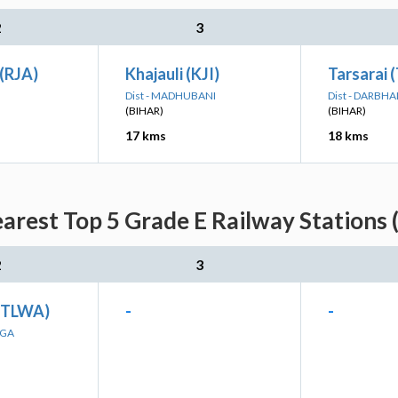
2
3
(RJA)
Khajauli (KJI)
Tarsarai 
Dist - MADHUBANI
Dist - DARBH
(BIHAR)
(BIHAR)
17 kms
18 kms
rest Top 5 Grade E Railway Stations 
2
3
(TLWA)
-
-
NGA