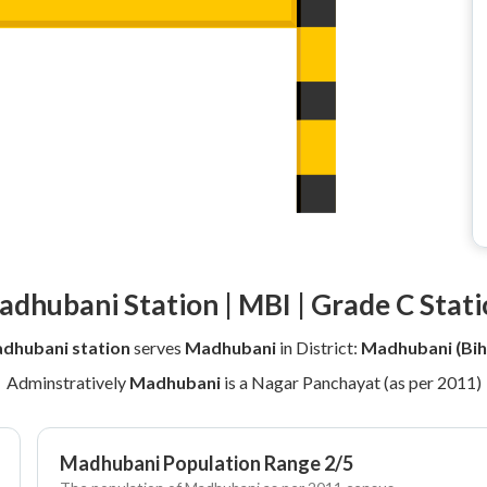
dhubani Station | MBI | Grade C Stat
dhubani station
serves
Madhubani
in District:
Madhubani (Bih
Adminstratively
Madhubani
is a Nagar Panchayat (as per 2011)
Madhubani Population Range 2/5