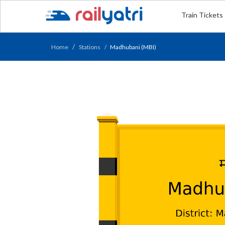
Train Tickets
Home
Stations
Madhubani (MBI)