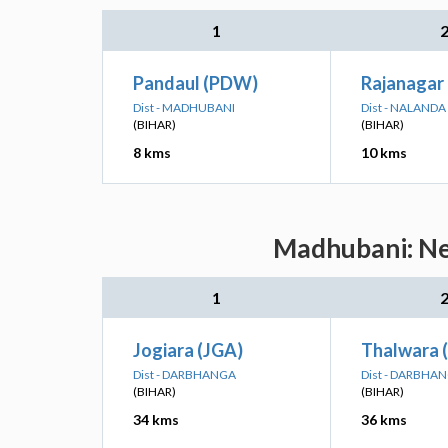
1
Pandaul (PDW)
Rajanagar 
Dist - MADHUBANI
Dist - NALANDA
(BIHAR)
(BIHAR)
8 kms
10 kms
Madhubani: Nea
1
Jogiara (JGA)
Thalwara 
Dist - DARBHANGA
Dist - DARBHA
(BIHAR)
(BIHAR)
34 kms
36 kms