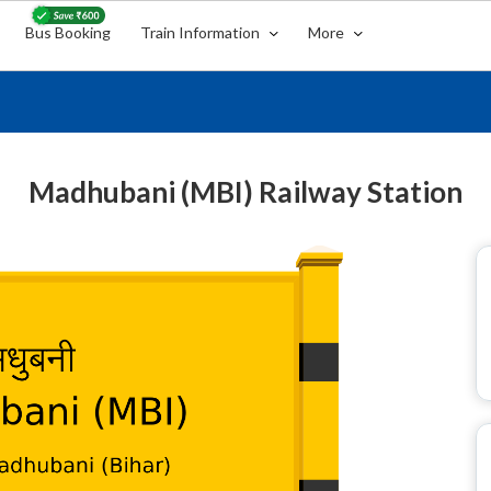
Bus Booking
Train Information
More
Madhubani (MBI) Railway Station