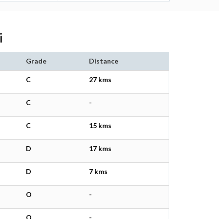
i
Grade
Distance
C
27 kms
C
-
C
15 kms
D
17 kms
D
7 kms
O
-
O
-