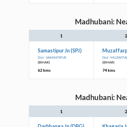
Madhubani: Nea
1
Samastipur Jn (SPJ)
Muzaffarp
Dist - SAMASTIPUR
Dist - MUZAFF
(BIHAR)
(BIHAR)
62 kms
74 kms
Madhubani: Nea
1
Darbhanga Jn (DBG)
Khagaria 