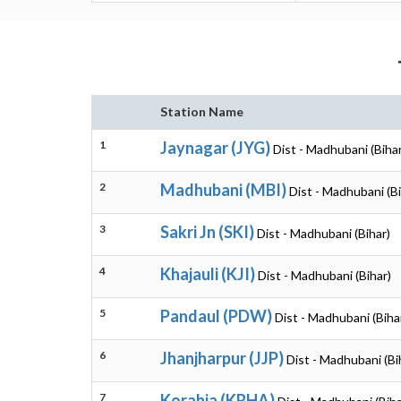
Station Name
1
Jaynagar (JYG)
Dist - Madhubani (Bihar
2
Madhubani (MBI)
Dist - Madhubani (Bi
3
Sakri Jn (SKI)
Dist - Madhubani (Bihar)
4
Khajauli (KJI)
Dist - Madhubani (Bihar)
5
Pandaul (PDW)
Dist - Madhubani (Biha
6
Jhanjharpur (JJP)
Dist - Madhubani (Bi
7
Korahia (KRHA)