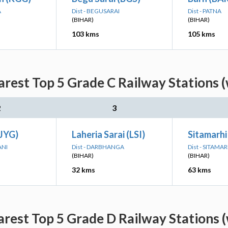
A
Dist - BEGUSARAI
Dist - PATNA
(BIHAR)
(BIHAR)
103 kms
105 kms
rest Top 5 Grade C Railway Stations (
2
3
(JYG)
Laheria Sarai (LSI)
Sitamarhi
ANI
Dist - DARBHANGA
Dist - SITAMAR
(BIHAR)
(BIHAR)
32 kms
63 kms
rest Top 5 Grade D Railway Stations (