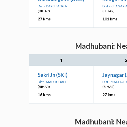
Dist - DARBHANGA
Dist - KHAGARI
(BIHAR)
(BIHAR)
27 kms
101 kms
Madhubani: Nea
1
Sakri Jn (SKI)
Jaynagar 
Dist - MADHUBANI
Dist - MADHUB
(BIHAR)
(BIHAR)
16 kms
27 kms
Madhubani: Nea