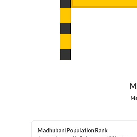
Ma
Ma
Madhubani Population Rank