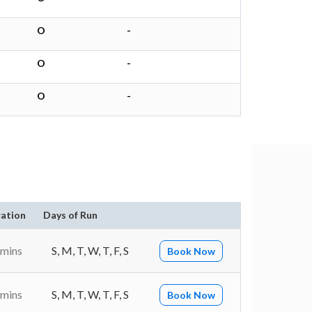
O
-
O
-
O
-
ation
Days of Run
 mins
S, M, T, W, T, F, S
Book Now
 mins
S, M, T, W, T, F, S
Book Now