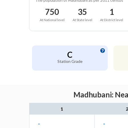
The population of Madhubani as per 2011 census
750
35
1
At National level
At State level
At District level
C
Station Grade
Madhubani: Near
1
-
-