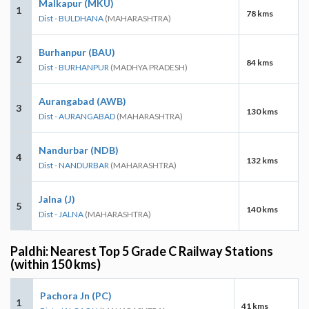
Malkapur (MKU)
1
78 kms
Dist - BULDHANA
(MAHARASHTRA)
Burhanpur (BAU)
2
84 kms
Dist - BURHANPUR
(MADHYA PRADESH)
Aurangabad (AWB)
3
130 kms
Dist - AURANGABAD
(MAHARASHTRA)
Nandurbar (NDB)
4
132 kms
Dist - NANDURBAR
(MAHARASHTRA)
Jalna (J)
5
140 kms
Dist - JALNA
(MAHARASHTRA)
Paldhi: Nearest Top 5 Grade C Railway Stations
(within 150 kms)
Pachora Jn (PC)
1
41 kms