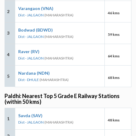
Varangaon (VNA)
2
46 kms
Dist - JALGAON
(MAHARASHTRA)
Bodwad (BDWD)
3
59 kms
Dist - JALGAON
(MAHARASHTRA)
Raver (RV)
4
64 kms
Dist - JALGAON
(MAHARASHTRA)
Nardana (NDN)
5
68 kms
Dist - DHULE
(MAHARASHTRA)
Paldhi: Nearest Top 5 Grade E Railway Stations
(within 50 kms)
Savda (SAV)
1
48 kms
Dist - JALGAON
(MAHARASHTRA)
2