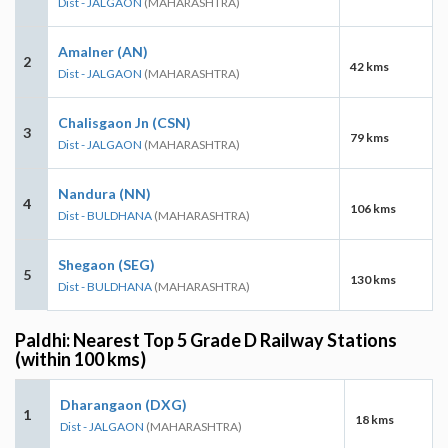
Dist - JALGAON
(MAHARASHTRA)
Amalner (AN)
2
42 kms
Dist - JALGAON
(MAHARASHTRA)
Chalisgaon Jn (CSN)
3
79 kms
Dist - JALGAON
(MAHARASHTRA)
Nandura (NN)
4
106 kms
Dist - BULDHANA
(MAHARASHTRA)
Shegaon (SEG)
5
130 kms
Dist - BULDHANA
(MAHARASHTRA)
Paldhi: Nearest Top 5 Grade D Railway Stations
(within 100 kms)
Dharangaon (DXG)
1
18 kms
Dist - JALGAON
(MAHARASHTRA)