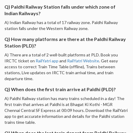
Q) Paldhi Railway Station falls under which zone of
Indian Railways?
A) Indian Railway has a total of 17 railway zone. Paldhi Railway
station falls under the Western Railway zone.
Q) How many platforms are there at the Paldhi Railway
Station (PLD)?
A) There are a total of 2 well-built platforms at PLD. Book you
IRCTC ticket on
RailYatri app
and
RailYatri Website
. Get easy
access to correct Train Time Table (offline), Trains between
stations, Live updates on IRCTC train arrival time, and train
departure time.
Q) When does the first train arrive at Paldhi (PLD)?
A) Paldhi Railway station has many trains scheduled in a day! The
first train that arrives at Paldhi is at Bhagat Ki Kothi - MGR
Chennai Central SF Express at 00:09 hours. Download the RailYatri
app to get accurate information and details for the Paldhi station
trains time table.
Q) When does the last train depart from Paldhi Railway