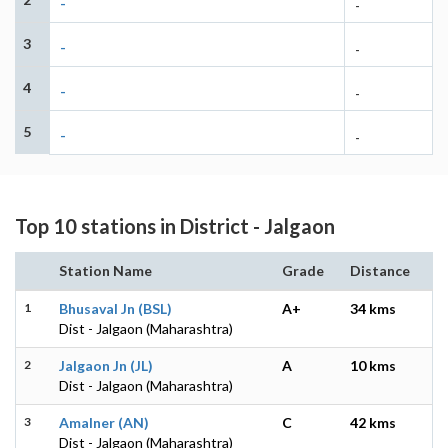
-
-
3
-
-
4
-
-
5
-
-
Top 10 stations in District - Jalgaon
Station Name
Grade
Distance
1
Bhusaval Jn (BSL)
A+
34 kms
Dist - Jalgaon (Maharashtra)
2
Jalgaon Jn (JL)
A
10 kms
Dist - Jalgaon (Maharashtra)
3
Amalner (AN)
C
42 kms
Dist - Jalgaon (Maharashtra)