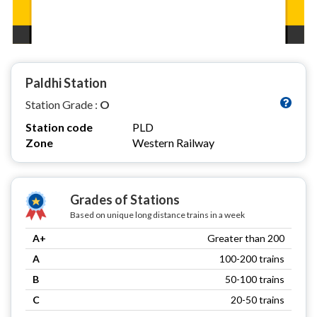
Paldhi Station
Station Grade :
O
Station code
PLD
Zone
Western Railway
Grades of Stations
Based on unique long distance trains in a week
A+
Greater than 200
A
100-200 trains
B
50-100 trains
C
20-50 trains