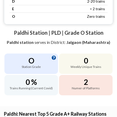
D
2-20 trains
E
< 2 trains
O
Zero trains
Paldhi Station | PLD | Grade O Station
Paldhi station
serves
in District:
Jalgaon (Maharashtra)
O
0
Station Grade
Weekly Unique Trains
0 %
2
Trains Running (Current Covid)
Numer of Platforms
Paldhi: Nearest Top 5 Grade A+ Railway Stations