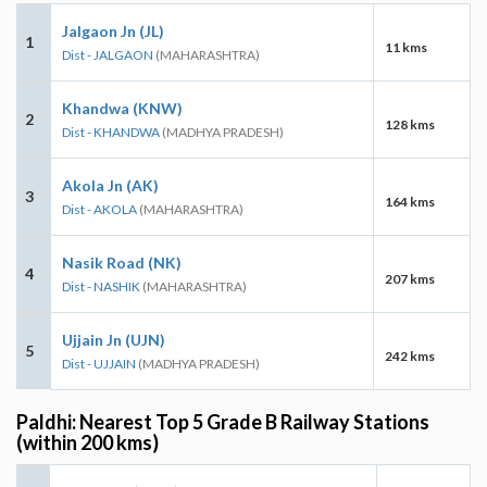
Jalgaon Jn (JL)
1
11 kms
Dist - JALGAON
(MAHARASHTRA)
Khandwa (KNW)
2
128 kms
Dist - KHANDWA
(MADHYA PRADESH)
Akola Jn (AK)
3
164 kms
Dist - AKOLA
(MAHARASHTRA)
Nasik Road (NK)
4
207 kms
Dist - NASHIK
(MAHARASHTRA)
Ujjain Jn (UJN)
5
242 kms
Dist - UJJAIN
(MADHYA PRADESH)
Paldhi: Nearest Top 5 Grade B Railway Stations
(within 200 kms)