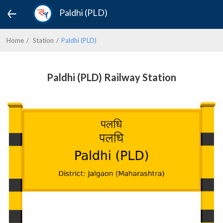
Paldhi (PLD)
Home
Station
Paldhi (PLD)
Paldhi (PLD) Railway Station