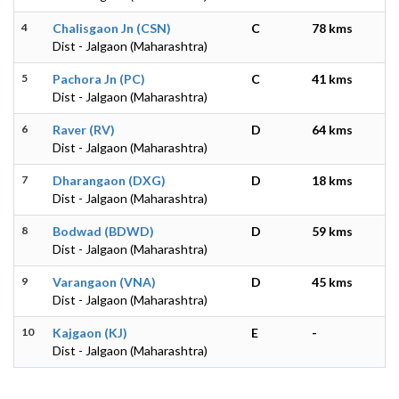
4
Chalisgaon Jn (CSN)
C
78 kms
Dist - Jalgaon (Maharashtra)
5
Pachora Jn (PC)
C
41 kms
Dist - Jalgaon (Maharashtra)
6
Raver (RV)
D
64 kms
Dist - Jalgaon (Maharashtra)
7
Dharangaon (DXG)
D
18 kms
Dist - Jalgaon (Maharashtra)
8
Bodwad (BDWD)
D
59 kms
Dist - Jalgaon (Maharashtra)
9
Varangaon (VNA)
D
45 kms
Dist - Jalgaon (Maharashtra)
10
Kajgaon (KJ)
E
-
Dist - Jalgaon (Maharashtra)