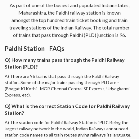
As part of one of the busiest and populated Indian states,
Maharashtra, the Paldhi railway station is known
amongst the top hundred train ticket booking and train
traveling stations of the Indian Railway. The total number
of trains that pass through Paldhi (PLD) junction is 96.
Paldhi Station - FAQs
Q) How many trains pass through the Paldhi Railway
Station (PLD)?
A) There are 96 trains that pass through the Paldhi Railway
station. Some of the major trains passing through PLD are -
(Bhagat Ki Kothi - MGR Chennai Central SF Express, Udyogkarmi
Express, etc).
Q) What is the correct Station Code for Paldhi Railway
Station?
A) The station code for Paldhi Railway Station is 'PLD'. Being the
largest railway network in the world, Indian Railways announced
station code names to all train routes giving railways its language.