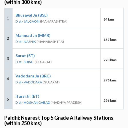
(within 300 kms)
Bhusaval Jn (BSL)
1
34 kms
Dist - JALGAON
(MAHARASHTRA)
Manmad Jn (MMR)
2
137 kms
Dist - NASHIK
(MAHARASHTRA)
Surat (ST)
3
273 kms
Dist - SURAT
(GUJARAT)
Vadodara Jn (BRC)
4
276 kms
Dist - VADODARA
(GUJARAT)
Itarsi Jn (ET)
5
296 kms
Dist - HOSHANGABAD
(MADHYA PRADESH)
Paldhi: Nearest Top 5 Grade A Railway Stations
(within 250 kms)