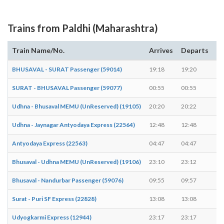
Trains from Paldhi (Maharashtra)
Train Name/No.
Arrives
Departs
D
BHUSAVAL - SURAT Passenger (59014)
19:18
19:20
2 
SURAT - BHUSAVAL Passenger (59077)
00:55
00:55
-
Udhna - Bhusaval MEMU (UnReserved) (19105)
20:20
20:22
2 
Udhna - Jaynagar Antyodaya Express (22564)
12:48
12:48
-
Antyodaya Express (22563)
04:47
04:47
-
Bhusaval - Udhna MEMU (UnReserved) (19106)
23:10
23:12
2 
Bhusaval - Nandurbar Passenger (59076)
09:55
09:57
2 
Surat - Puri SF Express (22828)
13:08
13:08
-
Udyogkarmi Express (12944)
23:17
23:17
-