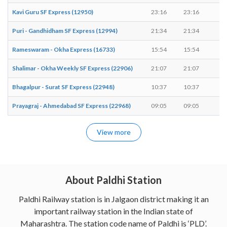
Kavi Guru SF Express (12950)
23:16
23:16
-
Puri - Gandhidham SF Express (12994)
21:34
21:34
-
Rameswaram - Okha Express (16733)
15:54
15:54
-
Shalimar - Okha Weekly SF Express (22906)
21:07
21:07
-
Bhagalpur - Surat SF Express (22948)
10:37
10:37
-
Prayagraj - Ahmedabad SF Express (22968)
09:05
09:05
-
View more
About Paldhi Station
Paldhi Railway station is in Jalgaon district making it an
important railway station in the Indian state of
Maharashtra. The station code name of Paldhi is ‘PLD’.