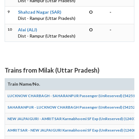
Dist - Rampur (Uttar Pradesh)
9
Shahzad Nagar (SAR)
O
-
Dist - Rampur (Uttar Pradesh)
10
Alai (ALJ)
O
-
Dist - Rampur (Uttar Pradesh)
Trains from Milak (Uttar Pradesh)
Train Name/No.
LUCKNOW CHARBAGH - SAHARANPUR Passenger (UnReserved) (54251)
SAHARANPUR - LUCKNOW CHARBAGH Passenger (UnReserved) (54252)
NEW JALPAIGURI - AMRITSAR Karmabhoomi SF Exp (UnReserved) (12407)
AMRITSAR - NEW JALPAIGURI Karmabhoomi SF Exp (UnReserved) (12408)