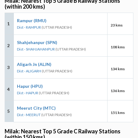
Milak: Nearest Top 5 Grade B Railway Stations
(within 200 kms)
Rampur (RMU)
1
23 kms
Dist - RAMPUR
(UTTAR PRADESH)
Shahjehanpur (SPN)
2
108 kms
Dist - SHAHJAHANPUR
(UTTAR PRADESH)
Aligarh Jn (ALJN)
3
134 kms
Dist - ALIGARH
(UTTAR PRADESH)
Hapur (HPU)
4
136 kms
Dist - HAPUR
(UTTAR PRADESH)
Meerut City (MTC)
5
151 kms
Dist - MEERUT
(UTTAR PRADESH)
Milak: Nearest Top 5 Grade C Railway Stations
(within 150 kms)