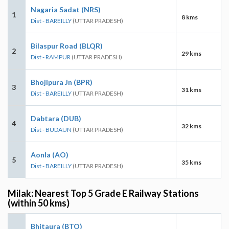
Nagaria Sadat (NRS)
1
8 kms
Dist - BAREILLY
(UTTAR PRADESH)
Bilaspur Road (BLQR)
2
29 kms
Dist - RAMPUR
(UTTAR PRADESH)
Bhojipura Jn (BPR)
3
31 kms
Dist - BAREILLY
(UTTAR PRADESH)
Dabtara (DUB)
4
32 kms
Dist - BUDAUN
(UTTAR PRADESH)
Aonla (AO)
5
35 kms
Dist - BAREILLY
(UTTAR PRADESH)
Milak: Nearest Top 5 Grade E Railway Stations
(within 50 kms)
Bhitaura (BTO)