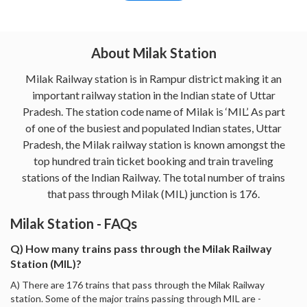
About Milak Station
Milak Railway station is in Rampur district making it an
important railway station in the Indian state of Uttar
Pradesh. The station code name of Milak is ‘MIL’. As part
of one of the busiest and populated Indian states, Uttar
Pradesh, the Milak railway station is known amongst the
top hundred train ticket booking and train traveling
stations of the Indian Railway. The total number of trains
that pass through Milak (MIL) junction is 176.
Milak Station - FAQs
Q) How many trains pass through the Milak Railway
Station (MIL)?
A) There are 176 trains that pass through the Milak Railway
station. Some of the major trains passing through MIL are -