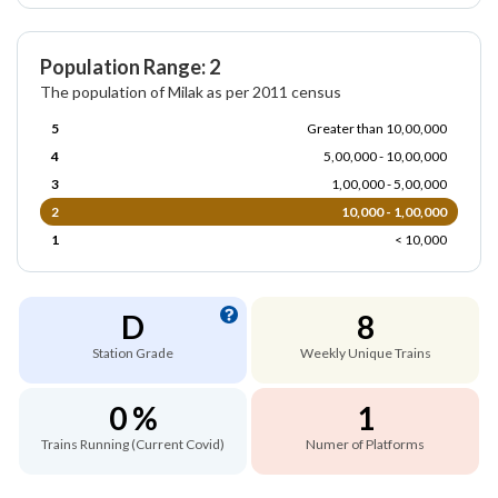
Population Range: 2
The population of Milak as per 2011 census
5
Greater than 10,00,000
4
5,00,000 - 10,00,000
3
1,00,000 - 5,00,000
2
10,000 - 1,00,000
1
< 10,000
D
8
Station Grade
Weekly Unique Trains
0 %
1
Trains Running (Current Covid)
Numer of Platforms