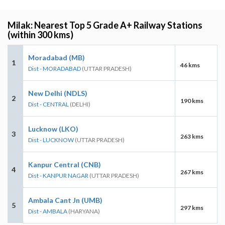
Milak: Nearest Top 5 Grade A+ Railway Stations
(within 300 kms)
Moradabad (MB)
1
46 kms
Dist - MORADABAD
(UTTAR PRADESH)
New Delhi (NDLS)
2
190 kms
Dist - CENTRAL
(DELHI)
Lucknow (LKO)
3
263 kms
Dist - LUCKNOW
(UTTAR PRADESH)
Kanpur Central (CNB)
4
267 kms
Dist - KANPUR NAGAR
(UTTAR PRADESH)
Ambala Cant Jn (UMB)
5
297 kms
Dist - AMBALA
(HARYANA)