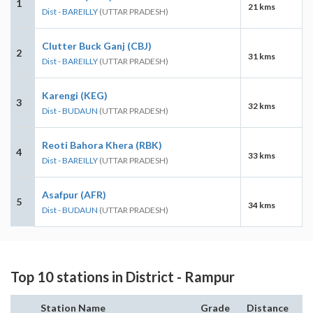
1
21 kms
Dist - BAREILLY
(UTTAR PRADESH)
Clutter Buck Ganj (CBJ)
2
31 kms
Dist - BAREILLY
(UTTAR PRADESH)
Karengi (KEG)
3
32 kms
Dist - BUDAUN
(UTTAR PRADESH)
Reoti Bahora Khera (RBK)
4
33 kms
Dist - BAREILLY
(UTTAR PRADESH)
Asafpur (AFR)
5
34 kms
Dist - BUDAUN
(UTTAR PRADESH)
Top 10 stations in District - Rampur
Station Name
Grade
Distance