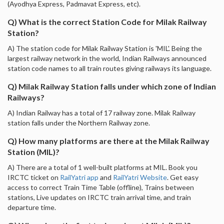
(Ayodhya Express, Padmavat Express, etc).
Q) What is the correct Station Code for Milak Railway
Station?
A) The station code for Milak Railway Station is 'MIL'. Being the
largest railway network in the world, Indian Railways announced
station code names to all train routes giving railways its language.
Q) Milak Railway Station falls under which zone of Indian
Railways?
A) Indian Railway has a total of 17 railway zone. Milak Railway
station falls under the Northern Railway zone.
Q) How many platforms are there at the Milak Railway
Station (MIL)?
A) There are a total of 1 well-built platforms at MIL. Book you
IRCTC ticket on
RailYatri app
and
RailYatri Website
. Get easy
access to correct Train Time Table (offline), Trains between
stations, Live updates on IRCTC train arrival time, and train
departure time.