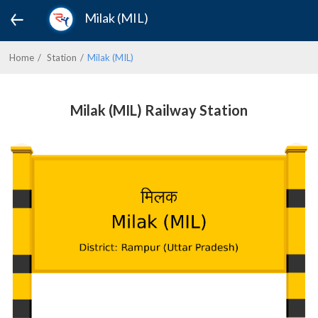
Milak (MIL)
Home
Station
Milak (MIL)
Milak (MIL) Railway Station