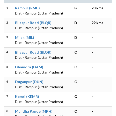
1
Rampur (RMU)
B
23 kms
Dist - Rampur (Uttar Pradesh)
2
Bilaspur Road (BLQR)
D
29 kms
Dist - Rampur (Uttar Pradesh)
3
Milak (MIL)
D
-
Dist - Rampur (Uttar Pradesh)
4
Bilaspur Road (BLOR)
O
-
Dist - Rampur (Uttar Pradesh)
5
Dhamora (DAM)
O
-
Dist - Rampur (Uttar Pradesh)
6
Duganpur (DUN)
O
-
Dist - Rampur (Uttar Pradesh)
7
Kemri (KEMR)
O
-
Dist - Rampur (Uttar Pradesh)
8
Mundha Pande (MPH)
O
-