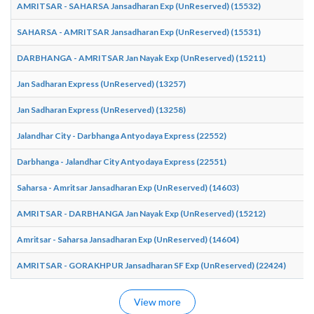
AMRITSAR - SAHARSA Jansadharan Exp (UnReserved) (15532)
SAHARSA - AMRITSAR Jansadharan Exp (UnReserved) (15531)
DARBHANGA - AMRITSAR Jan Nayak Exp (UnReserved) (15211)
Jan Sadharan Express (UnReserved) (13257)
Jan Sadharan Express (UnReserved) (13258)
Jalandhar City - Darbhanga Antyodaya Express (22552)
Darbhanga - Jalandhar City Antyodaya Express (22551)
Saharsa - Amritsar Jansadharan Exp (UnReserved) (14603)
AMRITSAR - DARBHANGA Jan Nayak Exp (UnReserved) (15212)
Amritsar - Saharsa Jansadharan Exp (UnReserved) (14604)
AMRITSAR - GORAKHPUR Jansadharan SF Exp (UnReserved) (22424)
View more