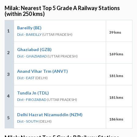
Milak: Nearest Top 5 Grade A Railway Stations
(within 250 kms)
Bareilly (BE)
1
39 kms
Dist - BAREILLY
(UTTAR PRADESH)
Ghaziabad (GZB)
2
169 kms
Dist - GHAZIABAD
(UTTAR PRADESH)
Anand Vihar Trm (ANVT)
3
181 kms
Dist - EAST
(DELHI)
Tundla Jn (TDL)
4
181 kms
Dist - FIROZABAD
(UTTAR PRADESH)
Delhi Hazrat Nizamuddin (NZM)
5
186 kms
Dist - SOUTH
(DELHI)