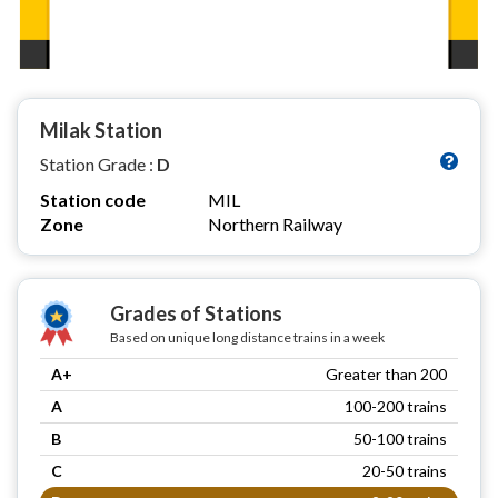
Milak Station
Station Grade :
D
Station code
MIL
Zone
Northern Railway
Grades of Stations
Based on unique long distance trains in a week
A+
Greater than 200
A
100-200 trains
B
50-100 trains
C
20-50 trains