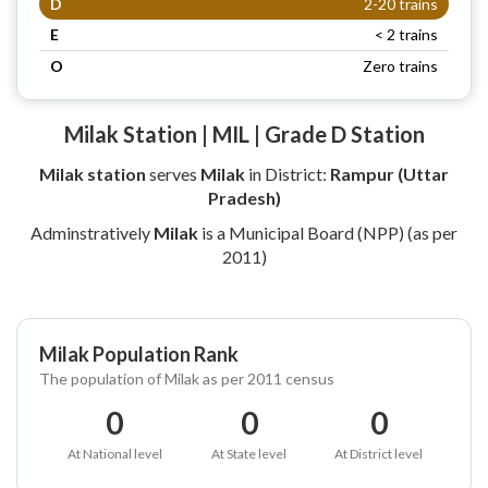
D
2-20 trains
E
< 2 trains
O
Zero trains
Milak Station | MIL | Grade D Station
Milak station
serves
Milak
in District:
Rampur (Uttar
Pradesh)
Adminstratively
Milak
is a Municipal Board (NPP) (as per
2011)
Milak Population Rank
The population of Milak as per 2011 census
0
0
0
At National level
At State level
At District level