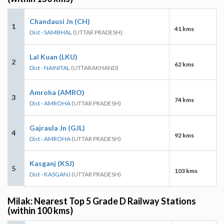
Chandausi Jn (CH)
1
41 kms
Dist - SAMBHAL
(UTTAR PRADESH)
Lal Kuan (LKU)
2
62 kms
Dist - NAINITAL
(UTTARAKHAND)
Amroha (AMRO)
3
74 kms
Dist - AMROHA
(UTTAR PRADESH)
Gajraula Jn (GJL)
4
92 kms
Dist - AMROHA
(UTTAR PRADESH)
Kasganj (KSJ)
5
103 kms
Dist - KASGANJ
(UTTAR PRADESH)
Milak: Nearest Top 5 Grade D Railway Stations
(within 100 kms)