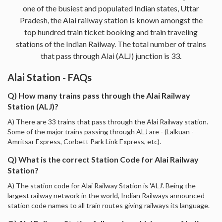
one of the busiest and populated Indian states, Uttar
Pradesh, the Alai railway station is known amongst the
top hundred train ticket booking and train traveling
stations of the Indian Railway. The total number of trains
that pass through Alai (ALJ) junction is 33.
Alai Station - FAQs
Q) How many trains pass through the Alai Railway
Station (ALJ)?
A) There are 33 trains that pass through the Alai Railway station.
Some of the major trains passing through ALJ are - (Lalkuan -
Amritsar Express, Corbett Park Link Express, etc).
Q) What is the correct Station Code for Alai Railway
Station?
A) The station code for Alai Railway Station is 'ALJ'. Being the
largest railway network in the world, Indian Railways announced
station code names to all train routes giving railways its language.