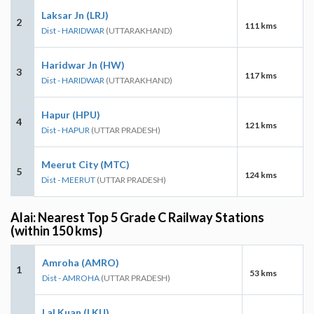
Laksar Jn (LRJ)
2
111 kms
Dist - HARIDWAR
(UTTARAKHAND)
Haridwar Jn (HW)
3
117 kms
Dist - HARIDWAR
(UTTARAKHAND)
Hapur (HPU)
4
121 kms
Dist - HAPUR
(UTTAR PRADESH)
Meerut City (MTC)
5
124 kms
Dist - MEERUT
(UTTAR PRADESH)
Alai: Nearest Top 5 Grade C Railway Stations
(within 150 kms)
Amroha (AMRO)
1
53 kms
Dist - AMROHA
(UTTAR PRADESH)
Lal Kuan (LKU)