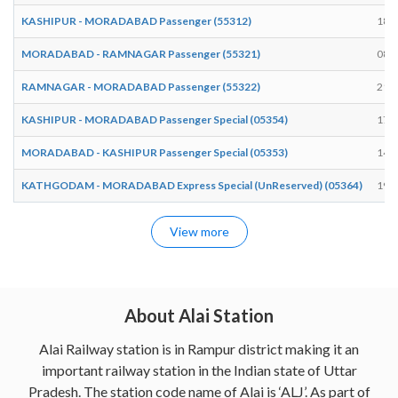
KASHIPUR - MORADABAD Passenger (55312)
18:
MORADABAD - RAMNAGAR Passenger (55321)
08:
RAMNAGAR - MORADABAD Passenger (55322)
21:
KASHIPUR - MORADABAD Passenger Special (05354)
17:
MORADABAD - KASHIPUR Passenger Special (05353)
14:
KATHGODAM - MORADABAD Express Special (UnReserved) (05364)
19:
View more
About Alai Station
Alai Railway station is in Rampur district making it an
important railway station in the Indian state of Uttar
Pradesh. The station code name of Alai is ‘ALJ’. As part of