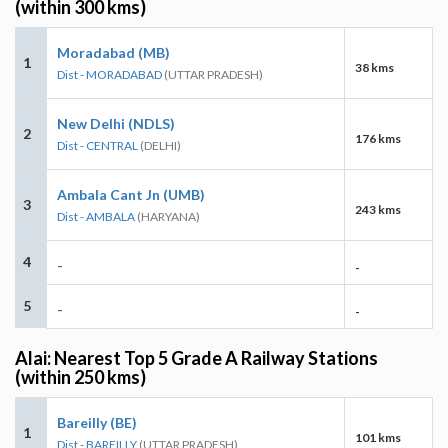
(within 300 kms)
Moradabad (MB)
1
38 kms
Dist - MORADABAD
(UTTAR PRADESH)
New Delhi (NDLS)
2
176 kms
Dist - CENTRAL
(DELHI)
Ambala Cant Jn (UMB)
3
243 kms
Dist - AMBALA
(HARYANA)
4
-
-
5
-
-
Alai: Nearest Top 5 Grade A Railway Stations
(within 250 kms)
Bareilly (BE)
1
101 kms
Dist - BAREILLY
(UTTAR PRADESH)