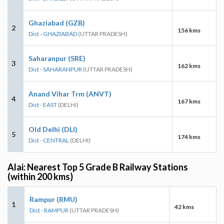
Ghaziabad (GZB)
2
156 kms
Dist - GHAZIABAD
(UTTAR PRADESH)
Saharanpur (SRE)
3
162 kms
Dist - SAHARANPUR
(UTTAR PRADESH)
Anand Vihar Trm (ANVT)
4
167 kms
Dist - EAST
(DELHI)
Old Delhi (DLI)
5
174 kms
Dist - CENTRAL
(DELHI)
Alai: Nearest Top 5 Grade B Railway Stations
(within 200 kms)
Rampur (RMU)
1
42 kms
Dist - RAMPUR
(UTTAR PRADESH)