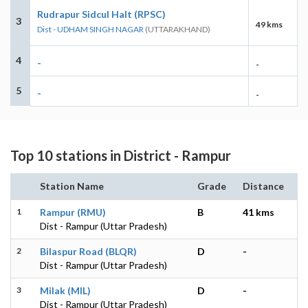
Rudrapur Sidcul Halt (RPSC)
3
49 kms
Dist - UDHAM SINGH NAGAR
(UTTARAKHAND)
4
-
-
5
-
-
Top 10 stations in District - Rampur
Station Name
Grade
Distance
1
Rampur (RMU)
B
41 kms
Dist - Rampur (Uttar Pradesh)
2
Bilaspur Road (BLQR)
D
-
Dist - Rampur (Uttar Pradesh)
3
Milak (MIL)
D
-
Dist - Rampur (Uttar Pradesh)