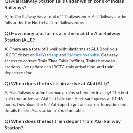
Q) Alai Railway Station falls under which zone of Indian
Railways?
A) Indian Railway has a total of 17 railway zone. Alai Railway station
falls under the North Eastern Railway zone.
Q) How many platforms are there at the Alai Railway
Station (ALJ)?
A) There are a total of 1 well-built platforms at ALJ. Book you
IRCTC ticket on
RailYatri app
and
RailYatri Website
. Get easy
access to correct Train Time Table (offline), Trains between
stations, Live updates on IRCTC train arrival time, and train
departure time.
Q) When does the first train arrive at Alai (ALJ)?
A) Alai Railway station has many trains scheduled in a day! The first
train that arrives at Alai is at Lalkuan - Amritsar Express at 01:46
hours. Download the RailYatri app to get accurate information and
details for the Alai station trains time table.
Q) When does the last train depart from Alai Railway
Station?