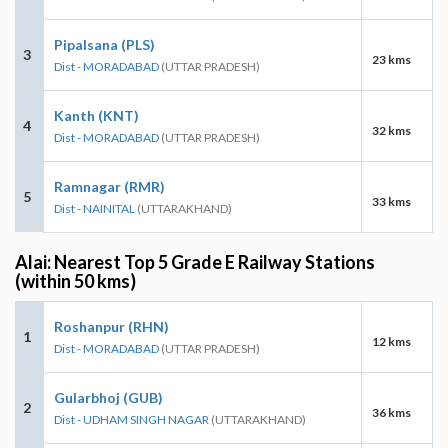
Pipalsana (PLS)
3
23 kms
Dist - MORADABAD
(UTTAR PRADESH)
Kanth (KNT)
4
32 kms
Dist - MORADABAD
(UTTAR PRADESH)
Ramnagar (RMR)
5
33 kms
Dist - NAINITAL
(UTTARAKHAND)
Alai: Nearest Top 5 Grade E Railway Stations
(within 50 kms)
Roshanpur (RHN)
1
12 kms
Dist - MORADABAD
(UTTAR PRADESH)
Gularbhoj (GUB)
2
36 kms
Dist - UDHAM SINGH NAGAR
(UTTARAKHAND)