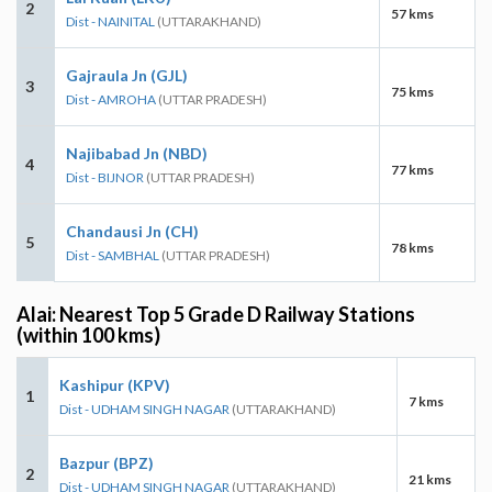
2
57 kms
Dist - NAINITAL
(UTTARAKHAND)
Gajraula Jn (GJL)
3
75 kms
Dist - AMROHA
(UTTAR PRADESH)
Najibabad Jn (NBD)
4
77 kms
Dist - BIJNOR
(UTTAR PRADESH)
Chandausi Jn (CH)
5
78 kms
Dist - SAMBHAL
(UTTAR PRADESH)
Alai: Nearest Top 5 Grade D Railway Stations
(within 100 kms)
Kashipur (KPV)
1
7 kms
Dist - UDHAM SINGH NAGAR
(UTTARAKHAND)
Bazpur (BPZ)
2
21 kms
Dist - UDHAM SINGH NAGAR
(UTTARAKHAND)