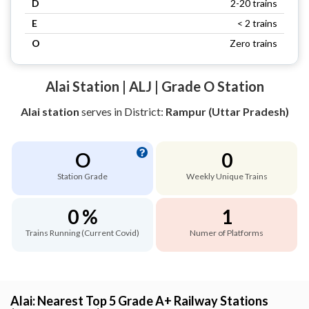
D
2-20 trains
E
< 2 trains
O
Zero trains
Alai Station | ALJ | Grade O Station
Alai station
serves
in District:
Rampur (Uttar Pradesh)
O
0
Station Grade
Weekly Unique Trains
0 %
1
Trains Running (Current Covid)
Numer of Platforms
Alai: Nearest Top 5 Grade A+ Railway Stations