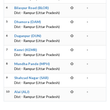
4
Bilaspur Road (BLOR)
O
-
Dist - Rampur (Uttar Pradesh)
5
Dhamora (DAM)
O
-
Dist - Rampur (Uttar Pradesh)
6
Duganpur (DUN)
O
-
Dist - Rampur (Uttar Pradesh)
7
Kemri (KEMR)
O
-
Dist - Rampur (Uttar Pradesh)
8
Mundha Pande (MPH)
O
-
Dist - Rampur (Uttar Pradesh)
9
Shahzad Nagar (SAR)
O
-
Dist - Rampur (Uttar Pradesh)
10
Alai (ALJ)
O
-
Dist - Rampur (Uttar Pradesh)