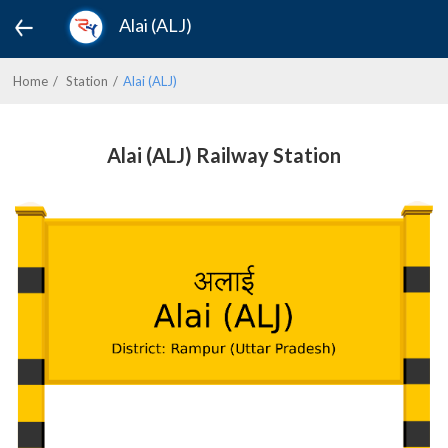
Alai (ALJ)
Home
Station
Alai (ALJ)
Alai (ALJ) Railway Station