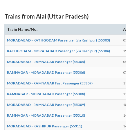
Trains from Alai (Uttar Pradesh)
Train Name/No.
Arr
MORADABAD - KATHGODAM Passenger (via Kashipur) (55303)
07:
KATHGODAM - MORADABAD Passenger (via Kashipur) (55304)
19:
MORADABAD - RAMNAGAR Passenger (55305)
05:
RAMNAGAR - MORADABAD Passenger (55306)
07:
MORADABAD - RAMNAGAR Fast Passenger (55307)
11:
RAMNAGAR - MORADABAD Passenger (55308)
11:
MORADABAD - RAMNAGAR Passenger (55309)
18:
RAMNAGAR - MORADABAD Passenger (55310)
14:
MORADABAD - KASHIPUR Passenger (55311)
14: