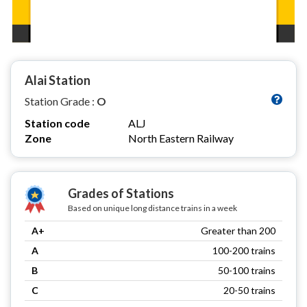
Alai Station
Station Grade :
O
Station code
ALJ
Zone
North Eastern Railway
Grades of Stations
Based on unique long distance trains in a week
A+
Greater than 200
A
100-200 trains
B
50-100 trains
C
20-50 trains