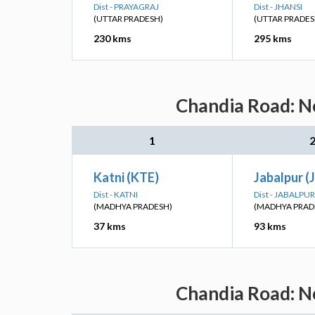
Dist - PRAYAGRAJ
Dist - JHANSI
(UTTAR PRADESH)
(UTTAR PRADES
230 kms
295 kms
Chandia Road: Ne
1
Katni (KTE)
Jabalpur (
Dist - KATNI
Dist - JABALPUR
(MADHYA PRADESH)
(MADHYA PRAD
37 kms
93 kms
Chandia Road: Ne