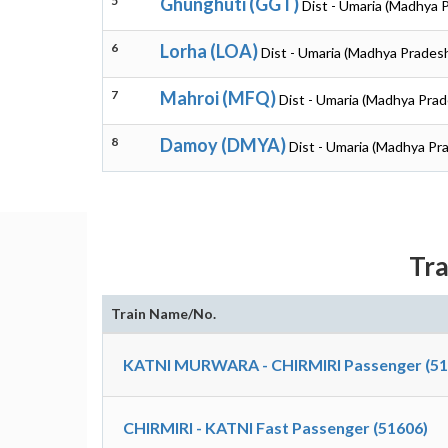
5
Ghunghuti (GGT)
Dist - Umaria (Madhya 
6
Lorha (LOA)
Dist - Umaria (Madhya Prades
7
Mahroi (MFQ)
Dist - Umaria (Madhya Prad
8
Damoy (DMYA)
Dist - Umaria (Madhya Pr
Tra
Train Name/No.
KATNI MURWARA - CHIRMIRI Passenger (51
CHIRMIRI - KATNI Fast Passenger (51606)