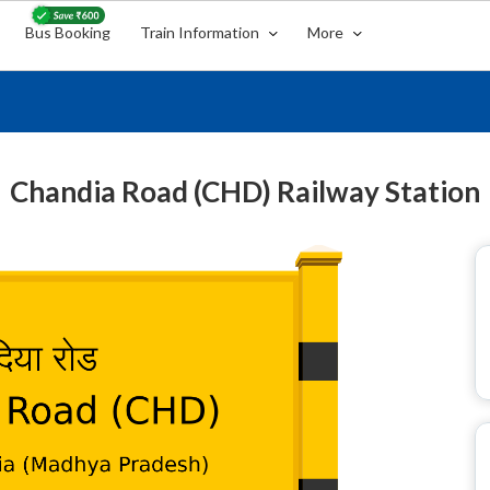
Bus Booking
Train Information
More
Chandia Road (CHD) Railway Station