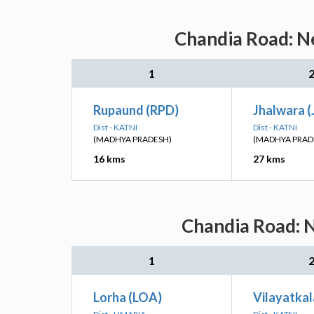
Chandia Road: Ne
1
Rupaund (RPD)
Jhalwara 
Dist - KATNI
Dist - KATNI
(MADHYA PRADESH)
(MADHYA PRAD
16 kms
27 kms
Chandia Road: N
1
Lorha (LOA)
Vilayatkal