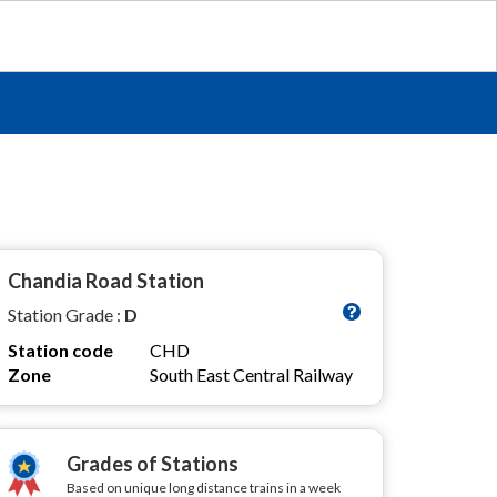
Chandia Road Station
Station Grade :
D
Station code
CHD
Zone
South East Central Railway
Grades of Stations
Based on unique long distance trains in a week