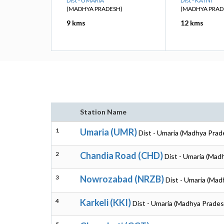
Dist - UMARIA
Dist - KATNI
(MADHYA PRADESH)
(MADHYA PRAD
9 kms
12 kms
Station Name
1
Umaria (UMR)
Dist - Umaria (Madhya Prad
2
Chandia Road (CHD)
Dist - Umaria (Mad
3
Nowrozabad (NRZB)
Dist - Umaria (Mad
4
Karkeli (KKI)
Dist - Umaria (Madhya Prades