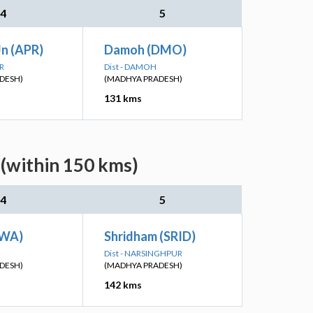
4
5
Jn (APR)
Damoh (DMO)
R
Dist - DAMOH
DESH)
(MADHYA PRADESH)
131 kms
 (within 150 kms)
4
5
EWA)
Shridham (SRID)
Dist - NARSINGHPUR
DESH)
(MADHYA PRADESH)
142 kms