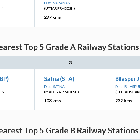
Dist - VARANASI
H)
(UTTAR PRADESH)
297 kms
arest Top 5 Grade A Railway Stations
2
3
JBP)
Satna (STA)
Bilaspur J
Dist - SATNA
Dist - BILASPU
ESH)
(MADHYA PRADESH)
(CHHATISGAR
103 kms
232 kms
arest Top 5 Grade B Railway Stations