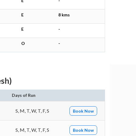
E
-
E
8 kms
E
-
O
-
esh)
n
Days of Run
S, M, T, W, T, F, S
Book Now
S, M, T, W, T, F, S
Book Now