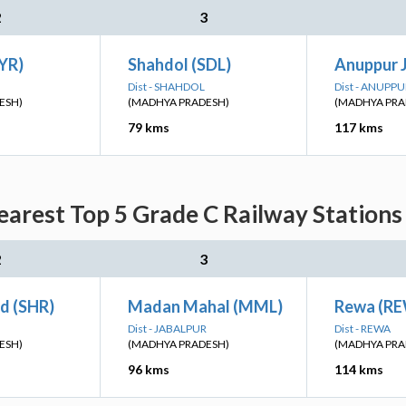
2
3
YR)
Shahdol (SDL)
Anuppur 
Dist - SHAHDOL
Dist - ANUPPU
ESH)
(MADHYA PRADESH)
(MADHYA PRA
79 kms
117 kms
arest Top 5 Grade C Railway Stations
2
3
d (SHR)
Madan Mahal (MML)
Rewa (R
Dist - JABALPUR
Dist - REWA
ESH)
(MADHYA PRADESH)
(MADHYA PRA
96 kms
114 kms