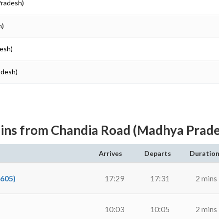
Pradesh)
h)
esh)
adesh)
ins from Chandia Road (Madhya Prad
Arrives
Departs
Duratio
605)
17:29
17:31
2 mins
10:03
10:05
2 mins