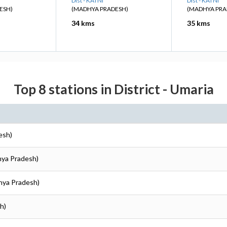
Dist - KATNI
Dist - KATNI
ESH)
(MADHYA PRADESH)
(MADHYA PRA
34 kms
35 kms
Top 8 stations in District - Umaria
esh)
hya Pradesh)
hya Pradesh)
h)