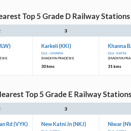
arest Top 5 Grade D Railway Stations
2
3
(JLW)
Karkeli (KKI)
Khanna Ba
Dist - UMARIA
Dist - KATNI
ESH)
(MADHYA PRADESH)
(MADHYA PRA
30 kms
31 kms
earest Top 5 Grade E Railway Stations
2
3
an Rd (VYK)
New Katni Jn (NKJ)
Niwar (N