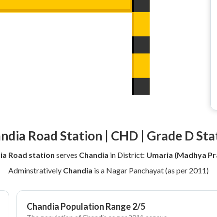
ndia Road Station | CHD | Grade D Sta
ia Road station
serves
Chandia
in District:
Umaria (Madhya Pr
Adminstratively
Chandia
is a Nagar Panchayat (as per 2011)
Chandia Population Range 2/5