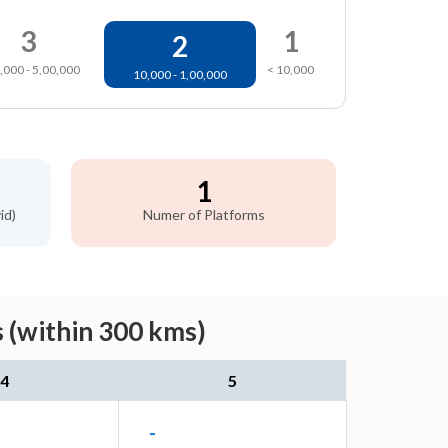
3
1
2
,000 - 5,00,000
< 10,000
10,000 - 1,00,000
1
id)
Numer of Platforms
 (within 300 kms)
4
5
-