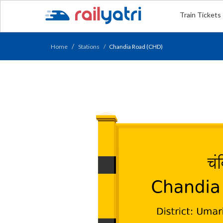
Train Tickets
Home
Stations
Chandia Road (CHD)