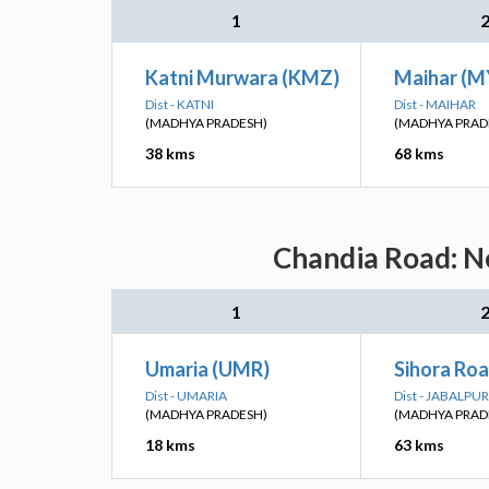
1
Katni Murwara (KMZ)
Maihar (M
Dist - KATNI
Dist - MAIHAR
(MADHYA PRADESH)
(MADHYA PRAD
38 kms
68 kms
Chandia Road: Ne
1
Umaria (UMR)
Sihora Roa
Dist - UMARIA
Dist - JABALPUR
(MADHYA PRADESH)
(MADHYA PRAD
18 kms
63 kms