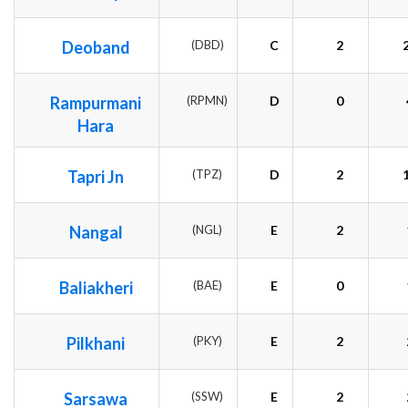
Deoband
(DBD)
C
2
Rampurmani
(RPMN)
D
0
Hara
Tapri Jn
(TPZ)
D
2
Nangal
(NGL)
E
2
Baliakheri
(BAE)
E
0
Pilkhani
(PKY)
E
2
Sarsawa
(SSW)
E
2