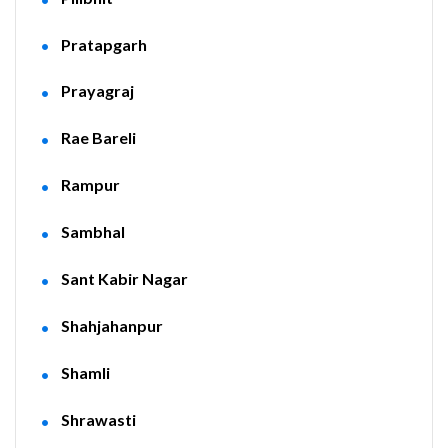
Pratapgarh
Prayagraj
Rae Bareli
Rampur
Sambhal
Sant Kabir Nagar
Shahjahanpur
Shamli
Shrawasti