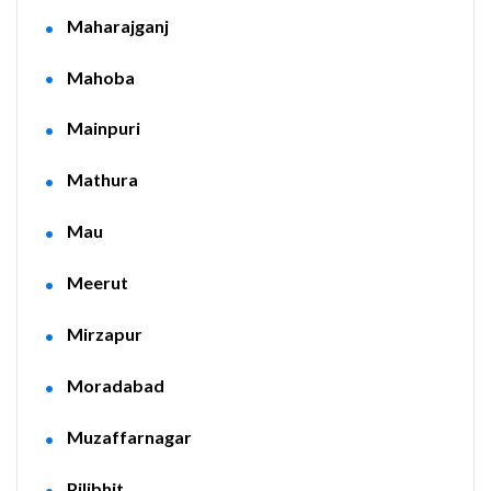
Maharajganj
Mahoba
Mainpuri
Mathura
Mau
Meerut
Mirzapur
Moradabad
Muzaffarnagar
Pilibhit