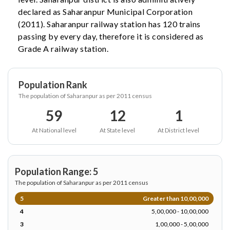
declared as Saharanpur Municipal Corporation
(2011). Saharanpur railway station has 120 trains
passing by every day, therefore it is considered as
Grade A railway station.
Population Rank
The population of Saharanpur as per 2011 census
59
12
1
At National level
At State level
At District level
Population Range: 5
The population of Saharanpur as per 2011 census
5
Greater than 10,00,000
4
5,00,000 - 10,00,000
3
1,00,000 - 5,00,000