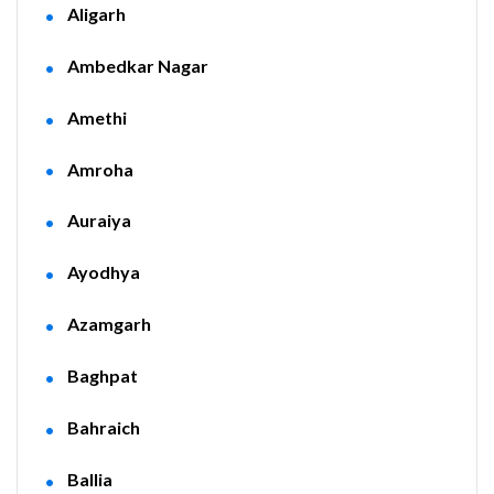
Aligarh
Ambedkar Nagar
Amethi
Amroha
Auraiya
Ayodhya
Azamgarh
Baghpat
Bahraich
Ballia