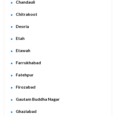
Chandauli
Chitrakoot
Deoria
Etah
Etawah
Farrukhabad
Fatehpur
Firozabad
Gautam Buddha Nagar
Ghaziabad