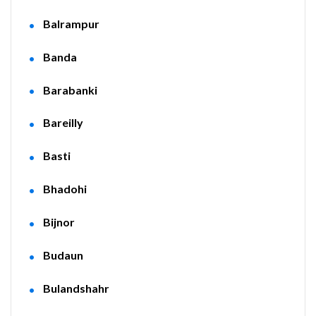
Balrampur
Banda
Barabanki
Bareilly
Basti
Bhadohi
Bijnor
Budaun
Bulandshahr