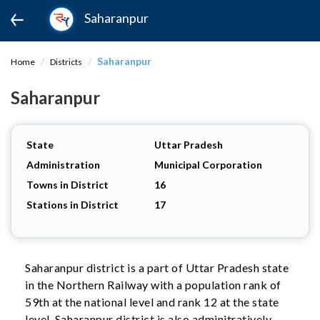
Saharanpur
Saharanpur
Home
Districts
Saharanpur
State
Uttar Pradesh
Administration
Municipal Corporation
Towns in District
16
Stations in District
17
Saharanpur district is a part of Uttar Pradesh state
in the Northern Railway with a population rank of
59th at the national level and rank 12 at the state
level. Saharanpur district is also adminitratively