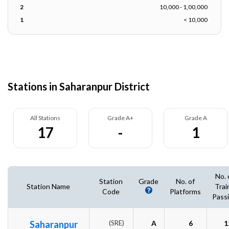
2
10,000 - 1,00,000
1
< 10,000
Stations in Saharanpur District
All Stations
Grade A+
Grade A
17
-
1
No. 
Station
Grade
No. of
Station Name
Trai
Code
Platforms
Pass
Saharanpur
(SRE)
A
6
1