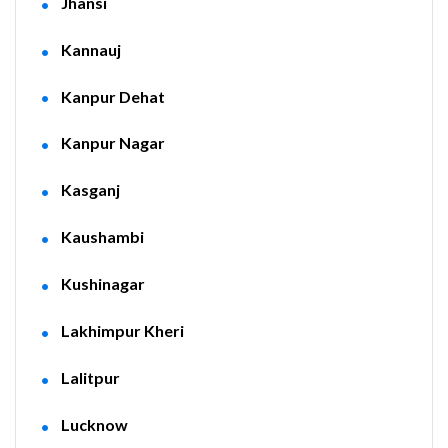
Jhansi
Kannauj
Kanpur Dehat
Kanpur Nagar
Kasganj
Kaushambi
Kushinagar
Lakhimpur Kheri
Lalitpur
Lucknow