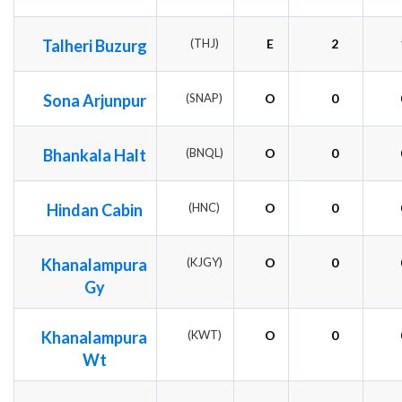
Talheri Buzurg
(THJ)
E
2
Sona Arjunpur
(SNAP)
O
0
Bhankala Halt
(BNQL)
O
0
Hindan Cabin
(HNC)
O
0
Khanalampura
(KJGY)
O
0
Gy
Khanalampura
(KWT)
O
0
Wt