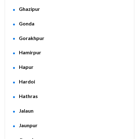
Ghazipur
Gonda
Gorakhpur
Hamirpur
Hapur
Hardoi
Hathras
Jalaun
Jaunpur