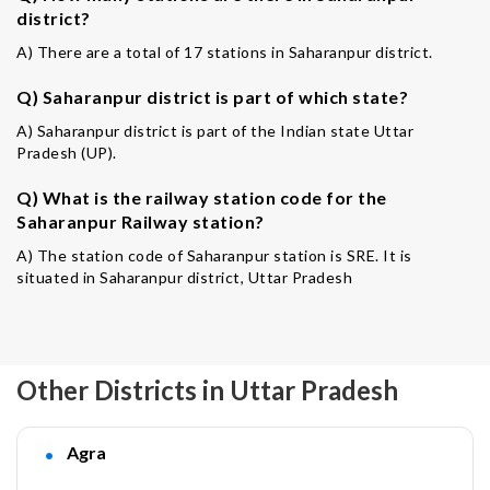
district?
A) There are a total of 17 stations in Saharanpur district.
Q) Saharanpur district is part of which state?
A) Saharanpur district is part of the Indian state Uttar
Pradesh (UP).
Q) What is the railway station code for the
Saharanpur Railway station?
A) The station code of Saharanpur station is SRE. It is
situated in Saharanpur district, Uttar Pradesh
Other Districts in Uttar Pradesh
Agra