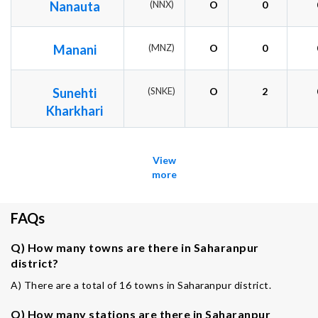
Nanauta
(NNX)
O
0
Manani
(MNZ)
O
0
Sunehti
(SNKE)
O
2
Kharkhari
View
more
FAQs
Q) How many towns are there in Saharanpur
district?
A) There are a total of 16 towns in Saharanpur district.
Q) How many stations are there in Saharanpur