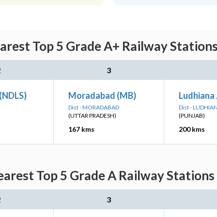
arest Top 5 Grade A+ Railway Stations
2
3
 (NDLS)
Moradabad (MB)
Ludhiana 
Dist - MORADABAD
Dist - LUDHIA
(UTTAR PRADESH)
(PUNJAB)
167 kms
200 kms
arest Top 5 Grade A Railway Stations
2
3