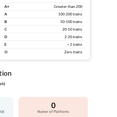
A+
Greater than 200
A
100-200 trains
B
50-100 trains
C
20-50 trains
D
2-20 trains
E
< 2 trains
O
Zero trains
tion
sh)
0
id)
Numer of Platforms