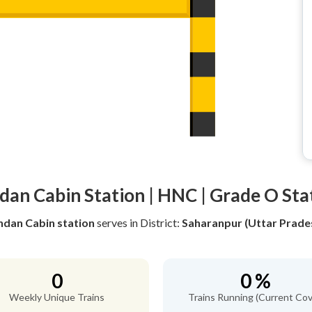
dan Cabin Station | HNC | Grade O Sta
ndan Cabin station
serves
in District:
Saharanpur (Uttar Prade
0
0 %
Weekly Unique Trains
Trains Running (Current Cov