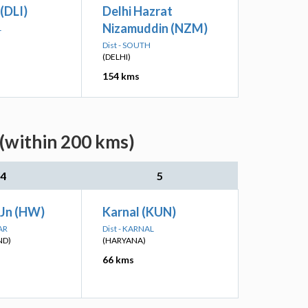
 (DLI)
Delhi Hazrat
Nizamuddin (NZM)
L
Dist - SOUTH
(DELHI)
154 kms
 (within 200 kms)
4
5
 Jn (HW)
Karnal (KUN)
AR
Dist - KARNAL
ND)
(HARYANA)
66 kms