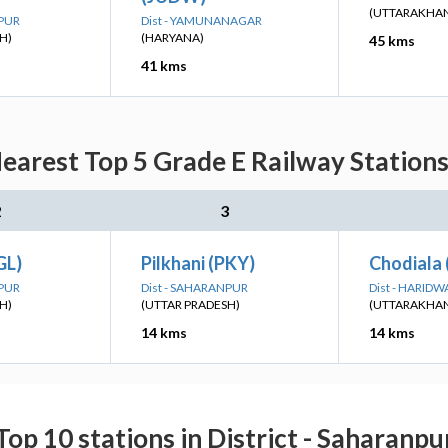
(UTTARAKHA
NPUR
Dist - YAMUNANAGAR
H)
(HARYANA)
45 kms
41 kms
earest Top 5 Grade E Railway Stations
2
3
GL)
Pilkhani (PKY)
Chodiala 
NPUR
Dist - SAHARANPUR
Dist - HARIDW
H)
(UTTAR PRADESH)
(UTTARAKHA
14 kms
14 kms
Top 10 stations in District - Saharanpu