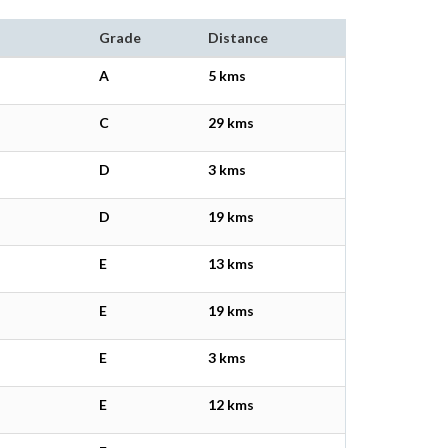
Grade
Distance
A
5 kms
C
29 kms
D
3 kms
D
19 kms
E
13 kms
E
19 kms
E
3 kms
E
12 kms