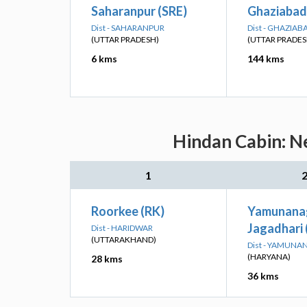
Saharanpur (SRE)
Ghaziabad
Dist - SAHARANPUR
Dist - GHAZIAB
(UTTAR PRADESH)
(UTTAR PRADES
6 kms
144 kms
Hindan Cabin: Ne
1
Roorkee (RK)
Yamunana
Jagadhari
Dist - HARIDWAR
(UTTARAKHAND)
Dist - YAMUN
(HARYANA)
28 kms
36 kms