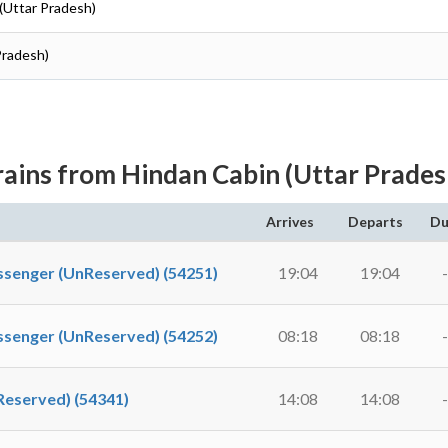
 (Uttar Pradesh)
Pradesh)
rains from Hindan Cabin (Uttar Prades
Arrives
Departs
Du
nger (UnReserved) (54251)
19:04
19:04
-
nger (UnReserved) (54252)
08:18
08:18
-
served) (54341)
14:08
14:08
-