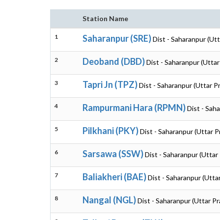
Station Name
1
Saharanpur (SRE)
Dist - Saharanpur (Ut
2
Deoband (DBD)
Dist - Saharanpur (Utta
3
Tapri Jn (TPZ)
Dist - Saharanpur (Uttar P
4
Rampurmani Hara (RPMN)
Dist - Sah
5
Pilkhani (PKY)
Dist - Saharanpur (Uttar 
6
Sarsawa (SSW)
Dist - Saharanpur (Uttar
7
Baliakheri (BAE)
Dist - Saharanpur (Utta
8
Nangal (NGL)
Dist - Saharanpur (Uttar P