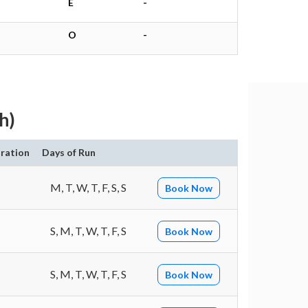
E
-
O
-
h)
ration
Days of Run
M, T, W, T, F, S, S
Book Now
S, M, T, W, T, F, S
Book Now
S, M, T, W, T, F, S
Book Now