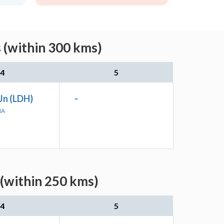
 (within 300 kms)
4
5
Jn (LDH)
-
NA
 (within 250 kms)
4
5