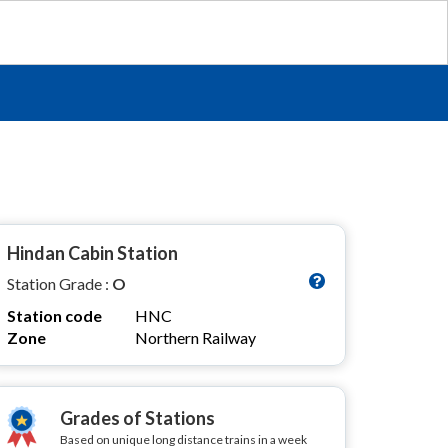
Hindan Cabin Station
Station Grade :
O
Station code
HNC
Zone
Northern Railway
Grades of Stations
Based on unique long distance trains in a week