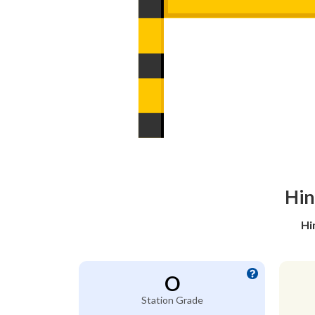
Hin
Hi
O
Station Grade