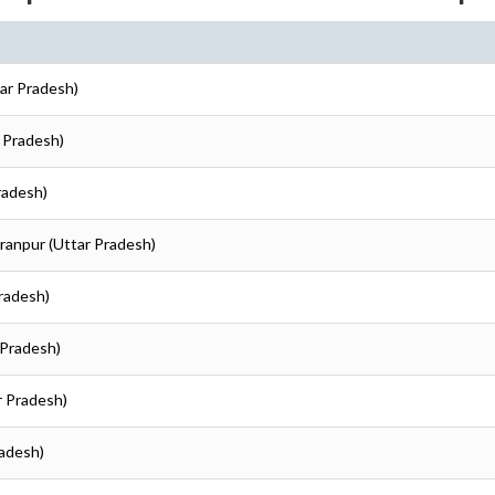
tar Pradesh)
r Pradesh)
radesh)
aranpur (Uttar Pradesh)
Pradesh)
 Pradesh)
r Pradesh)
radesh)