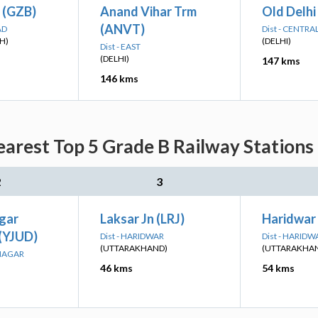
 (GZB)
Anand Vihar Trm
Old Delhi
(ANVT)
AD
Dist - CENTRA
H)
(DELHI)
Dist - EAST
(DELHI)
147 kms
146 kms
arest Top 5 Grade B Railway Stations
2
3
gar
Laksar Jn (LRJ)
Haridwar
 (YJUD)
Dist - HARIDWAR
Dist - HARIDW
(UTTARAKHAND)
(UTTARAKHA
ANAGAR
46 kms
54 kms