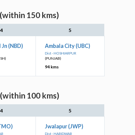
 (within 150 kms)
4
5
 Jn (NBD)
Ambala City (UBC)
Dist - HOSHIARPUR
ESH)
(PUNJAB)
94 kms
 (within 100 kms)
4
5
ATMO)
Jwalapur (JWP)
AR
Dist - HARIDWAR