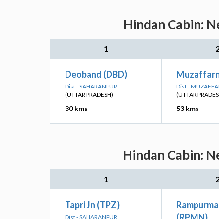
Hindan Cabin: Ne
1
Deoband (DBD)
Muzaffar
Dist - SAHARANPUR
Dist - MUZAFF
(UTTAR PRADESH)
(UTTAR PRADES
30 kms
53 kms
Hindan Cabin: Ne
1
Tapri Jn (TPZ)
Rampurman
(RPMN)
Dist - SAHARANPUR