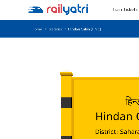
Train Tickets
Home
Stations
Hindan Cabin (HNC)