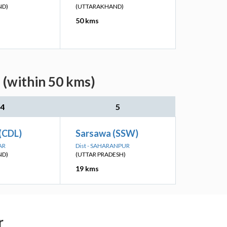
ND)
(UTTARAKHAND)
50 kms
 (within 50 kms)
4
5
(CDL)
Sarsawa (SSW)
AR
Dist - SAHARANPUR
ND)
(UTTAR PRADESH)
19 kms
r