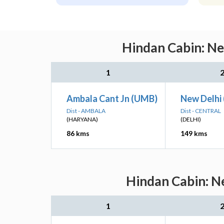
Hindan Cabin: Ne
1
Ambala Cant Jn (UMB)
New Delhi
Dist - AMBALA
Dist - CENTRAL
(HARYANA)
(DELHI)
86 kms
149 kms
Hindan Cabin: Ne
1