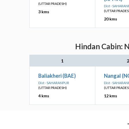
(UTTAR PRADESH)
Dist - SAHARA
(UTTAR PRADES
3 kms
20 kms
Hindan Cabin: N
1
Baliakheri (BAE)
Nangal (N
Dist - SAHARANPUR
Dist - SAHARA
(UTTAR PRADESH)
(UTTAR PRADES
4 kms
12 kms