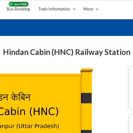
Bus Booking
Train Information
More
Hindan Cabin (HNC) Railway Station