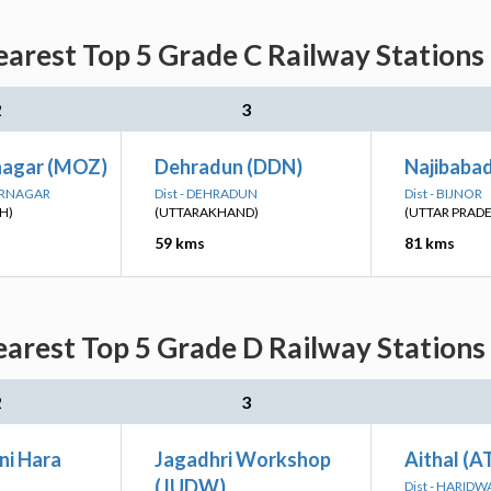
arest Top 5 Grade C Railway Stations
2
3
nagar (MOZ)
Dehradun (DDN)
Najibabad
ARNAGAR
Dist - DEHRADUN
Dist - BIJNOR
H)
(UTTARAKHAND)
(UTTAR PRAD
59 kms
81 kms
arest Top 5 Grade D Railway Stations
2
3
i Hara
Jagadhri Workshop
Aithal (
(JUDW)
Dist - HARIDW