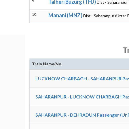
9
Talheri Buzurg (THJ)
Dist - Saharanpur
10
Manani (MNZ)
Dist - Saharanpur (Uttar 
T
Train Name/No.
LUCKNOW CHARBAGH - SAHARANPUR Passe
SAHARANPUR - LUCKNOW CHARBAGH Passe
SAHARANPUR - DEHRADUN Passenger (UnRe