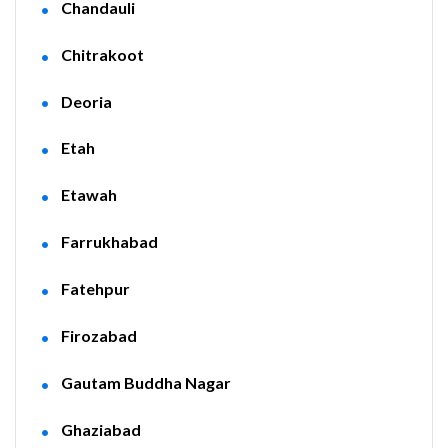
Chandauli
Chitrakoot
Deoria
Etah
Etawah
Farrukhabad
Fatehpur
Firozabad
Gautam Buddha Nagar
Ghaziabad