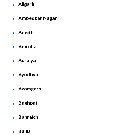
Aligarh
Ambedkar Nagar
Amethi
Amroha
Auraiya
Ayodhya
Azamgarh
Baghpat
Bahraich
Ballia