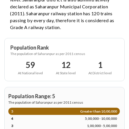
declared as Saharanpur Municipal Corporation
(2011). Saharanpur railway station has 120 trains
passing by every day, therefore it is considered as
Grade A railway station.
Population Rank
The population of Saharanpur as per 2011 census
59
12
1
At National level
At State level
At District level
Population Range: 5
The population of Saharanpur as per 2011 census
5
Greater than 10,00,000
4
5,00,000 - 10,00,000
3
1,00,000 - 5,00,000