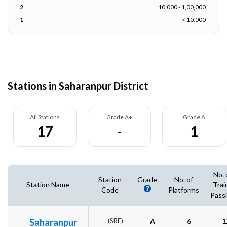
2
10,000 - 1,00,000
1
< 10,000
Stations in Saharanpur District
All Stations
Grade A+
Grade A
17
-
1
No. 
Station
Grade
No. of
Station Name
Trai
Code
Platforms
Pass
Saharanpur
(SRE)
A
6
1