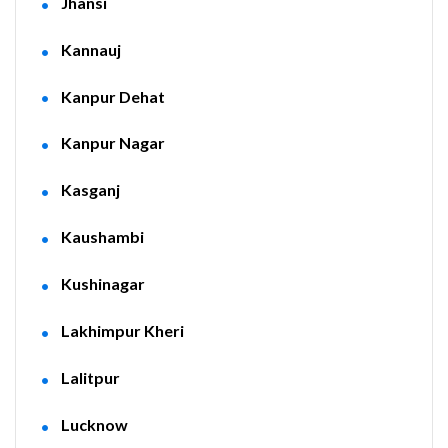
Jhansi
Kannauj
Kanpur Dehat
Kanpur Nagar
Kasganj
Kaushambi
Kushinagar
Lakhimpur Kheri
Lalitpur
Lucknow