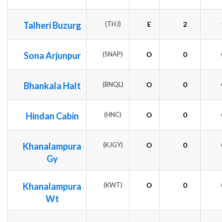
Talheri Buzurg
(THJ)
E
2
Sona Arjunpur
(SNAP)
O
0
Bhankala Halt
(BNQL)
O
0
Hindan Cabin
(HNC)
O
0
Khanalampura
(KJGY)
O
0
Gy
Khanalampura
(KWT)
O
0
Wt