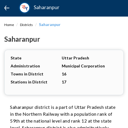
Saharanpur
Saharanpur
Home
Districts
Saharanpur
State
Uttar Pradesh
Administration
Municipal Corporation
Towns in District
16
Stations in District
17
Saharanpur district is a part of Uttar Pradesh state
in the Northern Railway with a population rank of
59th at the national level and rank 12 at the state
level. Saharanpur district is also adminitratively