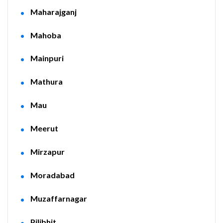
Maharajganj
Mahoba
Mainpuri
Mathura
Mau
Meerut
Mirzapur
Moradabad
Muzaffarnagar
Pilibhit