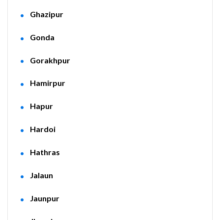
Ghazipur
Gonda
Gorakhpur
Hamirpur
Hapur
Hardoi
Hathras
Jalaun
Jaunpur