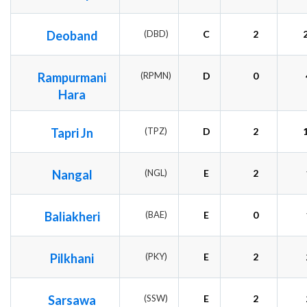
Deoband
(DBD)
C
2
Rampurmani
(RPMN)
D
0
Hara
Tapri Jn
(TPZ)
D
2
Nangal
(NGL)
E
2
Baliakheri
(BAE)
E
0
Pilkhani
(PKY)
E
2
Sarsawa
(SSW)
E
2