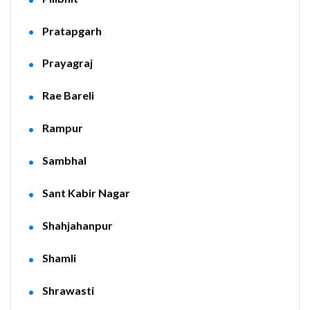
Pratapgarh
Prayagraj
Rae Bareli
Rampur
Sambhal
Sant Kabir Nagar
Shahjahanpur
Shamli
Shrawasti