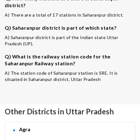
district?
A) There are a total of 17 stations in Saharanpur district.
Q) Saharanpur district is part of which state?
A) Saharanpur district is part of the Indian state Uttar
Pradesh (UP).
Q) What is the railway station code for the
Saharanpur Railway station?
A) The station code of Saharanpur station is SRE. It is
situated in Saharanpur district, Uttar Pradesh
Other Districts in Uttar Pradesh
Agra