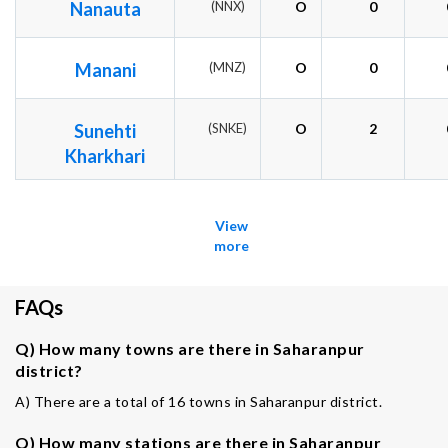
Nanauta
(NNX)
O
0
Manani
(MNZ)
O
0
Sunehti
(SNKE)
O
2
Kharkhari
View
more
FAQs
Q) How many towns are there in Saharanpur
district?
A) There are a total of 16 towns in Saharanpur district.
Q) How many stations are there in Saharanpur