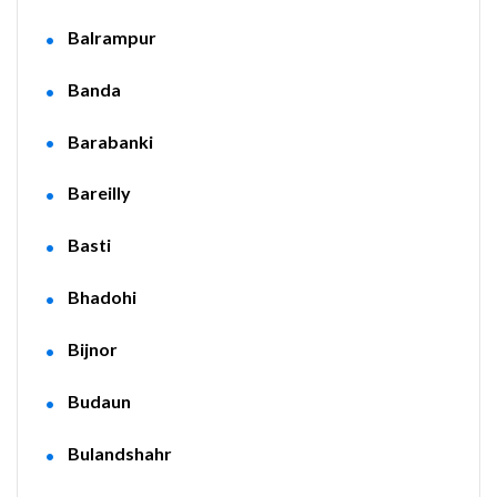
Balrampur
Banda
Barabanki
Bareilly
Basti
Bhadohi
Bijnor
Budaun
Bulandshahr