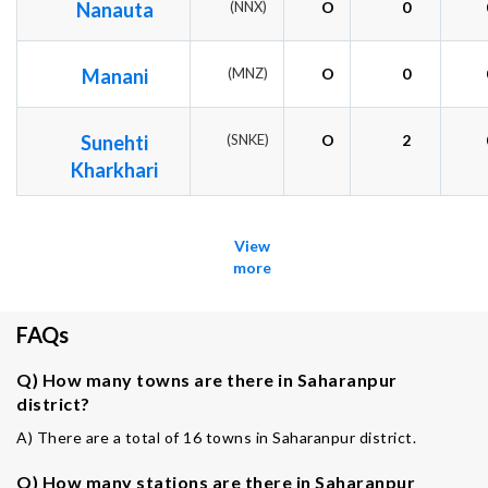
Nanauta
(NNX)
O
0
Manani
(MNZ)
O
0
Sunehti
(SNKE)
O
2
Kharkhari
View
more
FAQs
Q) How many towns are there in Saharanpur
district?
A) There are a total of 16 towns in Saharanpur district.
Q) How many stations are there in Saharanpur