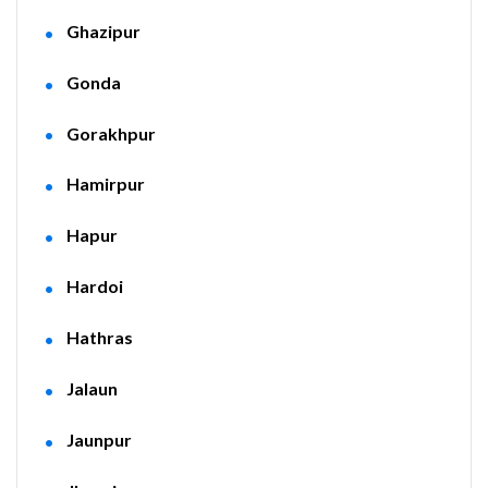
Ghazipur
Gonda
Gorakhpur
Hamirpur
Hapur
Hardoi
Hathras
Jalaun
Jaunpur