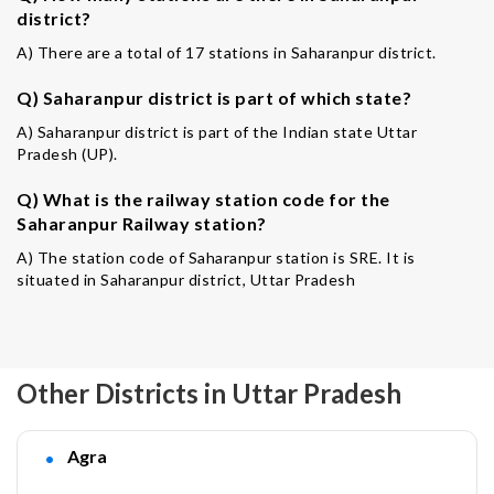
district?
A) There are a total of 17 stations in Saharanpur district.
Q) Saharanpur district is part of which state?
A) Saharanpur district is part of the Indian state Uttar
Pradesh (UP).
Q) What is the railway station code for the
Saharanpur Railway station?
A) The station code of Saharanpur station is SRE. It is
situated in Saharanpur district, Uttar Pradesh
Other Districts in Uttar Pradesh
Agra