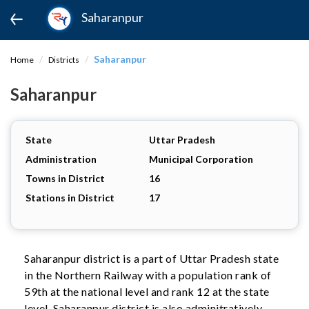
Saharanpur
Saharanpur
Home
Districts
Saharanpur
State
Uttar Pradesh
Administration
Municipal Corporation
Towns in District
16
Stations in District
17
Saharanpur district is a part of Uttar Pradesh state
in the Northern Railway with a population rank of
59th at the national level and rank 12 at the state
level. Saharanpur district is also adminitratively