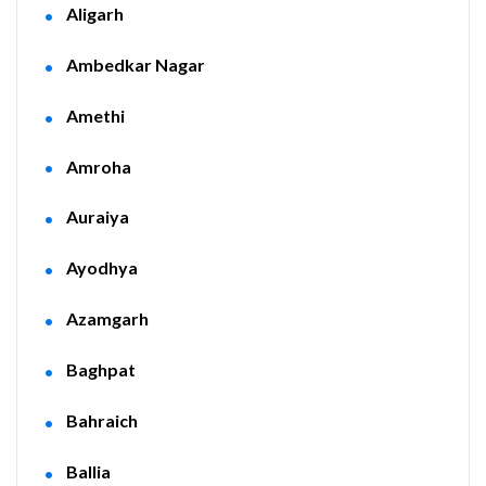
Aligarh
Ambedkar Nagar
Amethi
Amroha
Auraiya
Ayodhya
Azamgarh
Baghpat
Bahraich
Ballia