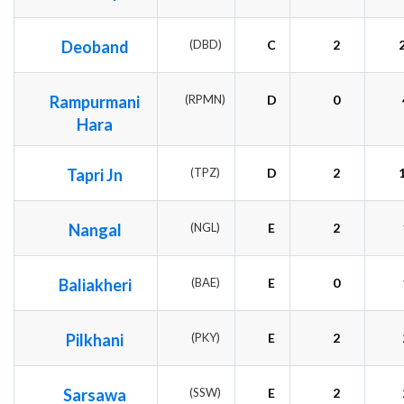
Deoband
(DBD)
C
2
Rampurmani
(RPMN)
D
0
Hara
Tapri Jn
(TPZ)
D
2
Nangal
(NGL)
E
2
Baliakheri
(BAE)
E
0
Pilkhani
(PKY)
E
2
Sarsawa
(SSW)
E
2