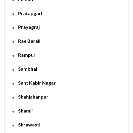
Pratapgarh
Prayagraj
Rae Bareli
Rampur
Sambhal
Sant Kabir Nagar
Shahjahanpur
Shamli
Shrawasti