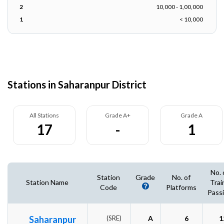
2
10,000 - 1,00,000
1
< 10,000
Stations in Saharanpur District
All Stations
Grade A+
Grade A
17
-
1
No. 
Station
Grade
No. of
Station Name
Trai
Code
Platforms
Pass
Saharanpur
(SRE)
A
6
1