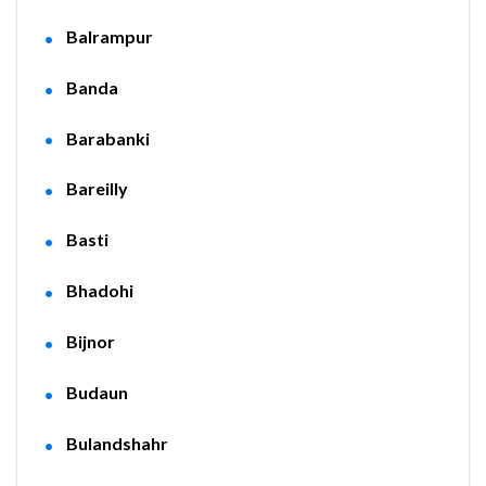
Balrampur
Banda
Barabanki
Bareilly
Basti
Bhadohi
Bijnor
Budaun
Bulandshahr