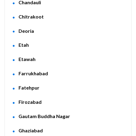
Chandauli
Chitrakoot
Deoria
Etah
Etawah
Farrukhabad
Fatehpur
Firozabad
Gautam Buddha Nagar
Ghaziabad