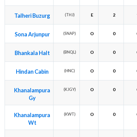
Talheri Buzurg
(THJ)
E
2
Sona Arjunpur
(SNAP)
O
0
Bhankala Halt
(BNQL)
O
0
Hindan Cabin
(HNC)
O
0
Khanalampura
(KJGY)
O
0
Gy
Khanalampura
(KWT)
O
0
Wt