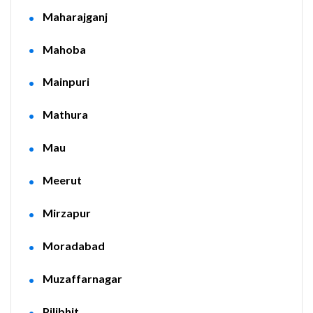
Maharajganj
Mahoba
Mainpuri
Mathura
Mau
Meerut
Mirzapur
Moradabad
Muzaffarnagar
Pilibhit