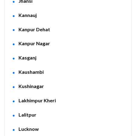
Jhansi
Kannauj
Kanpur Dehat
Kanpur Nagar
Kasganj
Kaushambi
Kushinagar
Lakhimpur Kheri
Lalitpur
Lucknow