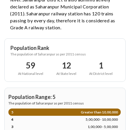
declared as Saharanpur Municipal Corporation
(2011). Saharanpur railway station has 120 trains
passing by every day, therefore it is considered as
Grade A railway station.
Population Rank
The population of Saharanpur as per 2011 census
59
12
1
At National level
At State level
At District level
Population Range: 5
The population of Saharanpur as per 2011 census
5
Greater than 10,00,000
4
5,00,000 - 10,00,000
3
1,00,000 - 5,00,000