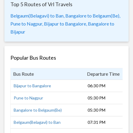
Top 5 Routes of Vrl Travels
Belgaum(Belagavi) to Ban,
Bangalore to Belgaum(Be),
Pune to Nagpur,
Bijapur to Bangalore,
Bangalore to
Bijapur
Popular Bus Routes
Bus Route
Departure Time
Dur
Bijapur to Bangalore
06:30 PM
9 h
Pune to Nagpur
05:30 PM
12 
Bangalore to Belgaum(Be)
05:30 PM
8 h
Belgaum(Belagavi) to Ban
07:31 PM
8 h