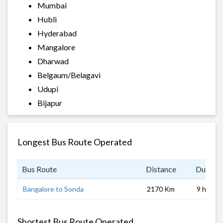
Mumbai
Hubli
Hyderabad
Mangalore
Dharwad
Belgaum/Belagavi
Udupi
Bijapur
Longest Bus Route Operated
Bus Route
Distance
Duratio
Bangalore to Sonda
2170 Km
9 hrs
Shortest Bus Route Operated