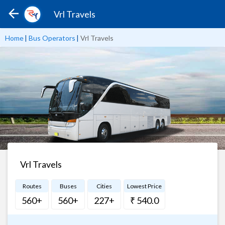
Vrl Travels
Home
|
Bus Operators
|
Vrl Travels
Vrl Travels
Routes
Buses
Cities
Lowest Price
560+
560+
227+
₹ 540.0