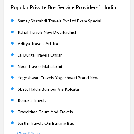
Popular Private Bus Service Providers in India
Samay Shatabdi Travels Pvt Ltd Exam Special
Rahul Travels New Dwarkadhish
Aditya Travels Arl Tra
Jai Durga Travels Onkar
Noor Travels Mahalaxmi
Yogeshwari Travels Yogeshwari Brand New
Sbstc Haldia Burnpur Via Kolkata
Renuka Travels
Traveltime Tours And Travels
Sarthi Travels Om Bajrang Bus
View More