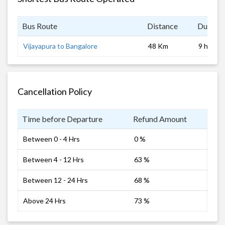
Bus Route
Distance
Duratio
Vijayapura to Bangalore
48 Km
9 hrs
Cancellation Policy
Time before Departure
Refund Amount
Between 0 - 4 Hrs
0 %
Between 4 - 12 Hrs
63 %
Between 12 - 24 Hrs
68 %
Above 24 Hrs
73 %