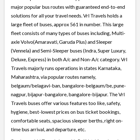
major popular bus routes with guaranteed end-to-end
solutions for all your travel needs. Vrl Travels holds a
large fleet of buses, approx 561 in number. This large
fleet consists of many types of buses including, Multi-
axle Volvo(Amaravati, Garuda Plus) and Sleeper
(Vennela) and Semi-Sleeper buses (Indra, Super Luxury,
Deluxe, Express) in both A/c and Non-A/c category. Vrl
Travels majorly runs operations in states Karnataka,
Maharashtra, via popular routes namely,
belgaum/belagavi-ban, bangalore-belgaum/be, pune-
nagpur, bijapur-bangalore, bangalore-bijapur. The Vrl
Travels buses offer various features too like, safety,
hygiene, best-lowest prices on bus ticket bookings,
comfortable seats, spacious sleeper berths, right on-
time bus arrival, and departure, etc.