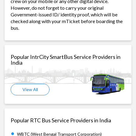
crew on your mobile or any other digital device.
However, do not forget to carry your original
Government-issued ID/ identity proof, which will be
checked along with your mTicket before boarding the
bus.
Popular IntrCity SmartBus Service Providers in
India
View All
Popular RTC Bus Service Providers in India
WBTC (West Bengal Transport Corporation)