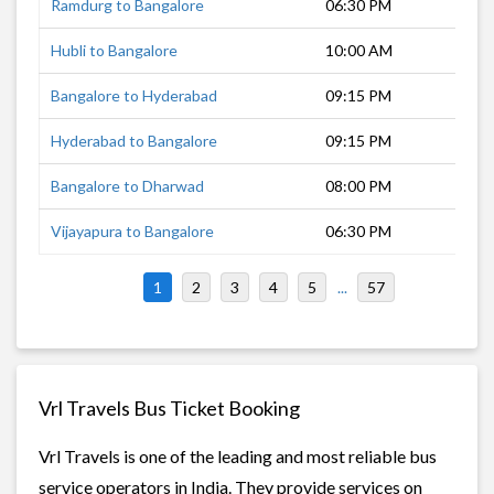
Ramdurg to Bangalore
06:30 PM
11 
Hubli to Bangalore
10:00 AM
6 h
Bangalore to Hyderabad
09:15 PM
8 h
Hyderabad to Bangalore
09:15 PM
8 h
Bangalore to Dharwad
08:00 PM
7 h
Vijayapura to Bangalore
06:30 PM
9 h
1
2
3
4
5
...
57
Vrl Travels Bus Ticket Booking
Vrl Travels is one of the leading and most reliable bus
service operators in India. They provide services on