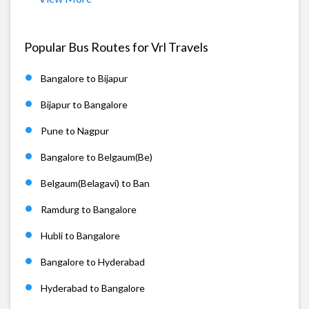
Popular Bus Routes for Vrl Travels
Bangalore to Bijapur
Bijapur to Bangalore
Pune to Nagpur
Bangalore to Belgaum(Be)
Belgaum(Belagavi) to Ban
Ramdurg to Bangalore
Hubli to Bangalore
Bangalore to Hyderabad
Hyderabad to Bangalore