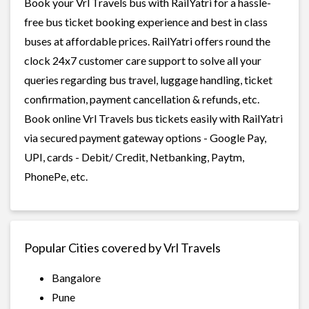
Book your Vrl Travels bus with RailYatri for a hassle-
free bus ticket booking experience and best in class
buses at affordable prices. RailYatri offers round the
clock 24x7 customer care support to solve all your
queries regarding bus travel, luggage handling, ticket
confirmation, payment cancellation & refunds, etc.
Book online Vrl Travels bus tickets easily with RailYatri
via secured payment gateway options - Google Pay,
UPI, cards - Debit/ Credit, Netbanking, Paytm,
PhonePe, etc.
Popular Cities covered by Vrl Travels
Bangalore
Pune