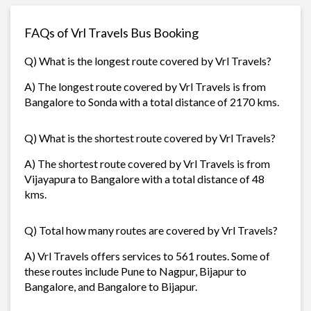
FAQs of Vrl Travels Bus Booking
Q) What is the longest route covered by Vrl Travels?
A) The longest route covered by Vrl Travels is from
Bangalore to Sonda with a total distance of 2170 kms.
Q) What is the shortest route covered by Vrl Travels?
A) The shortest route covered by Vrl Travels is from
Vijayapura to Bangalore with a total distance of 48
kms.
Q) Total how many routes are covered by Vrl Travels?
A) Vrl Travels offers services to 561 routes. Some of
these routes include Pune to Nagpur, Bijapur to
Bangalore, and Bangalore to Bijapur.