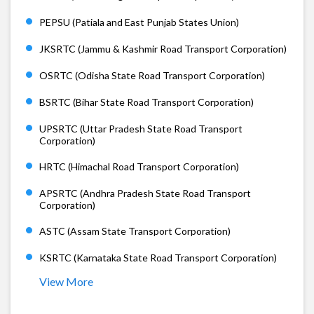
PEPSU (Patiala and East Punjab States Union)
JKSRTC (Jammu & Kashmir Road Transport Corporation)
OSRTC (Odisha State Road Transport Corporation)
BSRTC (Bihar State Road Transport Corporation)
UPSRTC (Uttar Pradesh State Road Transport
Corporation)
HRTC (Himachal Road Transport Corporation)
APSRTC (Andhra Pradesh State Road Transport
Corporation)
ASTC (Assam State Transport Corporation)
KSRTC (Karnataka State Road Transport Corporation)
View More