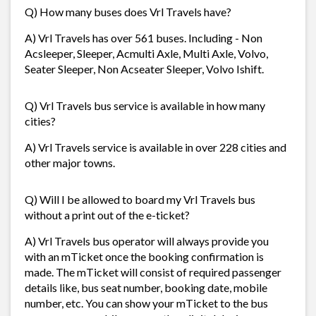
Q) How many buses does Vrl Travels have?
A) Vrl Travels has over 561 buses. Including - Non
Acsleeper, Sleeper, Acmulti Axle, Multi Axle, Volvo,
Seater Sleeper, Non Acseater Sleeper, Volvo Ishift.
Q) Vrl Travels bus service is available in how many
cities?
A) Vrl Travels service is available in over 228 cities and
other major towns.
Q) Will I be allowed to board my Vrl Travels bus
without a print out of the e-ticket?
A) Vrl Travels bus operator will always provide you
with an mTicket once the booking confirmation is
made. The mTicket will consist of required passenger
details like, bus seat number, booking date, mobile
number, etc. You can show your mTicket to the bus