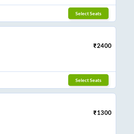
Select Seats
₹
2400
Select Seats
₹
1300