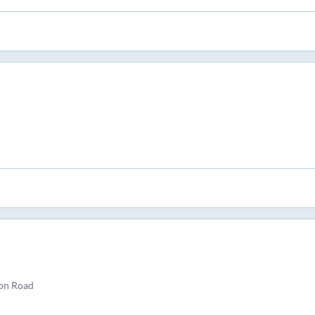
ion Road