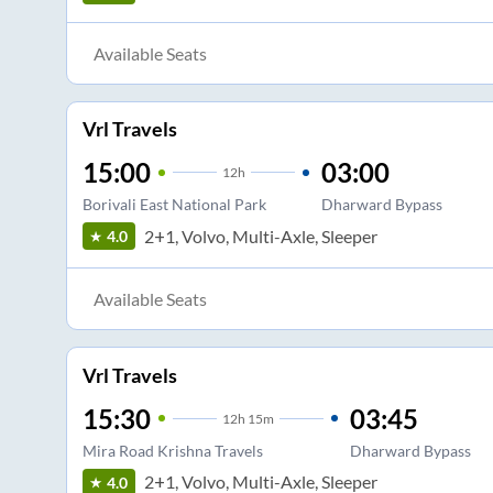
Available Seats
Vrl Travels
15:00
03:00
12
h
Borivali East National Park
Dharward Bypass
2+1, Volvo, Multi-Axle, Sleeper
4.0
Available Seats
Vrl Travels
15:30
03:45
12
h
15m
Mira Road Krishna Travels
Dharward Bypass
2+1, Volvo, Multi-Axle, Sleeper
4.0