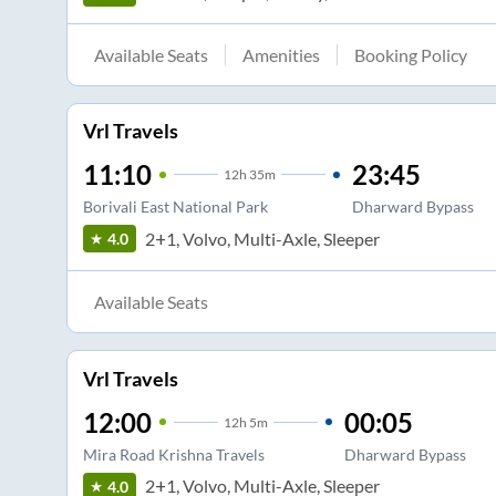
Available Seats
Amenities
Booking Policy
Vrl Travels
11:10
23:45
12
h
35m
Borivali East National Park
Dharward Bypass
2+1, Volvo, Multi-Axle, Sleeper
4.0
Available Seats
Vrl Travels
12:00
00:05
12
h
5m
Mira Road Krishna Travels
Dharward Bypass
2+1, Volvo, Multi-Axle, Sleeper
4.0