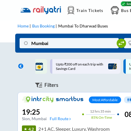
Train Tickets
Bus 
Home
Bus Booking
Mumbai
To
Dharwad
Buses
ff on each trip with
Up to ₹200 Cashback |
U
rd
MobiKwik UPI
Filters
Most Affordable
19:25
12
hrs
35 min
0
85%
On-Time
Sion
, Mumbai
Full Route
2+1 AC, Sleeper, Luxury, Washroom
4.2