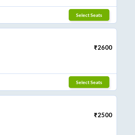
Select Seats
₹
2600
Select Seats
₹
2500