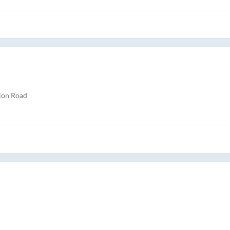
ion Road