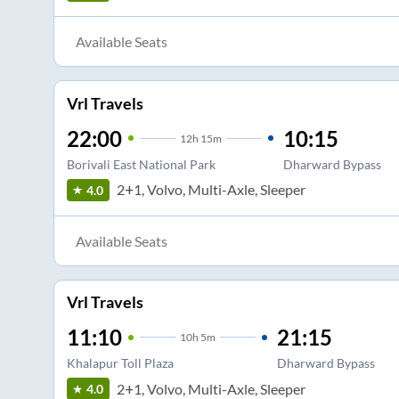
Available Seats
Vrl Travels
22:00
10:15
12
h
15m
Borivali East National Park
Dharward Bypass
2+1, Volvo, Multi-Axle, Sleeper
4.0
Available Seats
Vrl Travels
11:10
21:15
10
h
5m
Khalapur Toll Plaza
Dharward Bypass
2+1, Volvo, Multi-Axle, Sleeper
4.0