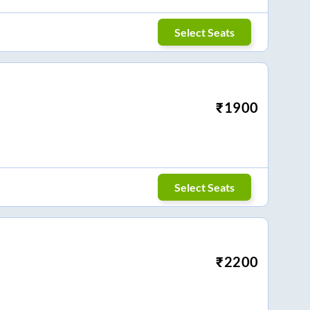
Select Seats
₹
1900
Select Seats
₹
2200