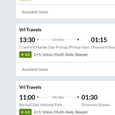
Available Seats
Vrl Travels
13:30
01:15
11
h
45m
Crawford Market (Van Pickup) (Pickup Van)
Dharward Byp
2+1, Volvo, Multi-Axle, Sleeper
4.0
Available Seats
Vrl Travels
11:00
01:30
14
h
30m
Borivali East National Park
Dharward Bypass
2+1, Volvo, Multi-Axle, Sleeper
4.0