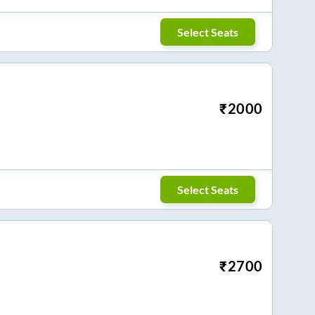
Select Seats
₹
2000
Select Seats
₹
2700