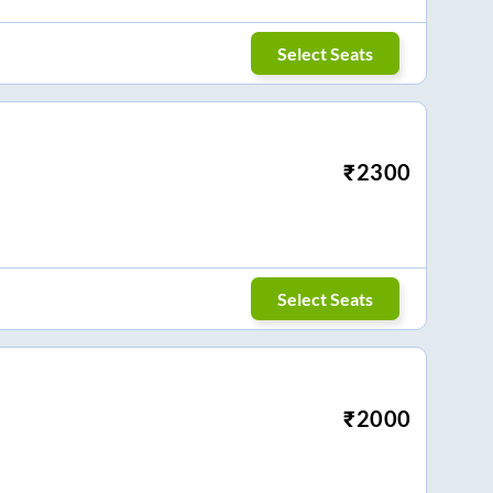
Select Seats
₹
2300
Select Seats
₹
2000