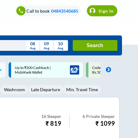
Call to book
04843540685
Sign In
08
09
10
Search
Aug
Aug
Aug
August
Code: SMART | 10% off upto
Upto ₹200 off on each trip w
Wed
Thu
Fri
Sat
Sun
Rs.50
Savings Card
Aug
29
30
31
1
2
Washroom
Late Departure
Min. Travel Time
5
6
7
8
9
12
13
14
15
16
19
20
21
22
23
16
Sleeper
6
Private Sleeper
₹
819
₹
1099
26
27
28
29
30
2
3
4
5
6