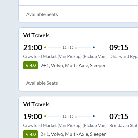
Available Seats
Vrl Travels
21:00
09:15
12
h
15m
Crawford Market (Van Pickup) (Pickup Van)
Dharward Byp
2+1, Volvo, Multi-Axle, Sleeper
4.0
Available Seats
Vrl Travels
19:00
07:15
12
h
15m
Crawford Market (Van Pickup) (Pickup Van)
Brindavan Stat
2+1, Volvo, Multi-Axle, Sleeper
4.0