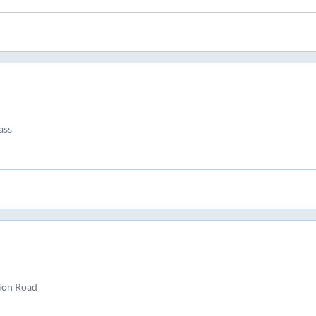
ass
ion Road