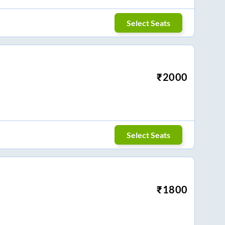
Select Seats
₹
2000
Select Seats
₹
1800