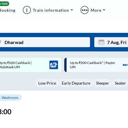
Booking
Train information
More
p to ₹200 Cashback* | Paytm
Up to ₹200 Cashback |
Mon
Tue
UPI
MobiKwik Wallet
27
28
Low Price
Early Departure
Sleeper
Seater
3
4
10
11
Washroom
17
18
8:00
24
25
Sep
31
1