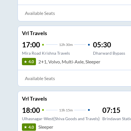
Available Seats
Vrl Travels
17:00
05:30
12
h
30m
Mira Road Krishna Travels
Dharward Bypass
2+1, Volvo, Multi-Axle, Sleeper
4.0
Available Seats
Vrl Travels
18:00
07:15
13
h
15m
Ulhasnagar-West{Shiva Goods and Travels}
Brindavan Stat
Sleeper
4.0