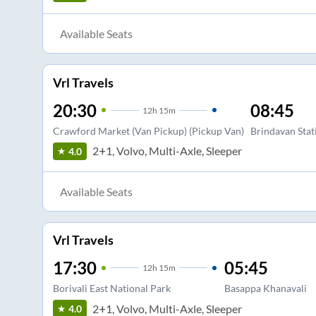
Available Seats
Vrl Travels
20:30
08:45
12
h
15m
Crawford Market (Van Pickup) (Pickup Van)
Brindavan Stat
2+1, Volvo, Multi-Axle, Sleeper
4.0
Available Seats
Vrl Travels
17:30
05:45
12
h
15m
Borivali East National Park
Basappa Khanavali
2+1, Volvo, Multi-Axle, Sleeper
4.0