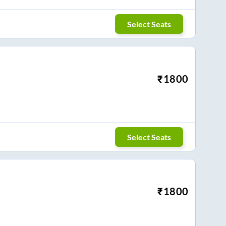
Select Seats
₹
1800
Select Seats
₹
1800