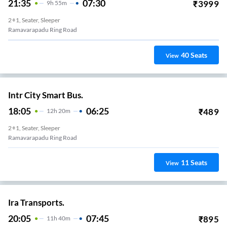
21:35
07:30
₹
3999
9
H
55m
2+1, Seater, Sleeper
Ramavarapadu Ring Road
40
Seats
View
Intr City Smart Bus.
18:05
06:25
₹
489
12
H
20m
2+1, Seater, Sleeper
Ramavarapadu Ring Road
11
Seats
View
Ira Transports.
20:05
07:45
₹
895
11
H
40m