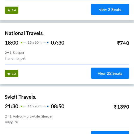
3
Seats
View
3.4
National Travels.
18:00
07:30
₹
740
13
H
30m
2+1, Sleeper
Hanumanpet
22
Seats
View
3.3
Svkdt Travels.
21:30
08:50
₹
1390
11
H
20m
2+1, Volvo, Multi-Axle, Sleeper
Vuyyuru