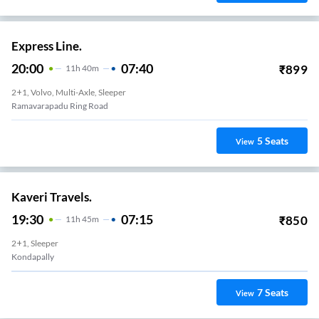
Express Line.
20:00
07:40
₹
899
11
H
40m
2+1, Volvo, Multi-Axle, Sleeper
Ramavarapadu Ring Road
5
Seats
View
Kaveri Travels.
19:30
07:15
₹
850
11
H
45m
2+1, Sleeper
Kondapally
7
Seats
View