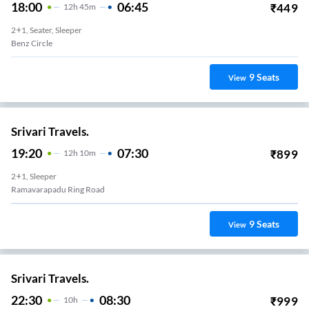
18:00
06:45
₹
449
12
H
45m
2+1, Seater, Sleeper
Benz Circle
9
Seats
View
Srivari Travels.
19:20
07:30
₹
899
12
H
10m
2+1, Sleeper
Ramavarapadu Ring Road
9
Seats
View
Srivari Travels.
22:30
08:30
₹
999
10
H