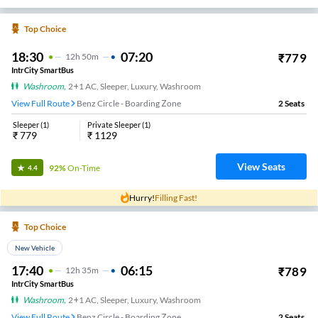
Top Choice
18:30
07:20
₹
779
12
H
50m
IntrCity SmartBus
Washroom
,
2+1 AC, Sleeper, Luxury, Washroom
View Full Route
Benz Circle - Boarding Zone
2
Seats
Sleeper
(
1
)
Private Sleeper
(
1
)
₹
779
₹
1129
View Seats
92%
On-Time
4.4
Hurry!
Filling Fast!
Top Choice
New Vehicle
17:40
06:15
₹
789
12
H
35m
IntrCity SmartBus
Washroom
,
2+1 AC, Sleeper, Luxury, Washroom
View Full Route
Benz Circle - Boarding Zone
2
Seats