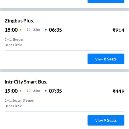
Zingbus Plus.
18:00
06:35
₹
914
12
H
35m
2+1, Sleeper
Benz Circle
8
Seats
View
Intr City Smart Bus.
19:00
07:35
₹
449
12
H
35m
2+1, Seater, Sleeper
Benz Circle
9
Seats
View