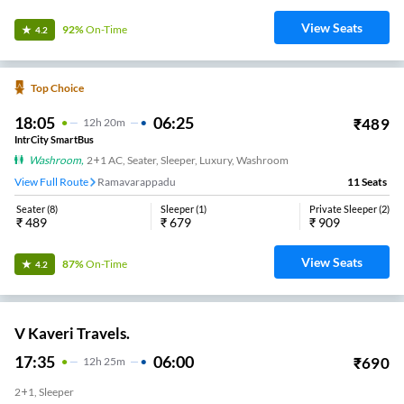
View Seats
92%
On-Time
4.2
Top Choice
18:05
06:25
₹
489
12
H
20m
IntrCity SmartBus
Washroom
,
2+1 AC, Seater, Sleeper, Luxury, Washroom
View Full Route
Ramavarappadu
11
Seats
Seater
(
8
)
Sleeper
(
1
)
Private Sleeper
(
2
)
₹
489
₹
679
₹
909
View Seats
87%
On-Time
4.2
V Kaveri Travels.
17:35
06:00
₹
690
12
H
25m
2+1, Sleeper