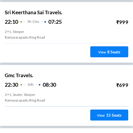
Sri Keerthana Sai Travels.
22:10
07:25
₹
999
9
H
15m
2+1, Sleeper
Ramavarapadu Ring Road
8
Seats
View
Gmc Travels.
22:30
08:30
₹
699
10
H
2+1, Seater, Sleeper
Ramavarapadu Ring Road
15
Seats
View