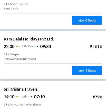
2+1, Seater, Sleeper
Benz Circle
6
Seats
View
Ram Dalal Holidays Pvt Ltd.
22:00
09:30
₹
1010
11
H
30m
2+1, Sleeper
Ramavarapadu Ring Road
9
Seats
View
Sri Krishna Travels.
19:10
07:10
₹
790
12
H
2+1, Volvo, Multi-Axle, Sleeper