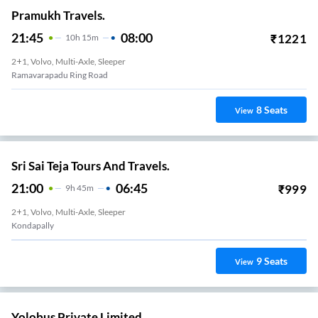
Pramukh Travels.
21:45
08:00
₹
1221
10
H
15m
2+1, Volvo, Multi-Axle, Sleeper
Ramavarapadu Ring Road
8
Seats
View
Sri Sai Teja Tours And Travels.
21:00
06:45
₹
999
9
H
45m
2+1, Volvo, Multi-Axle, Sleeper
Kondapally
9
Seats
View
Yolobus Private Limited.