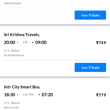
Hanumanpet
9
Seats
View
Sri Krishna Travels.
20:00
09:00
₹
749
13
H
2+1, Sleeper
Ibrahimpatnam
9
Seats
View
Intr City Smart Bus.
18:30
07:20
₹
779
12
H
50m
2+1, Sleeper
Benz Circle