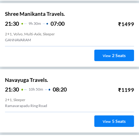
Shree Manikanta Travels.
21:30
07:00
₹
1499
9
H
30m
2+1, Volvo, Multi-Axle, Sleeper
GANNAVARAM
2
Seats
View
Navayuga Travels.
21:30
08:20
₹
1199
10
H
50m
2+1, Sleeper
Ramavarapadu Ring Road
5
Seats
View