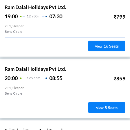
Ram Dalal Holidays Pvt Ltd.
19:00
07:30
₹
799
12
H
30m
2+1, Sleeper
Benz Circle
16
Seats
View
Ram Dalal Holidays Pvt Ltd.
20:00
08:55
₹
859
12
H
55m
2+1, Sleeper
Benz Circle
5
Seats
View