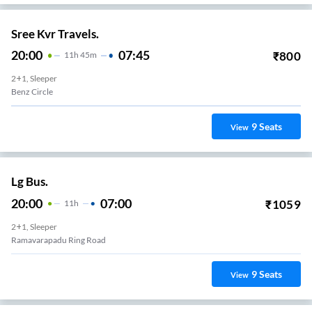
Sree Kvr Travels.
20:00
07:45
₹
800
11
H
45m
2+1, Sleeper
Benz Circle
9
Seats
View
Lg Bus.
20:00
07:00
₹
1059
11
H
2+1, Sleeper
Ramavarapadu Ring Road
9
Seats
View