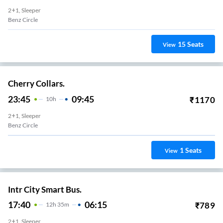
2+1, Sleeper
Benz Circle
15
Seats
View
Cherry Collars.
23:45
09:45
₹
1170
10
H
2+1, Sleeper
Benz Circle
1
Seats
View
Intr City Smart Bus.
17:40
06:15
₹
789
12
H
35m
2+1, Sleeper