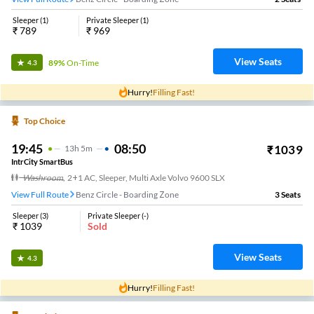
Sleeper
(
1
)
Private Sleeper
(
1
)
₹
789
₹
969
View Seats
89%
On-Time
4.3
Hurry!
Filling Fast!
Top Choice
19:45
08:50
₹
1039
13
H
5m
IntrCity SmartBus
Washroom
,
2+1 AC, Sleeper, Multi Axle Volvo 9600 SLX
View Full Route
Benz Circle - Boarding Zone
3
Seats
Sleeper
(
3
)
Private Sleeper
(
-
)
₹
1039
Sold
View Seats
4.3
Hurry!
Filling Fast!