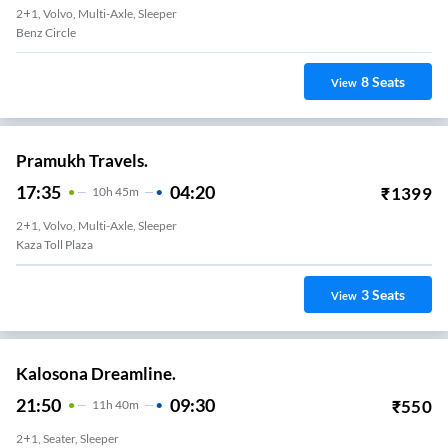
2+1, Volvo, Multi-Axle, Sleeper
Benz Circle
8
Seats
View
Pramukh Travels.
17:35
04:20
₹
1399
10
H
45m
2+1, Volvo, Multi-Axle, Sleeper
Kaza Toll Plaza
3
Seats
View
Kalosona Dreamline.
21:50
09:30
₹
550
11
H
40m
2+1, Seater, Sleeper