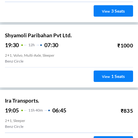
3
Seats
View
Shyamoli Paribahan Pvt Ltd.
19:30
07:30
₹
1000
12
H
2+1, Volvo, Multi-Axle, Sleeper
Benz Circle
1
Seats
View
Ira Transports.
19:05
06:45
₹
835
11
H
40m
2+1, Sleeper
Benz Circle