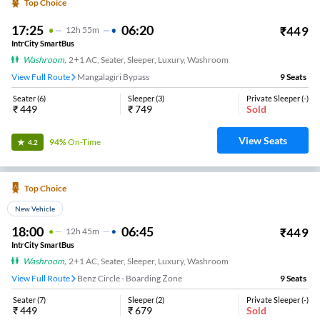
Top Choice
17:25
06:20
₹
449
12
H
55m
IntrCity SmartBus
Washroom
,
2+1 AC, Seater, Sleeper, Luxury, Washroom
View Full Route
Mangalagiri Bypass
9
Seats
Seater
(
6
)
Sleeper
(
3
)
Private Sleeper
(
-
)
₹
449
₹
749
Sold
View Seats
94%
On-Time
4.2
Top Choice
New Vehicle
18:00
06:45
₹
449
12
H
45m
IntrCity SmartBus
Washroom
,
2+1 AC, Seater, Sleeper, Luxury, Washroom
View Full Route
Benz Circle - Boarding Zone
9
Seats
Seater
(
7
)
Sleeper
(
2
)
Private Sleeper
(
-
)
₹
449
₹
679
Sold