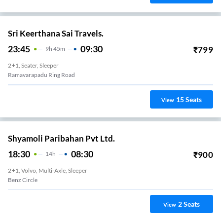
Sri Keerthana Sai Travels.
23:45
09:30
₹
799
9
H
45m
2+1, Seater, Sleeper
Ramavarapadu Ring Road
15
Seats
View
Shyamoli Paribahan Pvt Ltd.
18:30
08:30
₹
900
14
H
2+1, Volvo, Multi-Axle, Sleeper
Benz Circle
2
Seats
View