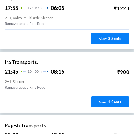
17:55
06:05
₹
1223
12
H
10m
2+1, Volvo, Multi-Axle, Sleeper
Ramavarapadu Ring Road
3
Seats
View
Ira Transports.
21:45
08:15
₹
900
10
H
30m
2+1, Sleeper
Ramavarapadu Ring Road
1
Seats
View
Rajesh Transports.