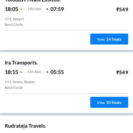
18:05
07:59
₹
549
13
H
54m
2+1, Sleeper
Benz Circle
14
Seats
View
Ira Transports.
18:15
05:55
₹
549
11
H
40m
2+1, Seater, Sleeper
Benz Circle
10
Seats
View
Rudrateja Travels.