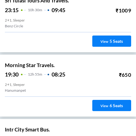
Sri Tulasi Tours And Travels.
23:15
09:45
₹
1009
10
H
30m
2+1, Sleeper
Benz Circle
5
Seats
View
Morning Star Travels.
19:30
08:25
₹
650
12
H
55m
2+1, Sleeper
Hanumanpet
6
Seats
View
Intr City Smart Bus.