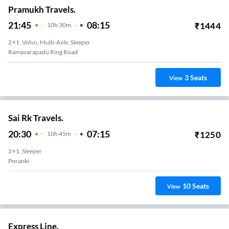
Pramukh Travels.
21:45
08:15
₹
1444
10
H
30m
2+1, Volvo, Multi-Axle, Sleeper
Ramavarapadu Ring Road
3
Seats
View
Sai Rk Travels.
20:30
07:15
₹
1250
10
H
45m
2+1, Sleeper
Poranki
10
Seats
View
Express Line.