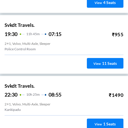
4
Seats
View
Svkdt Travels.
19:30
07:15
₹
955
11
H
45m
2+1, Volvo, Multi-Axle, Sleeper
Police Control Room
11
Seats
View
Svkdt Travels.
22:30
08:55
₹
1490
10
H
25m
2+1, Volvo, Multi-Axle, Sleeper
Kankipadu
1
Seats
View