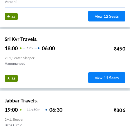
Varadhi
12
Seats
View
3.8
Sri Kvr Travels.
18:00
06:00
₹
450
12
H
2+1, Seater, Sleeper
Hanumanpet
11
Seats
View
3.6
Jabbar Travels.
19:00
06:30
₹
806
11
H
30m
2+1, Sleeper
Benz Circle