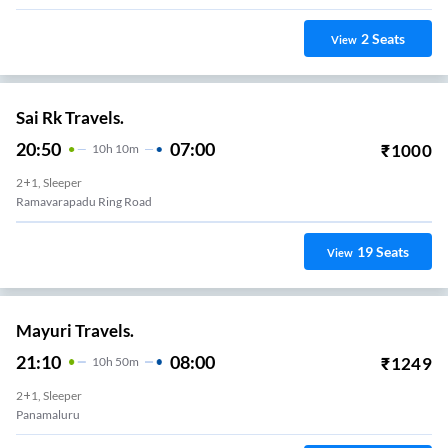
2
Seats
View
Sai Rk Travels.
20:50
07:00
₹
1000
10
H
10m
2+1, Sleeper
Ramavarapadu Ring Road
19
Seats
View
Mayuri Travels.
21:10
08:00
₹
1249
10
H
50m
2+1, Sleeper
Panamaluru