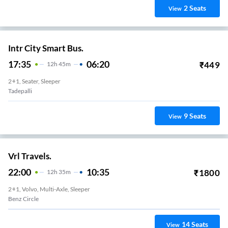
2
Seats
View
Intr City Smart Bus.
17:35
06:20
₹
449
12
H
45m
2+1, Seater, Sleeper
Tadepalli
9
Seats
View
Vrl Travels.
22:00
10:35
₹
1800
12
H
35m
2+1, Volvo, Multi-Axle, Sleeper
Benz Circle
14
Seats
View