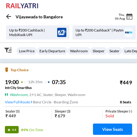
Thu
,
Vijayawada
to
Bangalore
06 Aug
Up to ₹200 Cashback |
Up to ₹200 Cashback* | Paytm
MobiKwik UPI
UPI
Low Price
Early Departure
Washroom
Sleeper
Seater
Late De
Top Choice
19:00
07:35
₹
449
12
H
35m
IntrCity SmartBus
Washroom
,
2+1 AC, Seater, Sleeper, Washroom
View Full Route
Benz Circle - Boarding Zone
8
Seats
Seater
(
5
)
Sleeper
(
3
)
Private Sleeper
(
-
)
₹
449
₹
679
Sold
View Seats
89%
On-Time
4.4