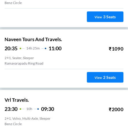
Benz Circle
3
Seats
View
Naveen Tours And Travels.
20:35
11:00
₹
1090
14
H
25m
2+1, Seater, Sleeper
Ramavarapadu Ring Road
2
Seats
View
Vrl Travels.
23:30
09:30
₹
2000
10
H
2+1, Volvo, Multi-Axle, Sleeper
Benz Circle