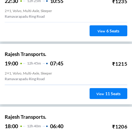
22:30
10:55
₹
1235
12
H
25m
2+1, Volvo, Multi-Axle, Sleeper
Ramavarapadu Ring Road
6
Seats
View
Rajesh Transports.
19:00
07:45
₹
1215
12
H
45m
2+1, Volvo, Multi-Axle, Sleeper
Ramavarapadu Ring Road
11
Seats
View
Rajesh Transports.
18:00
06:40
₹
1206
12
H
40m