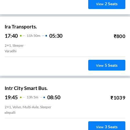
2
Seats
View
Ira Transports.
17:40
05:30
₹
800
11
H
50m
2+1, Sleeper
Varadhi
5
Seats
View
Intr City Smart Bus.
19:45
08:50
₹
1039
13
H
5m
2+1, Volvo, Multi-Axle, Sleeper
Mangalgiri Bypass
3
Seats
View