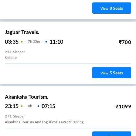
8
Seats
View
Jaguar Travels.
03:35
11:10
₹
700
7
H
35m
2+1, Sleeper
Solapur
5
Seats
View
Akanksha Tourism.
23:15
07:15
₹
1099
8
H
2+1, Sleeper
Akanksha Tourism And Logistics Baswanti Parking