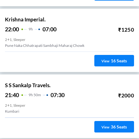
Krishna Imperial.
22:00
07:00
₹
1250
9
H
2+1, Sleeper
Pune Naka Chhatrapati Sambhaji Maharaj Chowk
16
Seats
View
S S Sankalp Travels.
21:40
07:30
₹
2000
9
H
50m
2+1, Sleeper
Kumbari
36
Seats
View