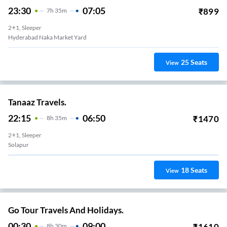
23:30
07:05
₹
899
7
H
35m
2+1, Sleeper
Hyderabad Naka Market Yard
25
Seats
View
Tanaaz Travels.
22:15
06:50
₹
1470
8
H
35m
2+1, Sleeper
Solapur
18
Seats
View
Go Tour Travels And Holidays.
00:30
09:00
₹
1610
8
H
30m