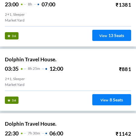
23:00
07:00
₹
1381
8
H
2+1, Sleeper
Market Yard
13
Seats
View
3.6
Dolphin Travel House.
03:35
12:00
₹
881
8
H
25m
2+1, Sleeper
Market Yard
8
Seats
View
3.6
Dolphin Travel House.
22:30
06:00
₹
1142
7
H
30m