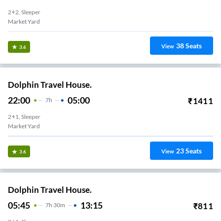
2+2, Sleeper
Market Yard
38
Seats
View
3.6
Dolphin Travel House.
22:00
05:00
₹
1411
7
H
2+1, Sleeper
Market Yard
23
Seats
View
3.6
Dolphin Travel House.
05:45
13:15
₹
811
7
H
30m