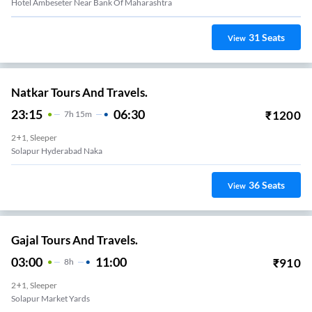
Hotel Ambeseter Near Bank Of Maharashtra
31
Seats
View
Natkar Tours And Travels.
23:15
06:30
₹
1200
7
H
15m
2+1, Sleeper
Solapur Hyderabad Naka
36
Seats
View
Gajal Tours And Travels.
03:00
11:00
₹
910
8
H
2+1, Sleeper
Solapur Market Yards