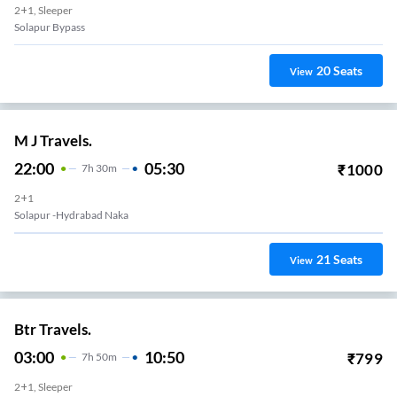
2+1, Sleeper
Solapur Bypass
20
Seats
View
M J Travels.
22:00
05:30
₹
1000
7
H
30m
2+1
Solapur -Hydrabad Naka
21
Seats
View
Btr Travels.
03:00
10:50
₹
799
7
H
50m
2+1, Sleeper