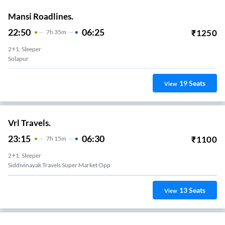
Mansi Roadlines.
22:50
06:25
₹
1250
7
H
35m
2+1, Sleeper
Solapur
19
Seats
View
Vrl Travels.
23:15
06:30
₹
1100
7
H
15m
2+1, Sleeper
Siddivinayak Travels Super Market Opp
13
Seats
View