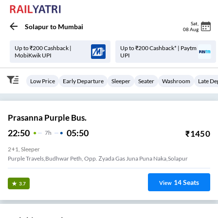
Sat
,
Solapur
to
Mumbai
08 Aug
Up to ₹200 Cashback |
Up to ₹200 Cashback* | Paytm
MobiKwik UPI
UPI
Low Price
Early Departure
Sleeper
Seater
Washroom
Late De
Prasanna Purple Bus.
22:50
05:50
₹
1450
7
H
2+1, Sleeper
Purple Travels,Budhwar Peth, Opp. Zyada Gas Juna Puna Naka,Solapur
14
Seats
View
3.7