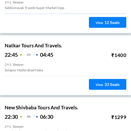
2+1, Sleeper
Siddivinayak Travels Super Market Opp
12
Seats
View
Natkar Tours And Travels.
22:45
04:45
₹
1400
6
H
2+1, Sleeper
Solapur Hyderabad Naka
33
Seats
View
New Shivbaba Tours And Travels.
22:30
06:30
₹
1299
8
H
2+1, Sleeper