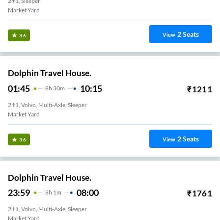
2+1, Sleeper
Market Yard
2
Seats
View
3.6
Dolphin Travel House.
01:45
10:15
₹
1211
8
H
30m
2+1, Volvo, Multi-Axle, Sleeper
Market Yard
2
Seats
View
3.6
Dolphin Travel House.
23:59
08:00
₹
1761
8
H
1m
2+1, Volvo, Multi-Axle, Sleeper
Market Yard