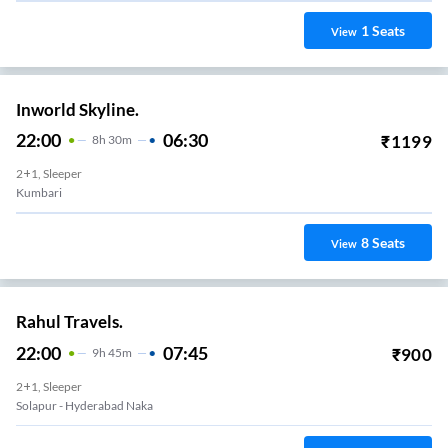
1
Seats
View
Inworld Skyline.
22:00
06:30
₹
1199
8
H
30m
2+1, Sleeper
Kumbari
8
Seats
View
Rahul Travels.
22:00
07:45
₹
900
9
H
45m
2+1, Sleeper
Solapur - Hyderabad Naka