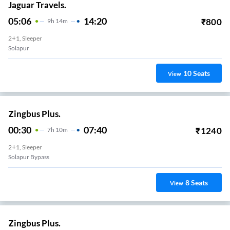
Jaguar Travels.
05:06
14:20
₹
800
9
H
14m
2+1, Sleeper
Solapur
10
Seats
View
Zingbus Plus.
00:30
07:40
₹
1240
7
H
10m
2+1, Sleeper
Solapur Bypass
8
Seats
View
Zingbus Plus.