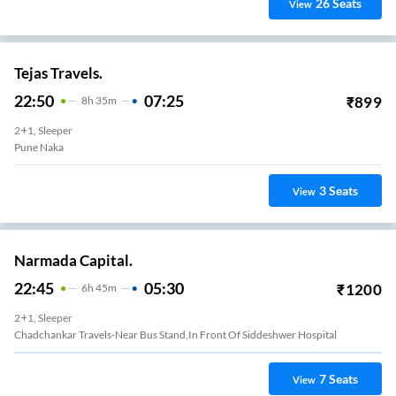
26
Seats
View
Tejas Travels.
22:50
07:25
₹
899
8
H
35m
2+1, Sleeper
Pune Naka
3
Seats
View
Narmada Capital.
22:45
05:30
₹
1200
6
H
45m
2+1, Sleeper
Chadchankar Travels-Near Bus Stand,in Front Of Siddeshwer Hospital
7
Seats
View