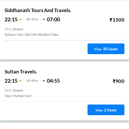
Siddhanath Tours And Travels.
22:15
07:00
₹
1500
8
H
45m
2+1, Sleeper
Solapur Pani Taki Old Akkalkot Naka
30
Seats
View
Sultan Travels.
22:15
04:55
₹
900
6
H
40m
2+1, Sleeper
Near Market Yard
2
Seats
View