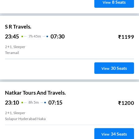
8
Seats
View
S R Travels.
23:45
07:30
₹
1199
7
H
45m
2+1, Sleeper
Teramail
30
Seats
View
Natkar Tours And Travels.
23:10
07:15
₹
1200
8
H
5m
2+1, Sleeper
Solapur Hyderabad Naka
34
Seats
View