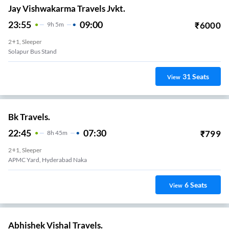
Jay Vishwakarma Travels Jvkt.
23:55
09:00
₹
6000
9
H
5m
2+1, Sleeper
Solapur Bus Stand
31
Seats
View
Bk Travels.
22:45
07:30
₹
799
8
H
45m
2+1, Sleeper
APMC Yard, Hyderabad Naka
6
Seats
View
Abhishek Vishal Travels.