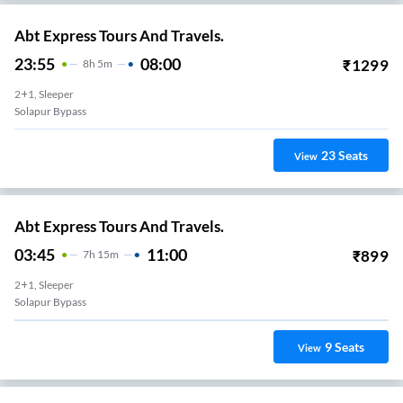
Abt Express Tours And Travels.
23:55
08:00
₹
1299
8
H
5m
2+1, Sleeper
Solapur Bypass
23
Seats
View
Abt Express Tours And Travels.
03:45
11:00
₹
899
7
H
15m
2+1, Sleeper
Solapur Bypass
9
Seats
View