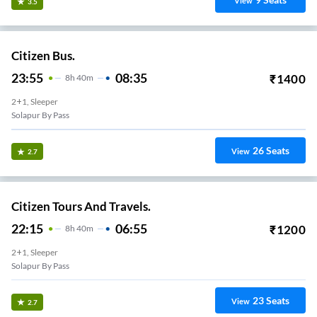
View
3.5
Citizen Bus.
23:55
08:35
₹
1400
8
H
40m
2+1, Sleeper
Solapur By Pass
26
Seats
View
2.7
Citizen Tours And Travels.
22:15
06:55
₹
1200
8
H
40m
2+1, Sleeper
Solapur By Pass
23
Seats
View
2.7