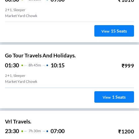
2+1, Sleeper
Market Yard Chowk
15
Seats
View
Go Tour Travels And Holidays.
01:30
10:15
₹
999
8
H
45m
2+1, Sleeper
Market Yard Chowk
1
Seats
View
Vrl Travels.
23:30
07:00
₹
1200
7
H
30m