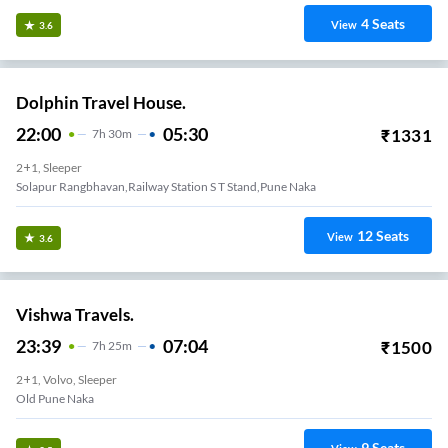
4
Seats
View
3.6
Dolphin Travel House.
22:00
05:30
₹
1331
7
H
30m
2+1, Sleeper
Solapur Rangbhavan,Railway Station S T Stand,pune Naka
12
Seats
View
3.6
Vishwa Travels.
23:39
07:04
₹
1500
7
H
25m
2+1, Volvo, Sleeper
Old Pune Naka
9
Seats