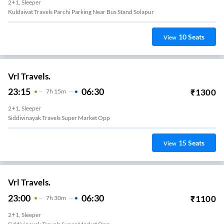
2+1, Sleeper
Kuldaivat Travels Parchi Parking Near Bus Stand Solapur
10
Seats
View
Vrl Travels.
23:15
06:30
₹
1300
7
H
15m
2+1, Sleeper
Siddivinayak Travels Super Market Opp
15
Seats
View
Vrl Travels.
23:00
06:30
₹
1100
7
H
30m
2+1, Sleeper