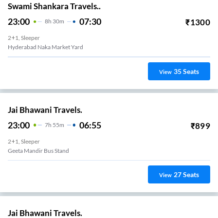
Swami Shankara Travels..
23:00
07:30
₹
1300
8
H
30m
2+1, Sleeper
Hyderabad Naka Market Yard
35
Seats
View
Jai Bhawani Travels.
23:00
06:55
₹
899
7
H
55m
2+1, Sleeper
Geeta Mandir Bus Stand
27
Seats
View
Jai Bhawani Travels.