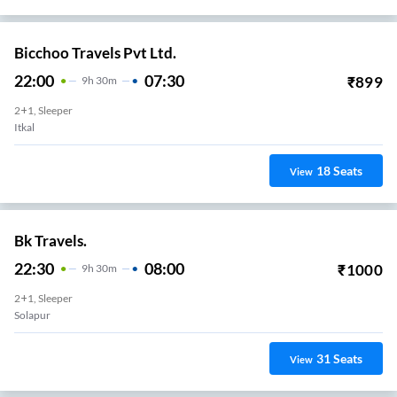
Bicchoo Travels Pvt Ltd.
22:00
07:30
₹
899
9
H
30m
2+1, Sleeper
Itkal
18
Seats
View
Bk Travels.
22:30
08:00
₹
1000
9
H
30m
2+1, Sleeper
Solapur
31
Seats
View