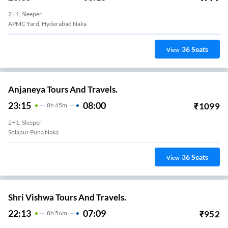
2+1, Sleeper
APMC Yard, Hyderabad Naka
36
Seats
View
Anjaneya Tours And Travels.
23:15
08:00
₹
1099
8
H
45m
2+1, Sleeper
Solapur Puna Naka
36
Seats
View
Shri Vishwa Tours And Travels.
22:13
07:09
₹
952
8
H
56m