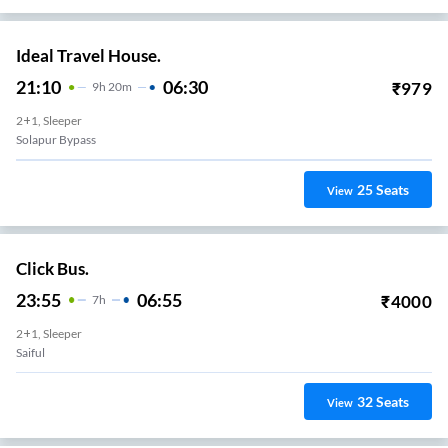
Ideal Travel House.
21:10
06:30
₹
979
9
H
20m
2+1, Sleeper
Solapur Bypass
25
Seats
View
Click Bus.
23:55
06:55
₹
4000
7
H
2+1, Sleeper
Saiful
32
Seats
View