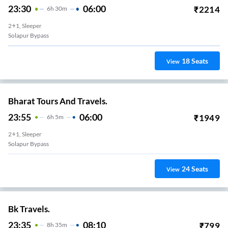
23:30
06:00
₹
2214
6
H
30m
2+1, Sleeper
Solapur Bypass
18
Seats
View
Bharat Tours And Travels.
23:55
06:00
₹
1949
6
H
5m
2+1, Sleeper
Solapur Bypass
24
Seats
View
Bk Travels.
23:35
08:10
₹
799
8
H
35m