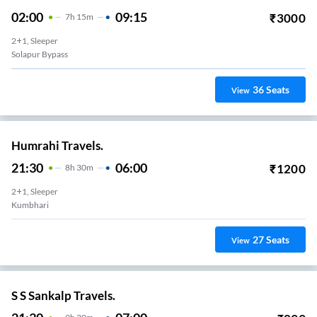
02:00
09:15
₹
3000
7
H
15m
2+1, Sleeper
Solapur Bypass
36
Seats
View
Humrahi Travels.
21:30
06:00
₹
1200
8
H
30m
2+1, Sleeper
Kumbhari
27
Seats
View
S S Sankalp Travels.