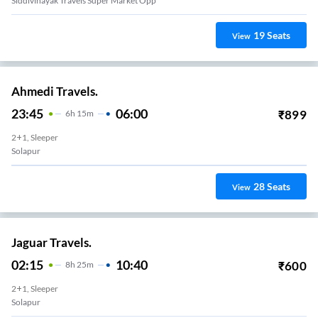
Siddivinayak Travels Super Market Opp
19
Seats
View
Ahmedi Travels.
23:45
06:00
₹
899
6
H
15m
2+1, Sleeper
Solapur
28
Seats
View
Jaguar Travels.
02:15
10:40
₹
600
8
H
25m
2+1, Sleeper
Solapur