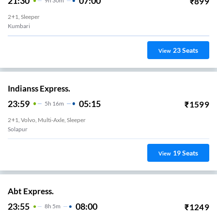
21:30
07:00
₹
899
9
H
30m
2+1, Sleeper
Kumbari
23
Seats
View
Indianss Express.
23:59
05:15
₹
1599
5
H
16m
2+1, Volvo, Multi-Axle, Sleeper
Solapur
19
Seats
View
Abt Express.
23:55
08:00
₹
1249
8
H
5m