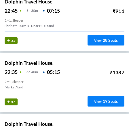
Dolphin Travel House.
22:45
07:15
₹
911
8
H
30m
2+1, Sleeper
Shrinath Travels - Near Bus Stand
28
Seats
View
3.6
Dolphin Travel House.
22:35
05:15
₹
1387
6
H
40m
2+1, Sleeper
Market Yard
19
Seats
View
3.6
Dolphin Travel House.