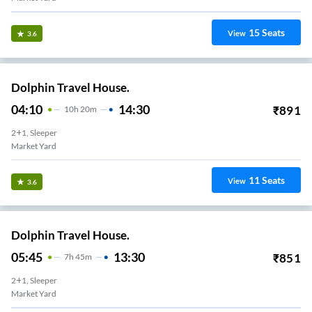
15
Seats
View
3.6
Dolphin Travel House.
04:10
14:30
₹
891
10
H
20m
2+1, Sleeper
Market Yard
11
Seats
View
3.6
Dolphin Travel House.
05:45
13:30
₹
851
7
H
45m
2+1, Sleeper
Market Yard