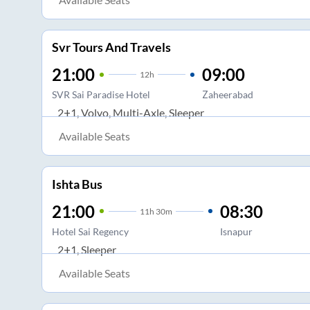
Svr Tours And Travels
21:00
09:00
12
h
SVR Sai Paradise Hotel
Zaheerabad
2+1, Volvo, Multi-Axle, Sleeper
Available Seats
Ishta Bus
21:00
08:30
11
h
30m
Hotel Sai Regency
Isnapur
2+1, Sleeper
Available Seats