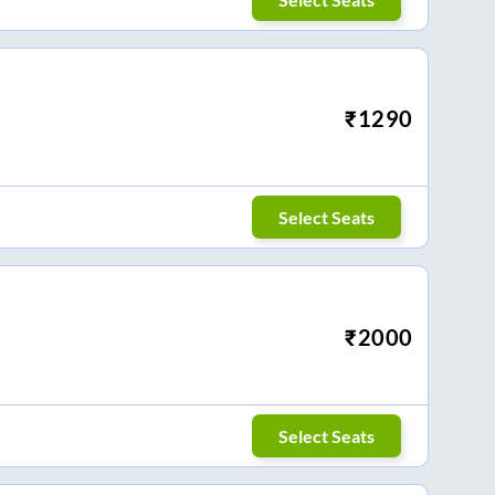
₹
1290
Select Seats
₹
2000
Select Seats