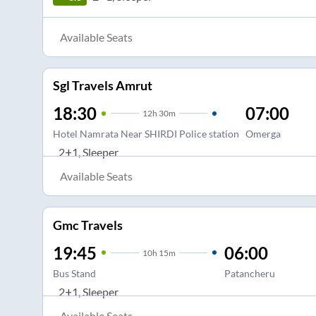
Available Seats
Sgl Travels Amrut
18:30
07:00
12
h
30m
Hotel Namrata Near SHIRDI Police station
Omerga
2+1, Sleeper
Available Seats
Gmc Travels
19:45
06:00
10
h
15m
Bus Stand
Patancheru
2+1, Sleeper
Available Seats