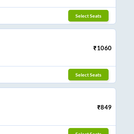
Select Seats
₹
1060
Select Seats
₹
849
Select Seats