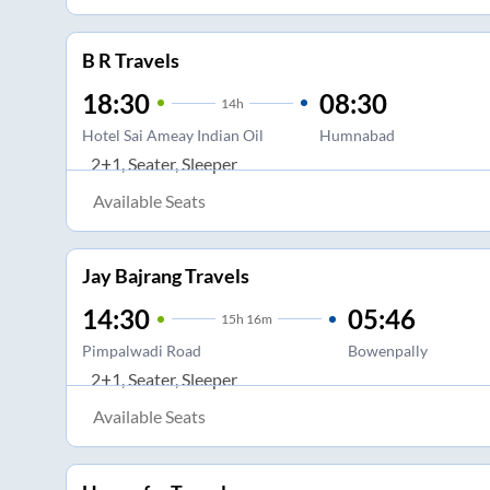
B R Travels
18:30
08:30
14
h
Hotel Sai Ameay Indian Oil
Humnabad
2+1, Seater, Sleeper
Available Seats
Jay Bajrang Travels
14:30
05:46
15
h
16m
Pimpalwadi Road
Bowenpally
2+1, Seater, Sleeper
Available Seats