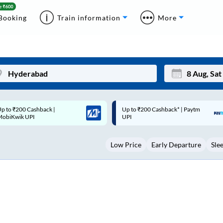
Booking
Train information
More
p to ₹200 Cashback* | Paytm
Up to ₹200 Cashback |
Mon
Tue
UPI
MobiKwik Wallet
27
28
Low Price
Early Departure
Sle
3
4
10
11
17
18
24
25
Sep
31
1