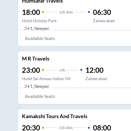
Humsafar Travels
18:00
06:30
12
h
30m
Hotel Holiday Park
Zaheerabad
2+1, Sleeper
Available Seats
M R Travels
23:00
12:00
13
h
Hotel Sai Ameay Indian Oil
Zaheerabad
2+1, Sleeper
Available Seats
Kamakshi Tours And Travels
20:30
08:00
11
h
30m