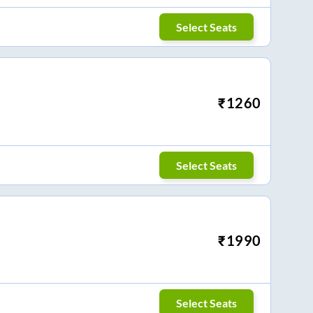
Select Seats
₹
1260
Select Seats
₹
1990
Select Seats