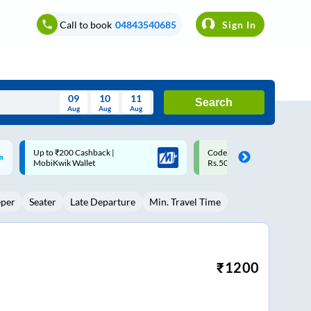
Call to book
04843540685
Sign In
09
10
11
Search
Aug
Aug
Aug
August
Code: SMART | 10% off upto
Upto ₹200 off on each trip w
Wed
Thu
Fri
Sat
Sun
Rs.50
Savings Card
Aug
29
30
31
1
2
eper
Seater
Late Departure
Min. Travel Time
5
6
7
8
9
12
13
14
15
16
19
20
21
22
23
₹
1200
26
27
28
29
30
2
3
4
5
6