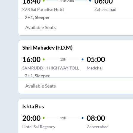
18:40
06:00
11
h
20m
SVR Sai Paradise Hotel
Zaheerabad
2+1, Sleeper
Available Seats
Shri Mahadev (F.D.M)
16:00
05:00
13
h
SAMRUDDHI HIGHWAY TOLL
Medchal
2+1, Sleeper
Available Seats
Ishta Bus
20:00
08:00
12
h
Hotel Sai Regency
Zaheerabad