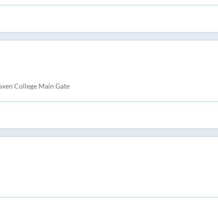
xen College Main Gate