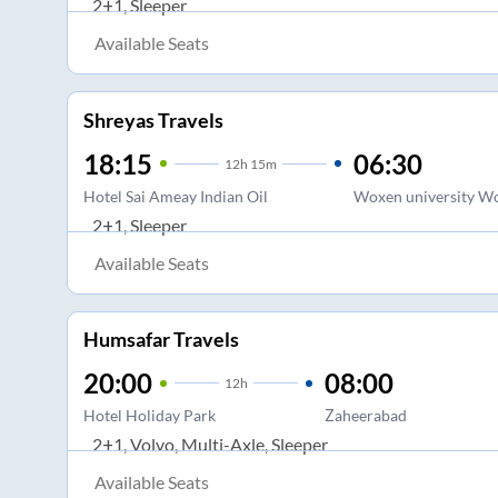
2+1, Sleeper
Available Seats
Shreyas Travels
18:15
06:30
12
h
15m
Hotel Sai Ameay Indian Oil
Woxen university Wo
2+1, Sleeper
Available Seats
Humsafar Travels
20:00
08:00
12
h
Hotel Holiday Park
Zaheerabad
2+1, Volvo, Multi-Axle, Sleeper
Available Seats