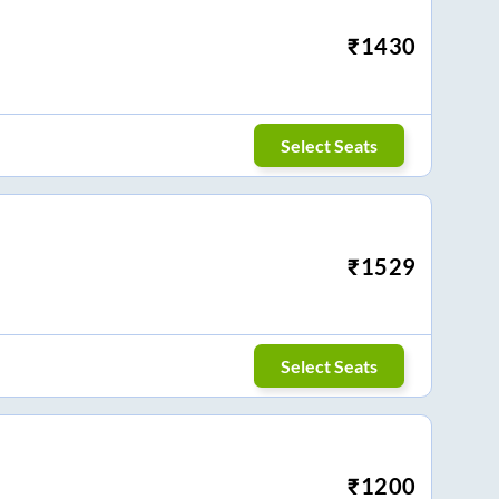
₹
1430
Select Seats
₹
1529
Select Seats
₹
1200