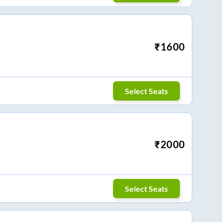
₹
1600
Select Seats
₹
2000
Select Seats