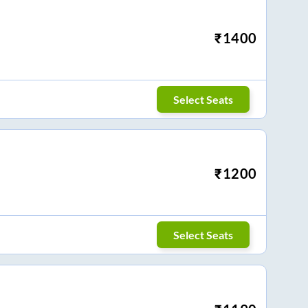
₹
1400
Select Seats
₹
1200
Select Seats