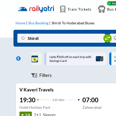
Train Tickets
Bus 
Home
Bus Booking
Shirdi
To
Hyderabad
Buses
ff on each trip with
Up to ₹200 Cashback |
U
rd
MobiKwik UPI
Filters
V Kaveri Travels
19:30
07:00
11
h
30m
Hotel Holiday Park
Zaheerabad
2+1, Sleeper
3.8