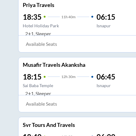
Priya Travels
18:35
06:15
11
h
40m
Hotel Holiday Park
Isnapur
2+1, Sleeper
Available Seats
Musafir Travels Akanksha
18:15
06:45
12
h
30m
Sai Baba Temple
Isnapur
2+1, Sleeper
Available Seats
Svr Tours And Travels