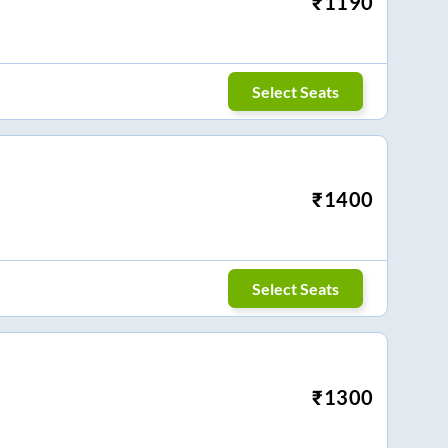
₹
1190
Select Seats
₹
1400
Select Seats
₹
1300