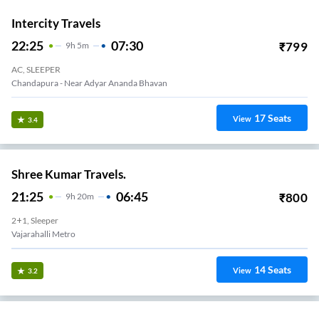
Intercity Travels
22:25
07:30
₹
799
9
H
5m
AC, SLEEPER
Chandapura - Near Adyar Ananda Bhavan
17
Seats
View
3.4
Shree Kumar Travels.
21:25
06:45
₹
800
9
H
20m
2+1, Sleeper
Vajarahalli Metro
14
Seats
View
3.2