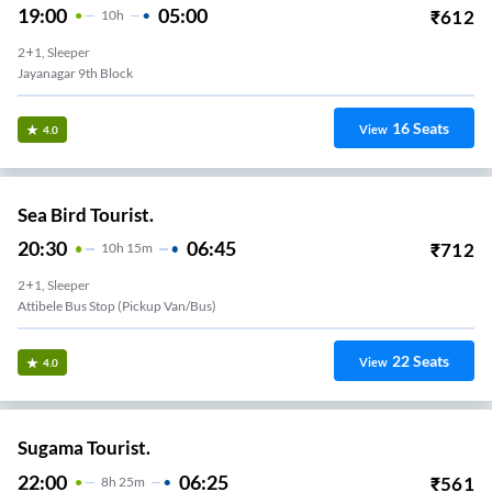
19:00
05:00
₹
612
10
H
2+1, Sleeper
Jayanagar 9th Block
16
Seats
View
4.0
Sea Bird Tourist.
20:30
06:45
₹
712
10
H
15m
2+1, Sleeper
Attibele Bus Stop (Pickup Van/Bus)
22
Seats
View
4.0
Sugama Tourist.
22:00
06:25
₹
561
8
H
25m