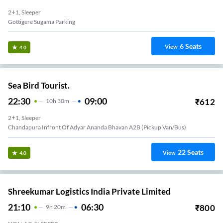
2+1, Sleeper
Gottigere Sugama Parking
6
Seats
View
4.0
Sea Bird Tourist.
22:30
09:00
₹
612
10
H
30m
2+1, Sleeper
Chandapura Infront Of Adyar Ananda Bhavan A2B (Pickup Van/Bus)
22
Seats
View
4.0
Shreekumar Logistics India Private Limited
21:10
06:30
₹
800
9
H
20m