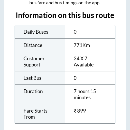
bus fare and bus timings on the app.
Information on this bus route
Daily Buses
0
Distance
771
Km
Customer
24 X 7
Support
Available
Last Bus
0
Duration
7 hours 15
minutes
Fare Starts
₹
899
From