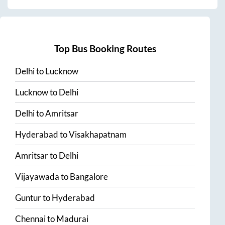
Top Bus Booking Routes
Delhi
to
Lucknow
Lucknow
to
Delhi
Delhi
to
Amritsar
Hyderabad
to
Visakhapatnam
Amritsar
to
Delhi
Vijayawada
to
Bangalore
Guntur
to
Hyderabad
Chennai
to
Madurai