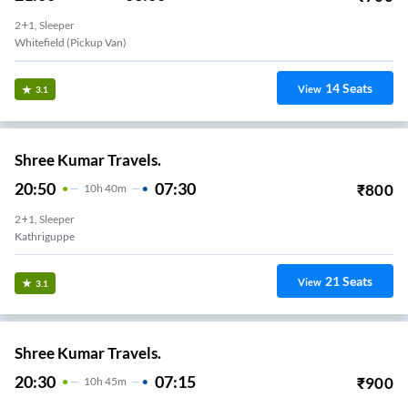
2+1, Sleeper
Whitefield (Pickup Van)
14
Seats
View
3.1
Shree Kumar Travels.
20:50
07:30
₹
800
10
H
40m
2+1, Sleeper
Kathriguppe
21
Seats
View
3.1
Shree Kumar Travels.
20:30
07:15
₹
900
10
H
45m