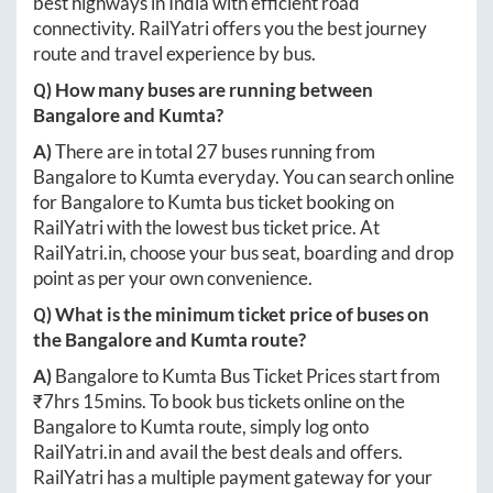
best highways in India with efficient road
connectivity. RailYatri offers you the best journey
route and travel experience by bus.
Q) How many buses are running between
Bangalore
and
Kumta
?
A)
There are in total
27
buses running from
Bangalore
to
Kumta
everyday. You can search online
for
Bangalore
to
Kumta
bus ticket booking on
RailYatri with the lowest bus ticket price. At
RailYatri.in
, choose your bus seat, boarding and drop
point as per your own convenience.
Q) What is the minimum ticket price of buses on
the
Bangalore
and
Kumta
route?
A)
Bangalore
to
Kumta
Bus Ticket Prices start from
₹
7hrs 15mins
. To book bus tickets online on the
Bangalore
to
Kumta
route, simply log onto
RailYatri.in
and avail the best deals and offers.
RailYatri has a multiple payment gateway for your