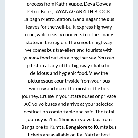
process from
Kathriguppe, Deva Gowda
Petrol Bunk, JAYANAGAR 4 TH BLOCK,
Lalbagh Metro Station, Gandinagar
the bus
leaves for the well-built express highway
road, which easily connects to other many
states in the region. The smooth highway
welcomes bus travellers and tourists with
yummy food outlets along the way. You can
pit-stop at any of the highway dhaba for
delicious and hygienic food. View the
picturesque countryside from your bus
window and make the most of the bus
journey. Cruise in your state buses or private
AC volvo buses and arrive at your selected
destination comfortable and safe. The total
journey is
7hrs 15mins
in volvo bus from
Bangalore
to
Kumta
.
Bangalore
to
Kumta
bus
tickets are available on RailYatri at best