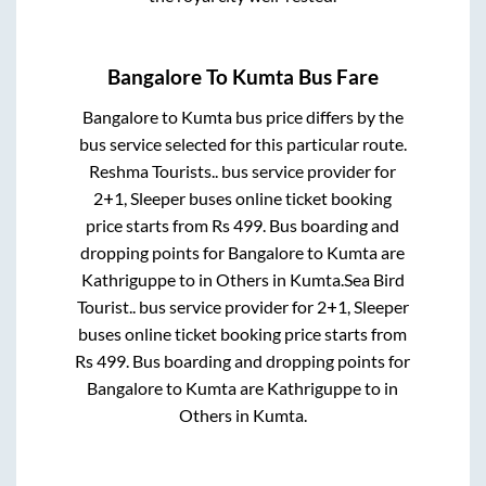
Bangalore
To
Kumta
Bus Fare
Bangalore
to
Kumta
bus price differs by the
bus service selected for this particular route.
Reshma Tourists..
bus service provider for
2+1, Sleeper
buses online ticket booking
price starts from Rs
499
. Bus boarding and
dropping points for
Bangalore
to
Kumta
are
Kathriguppe
to in
Others
in
Kumta
.
Sea Bird
Tourist..
bus service provider for
2+1, Sleeper
buses online ticket booking price starts from
Rs
499
. Bus boarding and dropping points for
Bangalore
to
Kumta
are
Kathriguppe
to in
Others
in
Kumta
.