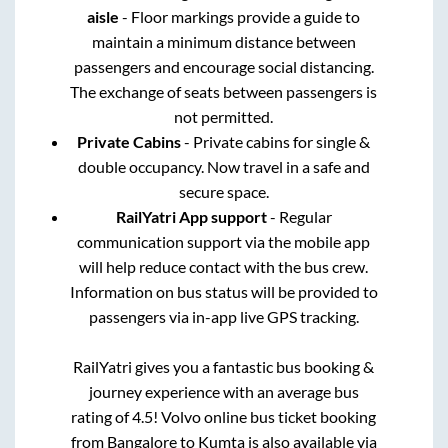
aisle
- Floor markings provide a guide to
maintain a minimum distance between
passengers and encourage social distancing.
The exchange of seats between passengers is
not permitted.
Private Cabins
- Private cabins for single &
double occupancy. Now travel in a safe and
secure space.
RailYatri App support
- Regular
communication support via the mobile app
will help reduce contact with the bus crew.
Information on bus status will be provided to
passengers via in-app live GPS tracking.
RailYatri gives you a fantastic bus booking &
journey experience with an average bus
rating of 4.5! Volvo online bus ticket booking
from
Bangalore
to
Kumta
is also available via