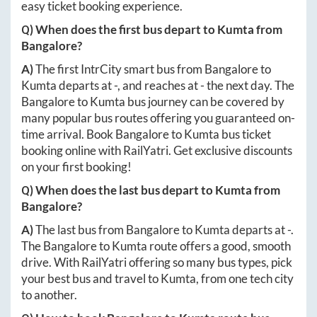
easy ticket booking experience.
Q) When does the first bus depart to
Kumta
from
Bangalore
?
A)
The first IntrCity smart bus from
Bangalore
to
Kumta
departs at
-
, and reaches at
-
the next day. The
Bangalore
to
Kumta
bus journey can be covered by
many popular bus routes offering you guaranteed on-
time arrival. Book
Bangalore
to
Kumta
bus ticket
booking online with RailYatri. Get exclusive discounts
on your first booking!
Q) When does the last bus depart to
Kumta
from
Bangalore
?
A)
The last bus from
Bangalore
to
Kumta
departs at
-
.
The
Bangalore
to
Kumta
route offers a good, smooth
drive. With RailYatri offering so many bus types, pick
your best bus and travel to
Kumta
, from one tech city
to another.