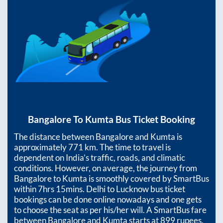
Bangalore
To
Kumta
Bus Ticket Booking
The distance between
Bangalore
and
Kumta
is
approximately
771
km. The time to travel is
dependent on India’s traffic, roads, and climatic
conditions. However, on average, the journey from
Bangalore
to
Kumta
is smoothly covered by SmartBus
within
7hrs 15mins
. Delhi to Lucknow bus ticket
bookings can be done online nowadays and one gets
to choose the seat as per his/her will. A SmartBus fare
between
Bangalore
and
Kumta
starts at
899
rupees.