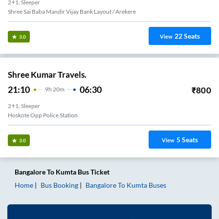
2+1, Sleeper
Shree Sai Baba Mandir Vijay Bank Layout / Arekere
22
Seats
View
3.0
Shree Kumar Travels.
21:10
06:30
₹
800
9
H
20m
2+1, Sleeper
Hoskote Opp Police Station
5
Seats
View
3.0
Bangalore
To
Kumta
Bus Ticket
Home
Bus Booking
Bangalore
To
Kumta
Buses