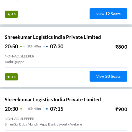
12
Seats
View
4.0
Shreekumar Logistics India Private Limited
20:50
07:30
₹
800
10
H
40m
NON-AC, SLEEPER
Kathriguppe
20
Seats
View
4.0
Shreekumar Logistics India Private Limited
20:30
07:15
₹
900
10
H
45m
NON-AC, SLEEPER
Shree Sai Baba Mandir Vijay Bank Layout - Arekere