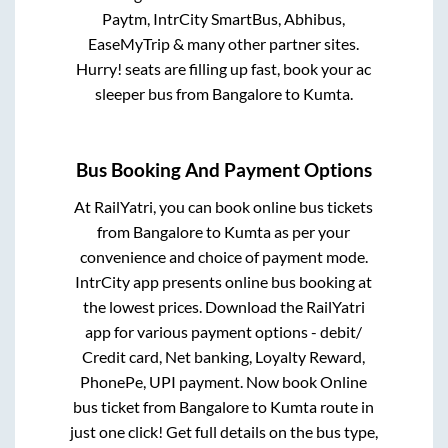
Paytm, IntrCity SmartBus, Abhibus,
EaseMyTrip & many other partner sites.
Hurry! seats are filling up fast, book your ac
sleeper bus from
Bangalore
to
Kumta
.
Bus Booking And Payment Options
At RailYatri, you can book online bus tickets
from
Bangalore
to
Kumta
as per your
convenience and choice of payment mode.
IntrCity app presents online bus booking at
the lowest prices. Download the RailYatri
app for various payment options - debit/
Credit card, Net banking, Loyalty Reward,
PhonePe, UPI payment. Now book Online
bus ticket from
Bangalore
to
Kumta
route in
just one click! Get full details on the bus type,