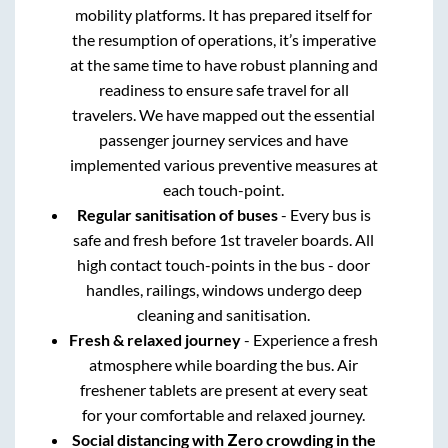
mobility platforms. It has prepared itself for
the resumption of operations, it’s imperative
at the same time to have robust planning and
readiness to ensure safe travel for all
travelers. We have mapped out the essential
passenger journey services and have
implemented various preventive measures at
each touch-point.
Regular sanitisation of buses
- Every bus is
safe and fresh before 1st traveler boards. All
high contact touch-points in the bus - door
handles, railings, windows undergo deep
cleaning and sanitisation.
Fresh & relaxed journey
- Experience a fresh
atmosphere while boarding the bus. Air
freshener tablets are present at every seat
for your comfortable and relaxed journey.
Social distancing with Zero crowding in the