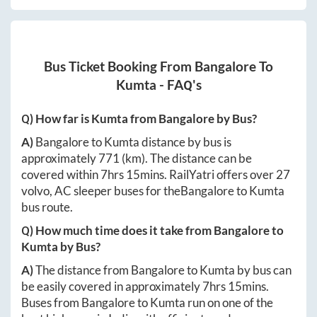
Bus Ticket Booking From
Bangalore
To
Kumta
- FAQ's
Q) How far is
Kumta
from
Bangalore
by Bus?
A)
Bangalore
to
Kumta
distance by bus is
approximately
771
(km). The distance can be
covered within
7hrs 15mins
. RailYatri offers over
27
volvo, AC sleeper buses for the
Bangalore
to
Kumta
bus route.
Q) How much time does it take from
Bangalore
to
Kumta
by Bus?
A)
The distance from
Bangalore
to
Kumta
by bus can
be easily covered in approximately
7hrs 15mins
.
Buses from
Bangalore
to
Kumta
run on one of the