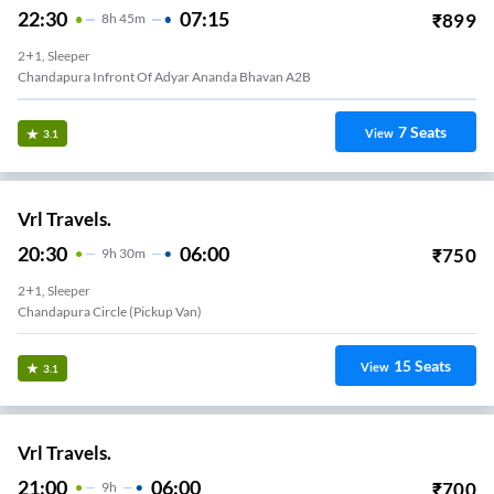
22:30
07:15
₹
899
8
H
45m
2+1, Sleeper
Chandapura Infront Of Adyar Ananda Bhavan A2B
7
Seats
View
3.1
Vrl Travels.
20:30
06:00
₹
750
9
H
30m
2+1, Sleeper
Chandapura Circle (Pickup Van)
15
Seats
View
3.1
Vrl Travels.
21:00
06:00
₹
700
9
H