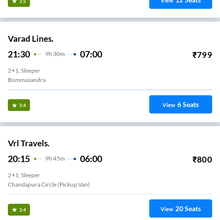
View
3.5
Varad Lines.
21:30
07:00
₹
799
9
H
30m
2+1, Sleeper
Bommasandra
6
Seats
View
3.4
Vrl Travels.
20:15
06:00
₹
800
9
H
45m
2+1, Sleeper
Chandapura Circle (Pickup Van)
20
Seats
View
3.4