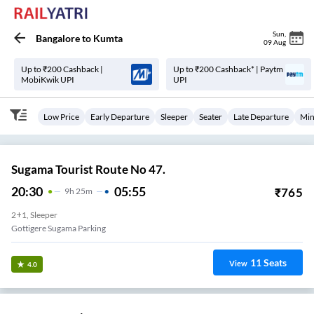
Sun
,
Bangalore
to
Kumta
09 Aug
Up to ₹200 Cashback |
Up to ₹200 Cashback* | Paytm
MobiKwik UPI
UPI
Low Price
Early Departure
Sleeper
Seater
Late Departure
Min
Sugama Tourist Route No 47.
20:30
05:55
₹
765
9
H
25m
2+1, Sleeper
Gottigere Sugama Parking
11
Seats
View
4.0