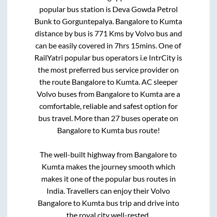
popular bus station is
Deva Gowda Petrol
Bunk
to
Gorguntepalya
.
Bangalore
to
Kumta
distance by bus is
771
Kms by Volvo bus and
can be easily covered in
7hrs 15mins
. One of
RailYatri popular bus operators i.e IntrCity is
the most preferred bus service provider on
the route
Bangalore
to
Kumta
. AC sleeper
Volvo buses from
Bangalore
to
Kumta
are a
comfortable, reliable and safest option for
bus travel. More than
27
buses operate on
Bangalore
to
Kumta
bus route!
The well-built highway from
Bangalore
to
Kumta
makes the journey smooth which
makes it one of the popular bus routes in
India. Travellers can enjoy their Volvo
Bangalore
to
Kumta
bus trip and drive into
the royal city well-rested.