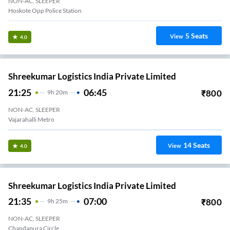
NON-AC, SLEEPER
Hoskote Opp Police Station
5
Seats
View
4.0
Shreekumar Logistics India Private Limited
21:25
06:45
₹
800
9
H
20m
NON-AC, SLEEPER
Vajarahalli Metro
14
Seats
View
4.0
Shreekumar Logistics India Private Limited
21:35
07:00
₹
800
9
H
25m
NON-AC, SLEEPER
Chandapura Circle