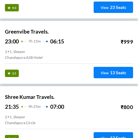
23
Seats
View
4.0
Greenvibe Travels.
23:00
06:15
₹
999
7
H
15m
2+1, Sleeper
Chandapura A2B Hotel
13
Seats
View
3.5
Shree Kumar Travels.
21:35
07:00
₹
800
9
H
25m
2+1, Sleeper
Chandapura Circle
12
Seats