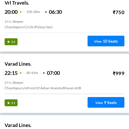
Vrl Travels.
20:00
06:30
₹
750
10
H
30m
2+1, Sleeper
Chandapura Circle (Pickup Van)
10
Seats
View
3.2
Varad Lines.
22:15
07:00
₹
999
8
H
45m
2+1, Sleeper
Chandapura Infront Of Adyar Ananda Bhavan A2B
9
Seats
View
3.1
Varad Lines.