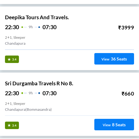
Deepika Tours And Travels.
22:30
07:30
₹
3999
9
H
2+1, Sleeper
Chandapura
36
Seats
View
3.4
Sri Durgamba Travels R No 8.
22:30
07:30
₹
660
9
H
2+1, Sleeper
Chandapura(Bommasandra)
8
Seats
View
3.4