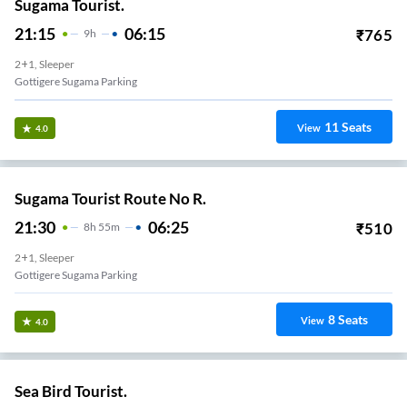
Sugama Tourist.
21:15
06:15
₹
765
9
H
2+1, Sleeper
Gottigere Sugama Parking
11
Seats
View
4.0
Sugama Tourist Route No R.
21:30
06:25
₹
510
8
H
55m
2+1, Sleeper
Gottigere Sugama Parking
8
Seats
View
4.0
Sea Bird Tourist.