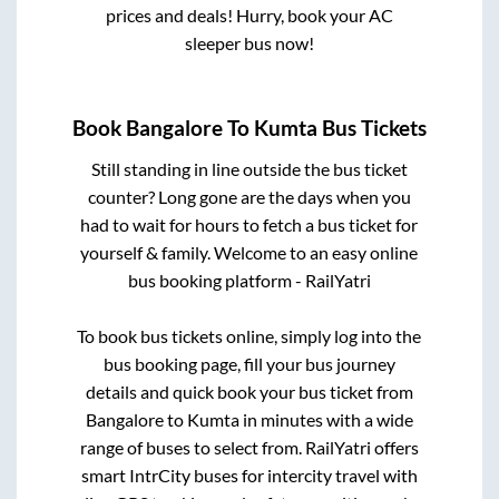
prices and deals! Hurry, book your AC
sleeper bus now!
Book
Bangalore
To
Kumta
Bus Tickets
Still standing in line outside the bus ticket
counter? Long gone are the days when you
had to wait for hours to fetch a bus ticket for
yourself & family. Welcome to an easy online
bus booking platform - RailYatri
To book bus tickets online, simply log into the
bus booking page, fill your bus journey
details and quick book your bus ticket from
Bangalore
to
Kumta
in minutes with a wide
range of buses to select from. RailYatri offers
smart IntrCity buses for intercity travel with