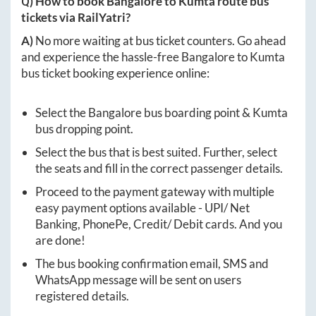
Q) How to book
Bangalore
to
Kumta
route bus
tickets via RailYatri?
A)
No more waiting at bus ticket counters. Go ahead
and experience the hassle-free
Bangalore
to
Kumta
bus ticket booking experience online:
Select the
Bangalore
bus boarding point &
Kumta
bus dropping point.
Select the bus that is best suited. Further, select
the seats and fill in the correct passenger details.
Proceed to the payment gateway with multiple
easy payment options available - UPI/ Net
Banking, PhonePe, Credit/ Debit cards. And you
are done!
The bus booking confirmation email, SMS and
WhatsApp message will be sent on users
registered details.