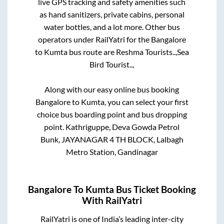
live GPS tracking and safety amenities such
as hand sanitizers, private cabins, personal
water bottles, and a lot more. Other bus
operators under RailYatri for the
Bangalore
to
Kumta
bus route are
Reshma Tourists..,
Sea
Bird Tourist..,
Along with our easy online bus booking
Bangalore
to
Kumta
, you can select your first
choice bus boarding point and bus dropping
point.
Kathriguppe, Deva Gowda Petrol
Bunk, JAYANAGAR 4 TH BLOCK, Lalbagh
Metro Station, Gandinagar
Bangalore
To
Kumta
Bus Ticket Booking
With RailYatri
RailYatri is one of India’s leading inter-city