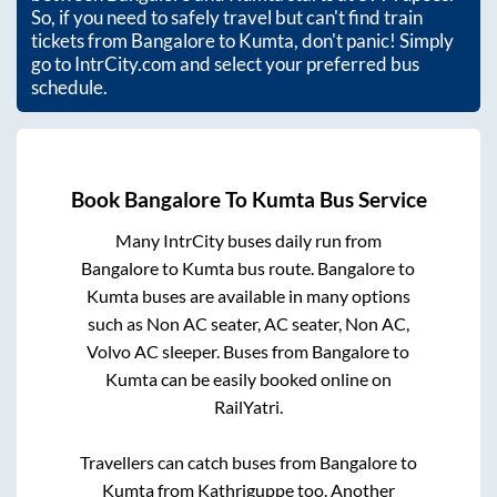
So, if you need to safely travel but can't find train
tickets from
Bangalore
to
Kumta
, don't panic! Simply
go to IntrCity.com and select your preferred bus
schedule.
Book
Bangalore
To
Kumta
Bus Service
Many IntrCity buses daily run from
Bangalore
to
Kumta
bus route.
Bangalore
to
Kumta
buses are available in many options
such as Non AC seater, AC seater, Non AC,
Volvo AC sleeper. Buses from
Bangalore
to
Kumta
can be easily booked online on
RailYatri.
Travellers can catch buses from
Bangalore
to
Kumta
from
Kathriguppe
too. Another