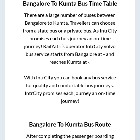
Bangalore
To
Kumta
Bus Time Table
There are a large number of buses between
Bangalore
to
Kumta
. Travellers can choose
from a state
bus or a private bus. As IntrCity
promises each bus journey an on-time
journey! RailYatri’s operator IntrCity volvo
bus service starts from
Bangalore
at
-
and
reaches
Kumta
at
-
.
With IntrCity you can book any bus service
for quality and comfortable bus journeys.
IntrCity promises each journey an on-time
journey!
Bangalore
To
Kumta
Bus Route
After completing the passenger boarding