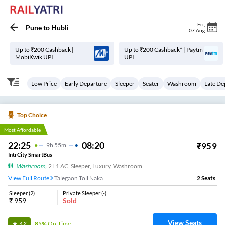
Fri
,
Pune
to
Hubli
07 Aug
Up to ₹200 Cashback |
Up to ₹200 Cashback* | Paytm
MobiKwik UPI
UPI
Low Price
Early Departure
Sleeper
Seater
Washroom
Late De
Top Choice
Most Affordable
22:25
08:20
₹
959
9
H
55m
IntrCity SmartBus
Washroom
,
2+1 AC, Sleeper, Luxury, Washroom
View Full Route
Talegaon Toll Naka
2
Seats
Sleeper
(
2
)
Private Sleeper
(
-
)
₹
959
Sold
View Seats
85%
On-Time
4.2