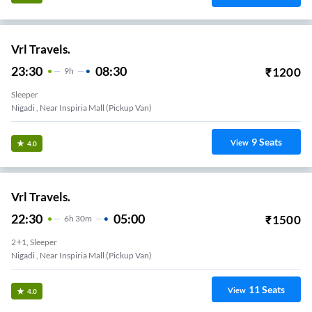
Vrl Travels.
23:30
08:30
₹
1200
9
H
Sleeper
Nigadi , Near Inspiria Mall (Pickup Van)
9
Seats
View
4.0
Vrl Travels.
22:30
05:00
₹
1500
6
H
30m
2+1, Sleeper
Nigadi , Near Inspiria Mall (Pickup Van)
11
Seats
View
4.0