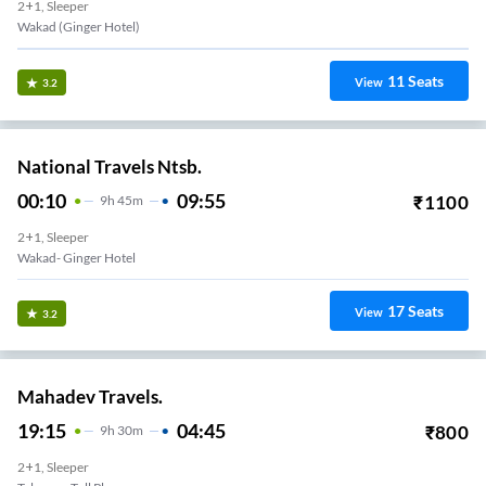
2+1, Sleeper
Wakad (Ginger Hotel)
11
Seats
View
3.2
National Travels Ntsb.
00:10
09:55
₹
1100
9
H
45m
2+1, Sleeper
Wakad- Ginger Hotel
17
Seats
View
3.2
Mahadev Travels.
19:15
04:45
₹
800
9
H
30m
2+1, Sleeper