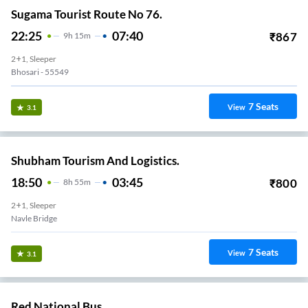
Sugama Tourist Route No 76.
22:25
07:40
₹
867
9
H
15m
2+1, Sleeper
Bhosari - 55549
7
Seats
View
3.1
Shubham Tourism And Logistics.
18:50
03:45
₹
800
8
H
55m
2+1, Sleeper
Navle Bridge
7
Seats
View
3.1
Red National Bus