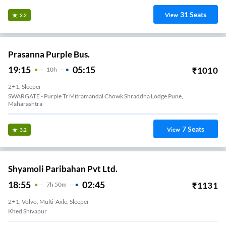
31
Seats
View
3.2
Prasanna Purple Bus.
19:15
05:15
₹
1010
10
H
2+1, Sleeper
SWARGATE - Purple Tr Mitramandal Chowk Shraddha Lodge Pune,
Maharashtra
7
Seats
View
3.2
Shyamoli Paribahan Pvt Ltd.
18:55
02:45
₹
1131
7
H
50m
2+1, Volvo, Multi-Axle, Sleeper
Khed Shivapur