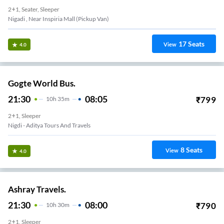
2+1, Seater, Sleeper
Nigadi , Near Inspiria Mall (Pickup Van)
17
Seats
View
4.0
Gogte World Bus.
21:30
08:05
₹
799
10
H
35m
2+1, Sleeper
Nigdi - Aditya Tours And Travels
8
Seats
View
4.0
Ashray Travels.
21:30
08:00
₹
790
10
H
30m
2+1, Sleeper