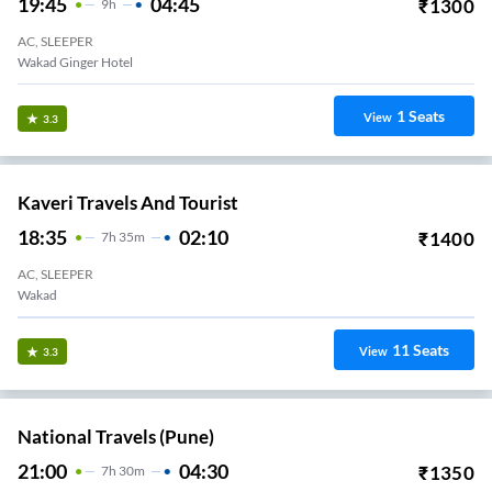
19:45
04:45
₹
1300
9
H
AC, SLEEPER
Wakad Ginger Hotel
1
Seats
View
3.3
Kaveri Travels And Tourist
18:35
02:10
₹
1400
7
H
35m
AC, SLEEPER
Wakad
11
Seats
View
3.3
National Travels (Pune)
21:00
04:30
₹
1350
7
H
30m