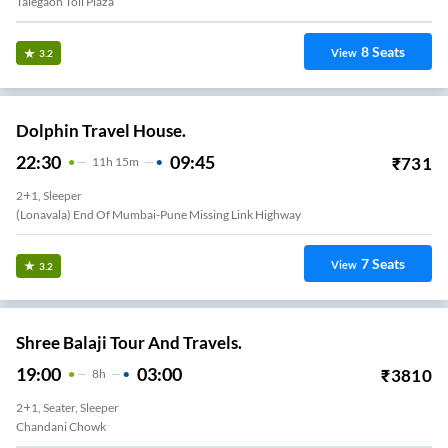
Talegaon Toll Plaza
8
Seats
View
3.2
Dolphin Travel House.
22:30
09:45
₹
731
11
H
15m
2+1, Sleeper
(Lonavala) End Of Mumbai-Pune Missing Link Highway
7
Seats
View
3.2
Shree Balaji Tour And Travels.
19:00
03:00
₹
3810
8
H
2+1, Seater, Sleeper
Chandani Chowk