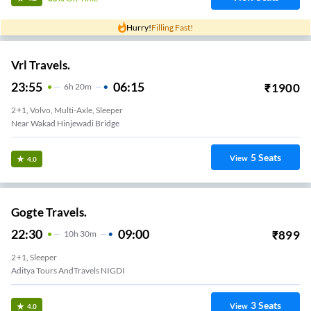
Hurry!
Filling Fast!
Vrl Travels.
23:55
06:15
₹
1900
6
H
20m
2+1, Volvo, Multi-Axle, Sleeper
Near Wakad Hinjewadi Bridge
5
Seats
View
4.0
Gogte Travels.
22:30
09:00
₹
899
10
H
30m
2+1, Sleeper
Aditya Tours AndTravels NIGDI
3
Seats
View
4.0