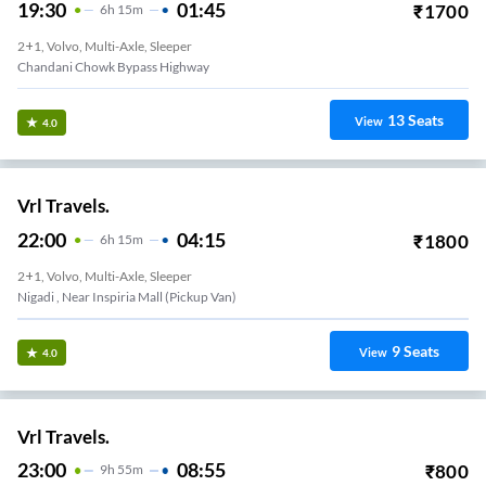
19:30
01:45
₹
1700
6
H
15m
2+1, Volvo, Multi-Axle, Sleeper
Chandani Chowk Bypass Highway
13
Seats
View
4.0
Vrl Travels.
22:00
04:15
₹
1800
6
H
15m
2+1, Volvo, Multi-Axle, Sleeper
Nigadi , Near Inspiria Mall (Pickup Van)
9
Seats
View
4.0
Vrl Travels.
23:00
08:55
₹
800
9
H
55m