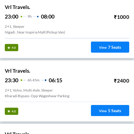
Vrl Travels.
23:00
08:00
₹
1000
9
H
2+1, Sleeper
Nigadi , Near Inspiria Mall (Pickup Van)
7
Seats
View
4.0
Vrl Travels.
23:30
06:15
₹
2400
6
H
45m
2+1, Volvo, Multi-Axle, Sleeper
Kharadi Bypass- Opp Wageshwar Parking
5
Seats
View
4.0