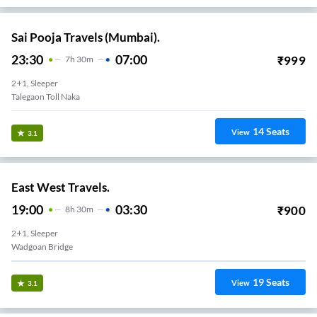
Sai Pooja Travels (Mumbai).
23:30
07:00
₹
999
7
H
30m
2+1, Sleeper
Talegaon Toll Naka
14
Seats
View
3.1
East West Travels.
19:00
03:30
₹
900
8
H
30m
2+1, Sleeper
Wadgoan Bridge
19
Seats
View
3.1