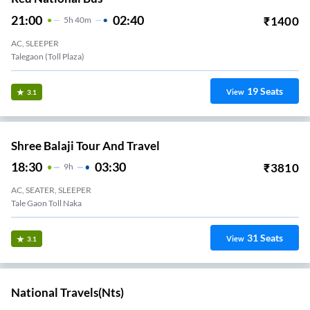
21:00
02:40
₹
1400
5
H
40m
AC, SLEEPER
Talegaon (Toll Plaza)
19
Seats
View
3.1
Shree Balaji Tour And Travel
18:30
03:30
₹
3810
9
H
AC, SEATER, SLEEPER
Tale Gaon Toll Naka
31
Seats
View
3.1
National Travels(nts)