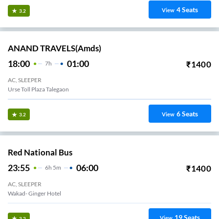
4
Seats
View
3.2
ANAND TRAVELS(amds)
18:00
01:00
₹
1400
7
H
AC, SLEEPER
Urse Toll Plaza Talegaon
6
Seats
View
3.2
Red National Bus
23:55
06:00
₹
1400
6
H
5m
AC, SLEEPER
Wakad- Ginger Hotel
19
Seats
View
3.2