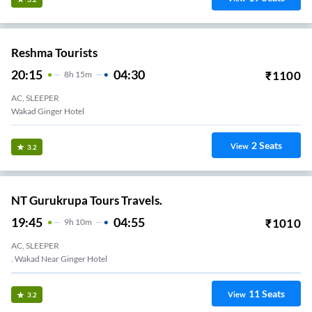
Reshma Tourists
20:15
04:30
₹
1100
8
H
15m
AC, SLEEPER
Wakad Ginger Hotel
2
Seats
View
3.2
NT Gurukrupa Tours Travels.
19:45
04:55
₹
1010
9
H
10m
AC, SLEEPER
. Wakad Near Ginger Hotel
11
Seats
View
3.2