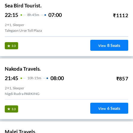
Sea Bird Tourist.
22:15
07:00
₹
1112
8
H
45m
2+1, Sleeper
Talegaon Urse Toll Plaza
8
Seats
View
3.3
Nakoda Travels.
21:45
08:00
₹
857
10
H
15m
2+1, Sleeper
Nigdi Rudra PARKING
6
Seats
View
3.3
Malgi Travels.