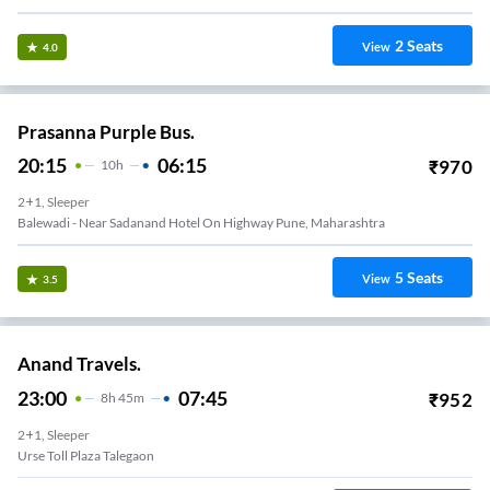
2
Seats
View
4.0
Prasanna Purple Bus.
20:15
06:15
₹
970
10
H
2+1, Sleeper
Balewadi - Near Sadanand Hotel On Highway Pune, Maharashtra
5
Seats
View
3.5
Anand Travels.
23:00
07:45
₹
952
8
H
45m
2+1, Sleeper
Urse Toll Plaza Talegaon