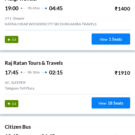
19:00
04:45
₹
1400
9
H
45m
2+1, Sleeper
KATRAJ NEAR WONDERCITY SRI DURGAMBA TRAVELS
1
Seats
View
3.3
Raj Ratan Tours & Travels
17:45
02:15
₹
1910
8
H
30m
AC, SLEEPER
Talegaon Toll Plaza
18
Seats
View
3.3
Citizen Bus