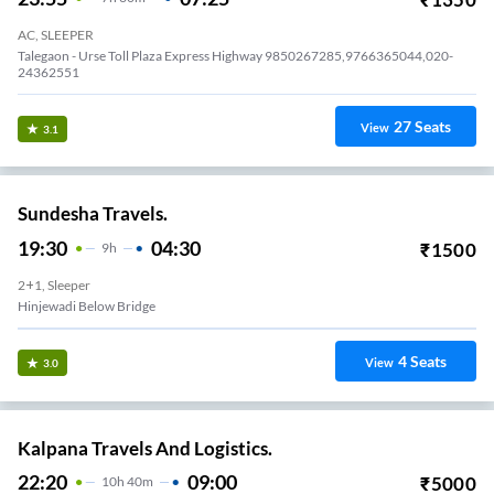
AC, SLEEPER
Talegaon - Urse Toll Plaza Express Highway 9850267285,9766365044,020-
24362551
27
Seats
View
3.1
Sundesha Travels.
19:30
04:30
₹
1500
9
H
2+1, Sleeper
Hinjewadi Below Bridge
4
Seats
View
3.0
Kalpana Travels And Logistics.
22:20
09:00
₹
5000
10
H
40m