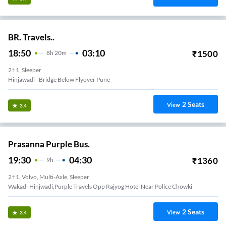
BR. Travels..
18:50
03:10
₹
1500
8
H
20m
2+1, Sleeper
Hinjawadi - Bridge Below Flyover Pune
2
Seats
View
3.4
Prasanna Purple Bus.
19:30
04:30
₹
1360
9
H
2+1, Volvo, Multi-Axle, Sleeper
Wakad- Hinjwadi,Purple Travels Opp Rajyog Hotel Near Police Chowki
2
Seats
View
3.4