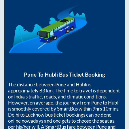
Pune
To
Hubli
Bus Ticket Booking
The distance between
Pune
and
Hubli
is
approximately
83
km. The time to travel is dependent
on India’s traffic, roads, and climatic conditions.
However, on average, the journey from
Pune
to
Hubli
is smoothly covered by SmartBus within
9hrs 10mins
.
Delhi to Lucknow bus ticket bookings can be done
online nowadays and one gets to choose the seat as
per his/her will. A SmartBus fare between
Pune
and