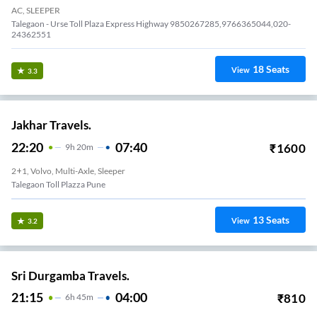
AC, SLEEPER
Talegaon - Urse Toll Plaza Express Highway 9850267285,9766365044,020-
24362551
18
Seats
View
3.3
Jakhar Travels.
22:20
07:40
₹
1600
9
H
20m
2+1, Volvo, Multi-Axle, Sleeper
Talegaon Toll Plazza Pune
13
Seats
View
3.2
Sri Durgamba Travels.
21:15
04:00
₹
810
6
H
45m