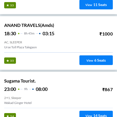
11
Seats
View
3.5
ANAND TRAVELS(amds)
18:30
03:15
₹
1000
8
H
45m
AC, SLEEPER
Urse Toll Plaza Talegaon
6
Seats
View
3.5
Sugama Tourist.
23:00
08:00
₹
867
9
H
2+1, Sleeper
Wakad Ginger Hotel
14
Seats
View
3.4