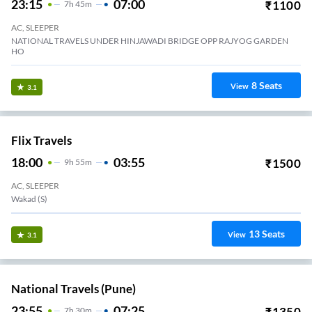
23:15
07:00
₹
1100
7
H
45m
AC, SLEEPER
NATIONAL TRAVELS UNDER HINJAWADI BRIDGE OPP RAJYOG GARDEN
HO
8
Seats
View
3.1
Flix Travels
18:00
03:55
₹
1500
9
H
55m
AC, SLEEPER
Wakad (S)
13
Seats
View
3.1
National Travels (Pune)
23:55
07:25
₹
1350
7
H
30m