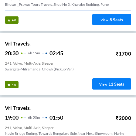
Bhosari_Prawas Tours Travels, Shop No 3, Kharabe Building, Pune
8
Seats
View
4.0
Vrl Travels.
20:30
02:45
₹
1700
6
H
15m
2+1, Volvo, Multi-Axle, Sleeper
Swargate-Mitramandal Chowk (Pickup Van)
11
Seats
View
4.0
Vrl Travels.
19:00
01:50
₹
2000
6
H
50m
2+1, Volvo, Multi-Axle, Sleeper
Navle Bridge Ending, Towards Bengaluru Side,Near Nexa Showroom, Narhe