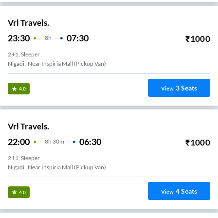
Vrl Travels.
23:30
07:30
₹
1000
8
H
2+1, Sleeper
Nigadi , Near Inspiria Mall (Pickup Van)
3
Seats
View
4.0
Vrl Travels.
22:00
06:30
₹
1000
8
H
30m
2+1, Sleeper
Nigadi , Near Inspiria Mall (Pickup Van)
4
Seats
View
4.0