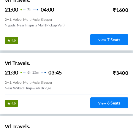
Vrl Travels.
21:00
04:00
₹
1600
7
H
2+1, Volvo, Multi-Axle, Sleeper
Nigadi , Near Inspiria Mall (Pickup Van)
7
Seats
View
4.0
Vrl Travels.
21:30
03:45
₹
3400
6
H
15m
2+1, Volvo, Multi-Axle, Sleeper
Near Wakad Hinjewadi Bridge
6
Seats
View
4.0
Vrl Travels.