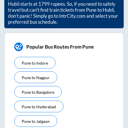
Hubli
starts at
1799
rupees. So, if you need to safely
travel but can't find train tickets from
Pune
to
Hubli
,
don't panic! Simply go to IntrCity.com and select your
preferred bus schedule.
Popular Bus Routes From Pune
Pune
to
Indore
Pune
to
Nagpur
Pune
to
Bangalore
Pune
to
Hyderabad
Pune
to
Jalgaon