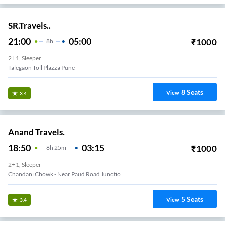
SR.Travels..
21:00
05:00
₹
1000
8
H
2+1, Sleeper
Talegaon Toll Plazza Pune
8
Seats
View
3.4
Anand Travels.
18:50
03:15
₹
1000
8
H
25m
2+1, Sleeper
Chandani Chowk - Near Paud Road Junctio
5
Seats
View
3.4