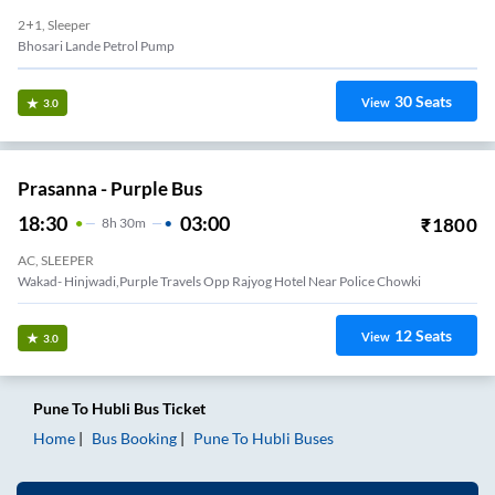
2+1, Sleeper
Bhosari Lande Petrol Pump
30
Seats
View
3.0
Prasanna - Purple Bus
18:30
03:00
₹
1800
8
H
30m
AC, SLEEPER
Wakad- Hinjwadi,Purple Travels Opp Rajyog Hotel Near Police Chowki
12
Seats
View
3.0
Pune
To
Hubli
Bus Ticket
Home
Bus Booking
Pune
To
Hubli
Buses