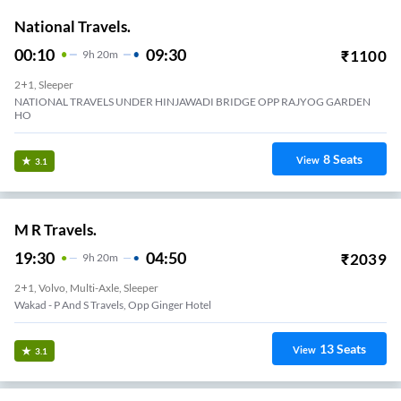
National Travels.
00:10
09:30
₹
1100
9
H
20m
2+1, Sleeper
NATIONAL TRAVELS UNDER HINJAWADI BRIDGE OPP RAJYOG GARDEN
HO
8
Seats
View
3.1
M R Travels.
19:30
04:50
₹
2039
9
H
20m
2+1, Volvo, Multi-Axle, Sleeper
Wakad - P And S Travels, Opp Ginger Hotel
13
Seats
View
3.1