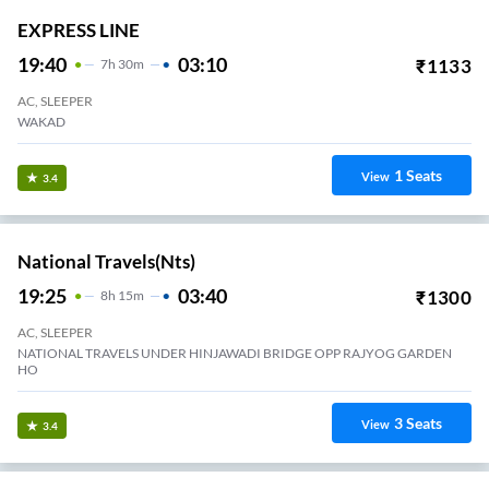
EXPRESS LINE
19:40
03:10
₹
1133
7
H
30m
AC, SLEEPER
WAKAD
1
Seats
View
3.4
National Travels(nts)
19:25
03:40
₹
1300
8
H
15m
AC, SLEEPER
NATIONAL TRAVELS UNDER HINJAWADI BRIDGE OPP RAJYOG GARDEN
HO
3
Seats
View
3.4