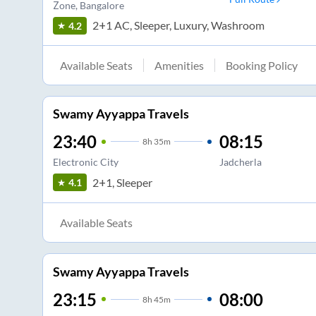
Zone
, Bangalore
2+1 AC, Sleeper, Luxury, Washroom
4.2
Available Seats
Amenities
Booking Policy
Swamy Ayyappa Travels
23:40
08:15
8
h
35m
Electronic City
Jadcherla
2+1, Sleeper
4.1
Available Seats
Swamy Ayyappa Travels
23:15
08:00
8
h
45m