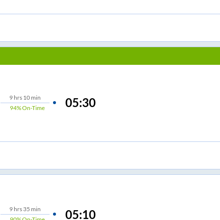
9
hrs
10 min
05:30
94%
On-Time
9
hrs
35 min
05:10
90%
On-Time