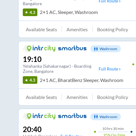
Full Route
Bangalore
2+1 AC, Sleeper, Washroom
4.3
Available Seats
Amenities
Booking Policy
Washroom
19:10
Yelahanka (Sahakarnagar) - Boarding
Full Route
Zone
, Bangalore
2+1 AC, BharatBenz Sleeper, Washroom
4.3
Available Seats
Amenities
Booking Policy
Washroom
20:40
10
hrs
30 min
95%
On-Time