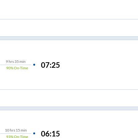
9
hrs
35 min
07:25
90%
On-Time
10
hrs
15 min
06:15
93%
On-Time