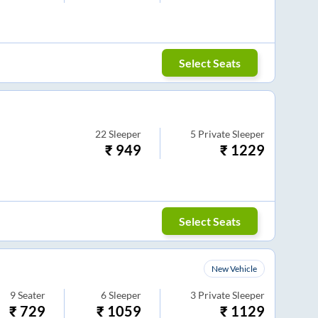
Select Seats
22
Sleeper
5
Private Sleeper
₹
949
₹
1229
Select Seats
New Vehicle
9
Seater
6
Sleeper
3
Private Sleeper
₹
729
₹
1059
₹
1129