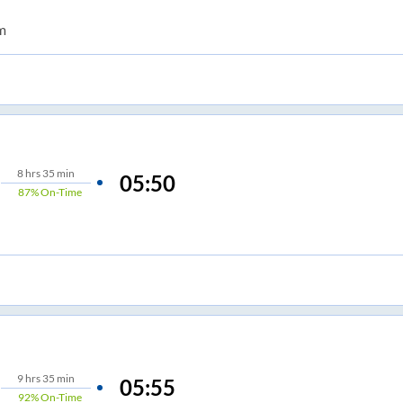
m
8
hrs
35 min
05:50
87%
On-Time
9
hrs
35 min
05:55
92%
On-Time