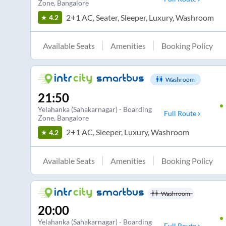
Zone
, Bangalore
2+1 AC, Seater, Sleeper, Luxury, Washroom
4.2
Available Seats
Amenities
Booking Policy
Washroom
21:50
Yelahanka (Sahakarnagar) - Boarding
Full Route
Zone
, Bangalore
2+1 AC, Sleeper, Luxury, Washroom
4.2
Available Seats
Amenities
Booking Policy
Washroom
20:00
Yelahanka (Sahakarnagar) - Boarding
Full Route