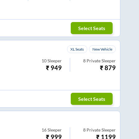
Select Seats
XL Seats
New Vehicle
10
Sleeper
8
Private Sleeper
₹
949
₹
879
Select Seats
16
Sleeper
8
Private Sleeper
₹
999
₹
1199