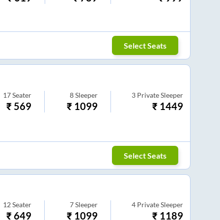
Select Seats
17
Seater
8
Sleeper
3
Private Sleeper
₹
569
₹
1099
₹
1449
Select Seats
12
Seater
7
Sleeper
4
Private Sleeper
₹
649
₹
1099
₹
1189