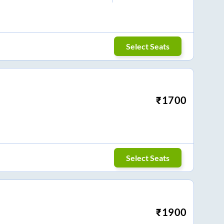
Select Seats
₹
1700
Select Seats
₹
1900