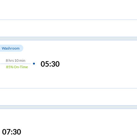
Washroom
8
hrs
10 min
05:30
85%
On-Time
07:30