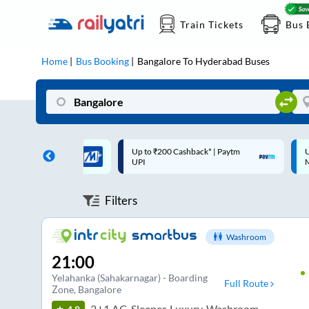
Train Tickets
Bus 
Home
Bus Booking
Bangalore
To
Hyderabad
Buses
 Cashback* | Paytm
Up to ₹200 Cashback |
C
MobiKwik Wallet
Filters
Washroom
21:00
Yelahanka (Sahakarnagar) - Boarding
Full Route
Zone
, Bangalore
2+1 AC, Sleeper, Luxury, Washroom