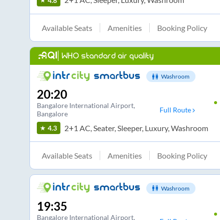
4.8
Available Seats
Amenities
Booking Policy
WHO standard air quality
Washroom
20:20
Bangalore International Airport
,
Full Route
Bangalore
2+1 AC, Seater, Sleeper, Luxury, Washroom
4.3
Available Seats
Amenities
Booking Policy
Washroom
19:35
Bangalore International Airport
,