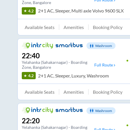
Zone
, Bangalore
2+1 AC, Sleeper, Multi axle Volvo 9600 SLX
4.2
Available Seats
Amenities
Booking Policy
Washroom
22:40
Yelahanka (Sahakarnagar) - Boarding
Full Route
Zone
, Bangalore
2+1 AC, Sleeper, Luxury, Washroom
4.2
Available Seats
Amenities
Booking Policy
Washroom
22:20
Yelahanka (Sahakarnagar) - Boarding
Full Route