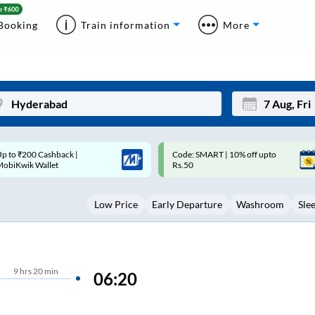
Booking
Train information
More
ode: SMART | 10% off upto
Upto ₹200 off on each trip with
Mon
Tue
Rs.50
Savings Card
27
28
Low Price
Early Departure
Washroom
Sle
3
4
10
11
17
18
9
hrs
20 min
06:20
24
25
Sep
31
1