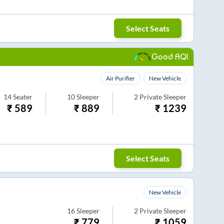
Select Seats
Good AQI
Air Purifier
New Vehicle
14
Seater
10
Sleeper
2
Private Sleeper
₹
589
₹
889
₹
1239
Select Seats
New Vehicle
16
Sleeper
2
Private Sleeper
₹
779
₹
1059