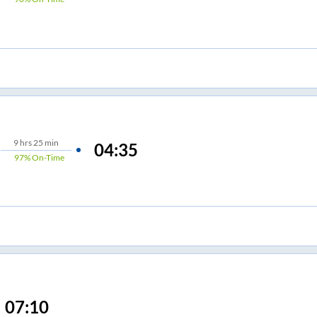
9
hrs
25 min
04:35
97%
On-Time
07:10