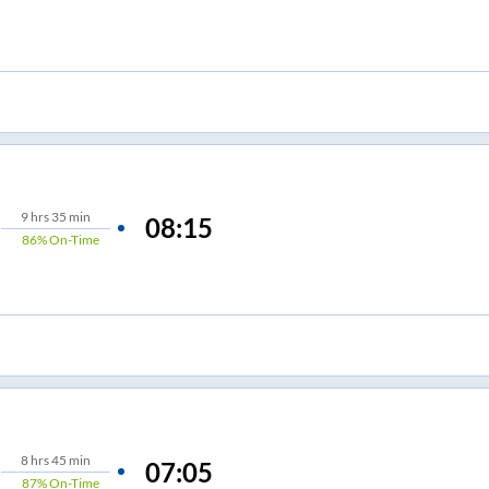
9
hrs
35 min
08:15
86%
On-Time
8
hrs
45 min
07:05
87%
On-Time