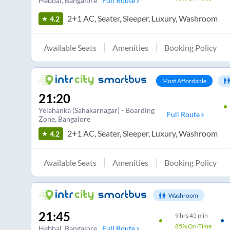
Hebbal
, Bangalore
Full Route
2+1 AC, Seater, Sleeper, Luxury, Washroom
4.2
Available Seats
Amenities
Booking Policy
Most Affordable
21:20
Yelahanka (Sahakarnagar) - Boarding
Full Route
Zone
, Bangalore
2+1 AC, Seater, Sleeper, Luxury, Washroom
4.2
Available Seats
Amenities
Booking Policy
Washroom
21:45
9
hrs
45 min
85%
On-Time
Hebbal
, Bangalore
Full Route