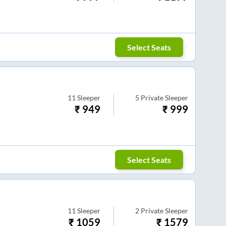
Select Seats
11
Sleeper
5
Private Sleeper
₹
949
₹
999
Select Seats
11
Sleeper
2
Private Sleeper
₹
1059
₹
1579