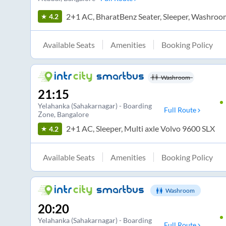
2+1 AC, BharatBenz Seater, Sleeper, Washroo
4.2
Available Seats
Amenities
Booking Policy
Washroom
21:15
Yelahanka (Sahakarnagar) - Boarding
Full Route
Zone
, Bangalore
2+1 AC, Sleeper, Multi axle Volvo 9600 SLX
4.2
Available Seats
Amenities
Booking Policy
Washroom
20:20
Yelahanka (Sahakarnagar) - Boarding
Full Route