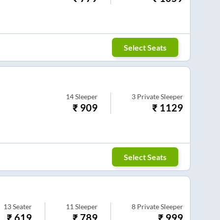
Select Seats
14
Sleeper
3
Private Sleeper
₹
909
₹
1129
Select Seats
13
Seater
11
Sleeper
8
Private Sleeper
₹
619
₹
789
₹
999