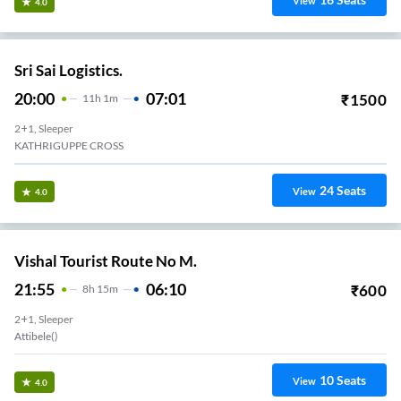
View
4.0
Sri Sai Logistics.
20:00
07:01
₹
1500
11
H
1m
2+1, Sleeper
KATHRIGUPPE CROSS
24
Seats
View
4.0
Vishal Tourist Route No M.
21:55
06:10
₹
600
8
H
15m
2+1, Sleeper
Attibele()
10
Seats
View
4.0