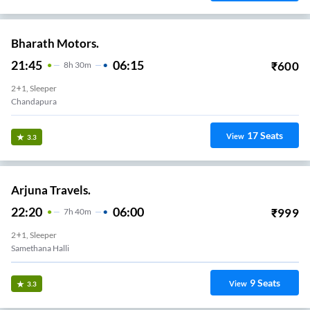
Bharath Motors.
21:45
06:15
₹
600
8
H
30m
2+1, Sleeper
Chandapura
17
Seats
View
3.3
Arjuna Travels.
22:20
06:00
₹
999
7
H
40m
2+1, Sleeper
Samethana Halli
9
Seats
View
3.3