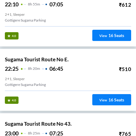
22:10
07:05
₹
612
8
H
55m
2+1, Sleeper
Gottigere Sugama Parking
16
Seats
View
4.0
Sugama Tourist Route No E.
22:25
06:45
₹
510
8
H
20m
2+1, Sleeper
Gottigere Sugama Parking
16
Seats
View
4.0
Sugama Tourist Route No 43.
23:00
07:25
₹
765
8
H
25m