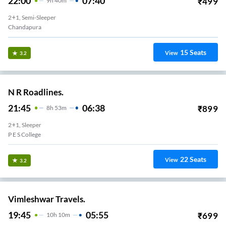
22:00
07:40
₹
499
9
H
40m
2+1, Semi-Sleeper
Chandapura
15
Seats
View
3.2
N R Roadlines.
21:45
06:38
₹
899
8
H
53m
2+1, Sleeper
P E S College
22
Seats
View
3.2
Vimleshwar Travels.
19:45
05:55
₹
699
10
H
10m