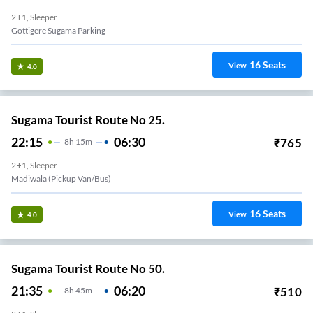
2+1, Sleeper
Gottigere Sugama Parking
16
Seats
View
4.0
Sugama Tourist Route No 25.
22:15
06:30
₹
765
8
H
15m
2+1, Sleeper
Madiwala (Pickup Van/Bus)
16
Seats
View
4.0
Sugama Tourist Route No 50.
21:35
06:20
₹
510
8
H
45m