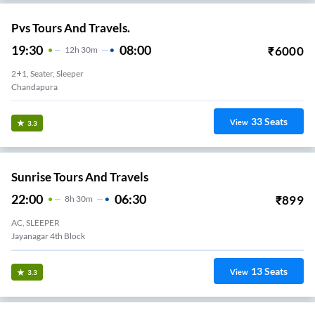
Pvs Tours And Travels.
19:30
08:00
₹
6000
12
H
30m
2+1, Seater, Sleeper
Chandapura
33
Seats
View
3.3
Sunrise Tours And Travels
22:00
06:30
₹
899
8
H
30m
AC, SLEEPER
Jayanagar 4th Block
13
Seats
View
3.3