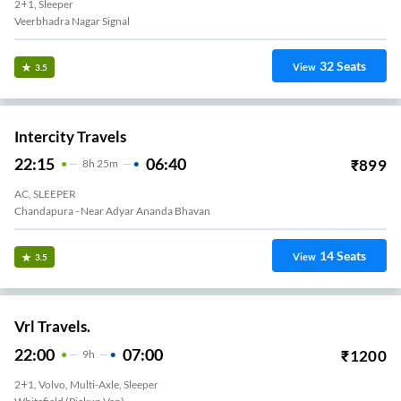
2+1, Sleeper
Veerbhadra Nagar Signal
32
Seats
View
3.5
Intercity Travels
22:15
06:40
₹
899
8
H
25m
AC, SLEEPER
Chandapura - Near Adyar Ananda Bhavan
14
Seats
View
3.5
Vrl Travels.
22:00
07:00
₹
1200
9
H
2+1, Volvo, Multi-Axle, Sleeper