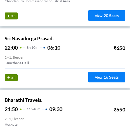
Chandapura Bommasandra Industrial Area
20
Seats
View
3.3
Sri Navadurga Prasad.
22:00
06:10
₹
650
8
H
10m
2+1, Sleeper
Samethana Halli
16
Seats
View
3.3
Bharathi Travels.
21:50
09:30
₹
650
11
H
40m
2+1, Sleeper
Hoskote