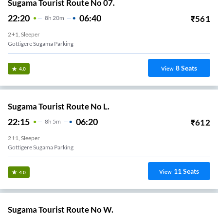
Sugama Tourist Route No 07.
22:20
06:40
₹
561
8
H
20m
2+1, Sleeper
Gottigere Sugama Parking
8
Seats
View
4.0
Sugama Tourist Route No L.
22:15
06:20
₹
612
8
H
5m
2+1, Sleeper
Gottigere Sugama Parking
11
Seats
View
4.0
Sugama Tourist Route No W.