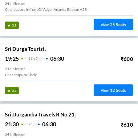
2+1, Sleeper
Chandapura Infront Of Adyar Ananda Bhavan A2B
25
Seats
View
3.2
Sri Durga Tourist.
19:25
06:30
₹
600
11
H
5m
2+1, Sleeper
Chandrapura Circle
12
Seats
View
3.2
Sri Durgamba Travels R No 21.
21:30
06:30
₹
610
9
H
2+1, Sleeper