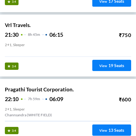
17
Seats
View
3.4
Vrl Travels.
21:30
06:15
₹
750
8
H
45m
2+1, Sleeper
Itpl (Pickup Van)
19
Seats
View
3.4
Pragathi Tourist Corporation.
22:10
06:09
₹
600
7
H
59m
2+1, Sleeper
Channsandra (WHITE FIELD)
13
Seats
View
3.4