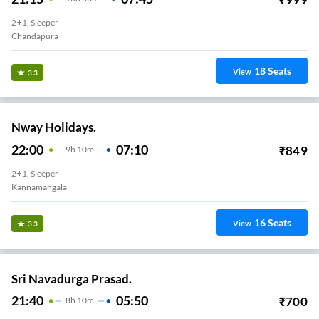
2+1, Sleeper
Chandapura
18
Seats
View
3.3
Nway Holidays.
22:00
07:10
₹
849
9
H
10m
2+1, Sleeper
Kannamangala
16
Seats
View
3.3
Sri Navadurga Prasad.
21:40
05:50
₹
700
8
H
10m