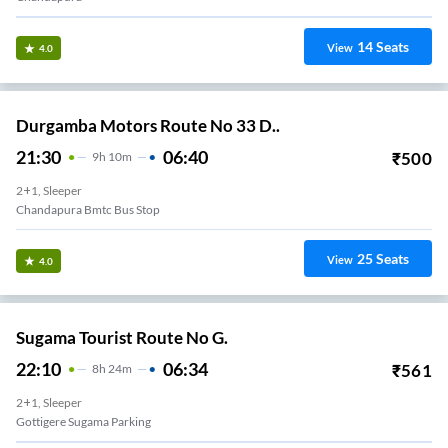
14
Seats
View
4.0
Durgamba Motors Route No 33 D..
21:30
06:40
₹
500
9
H
10m
2+1, Sleeper
Chandapura Bmtc Bus Stop
25
Seats
View
4.0
Sugama Tourist Route No G.
22:10
06:34
₹
561
8
H
24m
2+1, Sleeper
Gottigere Sugama Parking