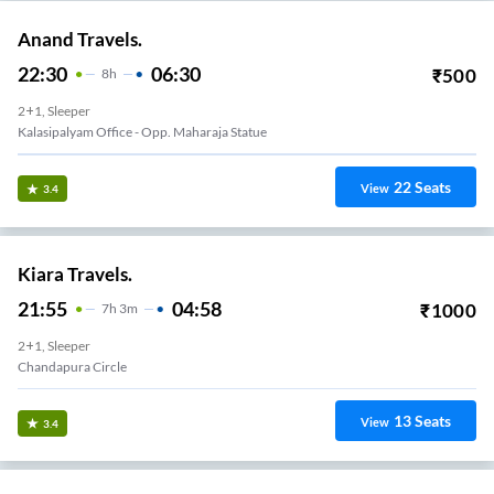
Anand Travels.
22:30
06:30
₹
500
8
H
2+1, Sleeper
Kalasipalyam Office - Opp. Maharaja Statue
22
Seats
View
3.4
Kiara Travels.
21:55
04:58
₹
1000
7
H
3m
2+1, Sleeper
Chandapura Circle
13
Seats
View
3.4