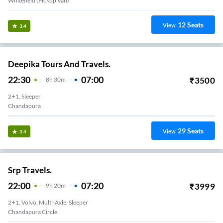
Whitefield (Pickup Van)
12
Seats
View
3.4
Deepika Tours And Travels.
22:30
07:00
₹
3500
8
H
30m
2+1, Sleeper
Chandapura
29
Seats
View
3.4
Srp Travels.
22:00
07:20
₹
3999
9
H
20m
2+1, Volvo, Multi-Axle, Sleeper
Chandapura Circle