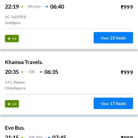
22:19
06:40
₹
999
8
H
21m
AC, SLEEPER
Gottigere
23
Seats
View
3.4
Khamsa Travels.
20:35
06:35
₹
999
10
H
2+1, Sleeper
Chandapura
17
Seats
View
3.3
Evo Bus.
21:15
07:45
₹
999
10
H
30m