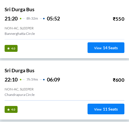
Sri Durga Bus
21:20
05:52
₹
550
8
H
32m
NON-AC, SLEEPER
Bannerghatta Circle
14
Seats
View
4.0
Sri Durga Bus
22:10
06:09
₹
600
7
H
59m
NON-AC, SLEEPER
Chandrapura Circle
11
Seats
View
4.0