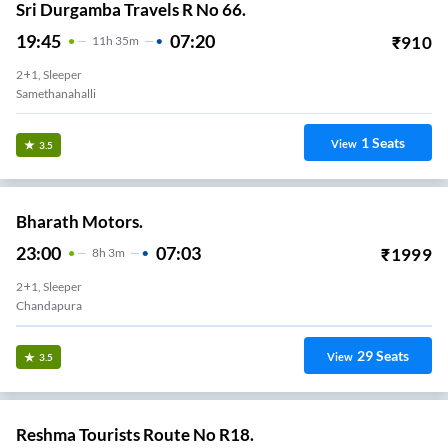
Sri Durgamba Travels R No 66.
19:45
07:20
₹
910
11
H
35m
2+1, Sleeper
Samethanahalli
1
Seats
View
3.5
Bharath Motors.
23:00
07:03
₹
1999
8
H
3m
2+1, Sleeper
Chandapura
29
Seats
View
3.5
Reshma Tourists Route No R18.