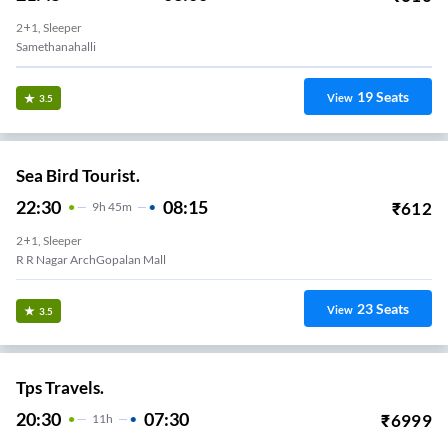
2+1, Sleeper
Samethanahalli
19
Seats
View
3.5
Sea Bird Tourist.
22:30
08:15
₹
612
9
H
45m
2+1, Sleeper
R R Nagar ArchGopalan Mall
23
Seats
View
3.5
Tps Travels.
20:30
07:30
₹
6999
11
H