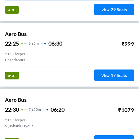
29
Seats
View
3.3
Aero Bus.
22:25
06:30
₹
999
8
H
5m
2+1, Sleeper
Chandapura
17
Seats
View
3.3
Aero Bus.
22:30
06:20
₹
1079
7
H
50m
2+1, Sleeper
Vijaybank Layout