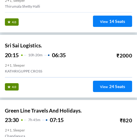
2+1, Sleeper
Thirumala Shetty Halli
14
Seats
View
4.0
Sri Sai Logistics.
20:15
06:35
₹
2000
10
H
20m
2+1, Sleeper
KATHRIGUPPE CROSS
24
Seats
View
4.0
Green Line Travels And Holidays.
23:30
07:15
₹
820
7
H
45m
2+1, Sleeper
Chandapura