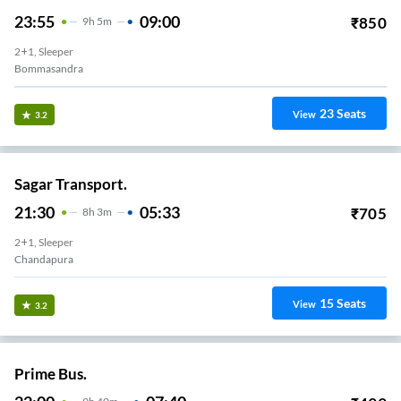
23:55
09:00
₹
850
9
H
5m
2+1, Sleeper
Bommasandra
23
Seats
View
3.2
Sagar Transport.
21:30
05:33
₹
705
8
H
3m
2+1, Sleeper
Chandapura
15
Seats
View
3.2
Prime Bus.