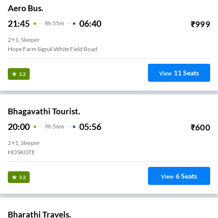
Aero Bus.
21:45
06:40
₹
999
8
H
55m
2+1, Sleeper
Hope Farm Signal White Field Road
11
Seats
View
3.2
Bhagavathi Tourist.
20:00
05:56
₹
600
9
H
56m
2+1, Sleeper
HOSKOTE
6
Seats
View
3.2
Bharathi Travels.