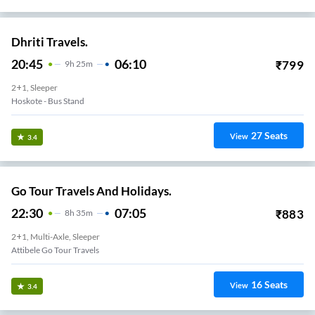
Dhriti Travels.
20:45
06:10
₹
799
9
H
25m
2+1, Sleeper
Hoskote - Bus Stand
27
Seats
View
3.4
Go Tour Travels And Holidays.
22:30
07:05
₹
883
8
H
35m
2+1, Multi-Axle, Sleeper
Attibele Go Tour Travels
16
Seats
View
3.4