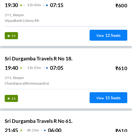
19:30
07:15
₹
600
11
H
45m
2+1, Sleeper
VijayaBank Colony RK
12
Seats
View
3.5
Sri Durgamba Travels R No 18.
19:40
07:05
₹
610
11
H
25m
2+1, Sleeper
Chandapura(Bommasandra)
15
Seats
View
3.5
Sri Durgamba Travels R No 61.
21:45
06:00
₹
610
8
H
15m