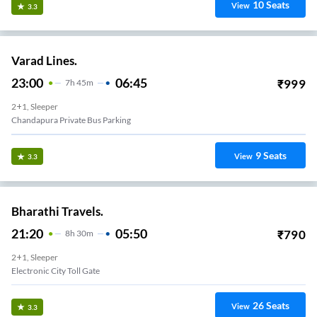
10
Seats
View
3.3
Varad Lines.
23:00
06:45
₹
999
7
H
45m
2+1, Sleeper
Chandapura Private Bus Parking
9
Seats
View
3.3
Bharathi Travels.
21:20
05:50
₹
790
8
H
30m
2+1, Sleeper
Electronic City Toll Gate
26
Seats
View
3.3