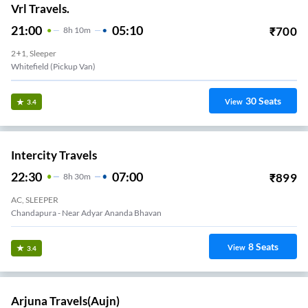
Vrl Travels.
21:00
05:10
₹
700
8
H
10m
2+1, Sleeper
Whitefield (Pickup Van)
30
Seats
View
3.4
Intercity Travels
22:30
07:00
₹
899
8
H
30m
AC, SLEEPER
Chandapura - Near Adyar Ananda Bhavan
8
Seats
View
3.4
Arjuna Travels(aujn)