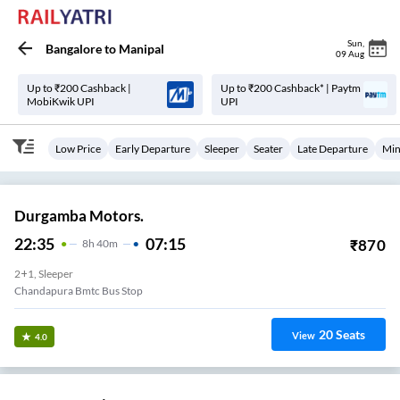
Sun
,
Bangalore
to
Manipal
09 Aug
Up to ₹200 Cashback |
Up to ₹200 Cashback* | Paytm
MobiKwik UPI
UPI
Low Price
Early Departure
Sleeper
Seater
Late Departure
Min
Durgamba Motors.
22:35
07:15
₹
870
8
H
40m
2+1, Sleeper
Chandapura Bmtc Bus Stop
20
Seats
View
4.0