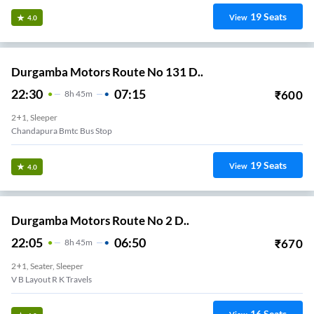
19
Seats
View
4.0
Durgamba Motors Route No 131 D..
22:30
07:15
₹
600
8
H
45m
2+1, Sleeper
Chandapura Bmtc Bus Stop
19
Seats
View
4.0
Durgamba Motors Route No 2 D..
22:05
06:50
₹
670
8
H
45m
2+1, Seater, Sleeper
V B Layout R K Travels
16
Seats