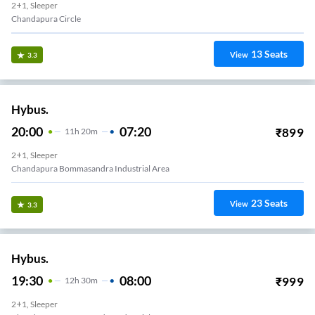
2+1, Sleeper
Chandapura Circle
13
Seats
View
3.3
Hybus.
20:00
07:20
₹
899
11
H
20m
2+1, Sleeper
Chandapura Bommasandra Industrial Area
23
Seats
View
3.3
Hybus.
19:30
08:00
₹
999
12
H
30m
2+1, Sleeper