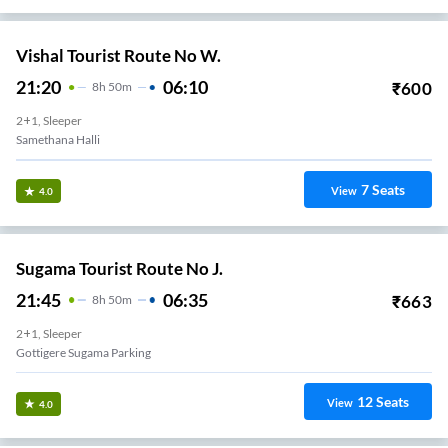
Vishal Tourist Route No W.
21:20
06:10
₹
600
8
H
50m
2+1, Sleeper
Samethana Halli
7
Seats
View
4.0
Sugama Tourist Route No J.
21:45
06:35
₹
663
8
H
50m
2+1, Sleeper
Gottigere Sugama Parking
12
Seats
View
4.0