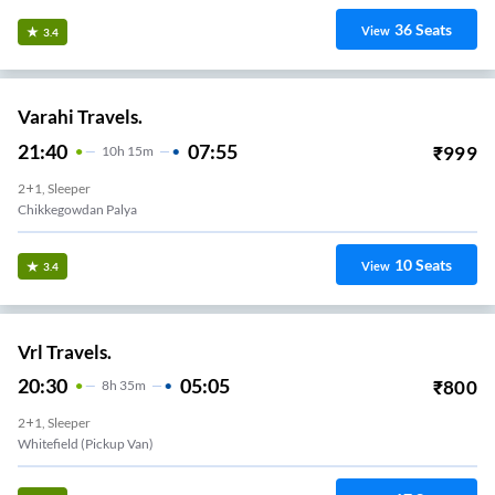
36
Seats
View
3.4
Varahi Travels.
21:40
07:55
₹
999
10
H
15m
2+1, Sleeper
Chikkegowdan Palya
10
Seats
View
3.4
Vrl Travels.
20:30
05:05
₹
800
8
H
35m
2+1, Sleeper
Whitefield (Pickup Van)