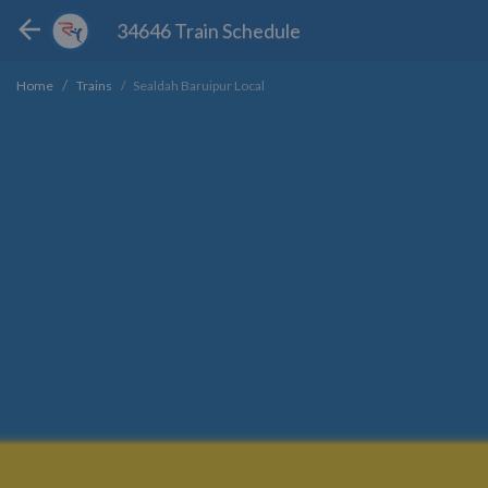
34646 Train Schedule
Sealdah Baruipur Local
Home
Trains