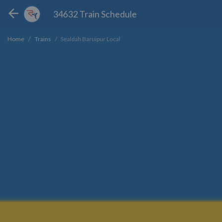
34632 Train Schedule
Sealdah Baruipur Local
Home
Trains