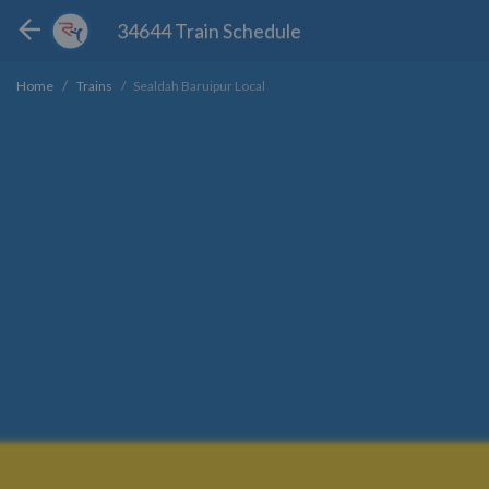
34644 Train Schedule
Sealdah Baruipur Local
Home
Trains