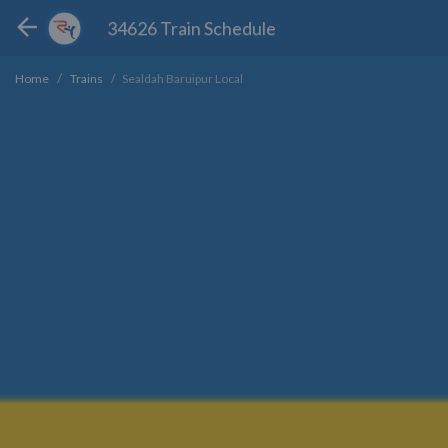
34626 Train Schedule
Sealdah Baruipur Local
Home
Trains