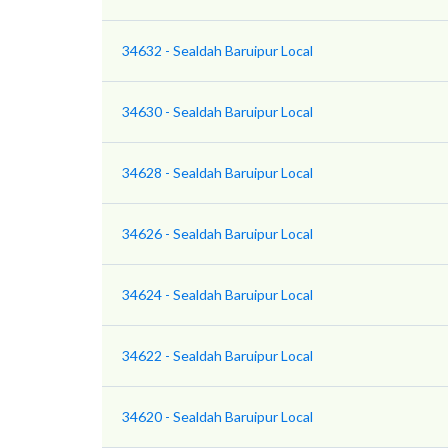
34632 - Sealdah Baruipur Local
34630 - Sealdah Baruipur Local
34628 - Sealdah Baruipur Local
34626 - Sealdah Baruipur Local
34624 - Sealdah Baruipur Local
34622 - Sealdah Baruipur Local
34620 - Sealdah Baruipur Local