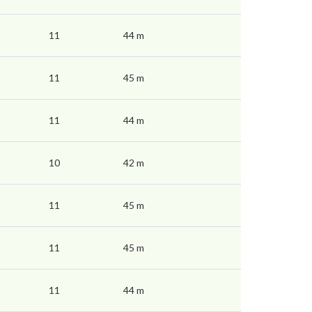
11
44 m
11
45 m
11
44 m
10
42 m
11
45 m
11
45 m
11
44 m