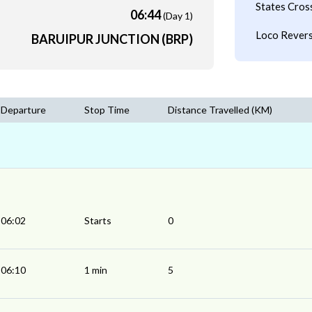
States Cros
06:44
(Day 1)
Loco Revers
BARUIPUR JUNCTION (BRP)
Departure
Stop Time
Distance Travelled (KM)
06:02
Starts
0
06:10
1 min
5