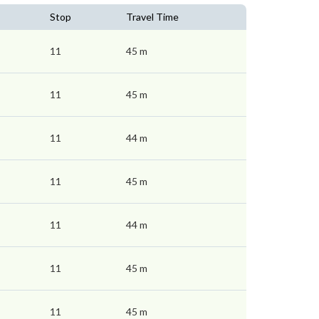
Stop
Travel Time
11
45 m
11
45 m
11
44 m
11
45 m
11
44 m
11
45 m
11
45 m