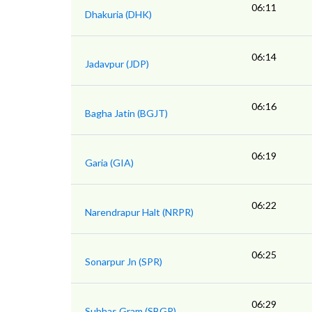
06:11
Dhakuria (DHK)
06:14
Jadavpur (JDP)
06:16
Bagha Jatin (BGJT)
06:19
Garia (GIA)
06:22
Narendrapur Halt (NRPR)
06:25
Sonarpur Jn (SPR)
06:29
Subhas Gram (SBGR)