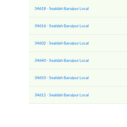
34618 - Sealdah Baruipur Local
34616 - Sealdah Baruipur Local
34602 - Sealdah Baruipur Local
34640 - Sealdah Baruipur Local
34650 - Sealdah Baruipur Local
34612 - Sealdah Baruipur Local