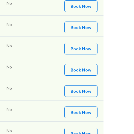
No
Book Now
No
Book Now
No
Book Now
No
Book Now
No
Book Now
No
Book Now
No
Book Now