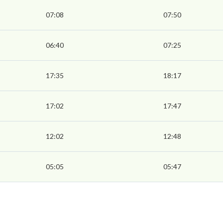
07:08
07:50
06:40
07:25
17:35
18:17
17:02
17:47
12:02
12:48
05:05
05:47