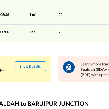
06:36
1 min
22
00:00
End
25
a
Search more trai
Show Details
ipur
Sealdah (SDAH)
(BRP)
with update
SEALDAH to BARUIPUR JUNCTION