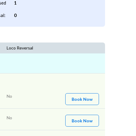
sed
1
al:
0
Loco Reversal
No
Book Now
No
Book Now