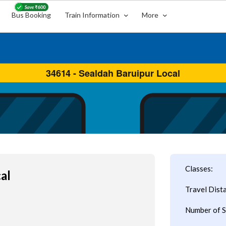
Bus Booking
Train Information
More
Classes:
al
Travel Dist
Number of S