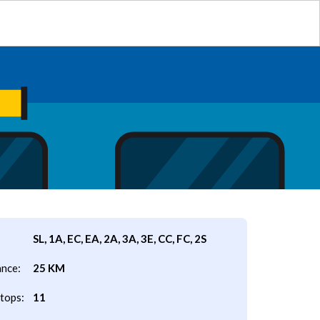
SL, 1A, EC, EA, 2A, 3A, 3E, CC, FC, 2S
ance:
25 KM
tops:
11