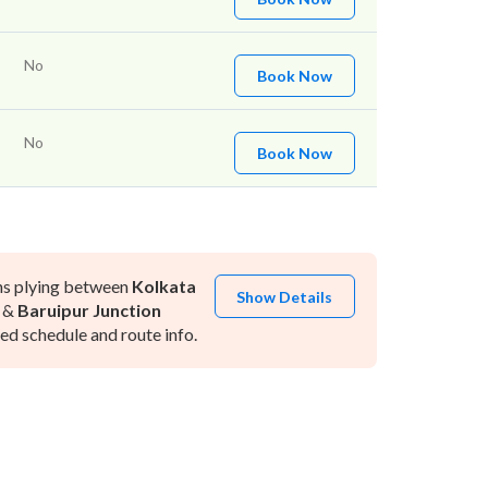
No
Book Now
No
Book Now
ns plying between
Kolkata
Show Details
&
Baruipur Junction
d schedule and route info.