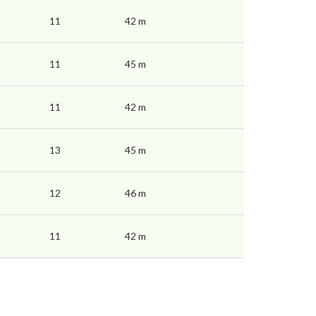
11
42 m
11
45 m
11
42 m
13
45 m
12
46 m
11
42 m