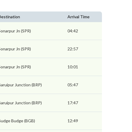
Destination
Arrival Time
Sonarpur Jn (SPR)
04:42
Sonarpur Jn (SPR)
22:57
Sonarpur Jn (SPR)
10:01
Baruipur Junction (BRP)
05:47
Baruipur Junction (BRP)
17:47
Budge Budge (BGB)
12:49