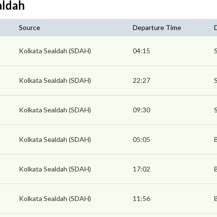
aldah
Source
Departure Time
Kolkata Sealdah (SDAH)
04:15
Kolkata Sealdah (SDAH)
22:27
Kolkata Sealdah (SDAH)
09:30
Kolkata Sealdah (SDAH)
05:05
Kolkata Sealdah (SDAH)
17:02
Kolkata Sealdah (SDAH)
11:56