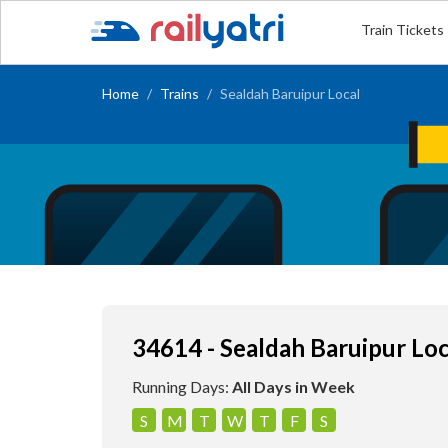
Train Tickets
Home
Trains
Sealdah Baruipur Local
34614 - Sealdah Baruipur Loc
Running Days:
All Days in Week
S
M
T
W
T
F
S