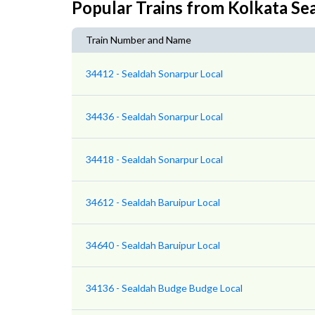
Popular Trains from Kolkata Se
Train Number and Name
34412 - Sealdah Sonarpur Local
34436 - Sealdah Sonarpur Local
34418 - Sealdah Sonarpur Local
34612 - Sealdah Baruipur Local
34640 - Sealdah Baruipur Local
34136 - Sealdah Budge Budge Local