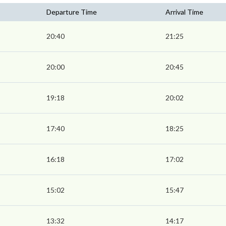
Departure Time
Arrival Time
20:40
21:25
20:00
20:45
19:18
20:02
17:40
18:25
16:18
17:02
15:02
15:47
13:32
14:17