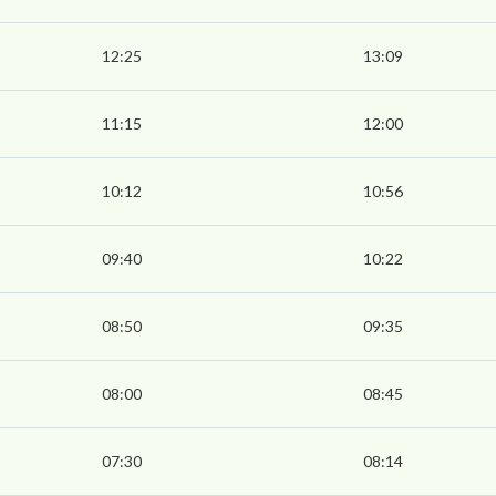
12:25
13:09
11:15
12:00
10:12
10:56
09:40
10:22
08:50
09:35
08:00
08:45
07:30
08:14