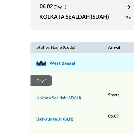
06:02
(Day 1)
KOLKATA SEALDAH (SDAH)
42 m
Station Name (Code)
Arrival
West Bengal
Day 1
Starts
Kolkata Sealdah (SDAH)
06:09
Ballygunge Jn (BLN)