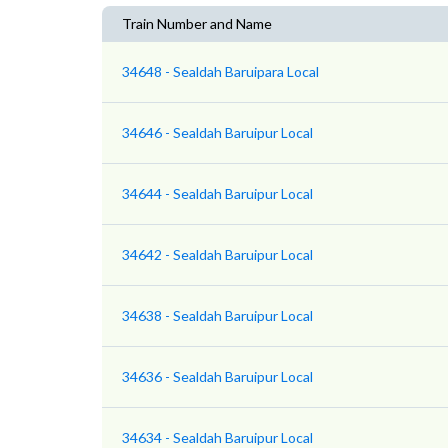
Train Number and Name
34648 - Sealdah Baruipara Local
34646 - Sealdah Baruipur Local
34644 - Sealdah Baruipur Local
34642 - Sealdah Baruipur Local
34638 - Sealdah Baruipur Local
34636 - Sealdah Baruipur Local
34634 - Sealdah Baruipur Local