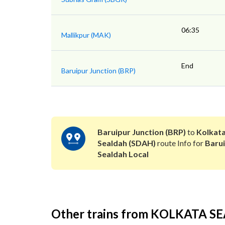
06:35
Mallikpur (MAK)
End
Baruipur Junction (BRP)
Baruipur Junction (BRP)
to
Kolkat
Sealdah (SDAH)
route Info for
Baru
Sealdah Local
Other trains from KOLKATA 