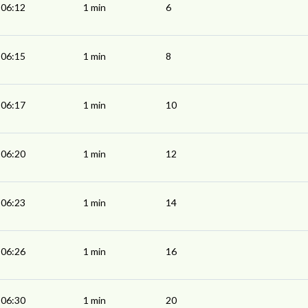
06:12
1 min
6
06:15
1 min
8
06:17
1 min
10
06:20
1 min
12
06:23
1 min
14
06:26
1 min
16
06:30
1 min
20